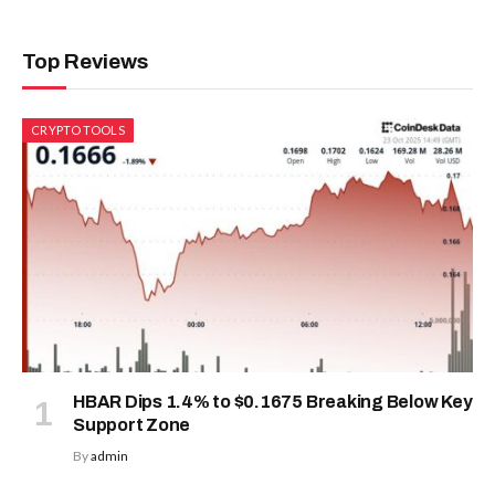
Top Reviews
CRYPTO TOOLS
HBAR Dips 1.4% to $0.1675 Breaking Below Key
Support Zone
By
admin