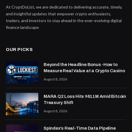
At CryptDoList, we are dedicated to delivering accurate, timely,
and insightful updates that empower crypto enthusiasts,
traders, and investors to stay ahead in the ever-evolving digital
finance landscape
OUR PICKS
Beyond the Headline Bonus -How to
Measure Real Value at a Crypto Casino
August 8, 2026
MARA Q2 Loss Hits $611M Amid Bitcoin
Treasury Shift
August 8, 2026
Spindex’s Real-Time Data Pipeline