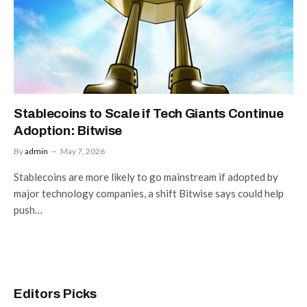
Stablecoins to Scale if Tech Giants Continue
Adoption: Bitwise
By
admin
May 7, 2026
Stablecoins are more likely to go mainstream if adopted by
major technology companies, a shift Bitwise says could help
push…
Editors Picks