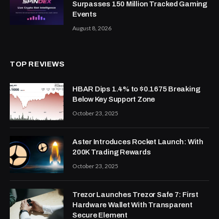
Surpasses 150 Million Tracked Gaming
Events
August 8, 2026
TOP REVIEWS
HBAR Dips 1.4% to $0.1675 Breaking
Below Key Support Zone
October 23, 2025
Aster Introduces Rocket Launch: With
200K Trading Rewards
October 23, 2025
Trezor Launches Trezor Safe 7: First
Hardware Wallet With Transparent
Secure Element