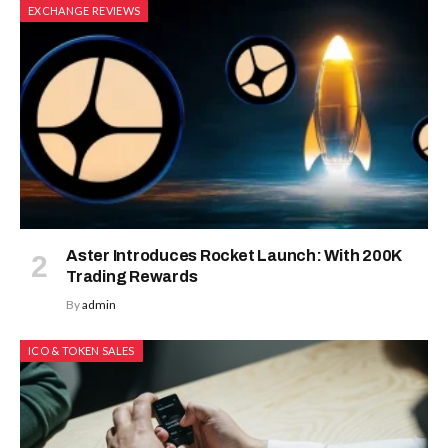
EXCHANGE REVIEWS
Aster Introduces Rocket Launch: With 200K
Trading Rewards
By
admin
ICO & TOKEN SALES