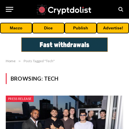
Maczo
Dice
Publish
Advertise!
Home
»
Posts Tagged "Tech"
BROWSING:
TECH
PRESS RELEASE