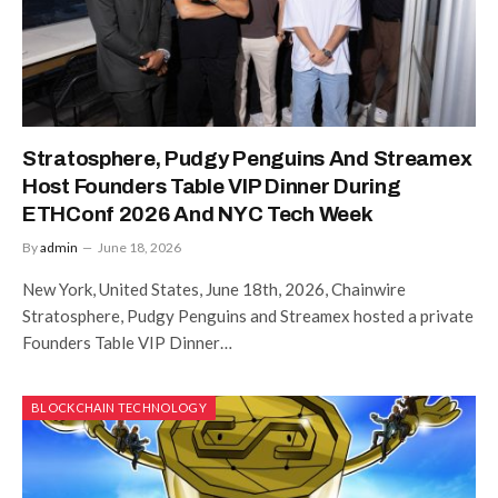
Stratosphere, Pudgy Penguins And Streamex
Host Founders Table VIP Dinner During
ETHConf 2026 And NYC Tech Week
By
admin
June 18, 2026
New York, United States, June 18th, 2026, Chainwire
Stratosphere, Pudgy Penguins and Streamex hosted a private
Founders Table VIP Dinner…
BLOCKCHAIN TECHNOLOGY