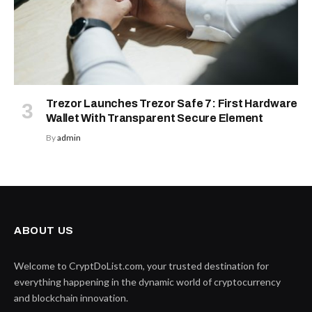
Trezor Launches Trezor Safe 7: First Hardware
Wallet With Transparent Secure Element
By
admin
ABOUT US
Welcome to CryptDoList.com, your trusted destination for
everything happening in the dynamic world of cryptocurrency
and blockchain innovation.