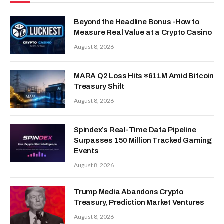
Beyond the Headline Bonus -How to
Measure Real Value at a Crypto Casino
August 8, 2026
MARA Q2 Loss Hits $611M Amid Bitcoin
Treasury Shift
August 8, 2026
Spindex’s Real-Time Data Pipeline
Surpasses 150 Million Tracked Gaming
Events
August 8, 2026
Trump Media Abandons Crypto
Treasury, Prediction Market Ventures
August 8, 2026