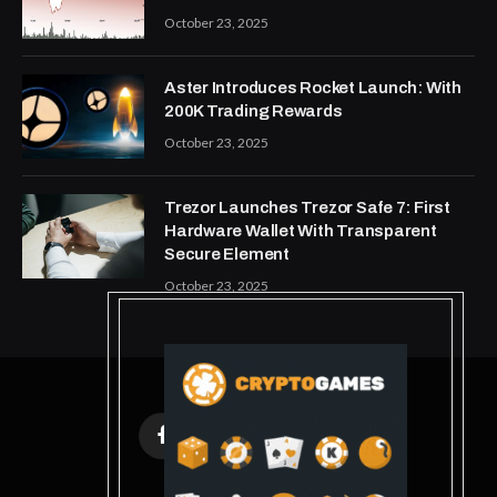
October 23, 2025
Aster Introduces Rocket Launch: With
200K Trading Rewards
October 23, 2025
Trezor Launches Trezor Safe 7: First
Hardware Wallet With Transparent
Secure Element
October 23, 2025
Facebook
X
Instagram
Pinterest
(Twitter)