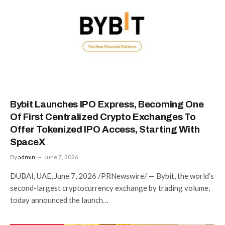
Bybit Launches IPO Express, Becoming One
Of First Centralized Crypto Exchanges To
Offer Tokenized IPO Access, Starting With
SpaceX
By
admin
June 7, 2026
DUBAI, UAE, June 7, 2026 /PRNewswire/ — Bybit, the world’s
second-largest cryptocurrency exchange by trading volume,
today announced the launch…