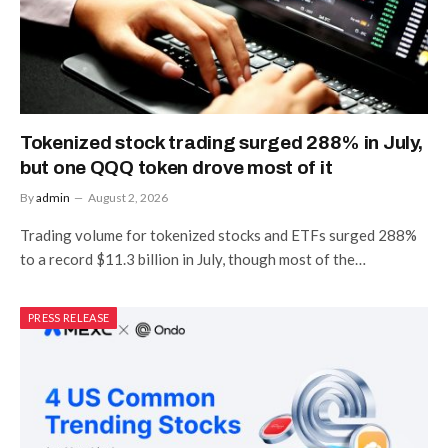
Tokenized stock trading surged 288% in July,
but one QQQ token drove most of it
By
admin
August 2, 2026
Trading volume for tokenized stocks and ETFs surged 288%
to a record $11.3 billion in July, though most of the…
PRESS RELEASE