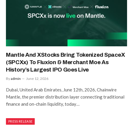
Mantle And XStocks Bring Tokenized SpaceX
(SPCXx) To Fluxion & Merchant Moe As
History’s Largest IPO Goes Live
By
admin
June 12, 2026
Dubai, United Arab Emirates, June 12th, 2026, Chainwire
Mantle, the premier distribution layer connecting traditional
finance and on-chain liquidity, today…
PRESS RELEASE