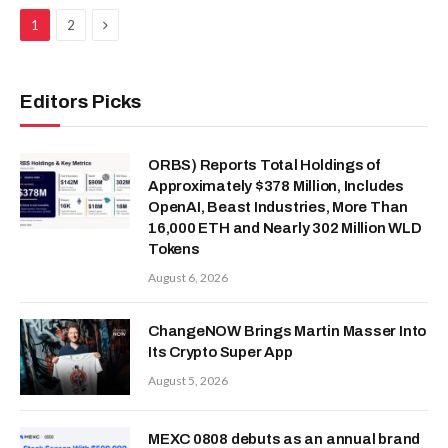
Next
1
2
Editors Picks
ORBS) Reports Total Holdings of
Approximately $378 Million, Includes
OpenAI, Beast Industries, More Than
16,000 ETH and Nearly 302 Million WLD
Tokens
August 6, 2026
ChangeNOW Brings Martin Masser Into
Its Crypto Super App
August 5, 2026
MEXC 0808 debuts as an annual brand