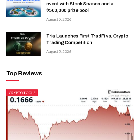
event with Stock Season and a
$500,000 prize pool
August 5, 2026
Tria Launches First TradFi vs. Crypto
Trading Competition
August 5, 2026
Top Reviews
CRYPTO TOOLS