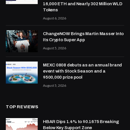
16,000 ETH and Nearly 302 Million WLD
Tokens
August 6, 2026
ChangeNOW Brings Martin Masser Into
Its Crypto Super App
August 5, 2026
MEXC 0808 debuts as an annual brand
event with Stock Season and a
$500,000 prize pool
August 5, 2026
TOP REVIEWS
HBAR Dips 1.4% to $0.1675 Breaking
Below Key Support Zone