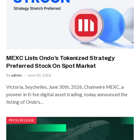
MEXC Lists Ondo’s Tokenized Strategy
Preferred Stock On Spot Market
By
admin
June 30, 2026
Victoria, Seychelles, June 30th, 2026, Chainwire MEXC, a
pioneer in 0-fee digital asset trading, today announced the
listing of Ondo’s…
PRESS RELEASE