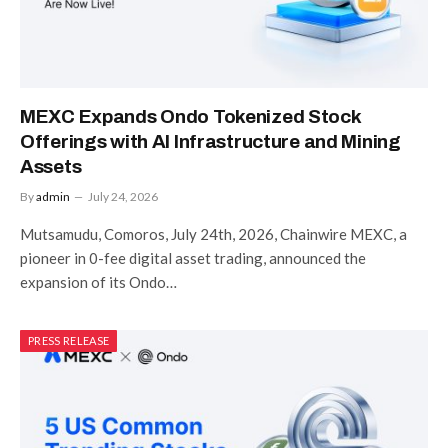
MEXC Expands Ondo Tokenized Stock
Offerings with AI Infrastructure and Mining
Assets
By
admin
July 24, 2026
Mutsamudu, Comoros, July 24th, 2026, Chainwire MEXC, a
pioneer in 0-fee digital asset trading, announced the
expansion of its Ondo…
PRESS RELEASE