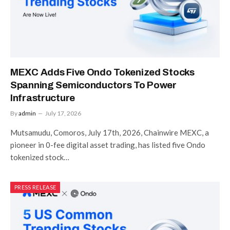
MEXC Adds Five Ondo Tokenized Stocks
Spanning Semiconductors To Power
Infrastructure
By
admin
July 17, 2026
Mutsamudu, Comoros, July 17th, 2026, Chainwire MEXC, a
pioneer in 0-fee digital asset trading, has listed five Ondo
tokenized stock…
PRESS RELEASE