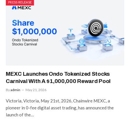
PRESS RELEASE
MEXC Launches Ondo Tokenized Stocks
Carnival With A $1,000,000 Reward Pool
By
admin
May 21, 2026
Victoria, Victoria, May 21st, 2026, Chainwire MEXC, a
pioneer in 0-fee digital asset trading, has announced the
launch of the…