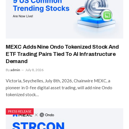
MEXC Adds Nine Ondo Tokenized Stock And
ETF Trading Pairs Tied To AI Infrastructure
Demand
By
admin
July 8, 2026
Victoria, Seychelles, July 8th, 2026, Chainwire MEXC, a
pioneer in 0-fee digital asset trading, will add nine Ondo
tokenized stock…
PRESS RELEASE