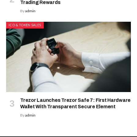
Trading Rewards
By
admin
ICO & TOKEN SALES
Trezor Launches Trezor Safe 7: First Hardware
Wallet With Transparent Secure Element
By
admin