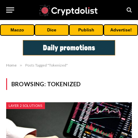
Maczo
Dice
Publish
Advertise!
Home
»
Posts Tagged "Tokenized"
BROWSING:
TOKENIZED
LAYER 2 SOLUTIONS