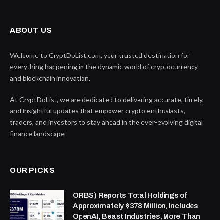
ABOUT US
Welcome to CryptDoList.com, your trusted destination for
everything happening in the dynamic world of cryptocurrency
and blockchain innovation.
At CryptDoList, we are dedicated to delivering accurate, timely,
and insightful updates that empower crypto enthusiasts,
traders, and investors to stay ahead in the ever-evolving digital
finance landscape
OUR PICKS
ORBS) Reports Total Holdings of
Approximately $378 Million, Includes
OpenAI, Beast Industries, More Than