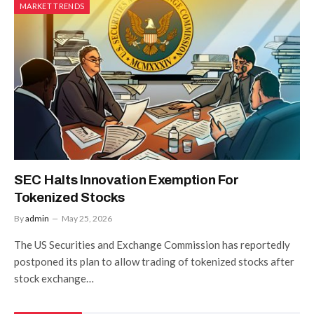
MARKET TRENDS
SEC Halts Innovation Exemption For
Tokenized Stocks
By
admin
May 25, 2026
The US Securities and Exchange Commission has reportedly
postponed its plan to allow trading of tokenized stocks after
stock exchange…