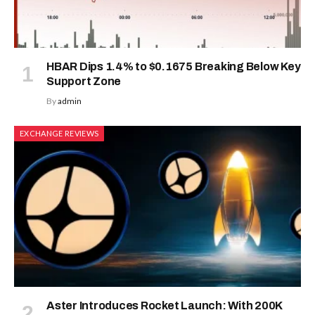
HBAR Dips 1.4% to $0.1675 Breaking Below Key
Support Zone
By
admin
EXCHANGE REVIEWS
Aster Introduces Rocket Launch: With 200K