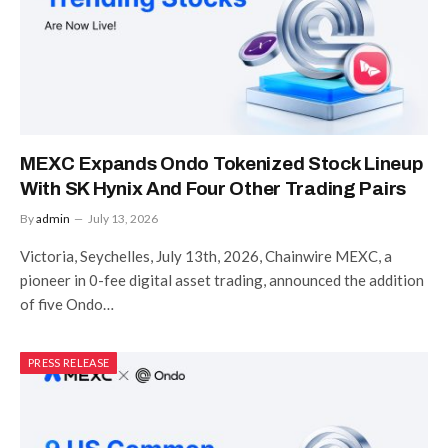
MEXC Expands Ondo Tokenized Stock Lineup
With SK Hynix And Four Other Trading Pairs
By
admin
July 13, 2026
Victoria, Seychelles, July 13th, 2026, Chainwire MEXC, a
pioneer in 0-fee digital asset trading, announced the addition
of five Ondo…
PRESS RELEASE