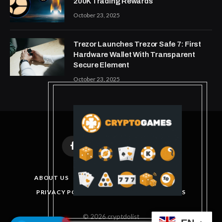
200K Trading Rewards
October 23, 2025
Trezor Launches Trezor Safe 7: First
Hardware Wallet With Transparent
Secure Element
October 23, 2025
Facebook
X
Instagram
Pinterest
(Twitter)
ABOUT US
DISCLAIMER
GET IN TOUCH
PRIVACY POLICY
TERMS AND CONDITIONS
© 2026 cryptdolist