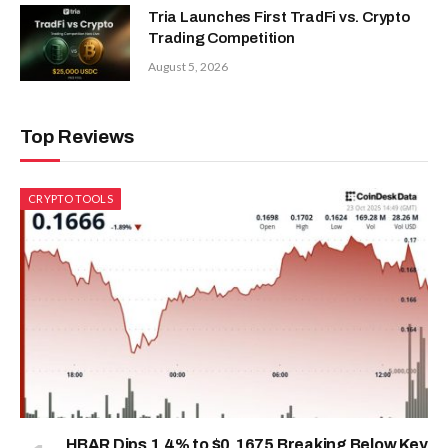
Tria Launches First TradFi vs. Crypto
Trading Competition
August 5, 2026
Top Reviews
CRYPTO TOOLS
HBAR Dips 1.4% to $0.1675 Breaking Below Key