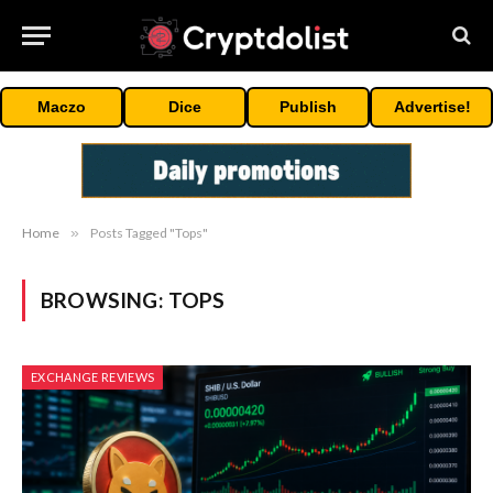
Maczo
Dice
Publish
Advertise!
Home
»
Posts Tagged "Tops"
BROWSING:
TOPS
EXCHANGE REVIEWS