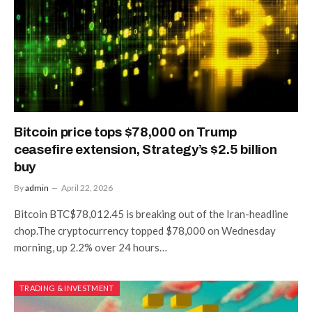
Bitcoin price tops $78,000 on Trump
ceasefire extension, Strategy’s $2.5 billion
buy
By
admin
April 22, 2026
Bitcoin BTC$78,012.45 is breaking out of the Iran-headline
chop.The cryptocurrency topped $78,000 on Wednesday
morning, up 2.2% over 24 hours…
TRADING & INVESTMENT