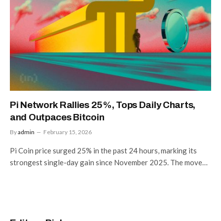
Pi Network Rallies 25%, Tops Daily Charts,
and Outpaces Bitcoin
By
admin
February 15, 2026
Pi Coin price surged 25% in the past 24 hours, marking its
strongest single-day gain since November 2025. The move…