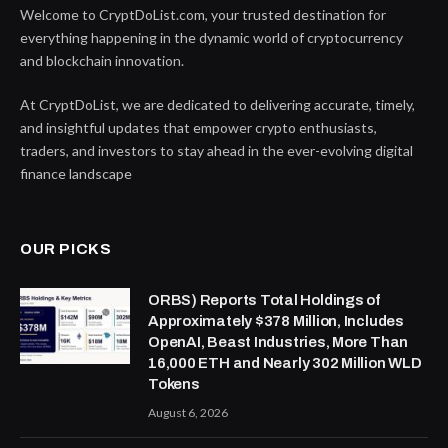
Welcome to CryptDoList.com, your trusted destination for
everything happening in the dynamic world of cryptocurrency
and blockchain innovation.
At CryptDoList, we are dedicated to delivering accurate, timely,
and insightful updates that empower crypto enthusiasts,
traders, and investors to stay ahead in the ever-evolving digital
finance landscape
OUR PICKS
ORBS) Reports Total Holdings of
Approximately $378 Million, Includes
OpenAI, Beast Industries, More Than
16,000 ETH and Nearly 302 Million WLD
Tokens
August 6, 2026