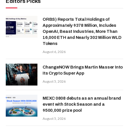
Editors Picks
ORBS) Reports Total Holdings of
Approximately $378 Million, Includes
OpenAI, Beast Industries, More Than
16,000 ETH and Nearly 302 Million WLD
Tokens
August 6, 2026
ChangeNOW Brings Martin Masser Into
Its Crypto Super App
August 5, 2026
MEXC 0808 debuts as an annual brand
event with Stock Season and a
$500,000 prize pool
August 5, 2026