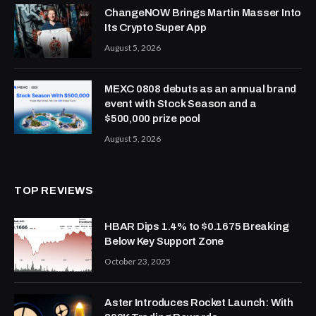
ChangeNOW Brings Martin Masser Into
Its Crypto Super App
August 5, 2026
MEXC 0808 debuts as an annual brand
event with Stock Season and a
$500,000 prize pool
August 5, 2026
TOP REVIEWS
HBAR Dips 1.4% to $0.1675 Breaking
Below Key Support Zone
October 23, 2025
Aster Introduces Rocket Launch: With