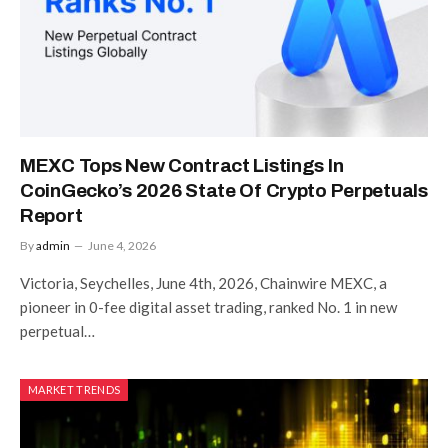
MEXC Tops New Contract Listings In
CoinGecko’s 2026 State Of Crypto Perpetuals
Report
By
admin
June 4, 2026
Victoria, Seychelles, June 4th, 2026, Chainwire MEXC, a
pioneer in 0-fee digital asset trading, ranked No. 1 in new
perpetual…
MARKET TRENDS