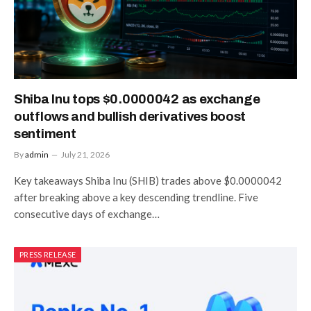
Shiba Inu tops $0.0000042 as exchange
outflows and bullish derivatives boost
sentiment
By
admin
July 21, 2026
Key takeaways Shiba Inu (SHIB) trades above $0.0000042
after breaking above a key descending trendline. Five
consecutive days of exchange…
PRESS RELEASE