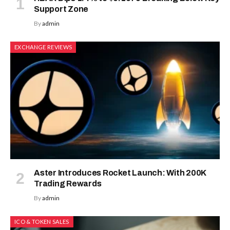
Support Zone
By
admin
EXCHANGE REVIEWS
Aster Introduces Rocket Launch: With 200K
Trading Rewards
By
admin
ICO & TOKEN SALES