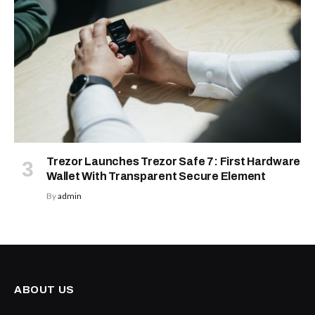
Trezor Launches Trezor Safe 7: First Hardware
Wallet With Transparent Secure Element
By
admin
ABOUT US