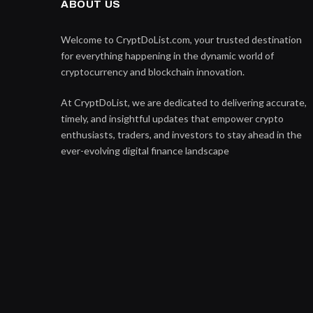
ABOUT US
Welcome to CryptDoList.com, your trusted destination
for everything happening in the dynamic world of
cryptocurrency and blockchain innovation.
At CryptDoList, we are dedicated to delivering accurate,
timely, and insightful updates that empower crypto
enthusiasts, traders, and investors to stay ahead in the
ever-evolving digital finance landscape