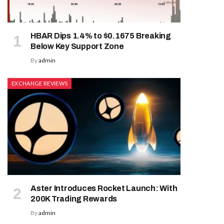
HBAR Dips 1.4% to $0.1675 Breaking
Below Key Support Zone
By
admin
EXCHANGE REVIEWS
Aster Introduces Rocket Launch: With
200K Trading Rewards
By
admin