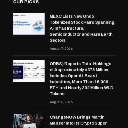
OUR PICKS
MEXC Lists New Ondo
Tokenized Stock Pairs Spanning
AI Infrastructure,
Semiconductor and Rare Earth
Sectors
August 7, 2026
ORBS) Reports Total Holdings
of Approximately $378 Million,
Includes OpenAI, Beast
Industries, More Than 16,000
ETH and Nearly 302 Million WLD
Tokens
August 6, 2026
ChangeNOW Brings Martin
Masser Into Its Crypto Super