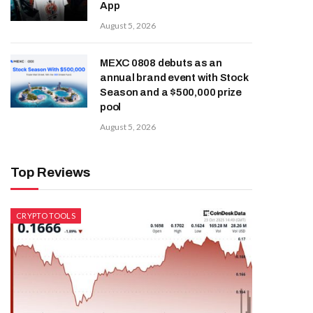
App
August 5, 2026
MEXC 0808 debuts as an
annual brand event with Stock
Season and a $500,000 prize
pool
August 5, 2026
Top Reviews
CRYPTO TOOLS