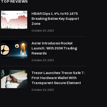
TOP REVIEWS
HBAR Dips 1.4% to $0.1675
Breaking Below Key Support
Zone
October 23, 2025
Aster Introduces Rocket
Launch: With 200K Trading
Rewards
October 23, 2025
Trezor Launches Trezor Safe 7:
First Hardware Wallet With
Transparent Secure Element
October 23, 2025