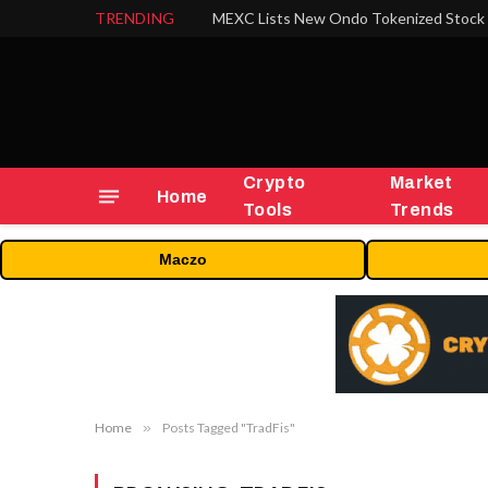
TRENDING
Crypto
Market
Home
Tools
Trends
Maczo
Home
»
Posts Tagged "TradFis"