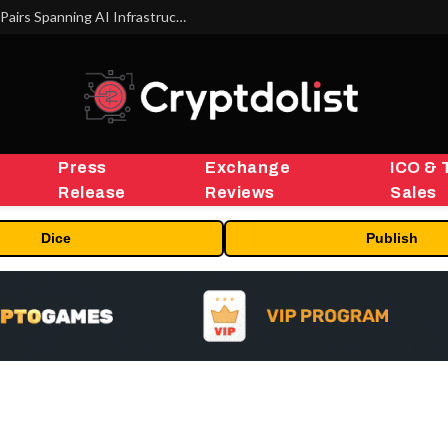
MEXC Lists New Ondo Tokenized Stock Pairs Spanning AI Infrastructure, Semiconductor and Rare Earth Sectors
Press
Exchange
ICO & 
Release
Reviews
Sales
Dice
Publish