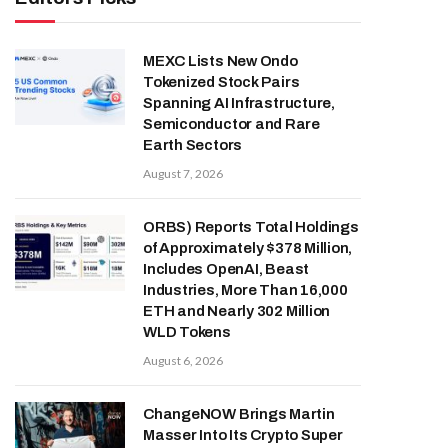
MEXC Lists New Ondo
Tokenized Stock Pairs
Spanning AI Infrastructure,
Semiconductor and Rare
Earth Sectors
August 7, 2026
ORBS) Reports Total Holdings
of Approximately $378 Million,
Includes OpenAI, Beast
Industries, More Than 16,000
ETH and Nearly 302 Million
WLD Tokens
August 6, 2026
ChangeNOW Brings Martin
Masser Into Its Crypto Super