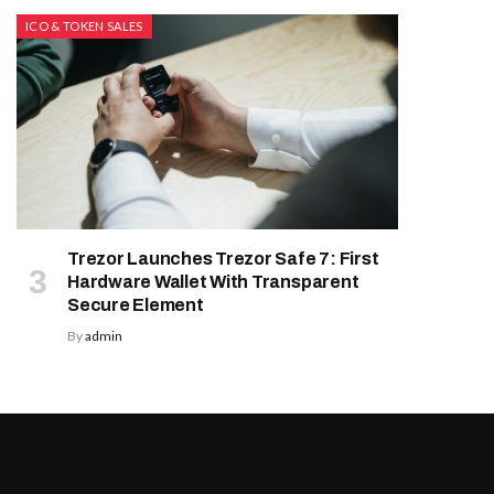
ICO & TOKEN SALES
Trezor Launches Trezor Safe 7: First
Hardware Wallet With Transparent
Secure Element
By
admin