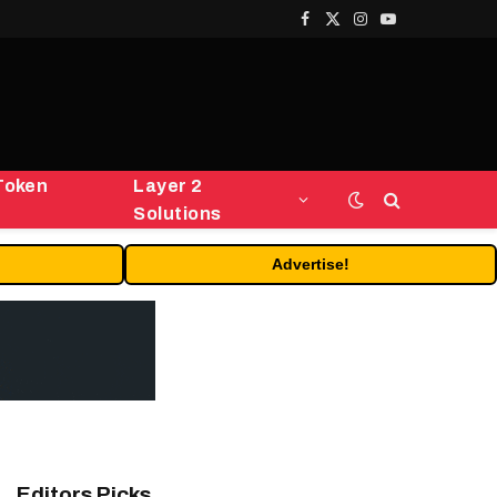
Facebook
X
Instagram
YouTube
(Twitter)
Token
Layer 2
Solutions
Advertise!
Editors Picks