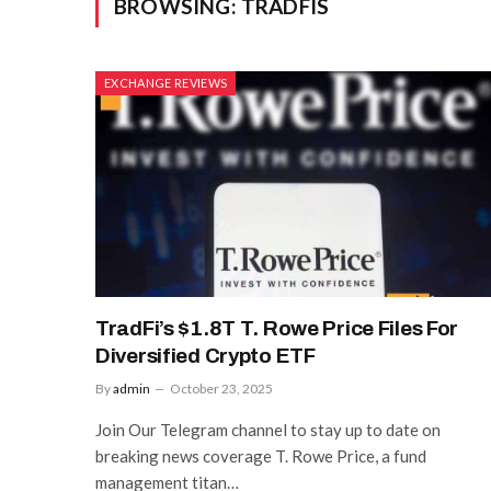
BROWSING:
TRADFIS
EXCHANGE REVIEWS
TradFi’s $1.8T T. Rowe Price Files For
Diversified Crypto ETF
By
admin
October 23, 2025
Join Our Telegram channel to stay up to date on
breaking news coverage T. Rowe Price, a fund
management titan…