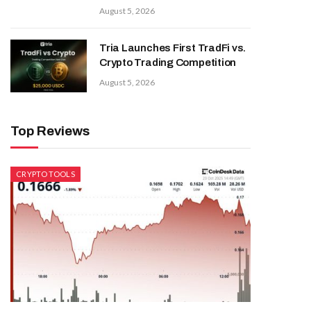
August 5, 2026
Tria Launches First TradFi vs.
Crypto Trading Competition
August 5, 2026
Top Reviews
CRYPTO TOOLS