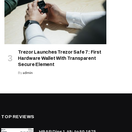
Trezor Launches Trezor Safe 7: First
Hardware Wallet With Transparent
Secure Element
By
admin
TOP REVIEWS
HBAR Dips 1.4% to $0.1675