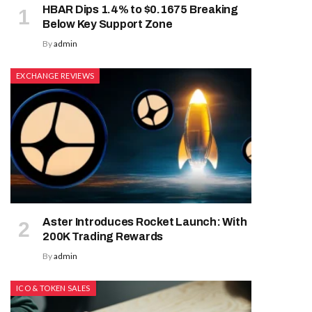
HBAR Dips 1.4% to $0.1675 Breaking
Below Key Support Zone
By
admin
EXCHANGE REVIEWS
Aster Introduces Rocket Launch: With
200K Trading Rewards
By
admin
ICO & TOKEN SALES