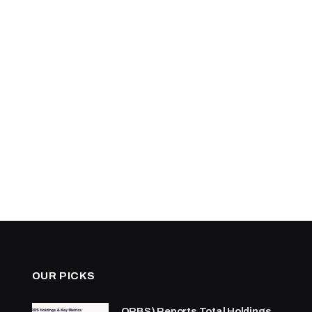
OUR PICKS
ORBS) Reports Total Holdings