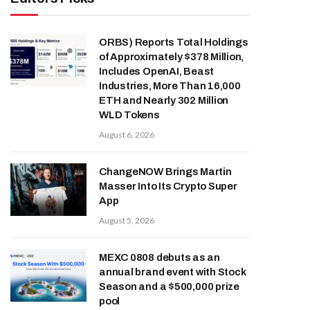
ORBS) Reports Total Holdings
of Approximately $378 Million,
Includes OpenAI, Beast
Industries, More Than 16,000
ETH and Nearly 302 Million
WLD Tokens
August 6, 2026
ChangeNOW Brings Martin
Masser Into Its Crypto Super
App
August 5, 2026
MEXC 0808 debuts as an
annual brand event with Stock
Season and a $500,000 prize
pool