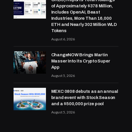
of Approximately $378 Million,
Includes OpenAI, Beast
Industries, More Than 16,000
ETH and Nearly 302 Million WLD
Tokens
August 6, 2026
ChangeNOW Brings Martin
Masser Into Its Crypto Super
App
August 5, 2026
MEXC 0808 debuts as an annual
brand event with Stock Season
and a $500,000 prize pool
August 5, 2026