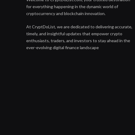
for everything happening in the dynamic world of
cryptocurrency and blockchain innovation.
At CryptDoList, we are dedicated to delivering accurate,
timely, and insightful updates that empower crypto
enthusiasts, traders, and investors to stay ahead in the
ever-evolving digital finance landscape