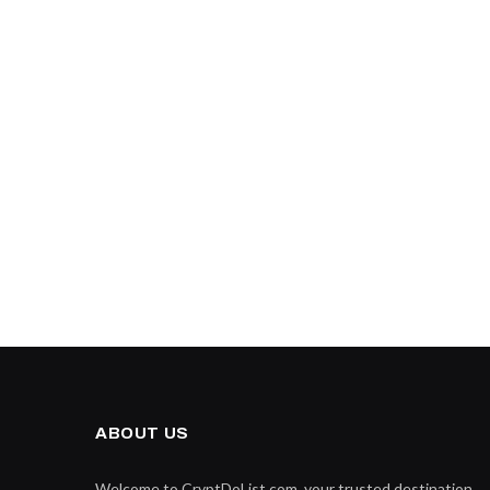
ABOUT US
Welcome to CryptDoList.com, your trusted destination