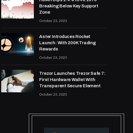
Breaking Below Key Support
Zone
October 23, 2025
Aster Introduces Rocket
Launch: With 200K Trading
Rewards
October 23, 2025
Trezor Launches Trezor Safe 7:
First Hardware Wallet With
Transparent Secure Element
October 23, 2025