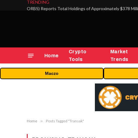
TRENDING
Crypto
Market
Home
Tools
Trends
Maczo
Home
»
Posts Tagged "Transak"