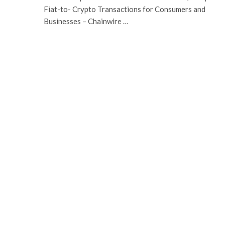
Fiat-to- Crypto Transactions for Consumers and
Businesses – Chainwire …