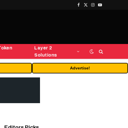
Facebook
X
Instagram
YouTube
(Twitter)
Token
Layer 2
Solutions
Advertise!
Editors Picks