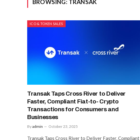
BROWSING:
TRANSAK
ICO & TOKEN SALES
Transak Taps Cross River to Deliver
Faster, Compliant Fiat-to- Crypto
Transactions for Consumers and
Businesses
By
admin
October 23, 2025
Transak Taps Cross River to Deliver Faster, Compliant