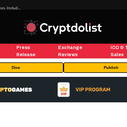
ORBS) Reports Total Holdings of Approximately $378 Million, Includes OpenAI, Beast Industries, More Than 16,000 ETH and Nearly 302 Million WLD Tokens
Press
Exchange
ICO & 
Release
Reviews
Sales
Dice
Publish