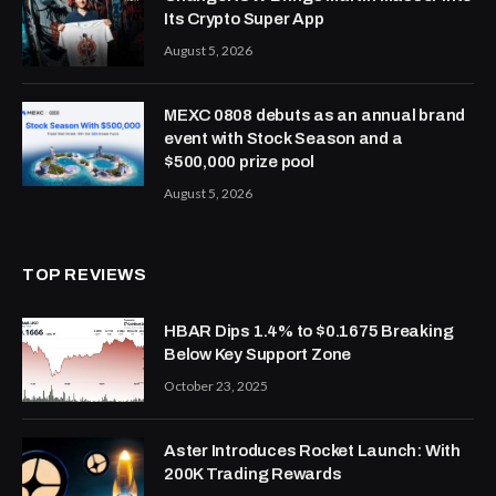
Its Crypto Super App
August 5, 2026
MEXC 0808 debuts as an annual brand
event with Stock Season and a
$500,000 prize pool
August 5, 2026
TOP REVIEWS
HBAR Dips 1.4% to $0.1675 Breaking
Below Key Support Zone
October 23, 2025
Aster Introduces Rocket Launch: With
200K Trading Rewards