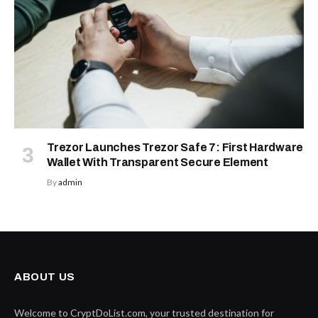
Trezor Launches Trezor Safe 7: First Hardware
Wallet With Transparent Secure Element
By
admin
ABOUT US
Welcome to CryptDoList.com, your trusted destination for