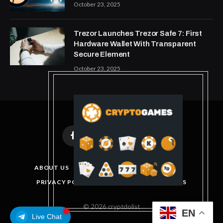
October 23, 2025
Trezor Launches Trezor Safe 7: First
Hardware Wallet With Transparent
Secure Element
October 23, 2025
Facebook
X
Instagram
Pinterest
(Twitter)
ABOUT US
DISCLAIMER
GET IN TOUCH
PRIVACY POLICY
TERMS AND CONDITIONS
© 2026 cryptdolist
EN
Live Chat