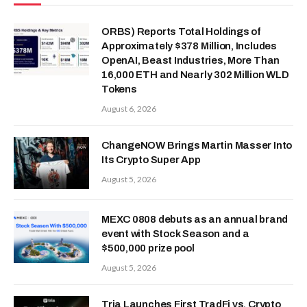
ORBS) Reports Total Holdings of
Approximately $378 Million, Includes
OpenAI, Beast Industries, More Than
16,000 ETH and Nearly 302 Million WLD
Tokens
August 6, 2026
ChangeNOW Brings Martin Masser Into
Its Crypto Super App
August 5, 2026
MEXC 0808 debuts as an annual brand
event with Stock Season and a
$500,000 prize pool
August 5, 2026
Tria Launches First TradFi vs. Crypto