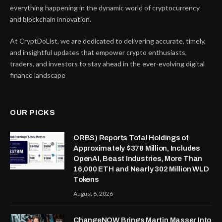
everything happening in the dynamic world of cryptocurrency
and blockchain innovation.
At CryptDoList, we are dedicated to delivering accurate, timely,
and insightful updates that empower crypto enthusiasts,
traders, and investors to stay ahead in the ever-evolving digital
finance landscape
OUR PICKS
ORBS) Reports Total Holdings of
Approximately $378 Million, Includes
OpenAI, Beast Industries, More Than
16,000 ETH and Nearly 302 Million WLD
Tokens
August 6, 2026
ChangeNOW Brings Martin Masser Into