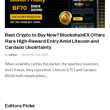
Best Crypto to Buy Now? BlockchainFX Offers
Rare High-Reward Entry Amid Litecoin and
Cardano Uncertainty
By
admin
November 28, 2025
When volatility rattles the market, the smartest investors
don’t freeze; they reposition. Litecoin (LTC) and Cardano
(ADA) both remain pillars…
Editors Picks