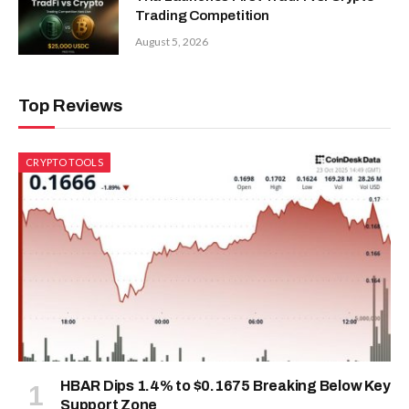
Trading Competition
August 5, 2026
Top Reviews
CRYPTO TOOLS
HBAR Dips 1.4% to $0.1675 Breaking Below Key
Support Zone