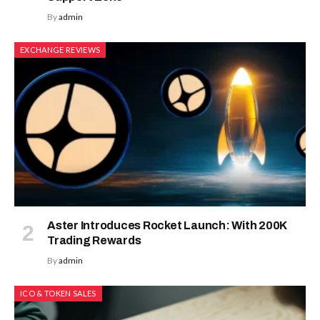
By
admin
EXCHANGE REVIEWS
Aster Introduces Rocket Launch: With 200K
Trading Rewards
By
admin
ICO & TOKEN SALES