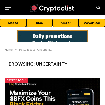
Maczo
Dice
Publish
Advertise!
Home
»
Posts Tagged "Uncertainty"
BROWSING:
UNCERTAINTY
CRYPTO TOOLS