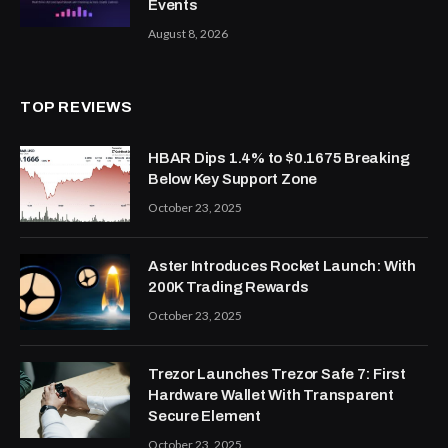
Events
August 8, 2026
TOP REVIEWS
HBAR Dips 1.4% to $0.1675 Breaking
Below Key Support Zone
October 23, 2025
Aster Introduces Rocket Launch: With
200K Trading Rewards
October 23, 2025
Trezor Launches Trezor Safe 7: First
Hardware Wallet With Transparent
Secure Element
October 23, 2025