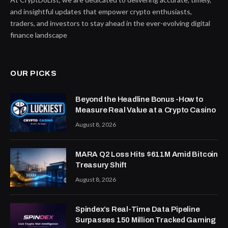
and insightful updates that empower crypto enthusiasts,
traders, and investors to stay ahead in the ever-evolving digital
finance landscape
OUR PICKS
Beyond the Headline Bonus -How to
Measure Real Value at a Crypto Casino
August 8, 2026
MARA Q2 Loss Hits $611M Amid Bitcoin
Treasury Shift
August 8, 2026
Spindex’s Real-Time Data Pipeline
Surpasses 150 Million Tracked Gaming