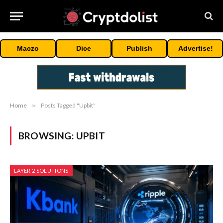
Maczo
Dice
Publish
Advertise!
Home
»
Posts Tagged "Upbit"
BROWSING:
UPBIT
LAYER 2 SOLUTIONS