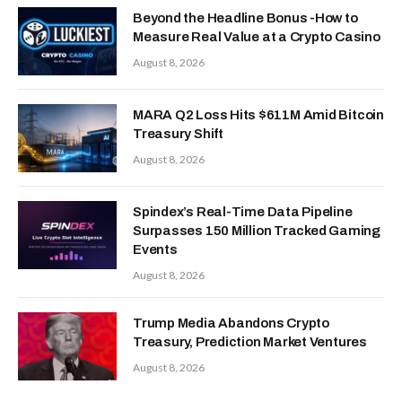
Beyond the Headline Bonus -How to
Measure Real Value at a Crypto Casino
August 8, 2026
MARA Q2 Loss Hits $611M Amid Bitcoin
Treasury Shift
August 8, 2026
Spindex’s Real-Time Data Pipeline
Surpasses 150 Million Tracked Gaming
Events
August 8, 2026
Trump Media Abandons Crypto
Treasury, Prediction Market Ventures
August 8, 2026