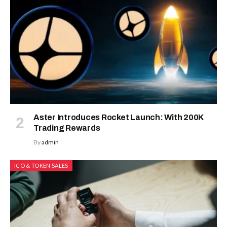
Aster Introduces Rocket Launch: With 200K
Trading Rewards
By
admin
ICO & TOKEN SALES