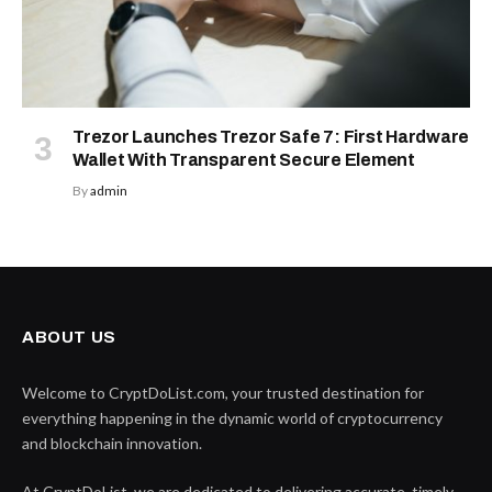
Trezor Launches Trezor Safe 7: First Hardware
Wallet With Transparent Secure Element
By
admin
ABOUT US
Welcome to CryptDoList.com, your trusted destination for
everything happening in the dynamic world of cryptocurrency
and blockchain innovation.
At CryptDoList, we are dedicated to delivering accurate, timely,