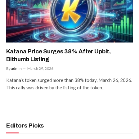
Katana Price Surges 38% After Upbit,
Bithumb Listing
By
admin
March 29, 2026
Katana’s token surged more than 38% today, March 26, 2026.
This rally was driven by the listing of the token…
Editors Picks