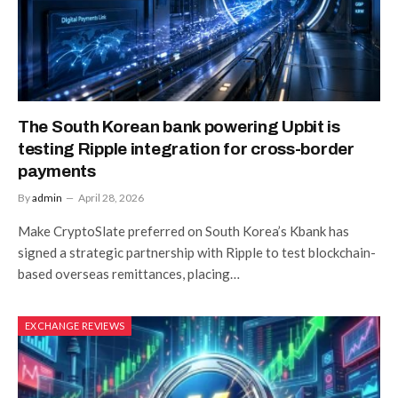
The South Korean bank powering Upbit is
testing Ripple integration for cross-border
payments
By
admin
April 28, 2026
Make CryptoSlate preferred on South Korea’s Kbank has
signed a strategic partnership with Ripple to test blockchain-
based overseas remittances, placing…
EXCHANGE REVIEWS