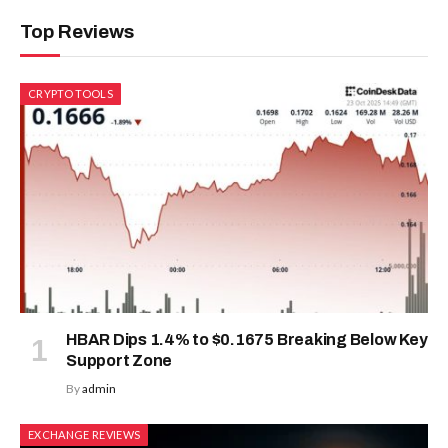
Top Reviews
CRYPTO TOOLS
HBAR Dips 1.4% to $0.1675 Breaking Below Key
Support Zone
By
admin
EXCHANGE REVIEWS