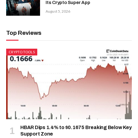
Its Crypto Super App
August 5, 2026
Top Reviews
CRYPTO TOOLS
HBAR Dips 1.4% to $0.1675 Breaking Below Key
Support Zone