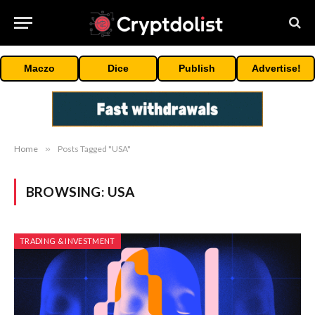
Maczo
Dice
Publish
Advertise!
Home
»
Posts Tagged "USA"
BROWSING:
USA
TRADING & INVESTMENT