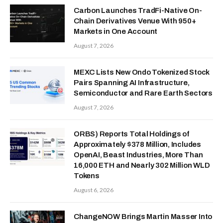
Carbon Launches TradFi-Native On-
Chain Derivatives Venue With 950+
Markets in One Account
August 7, 2026
MEXC Lists New Ondo Tokenized Stock
Pairs Spanning AI Infrastructure,
Semiconductor and Rare Earth Sectors
August 7, 2026
ORBS) Reports Total Holdings of
Approximately $378 Million, Includes
OpenAI, Beast Industries, More Than
16,000 ETH and Nearly 302 Million WLD
Tokens
August 6, 2026
ChangeNOW Brings Martin Masser Into