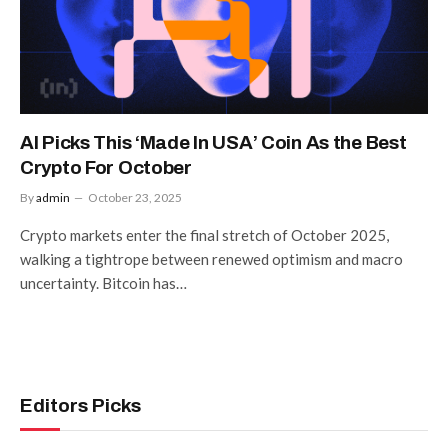
AI Picks This ‘Made In USA’ Coin As the Best
Crypto For October
By
admin
October 23, 2025
Crypto markets enter the final stretch of October 2025,
walking a tightrope between renewed optimism and macro
uncertainty. Bitcoin has…
Editors Picks