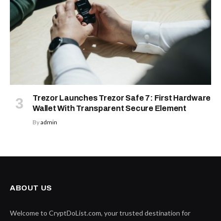
Trezor Launches Trezor Safe 7: First Hardware
Wallet With Transparent Secure Element
By
admin
ABOUT US
Welcome to CryptDoList.com, your trusted destination for