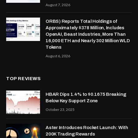
August 7, 2026
ORBS) Reports Total Holdings of
Approximately $378 Million, Includes
OpenAI, Beast Industries, More Than
16,000 ETH and Nearly 302 Million WLD
Tokens
August 6, 2026
TOP REVIEWS
HBAR Dips 1.4% to $0.1675 Breaking
Below Key Support Zone
October 23, 2025
Aster Introduces Rocket Launch: With
200K Trading Rewards