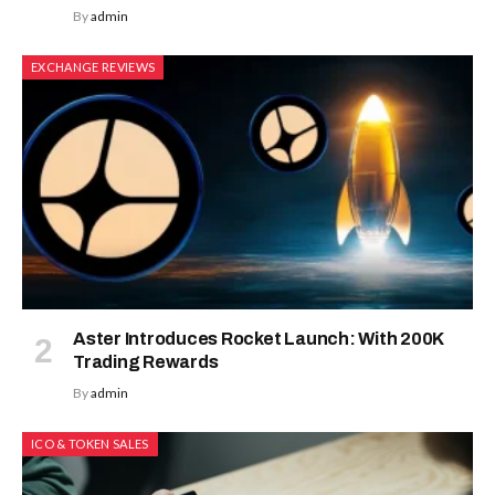
By
admin
EXCHANGE REVIEWS
Aster Introduces Rocket Launch: With 200K
Trading Rewards
By
admin
ICO & TOKEN SALES