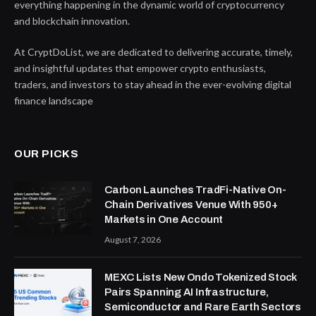
everything happening in the dynamic world of cryptocurrency
and blockchain innovation.
At CryptDoList, we are dedicated to delivering accurate, timely,
and insightful updates that empower crypto enthusiasts,
traders, and investors to stay ahead in the ever-evolving digital
finance landscape
OUR PICKS
Carbon Launches TradFi-Native On-
Chain Derivatives Venue With 950+
Markets in One Account
August 7, 2026
MEXC Lists New Ondo Tokenized Stock
Pairs Spanning AI Infrastructure,
Semiconductor and Rare Earth Sectors