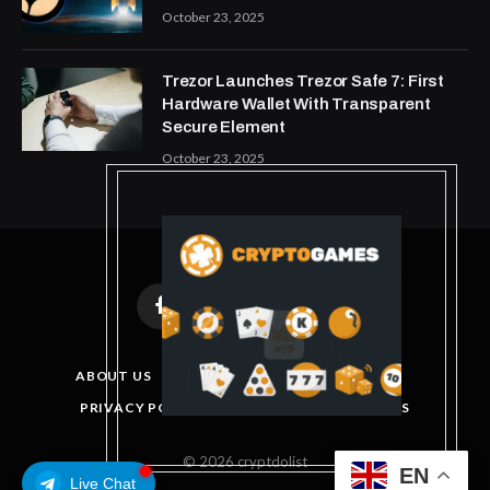
October 23, 2025
Trezor Launches Trezor Safe 7: First
Hardware Wallet With Transparent
Secure Element
October 23, 2025
Facebook
X
Instagram
Pinterest
(Twitter)
ABOUT US
DISCLAIMER
GET IN TOUCH
PRIVACY POLICY
TERMS AND CONDITIONS
© 2026 cryptdolist
EN
Live Chat