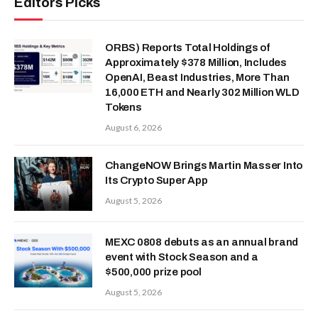
Editors Picks
ORBS) Reports Total Holdings of
Approximately $378 Million, Includes
OpenAI, Beast Industries, More Than
16,000 ETH and Nearly 302 Million WLD
Tokens
August 6, 2026
ChangeNOW Brings Martin Masser Into
Its Crypto Super App
August 5, 2026
MEXC 0808 debuts as an annual brand
event with Stock Season and a
$500,000 prize pool
August 5, 2026