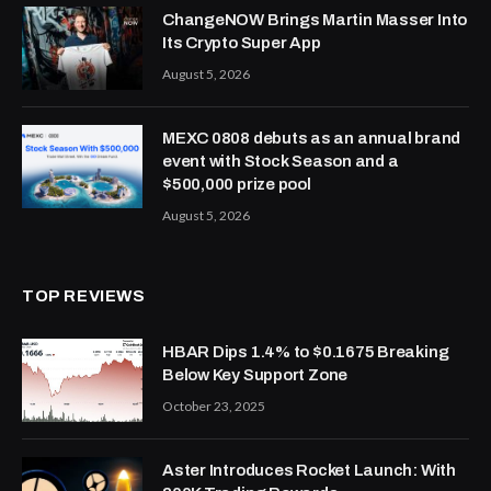
ChangeNOW Brings Martin Masser Into
Its Crypto Super App
August 5, 2026
MEXC 0808 debuts as an annual brand
event with Stock Season and a
$500,000 prize pool
August 5, 2026
TOP REVIEWS
HBAR Dips 1.4% to $0.1675 Breaking
Below Key Support Zone
October 23, 2025
Aster Introduces Rocket Launch: With