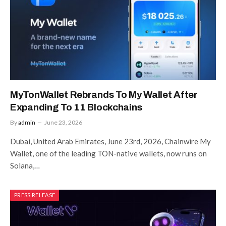
MyTonWallet Rebrands To My Wallet After
Expanding To 11 Blockchains
By
admin
June 23, 2026
Dubai, United Arab Emirates, June 23rd, 2026, Chainwire My
Wallet, one of the leading TON-native wallets, now runs on
Solana,…
PRESS RELEASE