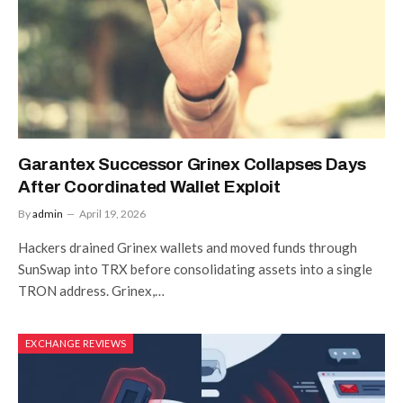
Garantex Successor Grinex Collapses Days
After Coordinated Wallet Exploit
By
admin
April 19, 2026
Hackers drained Grinex wallets and moved funds through
SunSwap into TRX before consolidating assets into a single
TRON address. Grinex,…
EXCHANGE REVIEWS