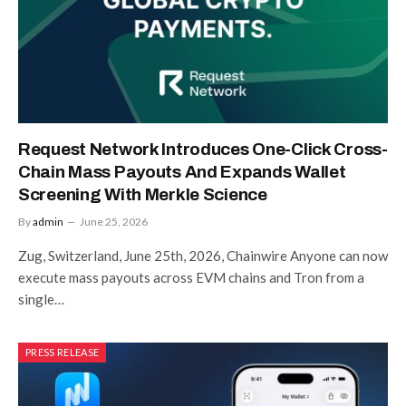
Request Network Introduces One-Click Cross-
Chain Mass Payouts And Expands Wallet
Screening With Merkle Science
By
admin
June 25, 2026
Zug, Switzerland, June 25th, 2026, Chainwire Anyone can now
execute mass payouts across EVM chains and Tron from a
single…
PRESS RELEASE