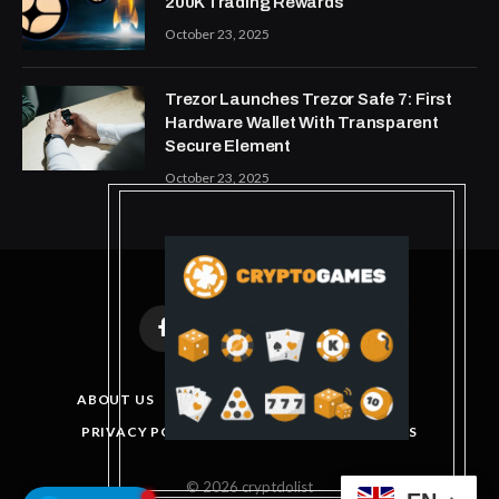
200K Trading Rewards
October 23, 2025
Trezor Launches Trezor Safe 7: First
Hardware Wallet With Transparent
Secure Element
October 23, 2025
Facebook
X
Instagram
Pinterest
(Twitter)
ABOUT US
DISCLAIMER
GET IN TOUCH
PRIVACY POLICY
TERMS AND CONDITIONS
© 2026 cryptdolist