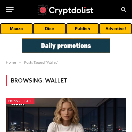
Maczo
Dice
Publish
Advertise!
Home
»
Posts Tagged "Wallet"
BROWSING:
WALLET
PRESS RELEASE