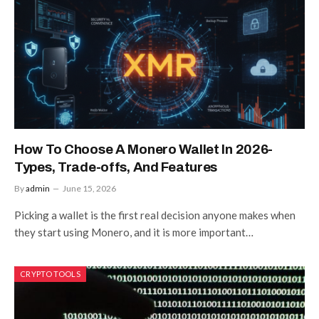
How To Choose A Monero Wallet In 2026-
Types, Trade-offs, And Features
By
admin
June 15, 2026
Picking a wallet is the first real decision anyone makes when
they start using Monero, and it is more important…
CRYPTO TOOLS