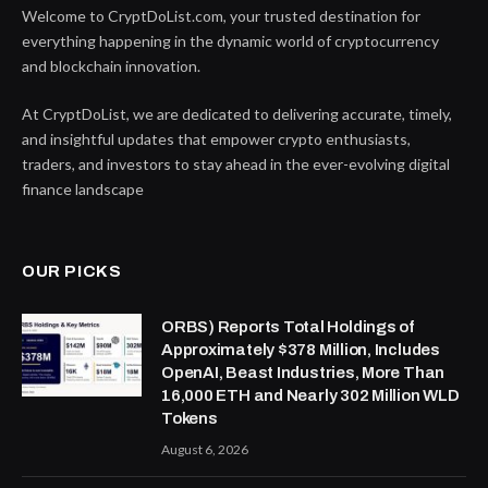
Welcome to CryptDoList.com, your trusted destination for
everything happening in the dynamic world of cryptocurrency
and blockchain innovation.
At CryptDoList, we are dedicated to delivering accurate, timely,
and insightful updates that empower crypto enthusiasts,
traders, and investors to stay ahead in the ever-evolving digital
finance landscape
OUR PICKS
ORBS) Reports Total Holdings of
Approximately $378 Million, Includes
OpenAI, Beast Industries, More Than
16,000 ETH and Nearly 302 Million WLD
Tokens
August 6, 2026