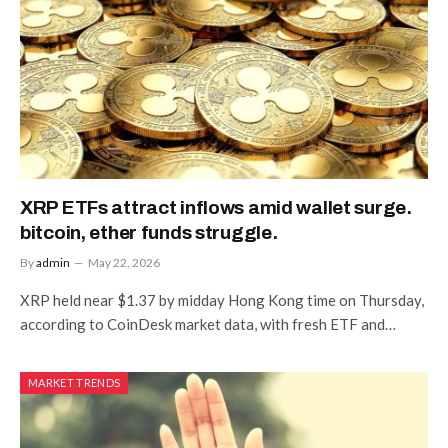
XRP ETFs attract inflows amid wallet surge.
bitcoin, ether funds struggle.
By
admin
May 22, 2026
XRP held near $1.37 by midday Hong Kong time on Thursday,
according to CoinDesk market data, with fresh ETF and…
MARKET TRENDS