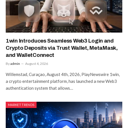
1win Introduces Seamless Web3 Login and
Crypto Deposits via Trust Wallet, MetaMask,
and WalletConnect
By
admin
August 4, 2026
Willemstad, Curaçao, August 4th, 2026, PlayNewswire 1win,
a crypto entertainment platform, has launched a new Web3
authentication system that allows…
MARKET TRENDS