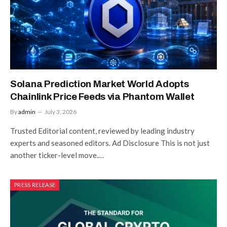
Solana Prediction Market World Adopts
Chainlink Price Feeds via Phantom Wallet
By
admin
July 3, 2026
Trusted Editorial content, reviewed by leading industry
experts and seasoned editors. Ad Disclosure This is not just
another ticker-level move.…
PRESS RELEASE