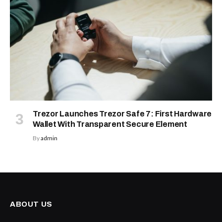
Trezor Launches Trezor Safe 7: First Hardware
Wallet With Transparent Secure Element
By
admin
ABOUT US