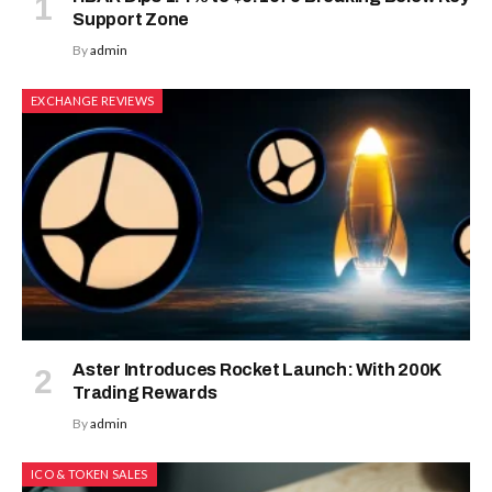
Support Zone
By
admin
EXCHANGE REVIEWS
Aster Introduces Rocket Launch: With 200K
Trading Rewards
By
admin
ICO & TOKEN SALES