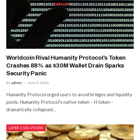
Worldcoin Rival Humanity Protocol’s Token
Crashes 88% as $30M Wallet Drain Sparks
Security Panic
By
admin
June 9, 2026
Humanity Protocol urged users to avoid bridges and liquidity
pools. Humanity Protocol’s native token – H token –
dramatically collapsed…
LAYER 2 SOLUTIONS