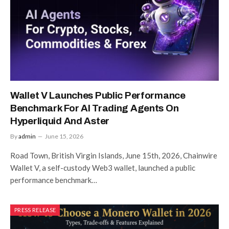
Wallet V Launches Public Performance
Benchmark For AI Trading Agents On
Hyperliquid And Aster
By
admin
June 15, 2026
Road Town, British Virgin Islands, June 15th, 2026, Chainwire
Wallet V, a self-custody Web3 wallet, launched a public
performance benchmark…
PRESS RELEASE