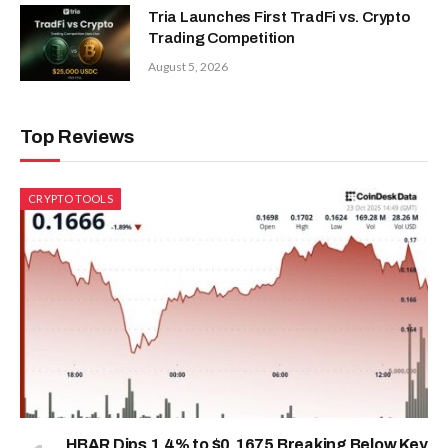
Tria Launches First TradFi vs. Crypto
Trading Competition
August 5, 2026
Top Reviews
CRYPTO TOOLS
HBAR Dips 1.4% to $0.1675 Breaking Below Key