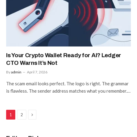
Is Your Crypto Wallet Ready for AI? Ledger
CTO Warns It’s Not
By
admin
April 7, 2026
The scam email looks perfect. The logo is right. The grammar
is flawless. The sender address matches what you remember.…
Next
1
2