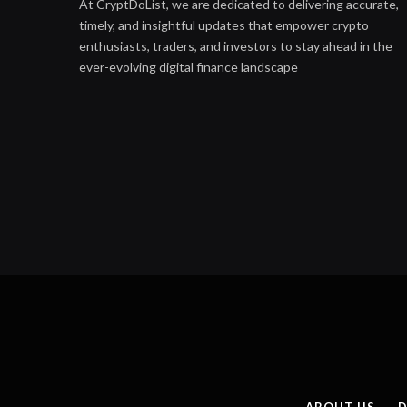
At CryptDoList, we are dedicated to delivering accurate,
timely, and insightful updates that empower crypto
enthusiasts, traders, and investors to stay ahead in the
ever-evolving digital finance landscape
ABOUT US
D