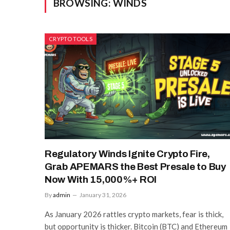
BROWSING:
WINDS
CRYPTO TOOLS
Regulatory Winds Ignite Crypto Fire,
Grab APEMARS the Best Presale to Buy
Now With 15,000%+ ROI
By
admin
January 31, 2026
As January 2026 rattles crypto markets, fear is thick,
but opportunity is thicker. Bitcoin (BTC) and Ethereum