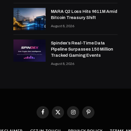
MARA Q2 Loss Hits $611M Amid
Bitcoin Treasury Shift
August 8, 2026
Spindex’s Real-Time Data
Pipeline Surpasses 150 Million
Tracked Gaming Events
August 8, 2026
Facebook
X
Instagram
Pinterest
(Twitter)
ISCLAIMER
GET IN TOUCH
PRIVACY POLICY
TERMS A