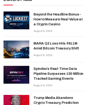
Beyond the Headline Bonus -
How to Measure Real Value at
a Crypto Casino
August 8, 2026
MARA Q2 Loss Hits $611M
Amid Bitcoin Treasury Shift
August 8, 2026
Spindex’s Real-Time Data
Pipeline Surpasses 150 Million
Tracked Gaming Events
August 8, 2026
Trump Media Abandons
Crypto Treasury, Prediction