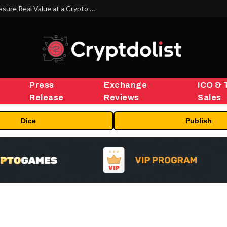
Beyond the Headline Bonus -How to Measure Real Value at a Crypto Casino
Press
Exchange
ICO & 
Release
Reviews
Sales
Dice
Publish