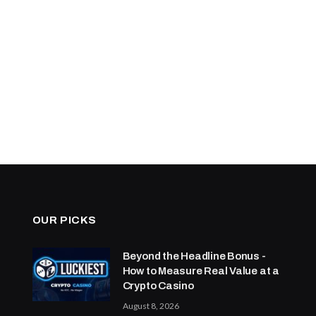
OUR PICKS
Beyond the Headline Bonus -
How to Measure Real Value at a
Crypto Casino
August 8, 2026