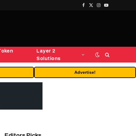
Facebook
X
Instagram
YouTube
(Twitter)
Token
Layer 2
Solutions
Advertise!
Editors Picks