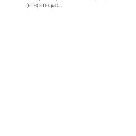
(ETH) ETFs just…