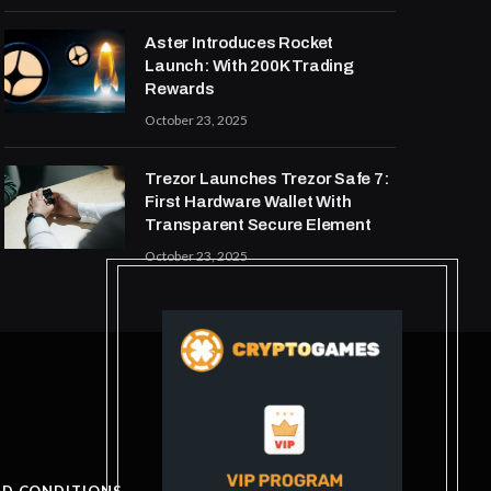
Aster Introduces Rocket
Launch: With 200K Trading
Rewards
October 23, 2025
Trezor Launches Trezor Safe 7:
First Hardware Wallet With
Transparent Secure Element
October 23, 2025
ND CONDITIONS