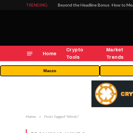
TRENDING
Crypto
Market
Home
Tools
Trends
Maczo
Home
»
Posts Tagged "Winds"