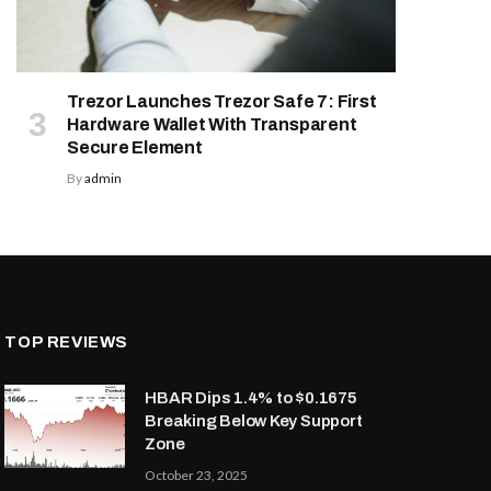
Trezor Launches Trezor Safe 7: First
Hardware Wallet With Transparent
Secure Element
By
admin
TOP REVIEWS
HBAR Dips 1.4% to $0.1675
Breaking Below Key Support
Zone
October 23, 2025