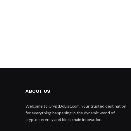
ABOUT US
Welcome to CryptDoList.com, your trusted destination
for everything happening in the dynamic world of
cryptocurrency and blockchain innovation.