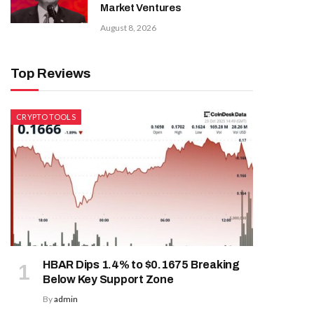
Market Ventures
August 8, 2026
Top Reviews
CRYPTO TOOLS
HBAR Dips 1.4% to $0.1675 Breaking
Below Key Support Zone
By
admin