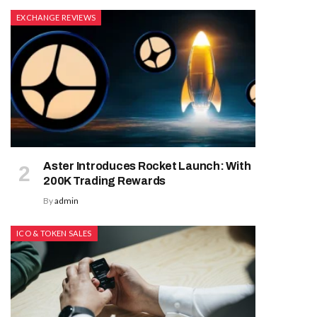
EXCHANGE REVIEWS
Aster Introduces Rocket Launch: With
200K Trading Rewards
By
admin
ICO & TOKEN SALES