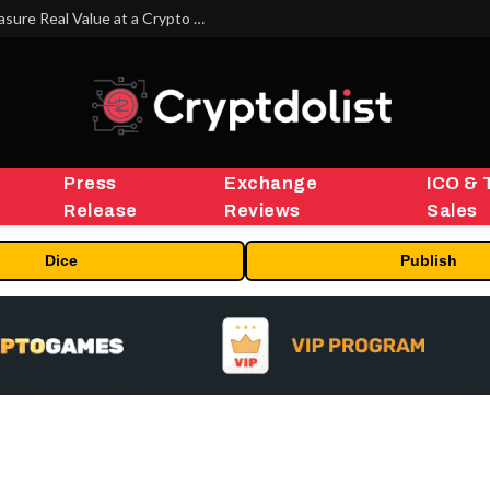
Beyond the Headline Bonus -How to Measure Real Value at a Crypto Casino
Press
Exchange
ICO & 
Release
Reviews
Sales
Dice
Publish