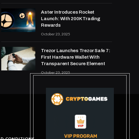
Aster Introduces Rocket
Launch: With 200K Trading
Rewards
October 23, 2025
Trezor Launches Trezor Safe 7:
First Hardware Wallet With
Transparent Secure Element
October 23, 2025
ND CONDITIONS