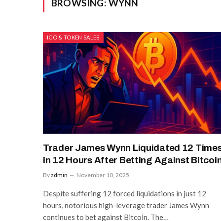
BROWSING:
WYNN
ICO & TOKEN SALES
Trader James Wynn Liquidated 12 Time
in 12 Hours After Betting Against Bitcoi
By
admin
November 10, 2025
Despite suffering 12 forced liquidations in just 12
hours, notorious high-leverage trader James Wynn
continues to bet against Bitcoin. The…