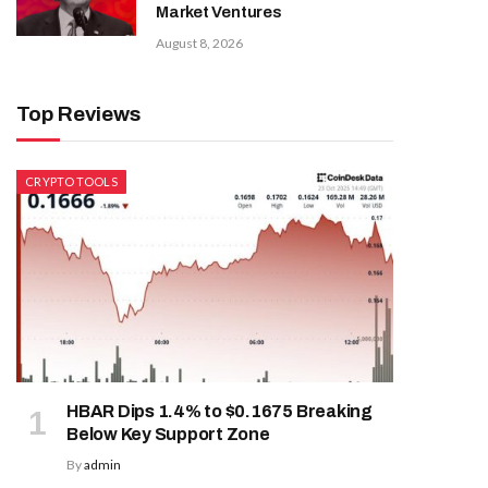
Market Ventures
August 8, 2026
Top Reviews
CRYPTO TOOLS
HBAR Dips 1.4% to $0.1675 Breaking
Below Key Support Zone
By
admin