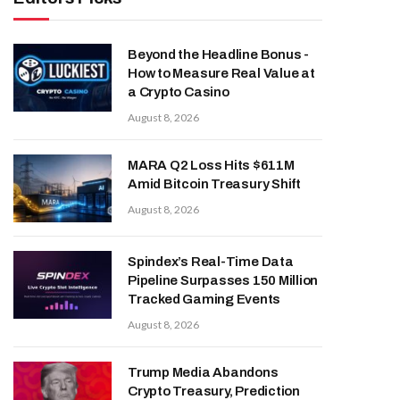
Beyond the Headline Bonus -
How to Measure Real Value at
a Crypto Casino
August 8, 2026
MARA Q2 Loss Hits $611M
Amid Bitcoin Treasury Shift
August 8, 2026
Spindex’s Real-Time Data
Pipeline Surpasses 150 Million
Tracked Gaming Events
August 8, 2026
Trump Media Abandons
Crypto Treasury, Prediction