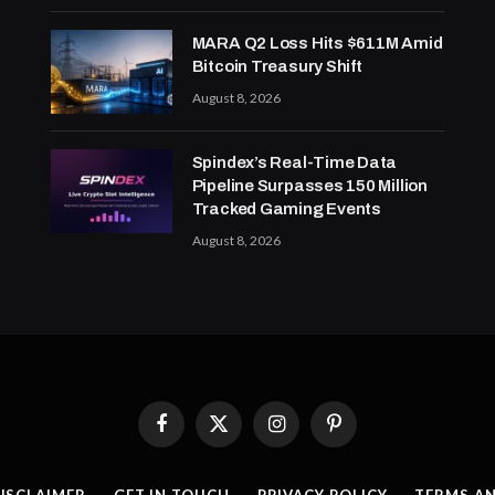
MARA Q2 Loss Hits $611M Amid
Bitcoin Treasury Shift
August 8, 2026
Spindex’s Real-Time Data
Pipeline Surpasses 150 Million
Tracked Gaming Events
August 8, 2026
Facebook
X
Instagram
Pinterest
(Twitter)
ISCLAIMER
GET IN TOUCH
PRIVACY POLICY
TERMS A