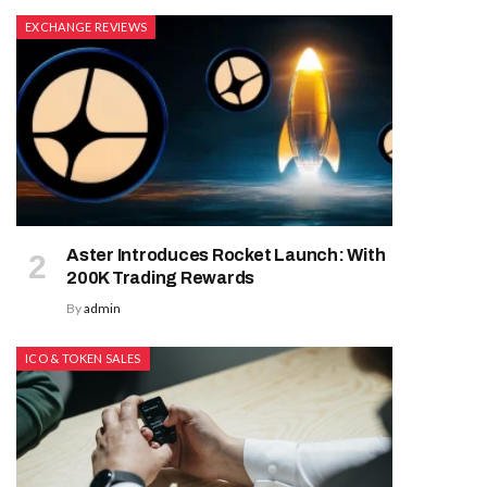
EXCHANGE REVIEWS
Aster Introduces Rocket Launch: With
200K Trading Rewards
By
admin
ICO & TOKEN SALES