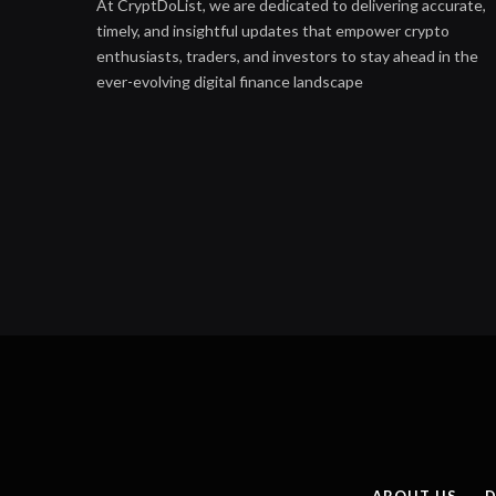
At CryptDoList, we are dedicated to delivering accurate,
timely, and insightful updates that empower crypto
enthusiasts, traders, and investors to stay ahead in the
ever-evolving digital finance landscape
ABOUT US
D