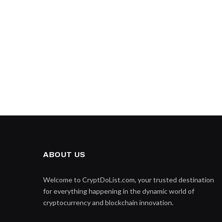
ABOUT US
Welcome to CryptDoList.com, your trusted destination
for everything happening in the dynamic world of
cryptocurrency and blockchain innovation.