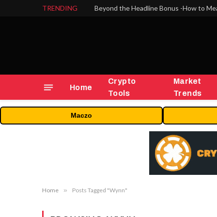
TRENDING
Crypto
Market
Home
Tools
Trends
Maczo
Home
»
Posts Tagged "Wynn"