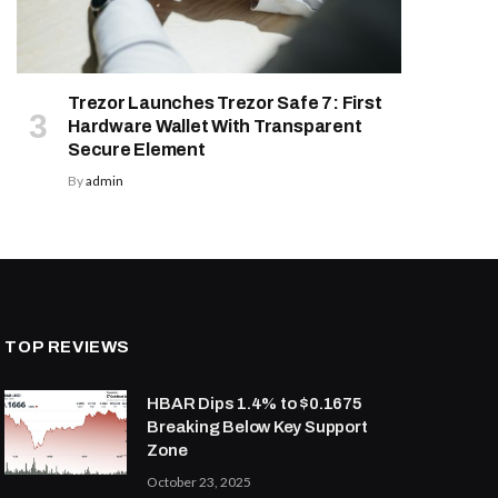
Trezor Launches Trezor Safe 7: First
Hardware Wallet With Transparent
Secure Element
By
admin
TOP REVIEWS
HBAR Dips 1.4% to $0.1675
Breaking Below Key Support
Zone
October 23, 2025