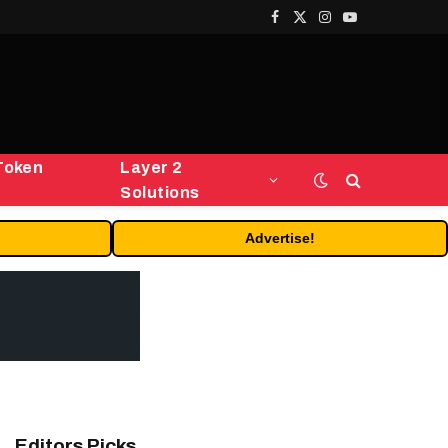
Facebook
X
Instagram
YouTube
(Twitter)
Token
Layer 2
Solutions
Advertise!
Editors Picks