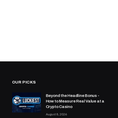
OUR PICKS
Beyond the Headline Bonus -
How to Measure Real Value at a
Crypto Casino
August 8, 2026