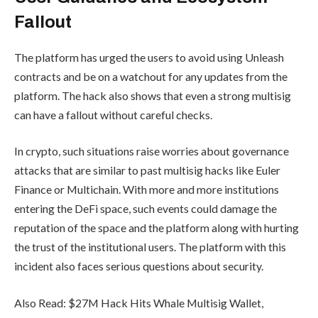
Fallout
The platform has urged the users to avoid using Unleash
contracts and be on a watchout for any updates from the
platform. The hack also shows that even a strong multisig
can have a fallout without careful checks.
In crypto, such situations raise worries about governance
attacks that are similar to past multisig hacks like Euler
Finance or Multichain. With more and more institutions
entering the DeFi space, such events could damage the
reputation of the space and the platform along with hurting
the trust of the institutional users. The platform with this
incident also faces serious questions about security.
Also Read: $27M Hack Hits Whale Multisig Wallet,