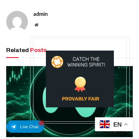
admin
Website
Related
Posts
EN
Live Chat