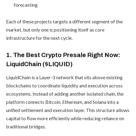
forecasting
Each of these projects targets a different segment of the
market, but only one is positioning itself as core
infrastructure for the next cycle.
1. The Best Crypto Presale Right Now:
LiquidChain ($LIQUID)
LiquidChain is a Layer-3 network that sits above existing
blockchains to coordinate liquidity and execution across
ecosystems. Instead of adding another isolated chain, the
platform connects Bitcoin, Ethereum, and Solana into a
unified settlement and execution layer. This structure allows
capital to flow more efficiently while reducing reliance on
traditional bridges.