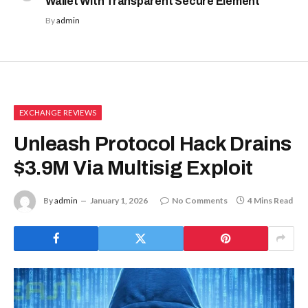
Wallet With Transparent Secure Element
By
admin
EXCHANGE REVIEWS
Unleash Protocol Hack Drains
$3.9M Via Multisig Exploit
By
admin
January 1, 2026
No Comments
4 Mins Read