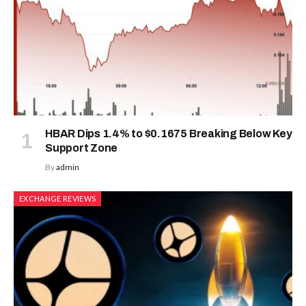
HBAR Dips 1.4% to $0.1675 Breaking Below Key
Support Zone
By
admin
EXCHANGE REVIEWS