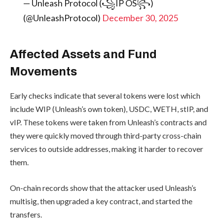
— Unleash Protocol (꧁IP OS꧂)
(@UnleashProtocol)
December 30, 2025
Affected Assets and Fund
Movements
Early checks indicate that several tokens were lost which
include WIP (Unleash’s own token), USDC, WETH, stIP, and
vIP. These tokens were taken from Unleash’s contracts and
they were quickly moved through third-party cross-chain
services to outside addresses, making it harder to recover
them.
On-chain records show that the attacker used Unleash’s
multisig, then upgraded a key contract, and started the
transfers.