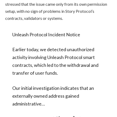
stressed that the issue came only from its own permission
setup, with no sign of problems in Story Protocol’s
contracts, validators or systems.
Unleash Protocol Incident Notice
Earlier today, we detected unauthorized
activity involving Unleash Protocol smart
contracts, which led to the withdrawal and
transfer of user funds.
Our initial investigation indicates that an
externally owned address gained
administrative…