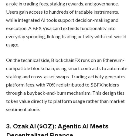
a role in trading fees, staking rewards, and governance.
Users gain access to hundreds of tradable instruments,
while integrated AI tools support decision-making and
execution. A BFX Visa card extends functionality into
everyday spending, linking trading activity with real-world
usage.
On the technical side, BlockchainFX runs on an Ethereum-
compatible blockchain, using smart contracts to automate
staking and cross-asset swaps. Trading activity generates
platform fees, with 70% redistributed to $BFX holders
through a buyback-and-burn mechanism. This design ties
token value directly to platform usage rather than market
sentiment alone.
3. Ozak AI ($OZ): Agentic AI Meets
Decentralized Finance