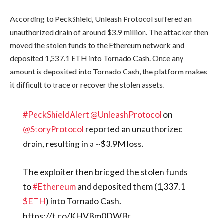
According to PeckShield, Unleash Protocol suffered an
unauthorized drain of around $3.9 million. The attacker then
moved the stolen funds to the Ethereum network and
deposited 1,337.1 ETH into Tornado Cash. Once any
amount is deposited into Tornado Cash, the platform makes
it difficult to trace or recover the stolen assets.
#PeckShieldAlert
@UnleashProtocol
on
@StoryProtocol
reported an unauthorized
drain, resulting in a ~$3.9M loss.
The exploiter then bridged the stolen funds
to
#Ethereum
and deposited them (1,337.1
$ETH
) into Tornado Cash.
https://t.co/KHVBm0DWBr