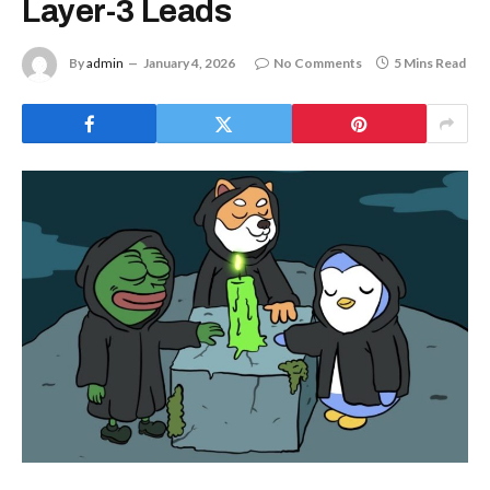
Layer-3 Leads
By
admin
January 4, 2026
No Comments
5 Mins Read