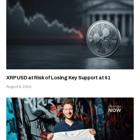
XRP USD at Risk of Losing Key Support at $1
August 8, 2026