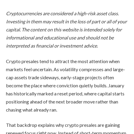
Cryptocurrencies are considered a high-risk asset class.
Investing in them may result in the loss of part or all of your
capital. The content on this website is intended solely for
informational and educational use and should not be
interpreted as financial or investment advice.
Crypto presales tend to attract the most attention when
markets feel uncertain. As volatility compresses and large-
cap assets trade sideways, early-stage projects often
become the place where conviction quietly builds. January
has historically marked a reset period, where capital starts
positioning ahead of the next broader move rather than
chasing what already ran.
That backdrop explains why crypto presales are gaining
renewed focus right now. Instead of short-term momentum,