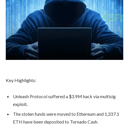
Key Highlights:
Unleash Protocol suffered a $3.9M hack via multisig
exploit.
The stolen funds were moved to Ethereum and 1,337.1
ETH have been deposited to Tornado Cash.