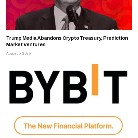
Trump Media Abandons Crypto Treasury, Prediction
Market Ventures
August 8, 2026