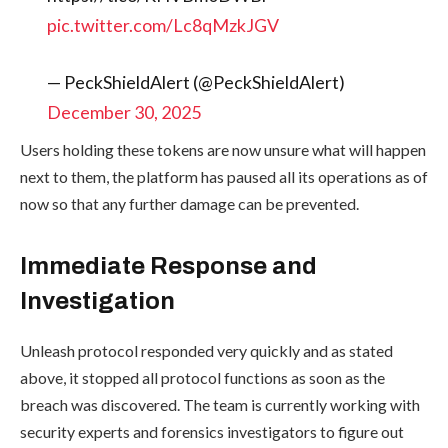
pic.twitter.com/Lc8qMzkJGV
— PeckShieldAlert (@PeckShieldAlert)
December 30, 2025
Users holding these tokens are now unsure what will happen
next to them, the platform has paused all its operations as of
now so that any further damage can be prevented.
Immediate Response and
Investigation
Unleash protocol responded very quickly and as stated
above, it stopped all protocol functions as soon as the
breach was discovered. The team is currently working with
security experts and forensics investigators to figure out