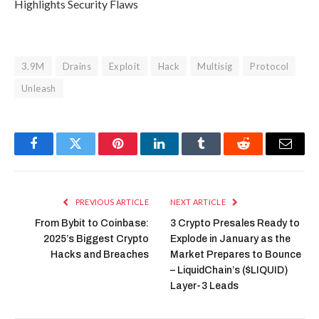
Highlights Security Flaws
3.9M
Drains
Exploit
Hack
Multisig
Protocol
Unleash
Facebook
Twitter
Pinterest
LinkedIn
Tumblr
Reddit
Email
PREVIOUS ARTICLE
NEXT ARTICLE
From Bybit to Coinbase:
3 Crypto Presales Ready to
2025’s Biggest Crypto
Explode in January as the
Hacks and Breaches
Market Prepares to Bounce
– LiquidChain’s ($LIQUID)
Layer-3 Leads