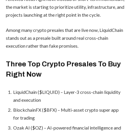
the market is starting to prioritize utility, infrastructure, and
projects launching at the right point in the cycle.
Among many crypto presales that are live now, LiquidChain
stands out as a presale built around real cross-chain
execution rather than fake promises.
Three Top Crypto Presales To Buy
Right Now
LiquidChain ($LIQUID) – Layer-3 cross-chain liquidity
and execution
BlockchainFX ($BFX) – Multi-asset crypto super app
for trading
Ozak AI ($OZ) – AI-powered financial intelligence and