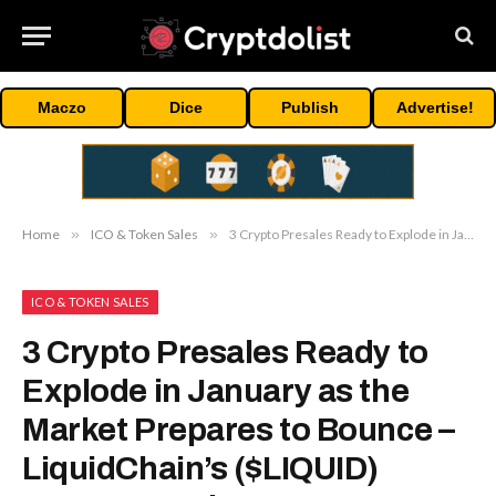
Maczo
Dice
Publish
Advertise!
Home
»
ICO & Token Sales
»
3 Crypto Presales Ready to Explode in January as the Market Prepares to Bounce – LiquidChain’s ($LIQUID) Layer-3 Leads
ICO & TOKEN SALES
3 Crypto Presales Ready to
Explode in January as the
Market Prepares to Bounce –
LiquidChain’s ($LIQUID)