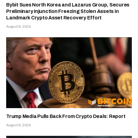
Bybit Sues North Korea and Lazarus Group, Secures
Preliminary Injunction Freezing Stolen Assets in
Landmark Crypto Asset Recovery Effort
August 8, 2026
Trump Media Pulls Back From Crypto Deals: Report
August 8, 2026