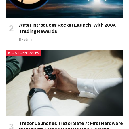
Aster Introduces Rocket Launch: With 200K
Trading Rewards
By
admin
ICO & TOKEN SALES
Trezor Launches Trezor Safe 7: First Hardware