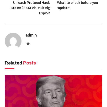
Unleash Protocol Hack
What to check before you
Drains $3.9M Via Multisig
‘update’
Exploit
admin
Website
Related
Posts