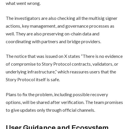
what went wrong.
The investigators are also checking all the multisig signer
actions, key management, and governance processes as
well. They are also preserving on-chain data and
coordinating with partners and bridge providers.
The notice that was issued on X states “There is no evidence
of compromise to Story Protocol contracts, validators, or
underlying infrastructure,” which reassures users that the
Story Protocol itself is safe.
Plans to fix the problem, including possible recovery
options, will be shared after verification. The team promises
to give updates only through official channels.
User Guidance and Ecosystem