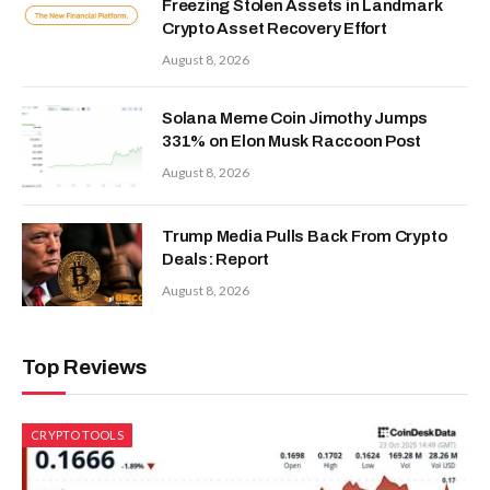
Freezing Stolen Assets in Landmark
Crypto Asset Recovery Effort
August 8, 2026
Solana Meme Coin Jimothy Jumps
331% on Elon Musk Raccoon Post
August 8, 2026
Trump Media Pulls Back From Crypto
Deals: Report
August 8, 2026
Top Reviews
CRYPTO TOOLS