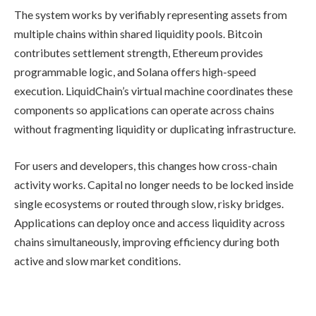
The system works by verifiably representing assets from
multiple chains within shared liquidity pools. Bitcoin
contributes settlement strength, Ethereum provides
programmable logic, and Solana offers high-speed
execution. LiquidChain’s virtual machine coordinates these
components so applications can operate across chains
without fragmenting liquidity or duplicating infrastructure.
For users and developers, this changes how cross-chain
activity works. Capital no longer needs to be locked inside
single ecosystems or routed through slow, risky bridges.
Applications can deploy once and access liquidity across
chains simultaneously, improving efficiency during both
active and slow market conditions.