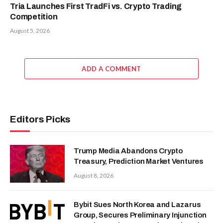
Tria Launches First TradFi vs. Crypto Trading
Competition
August 5, 2026
ADD A COMMENT
Editors Picks
Trump Media Abandons Crypto
Treasury, Prediction Market Ventures
August 8, 2026
Bybit Sues North Korea and Lazarus
Group, Secures Preliminary Injunction