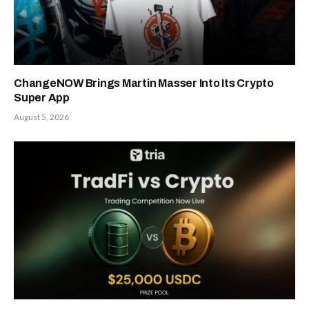
ChangeNOW Brings Martin Masser Into Its Crypto
Super App
August 5, 2026