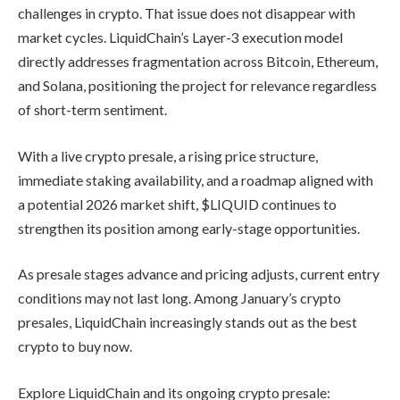
challenges in crypto. That issue does not disappear with
market cycles. LiquidChain’s Layer-3 execution model
directly addresses fragmentation across Bitcoin, Ethereum,
and Solana, positioning the project for relevance regardless
of short-term sentiment.
With a live crypto presale, a rising price structure,
immediate staking availability, and a roadmap aligned with
a potential 2026 market shift, $LIQUID continues to
strengthen its position among early-stage opportunities.
As presale stages advance and pricing adjusts, current entry
conditions may not last long. Among January’s crypto
presales, LiquidChain increasingly stands out as the best
crypto to buy now.
Explore LiquidChain and its ongoing crypto presale: