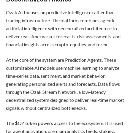
Ozak AI focuses on predictive intelligence rather than
trading infrastructure. The platform combines agentic
artificial intelligence with decentralized architecture to
deliver real-time market forecasts, risk assessments, and
financial insights across crypto, equities, and forex.
At the core of the system are Prediction Agents. These
customizable AI models use machine learning to analyze
time-series data, sentiment, and market behavior,
generating personalized alerts and forecasts. Data flows
through the Ozak Stream Network, a low-latency
decentralized system designed to deliver real-time market
signals without centralized bottlenecks.
The $OZ token powers access to the ecosystem. It is used
for agent activation, premium analytics feeds, staking,