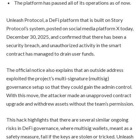
The platform has paused all of its operations as of now.
Unleash Protocol, a DeFi platform that is built on Story
Protocol’s system, posted on social media platform X today,
December 30, 2025, and confirmed that there has been a
security breach, and unauthorized activity in the smart
contract has managed to drain user funds.
The official notice also explains that an outside address
exploited the project’s multi-signature (multisig)
governance setup so that they could gain the admin control.
With this move, the attacker made an unapproved contract
upgrade and withdrew assets without the team’s permission.
This hack highlights that there are several similar ongoing
risks in DeFi governance, where multisig wallets, meant as a
safety measure, fail if the keys are stolen or tricked. Unleash