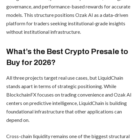
governance, and performance-based rewards for accurate
models. This structure positions Ozak AI as a data-driven
platform for traders seeking institutional-grade insights
without institutional infrastructure.
What’s the Best Crypto Presale to
Buy for 2026?
All three projects target real use cases, but LiquidChain
stands apart in terms of strategic positioning. While
BlockchainFX focuses on trading convenience and Ozak AI
centers on predictive intelligence, LiquidChain is building
foundational infrastructure that other applications can
depend on.
Cross-chain liquidity remains one of the biggest structural