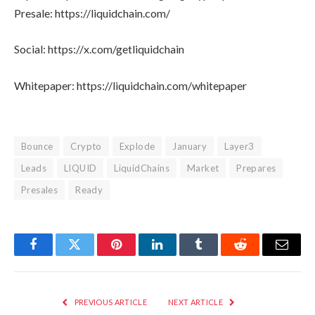
Presale: https://liquidchain.com/
Social: https://x.com/getliquidchain
Whitepaper: https://liquidchain.com/whitepaper
Bounce
Crypto
Explode
January
Layer3
Leads
LIQUID
LiquidChains
Market
Prepares
Presales
Ready
Facebook
Twitter
Pinterest
LinkedIn
Tumblr
Reddit
Email
PREVIOUS ARTICLE
NEXT ARTICLE