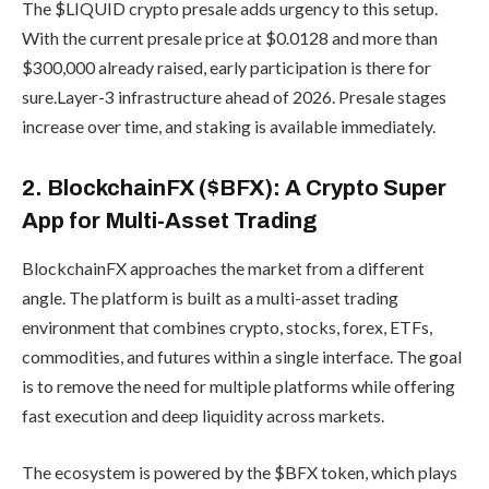
The $LIQUID crypto presale adds urgency to this setup.
With the current presale price at $0.0128 and more than
$300,000 already raised, early participation is there for
sure.Layer-3 infrastructure ahead of 2026. Presale stages
increase over time, and staking is available immediately.
2. BlockchainFX ($BFX): A Crypto Super
App for Multi-Asset Trading
BlockchainFX approaches the market from a different
angle. The platform is built as a multi-asset trading
environment that combines crypto, stocks, forex, ETFs,
commodities, and futures within a single interface. The goal
is to remove the need for multiple platforms while offering
fast execution and deep liquidity across markets.
The ecosystem is powered by the $BFX token, which plays