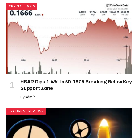
CRYPTO TOOLS
HBAR Dips 1.4% to $0.1675 Breaking Below Key
Support Zone
By
admin
EXCHANGE REVIEWS