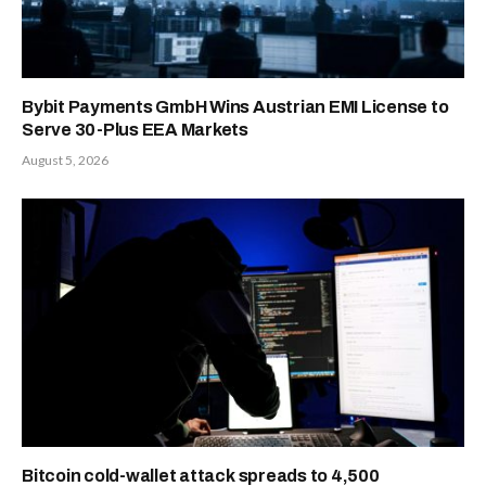
Bybit Payments GmbH Wins Austrian EMI License to
Serve 30-Plus EEA Markets
August 5, 2026
Bitcoin cold-wallet attack spreads to 4,500