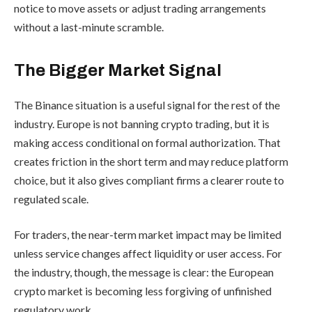
notice to move assets or adjust trading arrangements
without a last-minute scramble.
The Bigger Market Signal
The Binance situation is a useful signal for the rest of the
industry. Europe is not banning crypto trading, but it is
making access conditional on formal authorization. That
creates friction in the short term and may reduce platform
choice, but it also gives compliant firms a clearer route to
regulated scale.
For traders, the near-term market impact may be limited
unless service changes affect liquidity or user access. For
the industry, though, the message is clear: the European
crypto market is becoming less forgiving of unfinished
regulatory work.