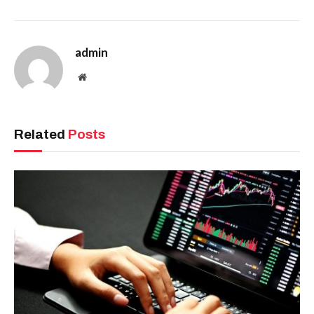
admin
Website
Related
Posts