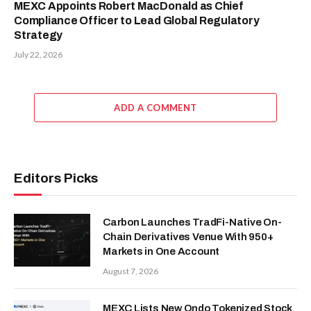
MEXC Appoints Robert MacDonald as Chief
Compliance Officer to Lead Global Regulatory
Strategy
July 22, 2026
ADD A COMMENT
Editors Picks
Carbon Launches TradFi-Native On-
Chain Derivatives Venue With 950+
Markets in One Account
August 7, 2026
MEXC Lists New Ondo Tokenized Stock