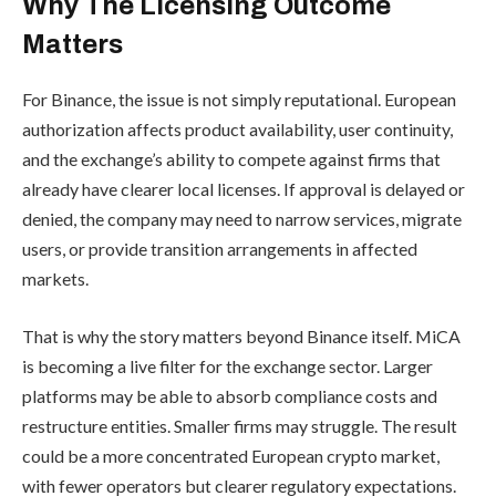
Why The Licensing Outcome
Matters
For Binance, the issue is not simply reputational. European
authorization affects product availability, user continuity,
and the exchange’s ability to compete against firms that
already have clearer local licenses. If approval is delayed or
denied, the company may need to narrow services, migrate
users, or provide transition arrangements in affected
markets.
That is why the story matters beyond Binance itself. MiCA
is becoming a live filter for the exchange sector. Larger
platforms may be able to absorb compliance costs and
restructure entities. Smaller firms may struggle. The result
could be a more concentrated European crypto market,
with fewer operators but clearer regulatory expectations.