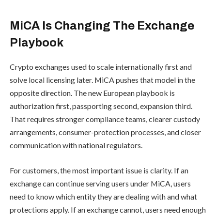
MiCA Is Changing The Exchange
Playbook
Crypto exchanges used to scale internationally first and
solve local licensing later. MiCA pushes that model in the
opposite direction. The new European playbook is
authorization first, passporting second, expansion third.
That requires stronger compliance teams, clearer custody
arrangements, consumer-protection processes, and closer
communication with national regulators.
For customers, the most important issue is clarity. If an
exchange can continue serving users under MiCA, users
need to know which entity they are dealing with and what
protections apply. If an exchange cannot, users need enough