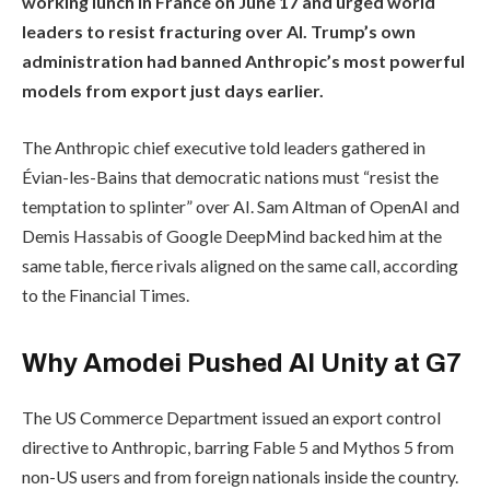
working lunch in France on June 17 and urged world
leaders to resist fracturing over AI. Trump’s own
administration had banned Anthropic’s most powerful
models from export just days earlier.
The Anthropic chief executive told leaders gathered in
Évian-les-Bains that democratic nations must “resist the
temptation to splinter” over AI. Sam Altman of OpenAI and
Demis Hassabis of Google DeepMind backed him at the
same table, fierce rivals aligned on the same call, according
to the Financial Times.
Why Amodei Pushed AI Unity at G7
The US Commerce Department issued an export control
directive to Anthropic, barring Fable 5 and Mythos 5 from
non-US users and from foreign nationals inside the country.