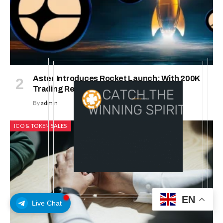
Aster Introduces Rocket Launch: With 200K
Trading Rewards
By
admin
ICO & TOKEN SALES
EN
Live Chat