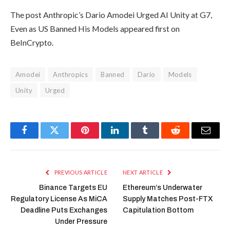
The post Anthropic’s Dario Amodei Urged AI Unity at G7,
Even as US Banned His Models appeared first on
BeInCrypto.
Amodei
Anthropics
Banned
Dario
Models
Unity
Urged
Facebook
Twitter
Pinterest
LinkedIn
Tumblr
Reddit
Email
PREVIOUS ARTICLE
NEXT ARTICLE
Binance Targets EU
Ethereum’s Underwater
Regulatory License As MiCA
Supply Matches Post-FTX
Deadline Puts Exchanges
Capitulation Bottom
Under Pressure