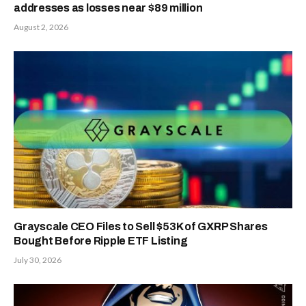
addresses as losses near $89 million
August 2, 2026
Grayscale CEO Files to Sell $53K of GXRP Shares
Bought Before Ripple ETF Listing
July 30, 2026