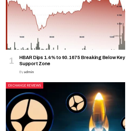
HBAR Dips 1.4% to $0.1675 Breaking Below Key
Support Zone
By
admin
EXCHANGE REVIEWS