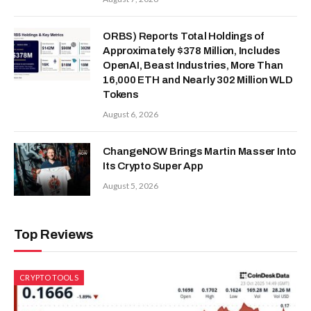
ORBS) Reports Total Holdings of
Approximately $378 Million, Includes
OpenAI, Beast Industries, More Than
16,000 ETH and Nearly 302 Million WLD
Tokens
August 6, 2026
ChangeNOW Brings Martin Masser Into
Its Crypto Super App
August 5, 2026
Top Reviews
CRYPTO TOOLS