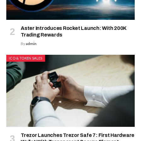
Aster Introduces Rocket Launch: With 200K
Trading Rewards
By
admin
ICO & TOKEN SALES
Trezor Launches Trezor Safe 7: First Hardware