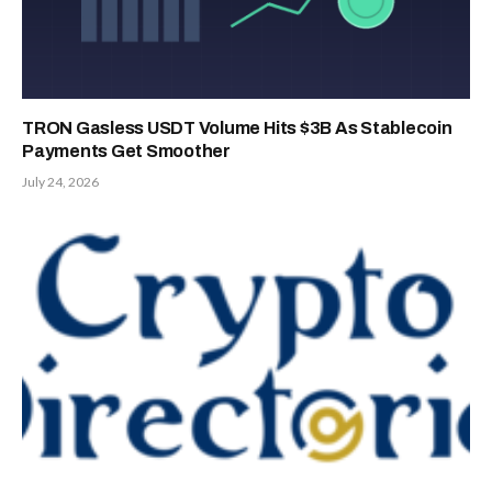
TRON Gasless USDT Volume Hits $3B As Stablecoin
Payments Get Smoother
July 24, 2026