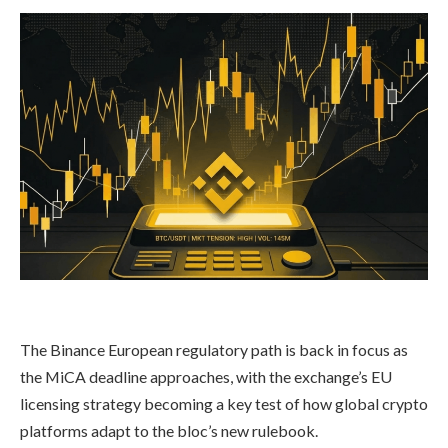
The Binance European regulatory path is back in focus as
the MiCA deadline approaches, with the exchange’s EU
licensing strategy becoming a key test of how global crypto
platforms adapt to the bloc’s new rulebook.