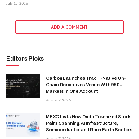
July 15, 2026
ADD A COMMENT
Editors Picks
Carbon Launches TradFi-Native On-
Chain Derivatives Venue With 950+
Markets in One Account
August 7, 2026
MEXC Lists New Ondo Tokenized Stock
Pairs Spanning AI Infrastructure,
Semiconductor and Rare Earth Sectors
August 7, 2026