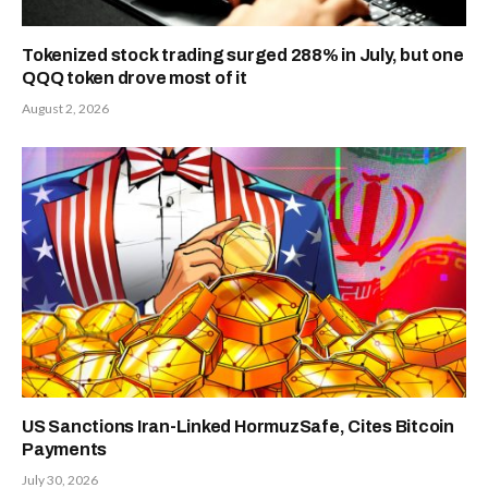
Tokenized stock trading surged 288% in July, but one
QQQ token drove most of it
August 2, 2026
US Sanctions Iran-Linked HormuzSafe, Cites Bitcoin
Payments
July 30, 2026