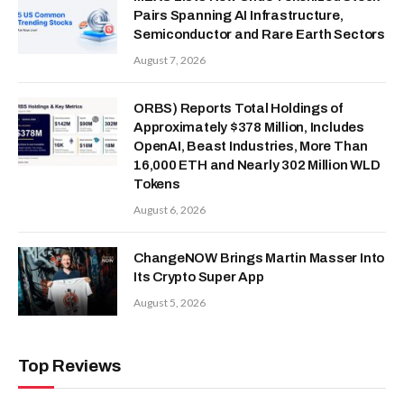
Pairs Spanning AI Infrastructure,
Semiconductor and Rare Earth Sectors
August 7, 2026
ORBS) Reports Total Holdings of
Approximately $378 Million, Includes
OpenAI, Beast Industries, More Than
16,000 ETH and Nearly 302 Million WLD
Tokens
August 6, 2026
ChangeNOW Brings Martin Masser Into
Its Crypto Super App
August 5, 2026
Top Reviews