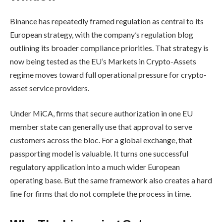
Binance has repeatedly framed regulation as central to its
European strategy, with the company’s regulation blog
outlining its broader compliance priorities. That strategy is
now being tested as the EU’s Markets in Crypto-Assets
regime moves toward full operational pressure for crypto-
asset service providers.
Under MiCA, firms that secure authorization in one EU
member state can generally use that approval to serve
customers across the bloc. For a global exchange, that
passporting model is valuable. It turns one successful
regulatory application into a much wider European
operating base. But the same framework also creates a hard
line for firms that do not complete the process in time.