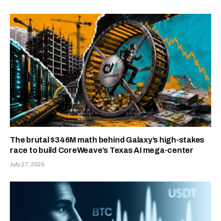
The brutal $346M math behind Galaxy’s high-stakes
race to build CoreWeave’s Texas AI mega-center
July 27, 2026