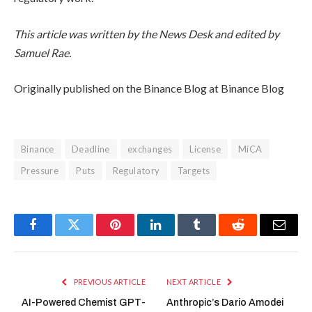
This article was written by the News Desk and edited by
Samuel Rae.
Originally published on the Binance Blog at Binance Blog
Binance
Deadline
exchanges
License
MiCA
Pressure
Puts
Regulatory
Targets
Facebook
Twitter
Pinterest
LinkedIn
Tumblr
Reddit
Email
PREVIOUS ARTICLE
NEXT ARTICLE
AI-Powered Chemist GPT-
Anthropic’s Dario Amodei