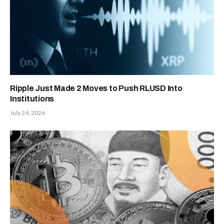
Ripple Just Made 2 Moves to Push RLUSD Into
Institutions
July 24, 2026