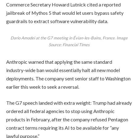
Commerce Secretary Howard Lutnick cited a reported
jailbreak of Mythos 5 that would let users bypass safety
guardrails to extract software vulnerability data.
Dario Amodei at the G7 meeting in Évian-les-Bains, France. Image
Source: Financial Times
Anthropic warned that applying the same standard
industry-wide ban would essentially halt all new model
deployments. The company sent senior staff to Washington
earlier this week to seek a reversal.
The G7 speech landed with extra weight: Trump had already
ordered all federal agencies to stop using Anthropic
products in February, after the company refused Pentagon
contract terms requiring its AI to be available for “any
lawful purpose.”