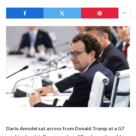
Dario Amodei sat across from Donald Trump at a G7