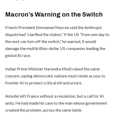
Macron’s Warning on the Switch
French President Emmanuel Macron said the Anthropic
dispute had “clarified the stakes.” If the US “from one day to
the next can turn off the switch,” he warned, it would
damage the multitrillion-dollar US companies leading the
global AI race.
Indian Prime Minister Narendra Modi raised the same
concern, saying democratic nations must retain access to
frontier AI to protect critical infrastructure.
Amodei left France without a resolution, but a call for AI
unity. He had made his case to the man whose government
created the problem, across the same table.