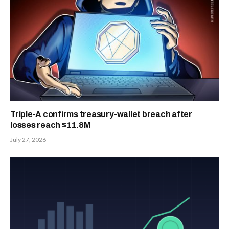
Triple-A confirms treasury-wallet breach after
losses reach $11.8M
July 27, 2026