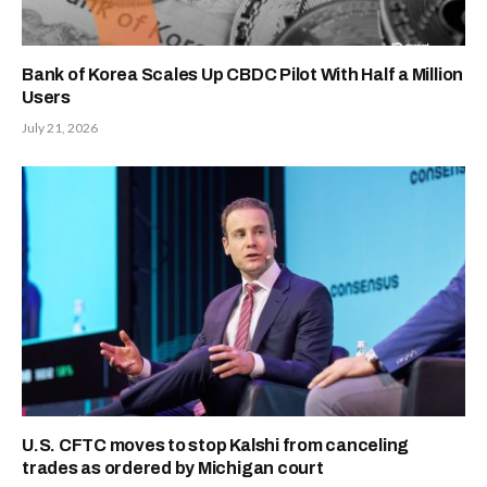
Bank of Korea Scales Up CBDC Pilot With Half a Million
Users
July 21, 2026
U.S. CFTC moves to stop Kalshi from canceling
trades as ordered by Michigan court