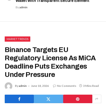
Wallet With Transparent Secure Element
By
admin
MARKET TRENDS
Binance Targets EU
Regulatory License As MiCA
Deadline Puts Exchanges
Under Pressure
By
admin
June 18, 2026
No Comments
3 Mins Read