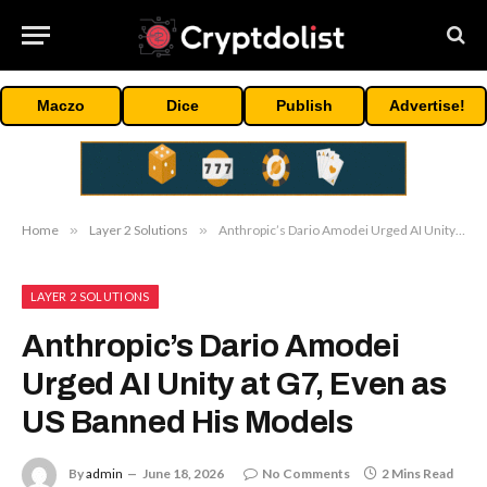
Maczo
Dice
Publish
Advertise!
Home
»
Layer 2 Solutions
»
Anthropic’s Dario Amodei Urged AI Unity at G7, Even as US Banned His Models
LAYER 2 SOLUTIONS
Anthropic’s Dario Amodei
Urged AI Unity at G7, Even as
US Banned His Models
By
admin
June 18, 2026
No Comments
2 Mins Read