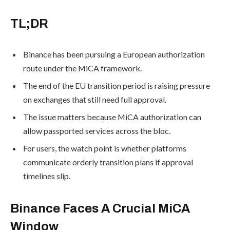
TL;DR
Binance has been pursuing a European authorization
route under the MiCA framework.
The end of the EU transition period is raising pressure
on exchanges that still need full approval.
The issue matters because MiCA authorization can
allow passported services across the bloc.
For users, the watch point is whether platforms
communicate orderly transition plans if approval
timelines slip.
Binance Faces A Crucial MiCA
Window