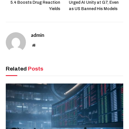
5.4 Boosts Drug Reaction
Urged AI Unity at G7, Even
Yields
as US Banned His Models
admin
Website
Related
Posts