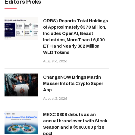
Editors Picks
ORBS) Reports Total Holdings
of Approximately $378 Million,
Includes OpenAI, Beast
Industries, More Than 16,000
ETH and Nearly 302 Million
WLD Tokens
August 6, 2026
ChangeNOW Brings Martin
Masser Into Its Crypto Super
App
August 5, 2026
MEXC 0808 debuts as an
annual brand event with Stock
Season and a $500,000 prize
pool