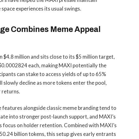
tors have helped the MAXI presale maintain
space experiences its usual swings.
Doge Combines Meme Appeal
.8 million and sits close to its $5 million target,
t $0.0002824 each, making MAXI potentially the
cipants can stake to access yields of up to 65%
l slowly decline as more tokens enter the pool,
 returns.
e features alongside classic meme branding tend to
late into stronger post-launch support, and MAXI’s
’s focus on holder retention. Combined with MAXI’s
0.24 billion tokens, this setup gives early entrants