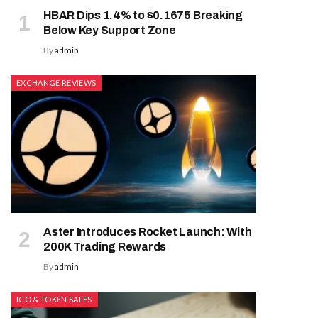
HBAR Dips 1.4% to $0.1675 Breaking
Below Key Support Zone
By
admin
EXCHANGE REVIEWS
Aster Introduces Rocket Launch: With
200K Trading Rewards
By
admin
ICO & TOKEN SALES