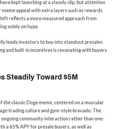
ave kept launching at a steady clip, but attention
iar meme appeal with extra layers such as rewards
hift reflects a more measured approach from
ng solely on hype.
y leads investors to buy into standout presales
g and built-in incentives is resonating with buyers
s Steadily Toward $5M
of the classic Doge meme, centered on a muscular
erage trading culture and gym-style bravado. The
o ongoing community interaction rather than one-
with a 65% APY for presale buyers, as well as