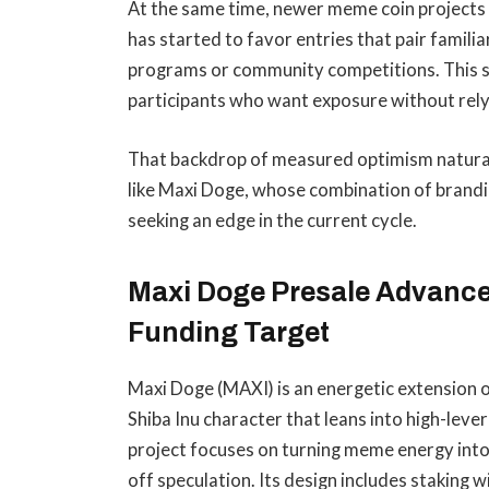
At the same time, newer meme coin projects h
has started to favor entries that pair famil
programs or community competitions. This s
participants who want exposure without relyi
That backdrop of measured optimism naturall
like Maxi Doge, whose combination of brandin
seeking an edge in the current cycle.
Maxi Doge Presale Advance
Funding Target
Maxi Doge (MAXI) is an energetic extension 
Shiba Inu character that leans into high-lev
project focuses on turning meme energy int
off speculation. Its design includes staking 