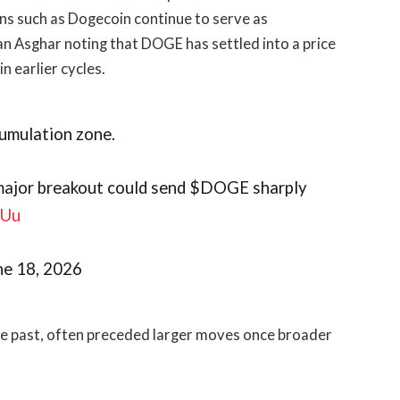
ens such as Dogecoin continue to serve as
an Asghar noting that DOGE has settled into a price
n earlier cycles.
cumulation zone.
a major breakout could send $DOGE sharply
vUu
June 18, 2026
the past, often preceded larger moves once broader