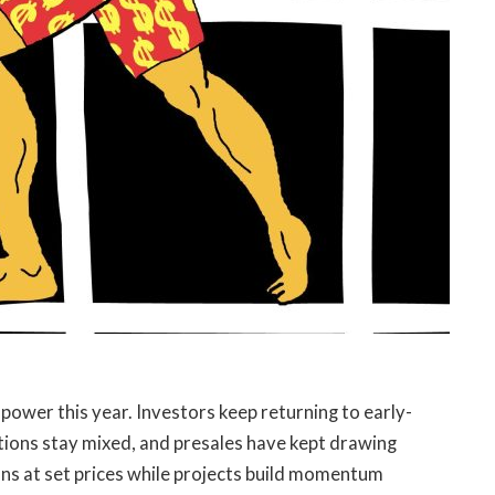
ower this year. Investors keep returning to early-
tions stay mixed, and presales have kept drawing
ions at set prices while projects build momentum