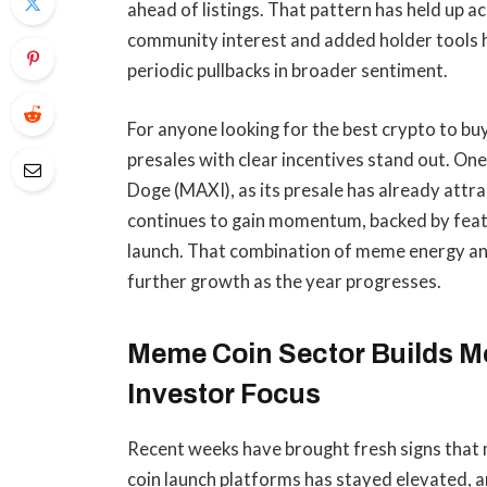
ahead of listings. That pattern has held up 
community interest and added holder tools 
periodic pullbacks in broader sentiment.
For anyone looking for the best crypto to bu
presales with clear incentives stand out. On
Doge (MAXI), as its presale has already attra
continues to gain momentum, backed by featu
launch. That combination of meme energy and
further growth as the year progresses.
Meme Coin Sector Builds M
Investor Focus
Recent weeks have brought fresh signs that 
coin launch platforms has stayed elevated, 