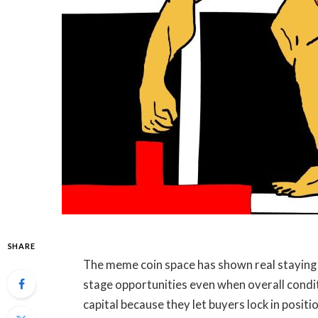
SHARE
The meme coin space has shown real staying p
stage opportunities even when overall condi
capital because they let buyers lock in posit