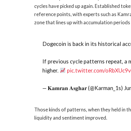
cycles have picked up again. Established tok
reference points, with experts such as Kamr
zone that lines up with accumulation periods i
Dogecoin is back in its historical ac
If previous cycle patterns repeat, 
higher.
pic.twitter.com/oRbXUc9
— 𝐊𝐚𝐦𝐫𝐚𝐧 𝐀𝐬𝐠𝐡𝐚𝐫 (@Karman_1s) 
Those kinds of patterns, when they held in 
liquidity and sentiment improved.