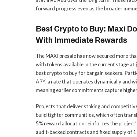
stay involved over the long term. These fac
forward progress even as the broader meme 
Best Crypto to Buy: Maxi 
With Immediate Rewards
The MAXI presale has now secured more than $4
with tokens available in the current stage a
best crypto to buy for bargain seekers. Parti
APY, a rate that operates dynamically and wil
meaning earlier commitments capture higher
Projects that deliver staking and competitiv
build tighter communities, which often trans
5% reward allocation reinforces the project
audit-backed contracts and fixed supply of 15