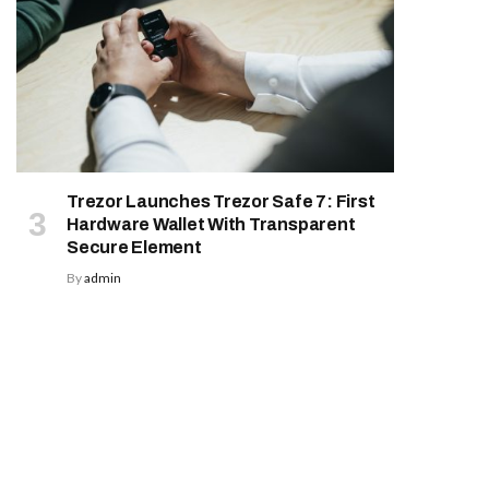
Trezor Launches Trezor Safe 7: First
Hardware Wallet With Transparent
Secure Element
By
admin