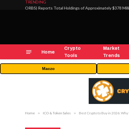
TRENDING
Crypto
Market
Home
Tools
Trends
Maczo
Home
»
ICO & Token Sales
»
Best Crypto to Buy in 2026: Why