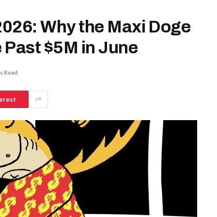
 2026: Why the Maxi Doge
 Past $5M in June
s Read
erest