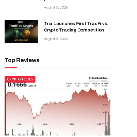
August 5, 2026
Tria Launches First TradFi vs.
Crypto Trading Competition
August 5, 2026
Top Reviews
CRYPTO TOOLS