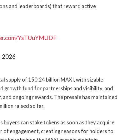
ons and leaderboards) that reward active
tter.com/YsTUuYMUDF
, 2026
al supply of 150.24 billion MAXI, with sizable
ed growth fund for partnerships and visibility, and
ty, and ongoing rewards. The presale has maintained
illion raised so far.
 as buyers can stake tokens as soon as they acquire
 of engagement, creating reasons for holders to