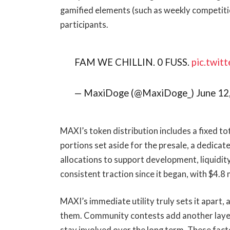
gamified elements (such as weekly competiti
participants.
FAM WE CHILLIN. 0 FUSS.
pic.twi
— MaxiDoge (@MaxiDoge_) June 12
MAXI’s token distribution includes a fixed tot
portions set aside for the presale, a dedicat
allocations to support development, liquidi
consistent traction since it began, with $4.8 m
MAXI’s immediate utility truly sets it apart,
them. Community contests add another layer