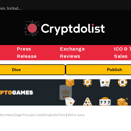
ORBS) Reports Total Holdings of Approximately $378 Million, Includes OpenAI, Beast Industries, More Than 16,000 ETH and Nearly 302 Million WLD Tokens
Press
Exchange
ICO & 
Release
Reviews
Sales
Dice
Publish
 the Maxi Doge Presale Could Explode Past $5M in June