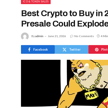
ICO & TOKEN SALES
Best Crypto to Buy in
Presale Could Explode
By
admin
June 21, 2026
No Comments
4 Min
Facebook
Twitter
Pint