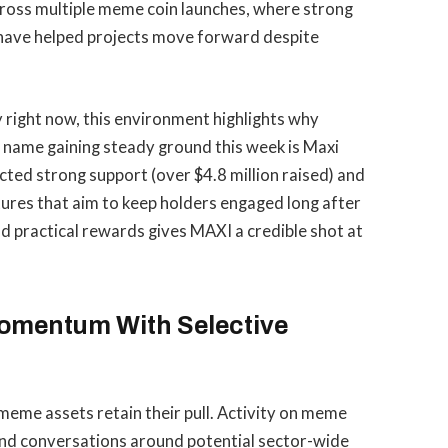
across multiple meme coin launches, where strong
have helped projects move forward despite
y right now, this environment highlights why
e name gaining steady ground this week is Maxi
cted strong support (over $4.8 million raised) and
res that aim to keep holders engaged long after
 practical rewards gives MAXI a credible shot at
omentum With Selective
meme assets retain their pull. Activity on meme
and conversations around potential sector-wide