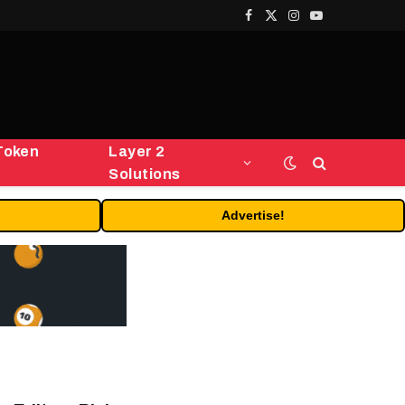
Facebook
X
Instagram
YouTube
(Twitter)
Token
Layer 2
Solutions
Advertise!