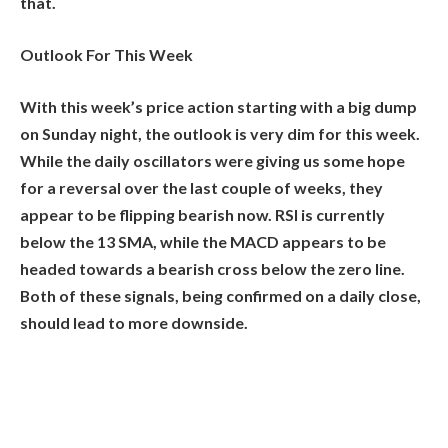
that.
Outlook For This Week
With this week’s price action starting with a big dump
on Sunday night, the outlook is very dim for this week.
While the daily oscillators were giving us some hope
for a reversal over the last couple of weeks, they
appear to be flipping bearish now. RSI is currently
below the 13 SMA, while the MACD appears to be
headed towards a bearish cross below the zero line.
Both of these signals, being confirmed on a daily close,
should lead to more downside.