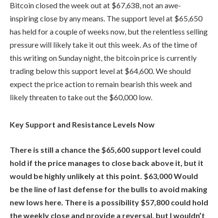
Bitcoin closed the week out at $67,638, not an awe-
inspiring close by any means. The support level at $65,650
has held for a couple of weeks now, but the relentless selling
pressure will likely take it out this week. As of the time of
this writing on Sunday night, the bitcoin price is currently
trading below this support level at $64,600. We should
expect the price action to remain bearish this week and
likely threaten to take out the $60,000 low.
Key Support and Resistance Levels Now
There is still a chance the $65,600 support level could
hold if the price manages to close back above it, but it
would be highly unlikely at this point. $63,000 Would
be the line of last defense for the bulls to avoid making
new lows here. There is a possibility $57,800 could hold
the weekly close and provide a reversal, but I wouldn’t