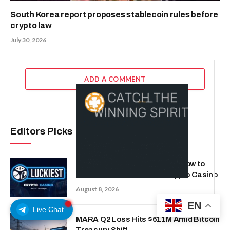
South Korea report proposes stablecoin rules before
crypto law
July 30, 2026
ADD A COMMENT
Editors Picks
Beyond the Headline Bonus -How to
Measure Real Value at a Crypto Casino
August 8, 2026
EN
Live Chat
MARA Q2 Loss Hits $611M Amid Bitcoin
Treasury Shift