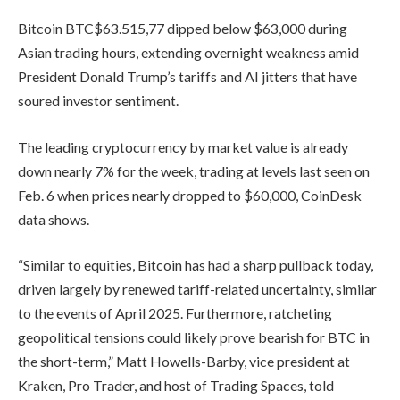
Bitcoin
BTC
$
63.515,77
dipped below $63,000 during
Asian trading hours, extending overnight weakness amid
President Donald Trump’s tariffs and AI jitters that have
soured investor sentiment.
The leading cryptocurrency by market value is already
down nearly 7% for the week, trading at levels last seen on
Feb. 6 when prices nearly dropped to $60,000, CoinDesk
data shows.
“Similar to equities, Bitcoin has had a sharp pullback today,
driven largely by renewed tariff-related uncertainty, similar
to the events of April 2025. Furthermore, ratcheting
geopolitical tensions could likely prove bearish for BTC in
the short-term,” Matt Howells-Barby, vice president at
Kraken, Pro Trader, and host of Trading Spaces, told