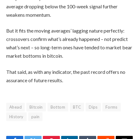
average dropping below the 100-week signal further
weakens momentum.
But it fits the moving averages’ lagging nature perfectly:
crossovers confirm what’s already happened – not predict
what’s next – so long-term ones have tended to market bear
market bottoms in bitcoin.
That said, as with any indicator, the past record offers no
assurance of future results.
Ahead
Bitcoin
Bottom
BTC
Dips
Forms
History
pain