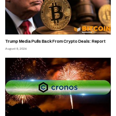
Trump Media Pulls Back From Crypto Deals: Report
August 8, 2026