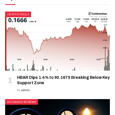
CRYPTO TOOLS
HBAR Dips 1.4% to $0.1675 Breaking Below Key
Support Zone
By
admin
EXCHANGE REVIEWS