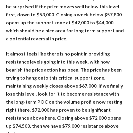
be surprised if the price moves well below this level
first, down to $53,000. Closing a week below $57,800
opens up the support zone at $42,000 to $44,000,
which should be a nice area for long term support and
a potential reversal in price.
It almost feels like there is no point in providing
resistance levels going into this week, with how
bearish the price action has been. The price has been
trying to hang onto this critical support zone,
maintaining weekly closes above $67,000. If we finally
lose this level, look for it to become resistance with
the long-term POC on the volume profile now resting
right there. $72,000 has proven to be significant
resistance above here. Closing above $72,000 opens
up $74,500, then we have $79,000 resistance above