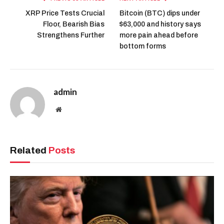
XRP Price Tests Crucial
Bitcoin (BTC) dips under
Floor, Bearish Bias
$63,000 and history says
Strengthens Further
more pain ahead before
bottom forms
admin
Website
Related
Posts