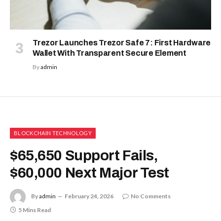
Trezor Launches Trezor Safe 7: First Hardware
Wallet With Transparent Secure Element
By
admin
BLOCKCHAIN TECHNOLOGY
$65,650 Support Fails,
$60,000 Next Major Test
By
admin
February 24, 2026
No Comments
5 Mins Read