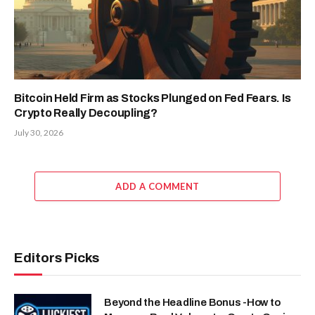
Bitcoin Held Firm as Stocks Plunged on Fed Fears. Is
Crypto Really Decoupling?
July 30, 2026
ADD A COMMENT
Editors Picks
Beyond the Headline Bonus -How to