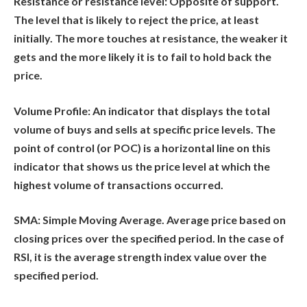
Resistance or resistance level:
Opposite of support.
The level that is likely to reject the price, at least
initially. The more touches at resistance, the weaker it
gets and the more likely it is to fail to hold back the
price.
Volume Profile:
An indicator that displays the total
volume of buys and sells at specific price levels. The
point of control (or POC) is a horizontal line on this
indicator that shows us the price level at which the
highest volume of transactions occurred.
SMA:
Simple Moving Average. Average price based on
closing prices over the specified period. In the case of
RSI, it is the average strength index value over the
specified period.