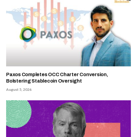
Paxos Completes OCC Charter Conversion,
Bolstering Stablecoin Oversight
August 5, 2026