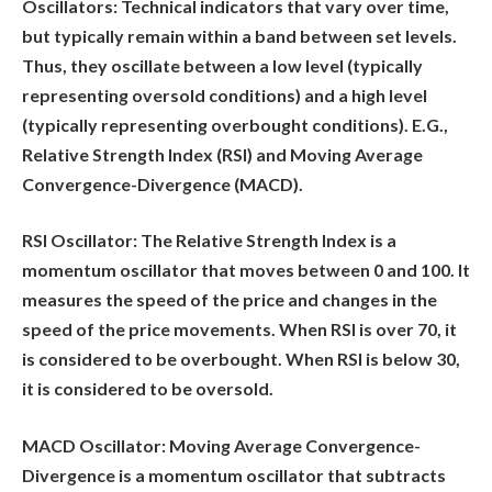
Oscillators:
Technical indicators that vary over time,
but typically remain within a band between set levels.
Thus, they oscillate between a low level (typically
representing oversold conditions) and a high level
(typically representing overbought conditions). E.G.,
Relative Strength Index (RSI) and Moving Average
Convergence-Divergence (MACD).
RSI Oscillator:
The Relative Strength Index is a
momentum oscillator that moves between 0 and 100. It
measures the speed of the price and changes in the
speed of the price movements. When RSI is over 70, it
is considered to be overbought. When RSI is below 30,
it is considered to be oversold.
MACD Oscillator:
Moving Average Convergence-
Divergence is a momentum oscillator that subtracts