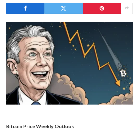
Bitcoin Price Weekly Outlook