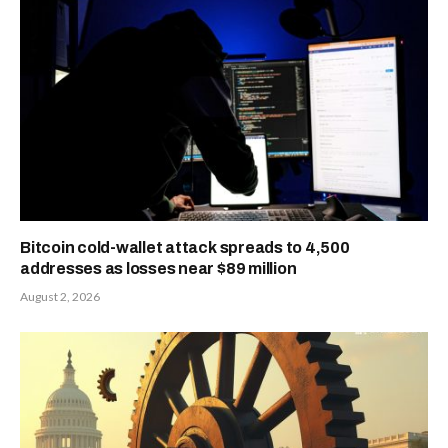
Bitcoin cold-wallet attack spreads to 4,500
addresses as losses near $89 million
August 2, 2026