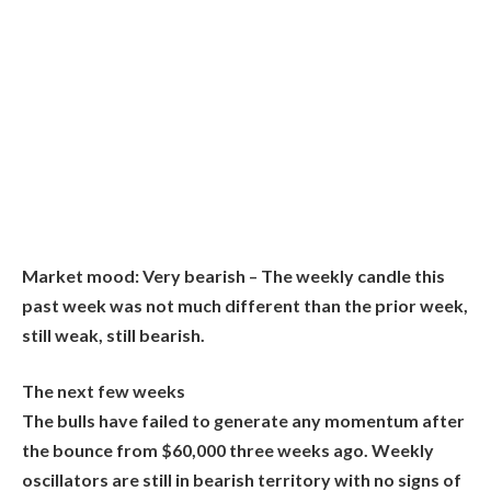
Market mood:
Very bearish – The weekly candle this
past week was not much different than the prior week,
still weak, still bearish.
The next few weeks
The bulls have failed to generate any momentum after
the bounce from $60,000 three weeks ago. Weekly
oscillators are still in bearish territory with no signs of