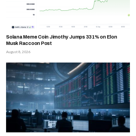
Solana Meme Coin Jimothy Jumps 331% on Elon
Musk Raccoon Post
August 8, 2026