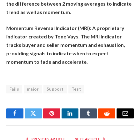
the difference between 2 moving averages to indicate
trend as well as momentum.
Momentum Reversal Indicator (MRI):
A proprietary
indicator created by Tone Vays. The MRI indicator
tracks buyer and seller momentum and exhaustion,
providing signals to indicate when to expect
momentum to fade and accelerate.
Fails
major
Support
Test
Facebook
Twitter
Pinterest
LinkedIn
Tumblr
Reddit
Email
PREVIOUS ARTICLE
NEXT ARTICLE