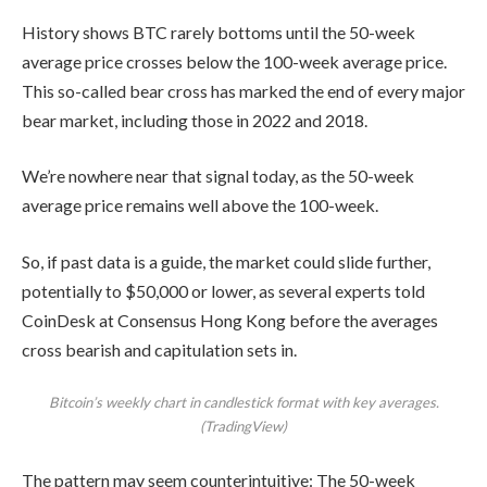
History shows BTC rarely bottoms until the 50-week
average price crosses below the 100-week average price.
This so-called bear cross has marked the end of every major
bear market, including those in 2022 and 2018.
We’re nowhere near that signal today, as the 50-week
average price remains well above the 100-week.
So, if past data is a guide, the market could slide further,
potentially to $50,000 or lower, as several experts told
CoinDesk at Consensus Hong Kong before the averages
cross bearish and capitulation sets in.
Bitcoin’s weekly chart in candlestick format with key averages.
(TradingView)
The pattern may seem counterintuitive: The 50-week