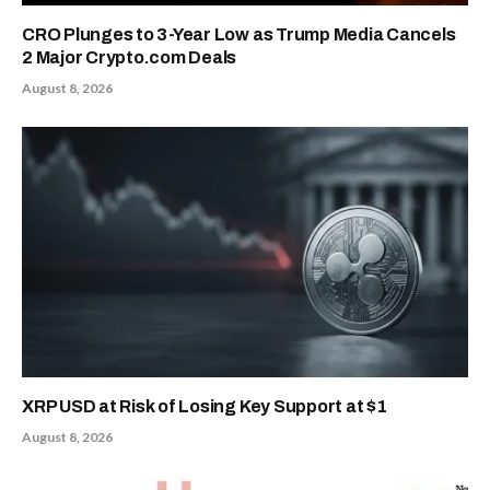
CRO Plunges to 3-Year Low as Trump Media Cancels
2 Major Crypto.com Deals
August 8, 2026
XRP USD at Risk of Losing Key Support at $1
August 8, 2026