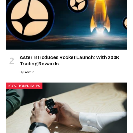
Aster Introduces Rocket Launch: With 200K
Trading Rewards
By
admin
ICO & TOKEN SALES