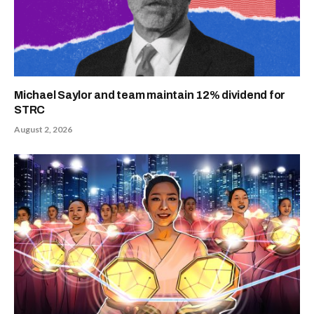
Michael Saylor and team maintain 12% dividend for
STRC
August 2, 2026