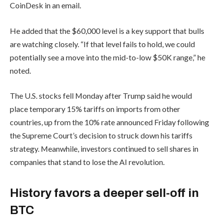
CoinDesk in an email.
He added that the $60,000 level is a key support that bulls
are watching closely. “If that level fails to hold, we could
potentially see a move into the mid-to-low $50K range,” he
noted.
The U.S. stocks fell Monday after Trump said he would
place temporary 15% tariffs on imports from other
countries, up from the 10% rate announced Friday following
the Supreme Court’s decision to struck down his tariffs
strategy. Meanwhile, investors continued to sell shares in
companies that stand to lose the AI revolution.
History favors a deeper sell-off in
BTC