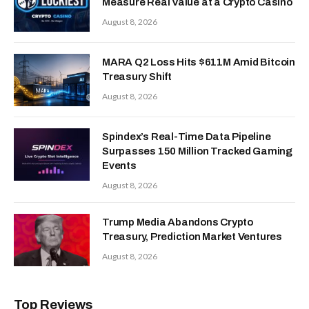
Measure Real Value at a Crypto Casino
August 8, 2026
MARA Q2 Loss Hits $611M Amid Bitcoin
Treasury Shift
August 8, 2026
Spindex’s Real-Time Data Pipeline
Surpasses 150 Million Tracked Gaming
Events
August 8, 2026
Trump Media Abandons Crypto
Treasury, Prediction Market Ventures
August 8, 2026
Top Reviews