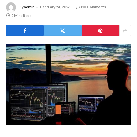
By
admin
February 24, 2026
No Comments
2 Mins Read