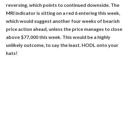
reversing, which points to continued downside. The
MRI indicator is sitting on a red 6 entering this week,
which would suggest another four weeks of bearish
price action ahead, unless the price manages to close
above $77,000 this week. This would be a highly
unlikely outcome, to say the least. HODL onto your
hats!