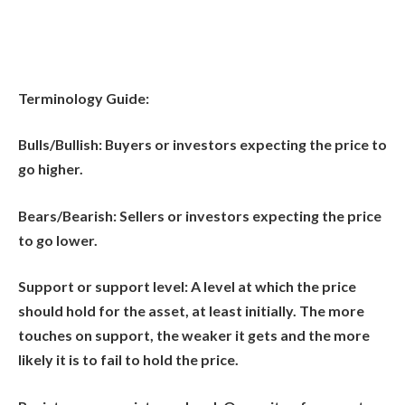
Terminology Guide:
Bulls/Bullish:
Buyers or investors expecting the price to
go higher.
Bears/Bearish:
Sellers or investors expecting the price
to go lower.
Support or support level:
A level at which the price
should hold for the asset, at least initially. The more
touches on support, the weaker it gets and the more
likely it is to fail to hold the price.