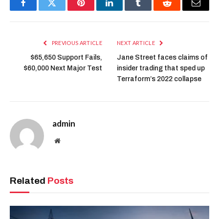
Facebook
Twitter
Pinterest
LinkedIn
Tumblr
Reddit
Email
PREVIOUS ARTICLE
NEXT ARTICLE
$65,650 Support Fails,
Jane Street faces claims of
$60,000 Next Major Test
insider trading that sped up
Terraform’s 2022 collapse
admin
Website
Related
Posts