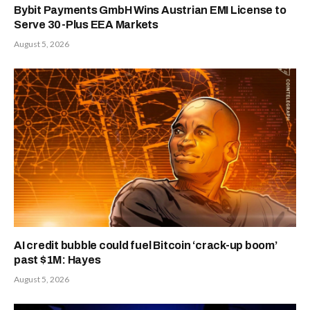
Bybit Payments GmbH Wins Austrian EMI License to
Serve 30-Plus EEA Markets
August 5, 2026
AI credit bubble could fuel Bitcoin ‘crack-up boom’
past $1M: Hayes
August 5, 2026