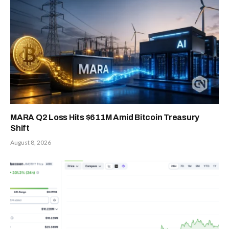
MARA Q2 Loss Hits $611M Amid Bitcoin Treasury
Shift
August 8, 2026