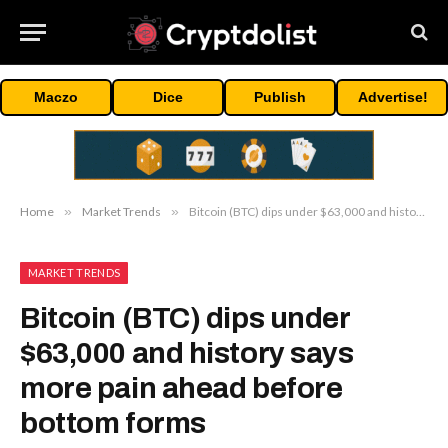
Maczo
Dice
Publish
Advertise!
Home
»
Market Trends
»
Bitcoin (BTC) dips under $63,000 and history says more pain ahead before bottom forms
MARKET TRENDS
Bitcoin (BTC) dips under
$63,000 and history says
more pain ahead before
bottom forms