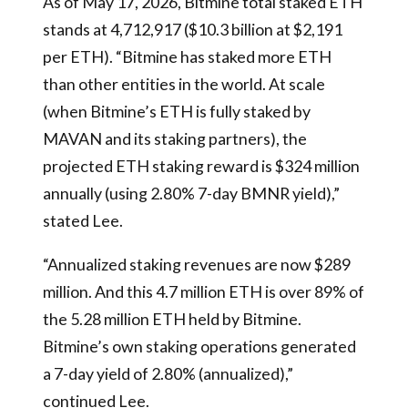
As of May 17, 2026, Bitmine total staked ETH
stands at 4,712,917 ($10.3 billion at $2,191
per ETH). “Bitmine has staked more ETH
than other entities in the world. At scale
(when Bitmine’s ETH is fully staked by
MAVAN and its staking partners), the
projected ETH staking reward is $324 million
annually (using 2.80% 7-day BMNR yield),”
stated Lee.
“Annualized staking revenues are now $289
million. And this 4.7 million ETH is over 89% of
the 5.28 million ETH held by Bitmine.
Bitmine’s own staking operations generated
a 7-day yield of 2.80% (annualized),”
continued Lee.