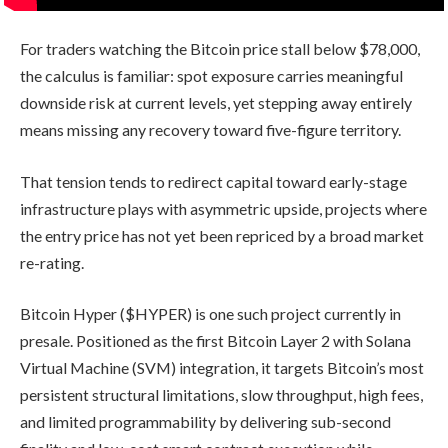
For traders watching the Bitcoin price stall below $78,000,
the calculus is familiar: spot exposure carries meaningful
downside risk at current levels, yet stepping away entirely
means missing any recovery toward five-figure territory.
That tension tends to redirect capital toward early-stage
infrastructure plays with asymmetric upside, projects where
the entry price has not yet been repriced by a broad market
re-rating.
Bitcoin Hyper ($HYPER) is one such project currently in
presale. Positioned as the first Bitcoin Layer 2 with Solana
Virtual Machine (SVM) integration, it targets Bitcoin’s most
persistent structural limitations, slow throughput, high fees,
and limited programmability by delivering sub-second