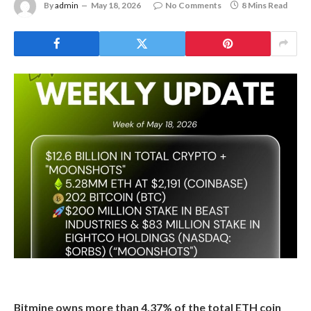
By
admin
May 18, 2026
No Comments
8 Mins Read
Bitmine owns more than 4.37% of the total ETH coin