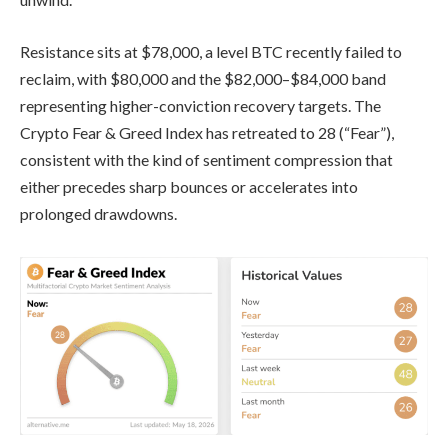
Resistance sits at $78,000, a level BTC recently failed to
reclaim, with $80,000 and the $82,000–$84,000 band
representing higher-conviction recovery targets. The
Crypto Fear & Greed Index has retreated to 28 (“Fear”),
consistent with the kind of sentiment compression that
either precedes sharp bounces or accelerates into
prolonged drawdowns.