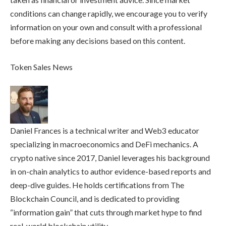
conditions can change rapidly, we encourage you to verify
information on your own and consult with a professional
before making any decisions based on this content.
Token Sales News
Daniel Frances is a technical writer and Web3 educator
specializing in macroeconomics and DeFi mechanics. A
crypto native since 2017, Daniel leverages his background
in on-chain analytics to author evidence-based reports and
deep-dive guides. He holds certifications from The
Blockchain Council, and is dedicated to providing
“information gain” that cuts through market hype to find
real-world blockchain utility.