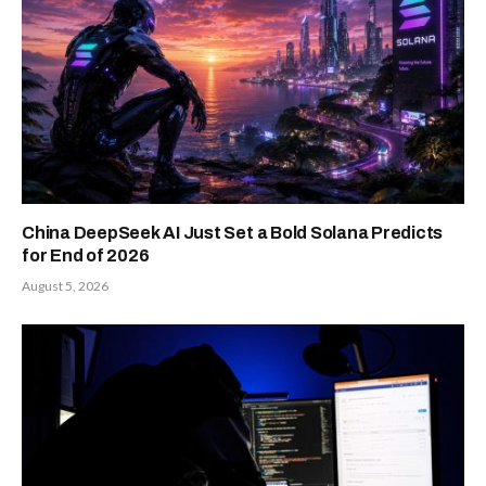
China DeepSeek AI Just Set a Bold Solana Predicts
for End of 2026
August 5, 2026