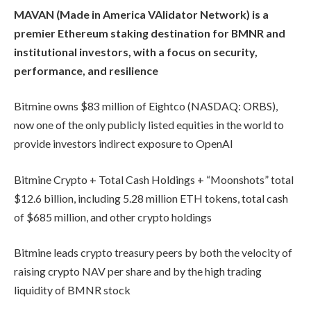
MAVAN (Made in America VAlidator Network) is a
premier Ethereum staking destination for BMNR and
institutional investors, with a focus on security,
performance, and resilience
Bitmine owns $83 million of Eightco (NASDAQ: ORBS),
now one of the only publicly listed equities in the world to
provide investors indirect exposure to OpenAI
Bitmine Crypto + Total Cash Holdings + “Moonshots” total
$12.6 billion, including 5.28 million ETH tokens, total cash
of $685 million, and other crypto holdings
Bitmine leads crypto treasury peers by both the velocity of
raising crypto NAV per share and by the high trading
liquidity of BMNR stock