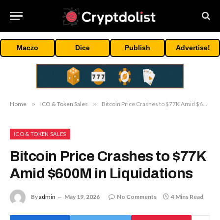
Maczo
Dice
Publish
Advertise!
Home
»
ICO & Token Sales
»
Bitcoin Price Crashes to $77K Amid $600M in Liquidations
ICO & TOKEN SALES
Bitcoin Price Crashes to $77K
Amid $600M in Liquidations
By
admin
May 19, 2026
No Comments
4 Mins Read