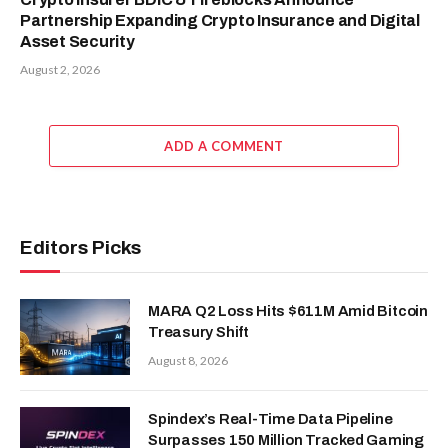
Partnership Expanding Crypto Insurance and Digital
Asset Security
August 2, 2026
ADD A COMMENT
Editors Picks
MARA Q2 Loss Hits $611M Amid Bitcoin
Treasury Shift
August 8, 2026
Spindex’s Real-Time Data Pipeline
Surpasses 150 Million Tracked Gaming