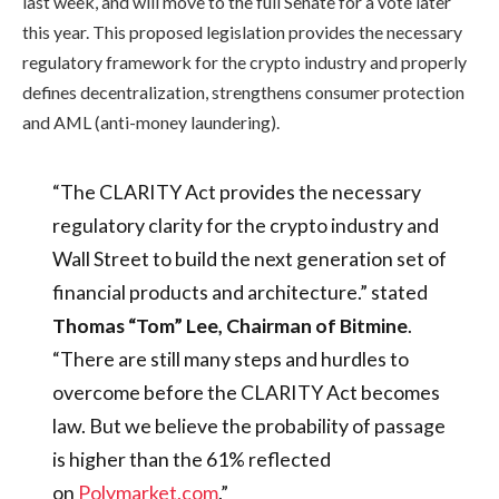
last week, and will move to the full Senate for a vote later
this year. This proposed legislation provides the necessary
regulatory framework for the crypto industry and properly
defines decentralization, strengthens consumer protection
and AML (anti-money laundering).
“The CLARITY Act provides the necessary
regulatory clarity for the crypto industry and
Wall Street to build the next generation set of
financial products and architecture.” stated
Thomas “Tom” Lee, Chairman of Bitmine
.
“There are still many steps and hurdles to
overcome before the CLARITY Act becomes
law. But we believe the probability of passage
is higher than the 61% reflected
on
Polymarket.com
.”