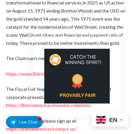
transformational to financial services in 2025 as US action
on August 15, 1971 ending Bretton Woods and the USD on
the gold standard 54 years ago. This 1971 event was the
catalyst for the modernization of Wall Street, creating the
iconic Wall Street titans and financial and payment rails of
today. These proved to be better investments than gold.
The Chairman’s message can be found here:
https://www.Bitminetech.io/chairmans-message
The Fiscal Full Year 2025 Earnings presentation and
corporate presentation can be found here:
https://Bitminetech.io/investor-relations/
EN
To stay informed, please sign up at:
Live Chat
https://Bitminetech.io/contact-us/