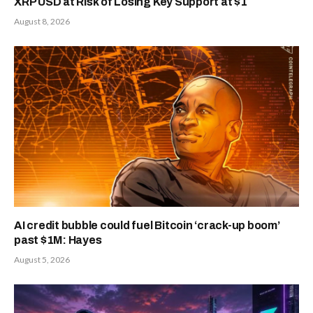
XRP USD at Risk of Losing Key Support at $1
August 8, 2026
AI credit bubble could fuel Bitcoin ‘crack-up boom’
past $1M: Hayes
August 5, 2026