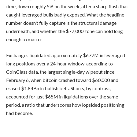
time, down roughly 5% on the week, after a sharp flush that
caught leveraged bulls badly exposed. What the headline
number doesn’t fully capture is the structural damage
underneath, and whether the $77,000 zone can hold long
enough to matter.
Exchanges liquidated approximately $677M in leveraged
long positions over a 24-hour window, according to
CoinGlass data, the largest single-day wipeout since
February 6, when bitcoin crashed toward $60,000 and
erased $1.84Bn in bullish bets. Shorts, by contrast,
accounted for just $65M in liquidations over the same
period, a ratio that underscores how lopsided positioning
had become.