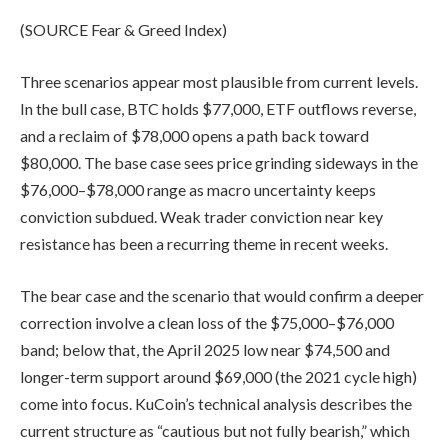
(SOURCE Fear & Greed Index)
Three scenarios appear most plausible from current levels.
In the bull case, BTC holds $77,000, ETF outflows reverse,
and a reclaim of $78,000 opens a path back toward
$80,000. The base case sees price grinding sideways in the
$76,000–$78,000 range as macro uncertainty keeps
conviction subdued
. Weak
trader conviction near key
resistance has been a recurring theme in recent weeks.
The bear case and the scenario that would confirm a deeper
correction involve a clean loss of the $75,000–$76,000
band; below that, the April 2025 low near $74,500 and
longer-term support around $69,000 (the 2021 cycle high)
come into focus. KuCoin’s technical analysis describes the
current structure as “cautious but not fully bearish,” which