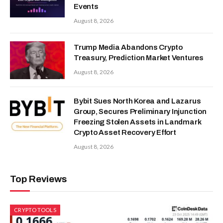
Events
August 8, 2026
Trump Media Abandons Crypto
Treasury, Prediction Market Ventures
August 8, 2026
Bybit Sues North Korea and Lazarus
Group, Secures Preliminary Injunction
Freezing Stolen Assets in Landmark
Crypto Asset Recovery Effort
August 8, 2026
Top Reviews
CRYPTO TOOLS