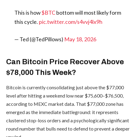
This is how
$BTC
bottom will most likely form
this cycle.
pic.twitter.com/s4vvj4lx9h
— Ted (@TedPillows)
May 18, 2026
Can Bitcoin Price Recover Above
$78,000 This Week?
Bitcoin is currently consolidating just above the $77,000
level after hitting a weekend low near $75,600–$76,500,
according to MEXC market data. That $77,000 zone has
emerged as the immediate battleground: it represents
clustered stop-loss orders and a psychologically significant
round number that bulls need to defend to prevent a deeper
unwind.