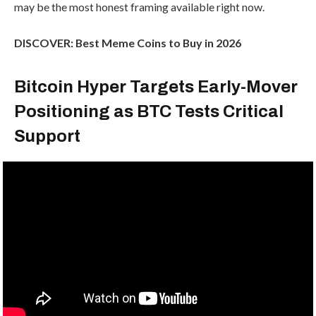
may be the most honest framing available right now.
DISCOVER: Best Meme Coins to Buy in 2026
Bitcoin Hyper Targets Early-Mover
Positioning as BTC Tests Critical
Support