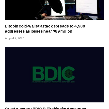
Bitcoin cold-wallet attack spreads to 4,500
addresses as losses near $89 million
August 2, 2026
Crypto Insurer BDIC & Fireblocks Announce