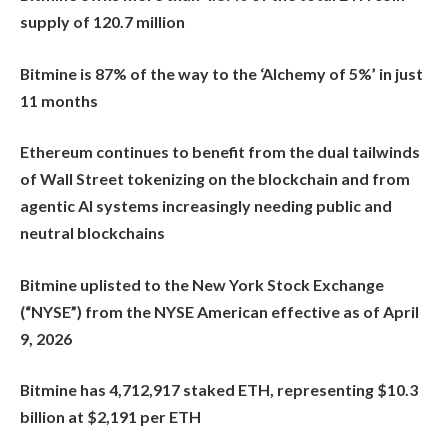
supply of 120.7 million
Bitmine is 87% of the way to the ‘Alchemy of 5%’ in just
11 months
Ethereum continues to benefit from the dual tailwinds
of Wall Street tokenizing on the blockchain and from
agentic AI systems increasingly needing public and
neutral blockchains
Bitmine uplisted to the New York Stock Exchange
(“NYSE”) from the NYSE American effective as of April
9, 2026
Bitmine has 4,712,917 staked ETH, representing $10.3
billion at $2,191 per ETH