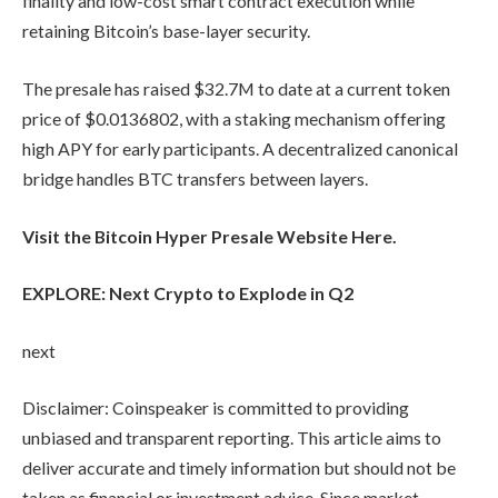
finality and low-cost smart contract execution while
retaining Bitcoin’s base-layer security.
The presale has raised $32.7M to date at a current token
price of $0.0136802, with a staking mechanism offering
high APY for early participants. A decentralized canonical
bridge handles BTC transfers between layers.
Visit the Bitcoin Hyper Presale Website Here.
EXPLORE: Next Crypto to Explode in Q2
next
Disclaimer:
Coinspeaker is committed to providing
unbiased and transparent reporting. This article aims to
deliver accurate and timely information but should not be
taken as financial or investment advice. Since market