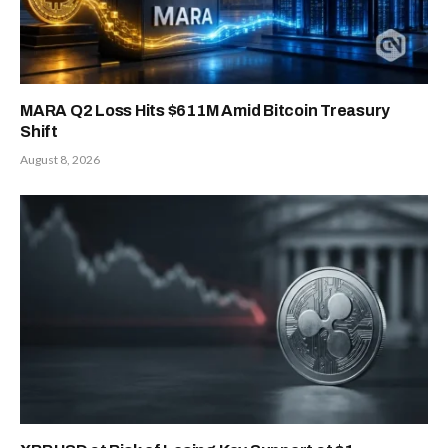
MARA Q2 Loss Hits $611M Amid Bitcoin Treasury
Shift
August 8, 2026