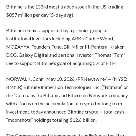
Bitmine is the 133rd most traded stock in the US, trading
$857 million per day (5-day avg)
Bitmine remains supported by a premier group of
institutional investors including ARK’s Cathie Wood,
MOZAYYX, Founders Fund, Bill Miller III, Pantera, Kraken,
DCG, Galaxy Digital and personal investor Thomas “Tom”
Lee to support Bitmine’s goal of acquiring 5% of ETH
NORWALK, Conn., May 18, 2026 /PRNewswire/ — (NYSE:
BMNR) Bitmine Immersion Technologies, Inc. (“Bitmine” or
the “Company”) a Bitcoin and Ethereum Network company
with a focus on the accumulation of crypto for long term
investment, today announced Bitmine crypto + total cash +
“moonshots” holdings totaling $12.6 billion.
The Company recently announced its uplisting to the New