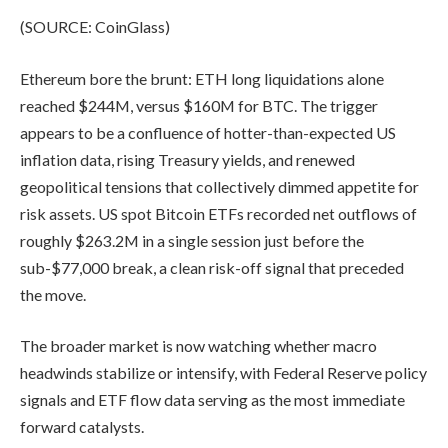
(SOURCE: CoinGlass)
Ethereum bore the brunt: ETH long liquidations alone
reached $244M, versus $160M for BTC. The trigger
appears to be a confluence of hotter-than-expected US
inflation data, rising Treasury yields, and renewed
geopolitical tensions that collectively dimmed appetite for
risk assets. US spot Bitcoin ETFs recorded net outflows of
roughly $263.2M in a single session just before the
sub-$77,000 break, a clean risk-off signal that preceded
the move.
The broader market is now watching whether macro
headwinds stabilize or intensify, with Federal Reserve policy
signals and ETF flow data serving as the most immediate
forward catalysts.