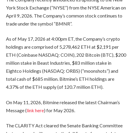
York Stock Exchange (“NYSE”) from the NYSE American on
April 9, 2026. The Company’s common stock continues to
trade under the symbol “BMNR”.
As of May 17, 2026 at 4:00pm ET, the Company’s crypto
holdings are comprised of 5,278,462 ETH at $2,191 per
ETH (Coinbase NASDAQ: COIN), 202 Bitcoin (BTC), $200
million stake in Beast Industries, $83 million stake in
Eightco Holdings (NASDAQ: ORBS) (“moonshots”) and
total cash of $685 million. Bitmine’s ETH holdings are
4.37% of the ETH supply (of 120.7 million ETH).
On May 11, 2026, Bitmine released the latest Chairman’s
Message (
link here
) for May 2026.
The CLARITY Act cleared the Senate Banking Committee