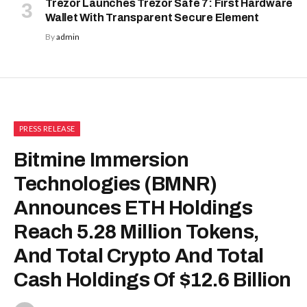
Trezor Launches Trezor Safe 7: First Hardware
Wallet With Transparent Secure Element
By
admin
PRESS RELEASE
Bitmine Immersion
Technologies (BMNR)
Announces ETH Holdings
Reach 5.28 Million Tokens,
And Total Crypto And Total
Cash Holdings Of $12.6 Billion