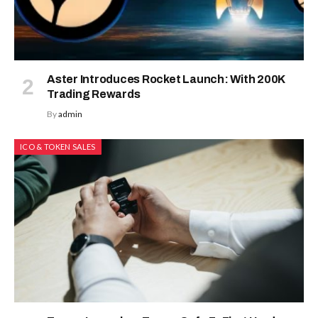
Aster Introduces Rocket Launch: With 200K
Trading Rewards
By
admin
ICO & TOKEN SALES