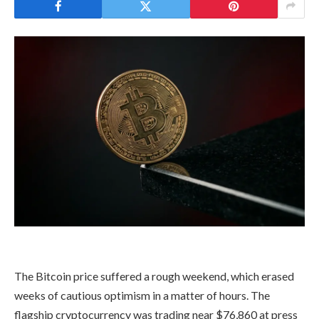
The Bitcoin price suffered a rough weekend, which erased
weeks of cautious optimism in a matter of hours. The
flagship cryptocurrency was trading near $76,860 at press