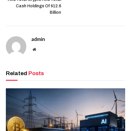
Cash Holdings Of $12.6
Billion
admin
Website
Related
Posts