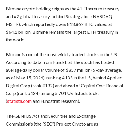
Bitmine crypto holding reigns as the #1 Ethereum treasury
and #2 global treasury, behind Strategy Inc. (NASDAQ:
MSTR), which reportedly owns 818,869 BTC valued at
$64.1 billion. Bitmine remains the largest ETH treasury in
the world.
Bitmine is one of the most widely traded stocks in the US.
According to data from Fundstrat, the stock has traded
average daily dollar volume of $857 million (5-day average,
as of May 15, 2026), ranking #133 in the US, behind Applied
Digital Corp (rank #132) and ahead of Capital One Financial
Corp (rank #134) among 5,704 US-listed stocks
(
statista.com
and Fundstrat research).
The GENIUS Act and Securities and Exchange
Commission’s (the “SEC”) Project Crypto are as