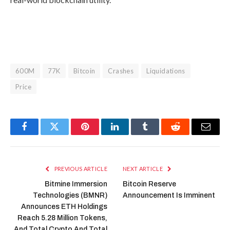
600M
77K
Bitcoin
Crashes
Liquidations
Price
Facebook
Twitter
Pinterest
LinkedIn
Tumblr
Reddit
Email
PREVIOUS ARTICLE
NEXT ARTICLE
Bitmine Immersion
Bitcoin Reserve
Technologies (BMNR)
Announcement Is Imminent
Announces ETH Holdings
Reach 5.28 Million Tokens,
And Total Crypto And Total