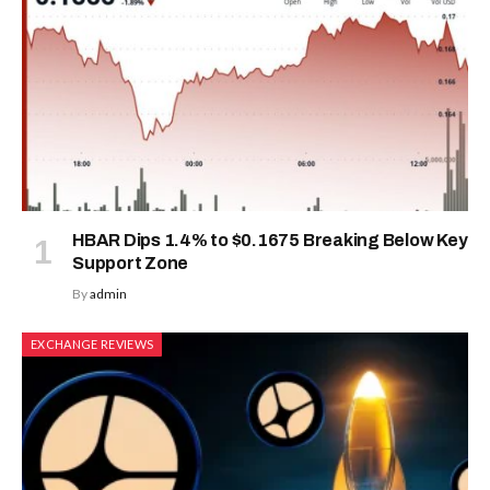
HBAR Dips 1.4% to $0.1675 Breaking Below Key
Support Zone
By
admin
EXCHANGE REVIEWS