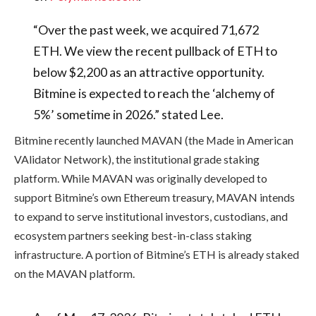
“Over the past week, we acquired 71,672
ETH. We view the recent pullback of ETH to
below $2,200 as an attractive opportunity.
Bitmine is expected to reach the ‘alchemy of
5%’ sometime in 2026.” stated Lee.
Bitmine recently launched MAVAN (the Made in American
VAlidator Network), the institutional grade staking
platform. While MAVAN was originally developed to
support Bitmine’s own Ethereum treasury, MAVAN intends
to expand to serve institutional investors, custodians, and
ecosystem partners seeking best-in-class staking
infrastructure. A portion of Bitmine’s ETH is already staked
on the MAVAN platform.