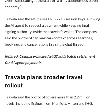
Otero said, calling it the start of “a truly autonomous travel
economy.”
Travala said the setup uses ERC-7715 session keys, allowing
the AI agent to request a payment while keeping final
signing authority inside the traveler’s wallet. The company
said the protocol can maintain context across searches,
bookings and cancellations in a single chat thread.
Related:
Coinbase-backed x402 adds batch settlement
for AI agent payments
Travala plans broader travel
rollout
Travala said the protocol covers more than 2.2 million
hotels, including listings from Marriott, Hilton and IHG,