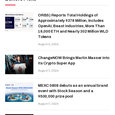
ORBS) Reports Total Holdings of
Approximately $378 Million, Includes
OpenAI, Beast Industries, More Than
16,000 ETH and Nearly 302 Million WLD
Tokens
August 6, 2026
ChangeNOW Brings Martin Masser Into
Its Crypto Super App
August 5, 2026
MEXC 0808 debuts as an annual brand
event with Stock Season and a
$500,000 prize pool
August 5, 2026