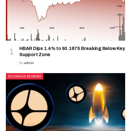
HBAR Dips 1.4% to $0.1675 Breaking Below Key
Support Zone
By
admin
EXCHANGE REVIEWS