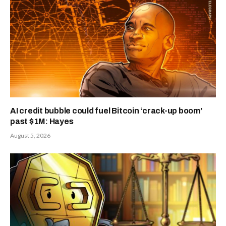
AI credit bubble could fuel Bitcoin ‘crack-up boom’
past $1M: Hayes
August 5, 2026