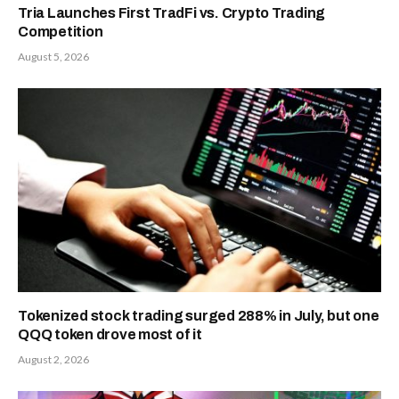
Tria Launches First TradFi vs. Crypto Trading
Competition
August 5, 2026
Tokenized stock trading surged 288% in July, but one
QQQ token drove most of it
August 2, 2026