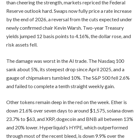
than cheering the strength, markets repriced the Federal
Reserve outlook hard. Swaps now fully price a rate increase
by the end of 2026, a reversal from the cuts expected under
newly confirmed chair Kevin Warsh. Two-year Treasury
yields jumped 12 basis points to 4.16%, the dollar rose, and
risk assets fell.
The damage was worst in the AI trade. The Nasdaq 100
sank about 5%, its steepest drop since April 2025, and a
gauge of chipmakers tumbled 10%. The S&P 500 fell 2.6%
and failed to complete a tenth straight weekly gain.
Other tokens remain deep in the red on the week. Ether is
down 21.6% over seven days to around $1,575, solana down
23.7% to $63, and XRP, dogecoin and BNB all between 13%
and 20% lower. Hyperliquid’s HYPE, which outperformed
through most of the recent bleed, is down 9.9% over the