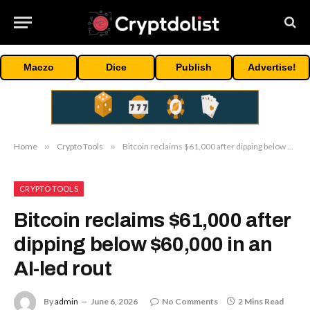
Maczo
Dice
Publish
Advertise!
Home
»
Crypto Tools
»
Bitcoin reclaims $61,000 after dipping below $60,000 in an AI-led rout
CRYPTO TOOLS
Bitcoin reclaims $61,000 after
dipping below $60,000 in an
AI-led rout
By
admin
June 6, 2026
No Comments
2 Mins Read