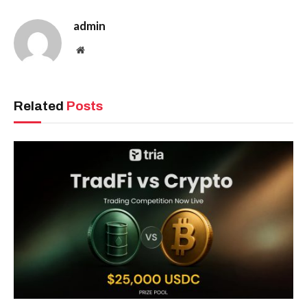
admin
Website
Related
Posts