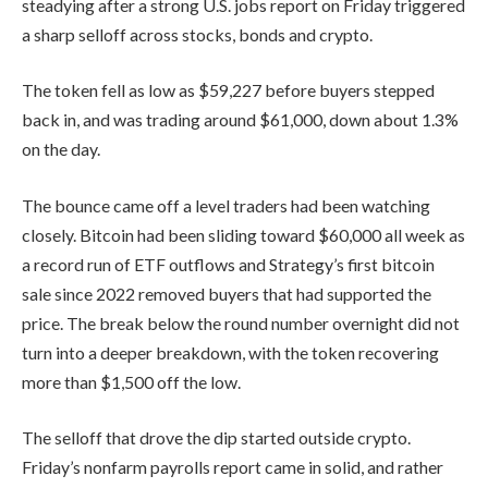
steadying after a strong U.S. jobs report on Friday triggered
a sharp selloff across stocks, bonds and crypto.
The token fell as low as $59,227 before buyers stepped
back in, and was trading around $61,000, down about 1.3%
on the day.
The bounce came off a level traders had been watching
closely. Bitcoin had been sliding toward $60,000 all week as
a record run of ETF outflows and Strategy’s first bitcoin
sale since 2022 removed buyers that had supported the
price. The break below the round number overnight did not
turn into a deeper breakdown, with the token recovering
more than $1,500 off the low.
The selloff that drove the dip started outside crypto.
Friday’s nonfarm payrolls report came in solid, and rather