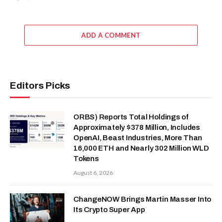
ADD A COMMENT
Editors Picks
ORBS) Reports Total Holdings of
Approximately $378 Million, Includes
OpenAI, Beast Industries, More Than
16,000 ETH and Nearly 302 Million WLD
Tokens
August 6, 2026
ChangeNOW Brings Martin Masser Into
Its Crypto Super App