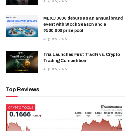
August 5, 2026
MEXC 0808 debuts as an annual brand
event with Stock Season and a
$500,000 prize pool
August 5, 2026
Tria Launches First TradFi vs. Crypto
Trading Competition
August 5, 2026
Top Reviews
CRYPTO TOOLS