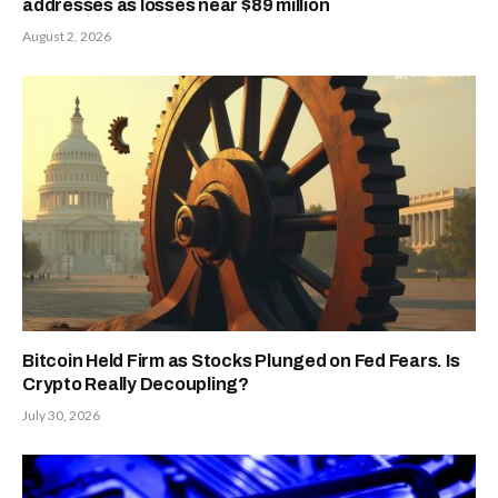
addresses as losses near $89 million
August 2, 2026
Bitcoin Held Firm as Stocks Plunged on Fed Fears. Is
Crypto Really Decoupling?
July 30, 2026