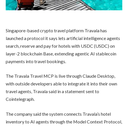
Singapore-based crypto travel platform Travala has
launched a protocol it says lets artificial intelligence agents
search, reserve and pay for hotels with USDC (USDC) on
layer-2 blockchain Base, extending agentic AI stablecoin
payments into travel bookings.
The Travala Travel MCP is live through Claude Desktop,
with outside developers able to integrate it into their own
travel agents, Travala said in a statement sent to
Cointelegraph.
The company said the system connects Travala’s hotel
inventory to AI agents through the Model Context Protocol,