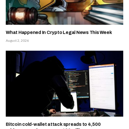
What Happened In Crypto Legal News This Week
August 2, 2026
Bitcoin cold-wallet attack spreads to 4,500