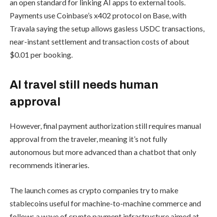
an open standard for linking AI apps to external tools.
Payments use Coinbase’s x402 protocol on Base, with
Travala saying the setup allows gasless USDC transactions,
near-instant settlement and transaction costs of about
$0.01 per booking.
AI travel still needs human
approval
However, final payment authorization still requires manual
approval from the traveler, meaning it’s not fully
autonomous but more advanced than a chatbot that only
recommends itineraries.
The launch comes as crypto companies try to make
stablecoins useful for machine-to-machine commerce and
follows a wave of crypto payment infrastructure aimed at