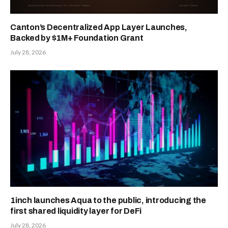
Canton’s Decentralized App Layer Launches,
Backed by $1M+ Foundation Grant
July 28, 2026
1inch launches Aqua to the public, introducing the
first shared liquidity layer for DeFi
July 28, 2026