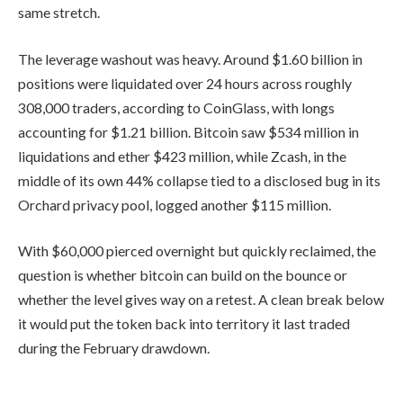
same stretch.
The leverage washout was heavy. Around $1.60 billion in
positions were liquidated over 24 hours across roughly
308,000 traders, according to CoinGlass, with longs
accounting for $1.21 billion. Bitcoin saw $534 million in
liquidations and ether $423 million, while Zcash, in the
middle of its own 44% collapse tied to a disclosed bug in its
Orchard privacy pool, logged another $115 million.
With $60,000 pierced overnight but quickly reclaimed, the
question is whether bitcoin can build on the bounce or
whether the level gives way on a retest. A clean break below
it would put the token back into territory it last traded
during the February drawdown.