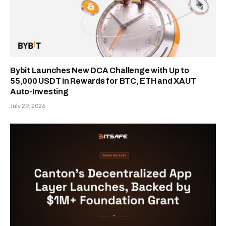
Bybit Launches New DCA Challenge with Up to
55,000 USDT in Rewards for BTC, ETH and XAUT
Auto-Investing
July 29, 2026