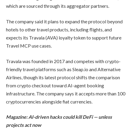
which are sourced through its aggregator partners.
The company said it plans to expand the protocol beyond
hotels to other travel products, including flights, and
expects its Travala (AVA) loyalty token to support future
Travel MCP use cases.
Travala was founded in 2017 and competes with crypto-
friendly travel platforms such as Sleap.io and Alternative
Airlines, though its latest protocol shifts the comparison
from crypto checkout toward AI-agent booking
infrastructure. The company says it accepts more than 100
cryptocurrencies alongside fiat currencies.
Magazine:
AI-driven hacks could kill DeFi — unless
projects act now