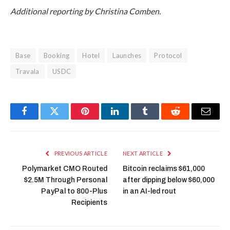
Additional reporting by Christina Comben.
Base
Booking
Hotel
Launches
Protocol
Travala
USDC
Facebook
Twitter
Pinterest
LinkedIn
Tumblr
Reddit
Email
PREVIOUS ARTICLE
NEXT ARTICLE
Polymarket CMO Routed
Bitcoin reclaims $61,000
$2.5M Through Personal
after dipping below $60,000
PayPal to 800-Plus
in an AI-led rout
Recipients