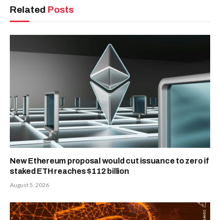
Related
Posts
New Ethereum proposal would cut issuance to zero if
staked ETH reaches $112 billion
August 5, 2026