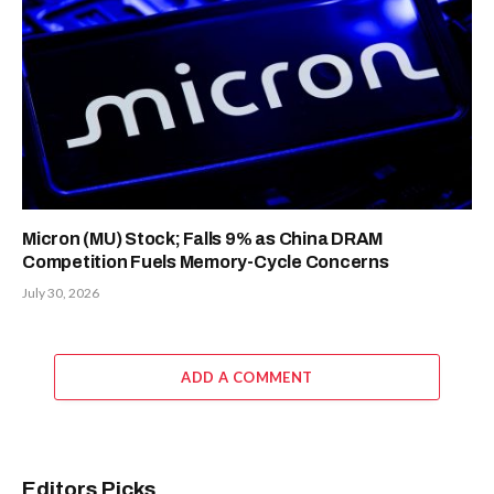
Micron (MU) Stock; Falls 9% as China DRAM
Competition Fuels Memory-Cycle Concerns
July 30, 2026
ADD A COMMENT
Editors Picks