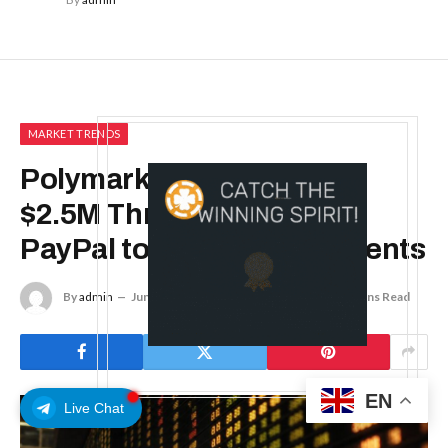
MARKET TRENDS
Polymarket CMO Routed
$2.5M Through Personal
PayPal to 800-Plus Recipients
By
admin
June 6, 2026
No Comments
5 Mins Read
EN
Live Chat