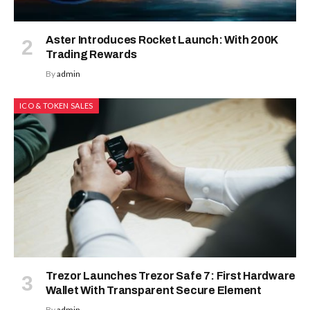
Aster Introduces Rocket Launch: With 200K
Trading Rewards
By
admin
ICO & TOKEN SALES
Trezor Launches Trezor Safe 7: First Hardware
Wallet With Transparent Secure Element
By
admin