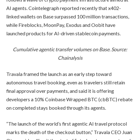
AI agents. Cointelegraph reported recently that x402-
linked wallets on Base surpassed 100 million transactions,
while Fireblocks, MoonPay, Exodus and Oobit have
launched products for AI-driven stablecoin payments.
Cumulative agentic transfer volumes on Base. Source:
Chainalysis
Travala framed the launch as an early step toward
autonomous travel booking, even as travelers still retain
final approval over payments, and said it is offering
developers a 10% Coinbase Wrapped BTC (cbBTC) rebate
on completed stays booked through its agents.
“The launch of the world’s first agentic AI travel protocol
marks the death of the checkout button,” Travala CEO Juan