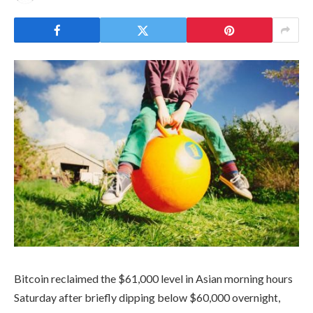
Bitcoin reclaimed the $61,000 level in Asian morning hours
Saturday after briefly dipping below $60,000 overnight,