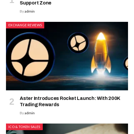
Support Zone
By
admin
EXCHANGE REVIEWS
Aster Introduces Rocket Launch: With 200K
Trading Rewards
By
admin
ICO & TOKEN SALES