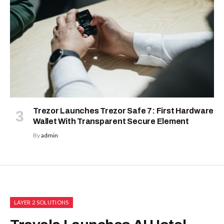
Trezor Launches Trezor Safe 7: First Hardware
Wallet With Transparent Secure Element
By
admin
LAYER 2 SOLUTIONS