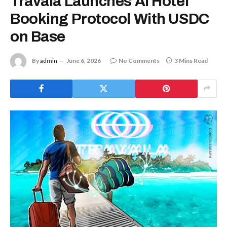
Travala Launches AI Hotel
Booking Protocol With USDC
on Base
By
admin
June 6, 2026
No Comments
3 Mins Read