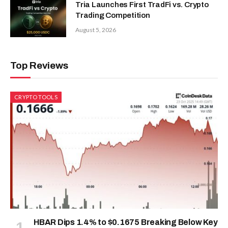
Tria Launches First TradFi vs. Crypto
Trading Competition
August 5, 2026
Top Reviews
CRYPTO TOOLS
HBAR Dips 1.4% to $0.1675 Breaking Below Key