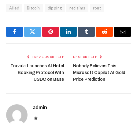
AIled
Bitcoin
dipping
reclaims
rout
Facebook
Twitter
Pinterest
LinkedIn
Tumblr
Reddit
Email
PREVIOUS ARTICLE
NEXT ARTICLE
Travala Launches AI Hotel
Nobody Believes This
Booking Protocol With
Microsoft Copilot AI Gold
USDC on Base
Price Prediction
admin
Website