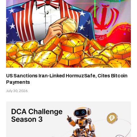
US Sanctions Iran-Linked HormuzSafe, Cites Bitcoin
Payments
July 30, 2026