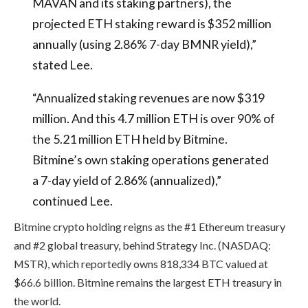
MAVAN and its staking partners), the
projected ETH staking reward is $352 million
annually (using 2.86% 7-day BMNR yield),”
stated Lee.
“Annualized staking revenues are now $319
million. And this 4.7 million ETH is over 90% of
the 5.21 million ETH held by Bitmine.
Bitmine’s own staking operations generated
a 7-day yield of 2.86% (annualized),”
continued Lee.
Bitmine crypto holding reigns as the #1 Ethereum treasury
and #2 global treasury, behind Strategy Inc. (NASDAQ:
MSTR), which reportedly owns 818,334 BTC valued at
$66.6 billion. Bitmine remains the largest ETH treasury in
the world.