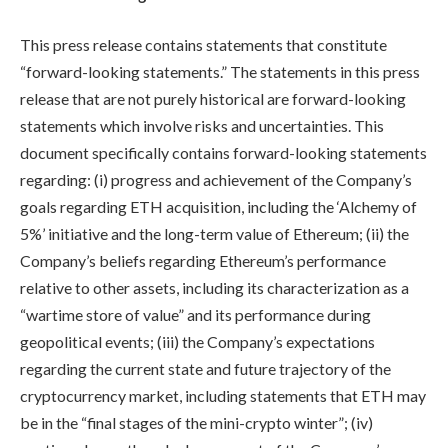
This press release contains statements that constitute
“forward-looking statements.” The statements in this press
release that are not purely historical are forward-looking
statements which involve risks and uncertainties. This
document specifically contains forward-looking statements
regarding: (i) progress and achievement of the Company’s
goals regarding ETH acquisition, including the ‘Alchemy of
5%’ initiative and the long-term value of Ethereum; (ii) the
Company’s beliefs regarding Ethereum’s performance
relative to other assets, including its characterization as a
“wartime store of value” and its performance during
geopolitical events; (iii) the Company’s expectations
regarding the current state and future trajectory of the
cryptocurrency market, including statements that ETH may
be in the “final stages of the mini-crypto winter”; (iv)