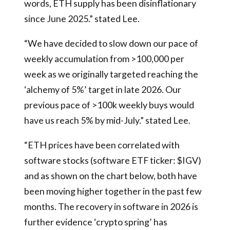
words, ETH supply has been disinflationary
since June 2025.” stated Lee.
“We have decided to slow down our pace of
weekly accumulation from >100,000 per
week as we originally targeted reaching the
‘alchemy of 5%’ target in late 2026. Our
previous pace of >100k weekly buys would
have us reach 5% by mid-July.” stated Lee.
“ETH prices have been correlated with
software stocks (software ETF ticker: $IGV)
and as shown on the chart below, both have
been moving higher together in the past few
months. The recovery in software in 2026 is
further evidence ‘crypto spring’ has