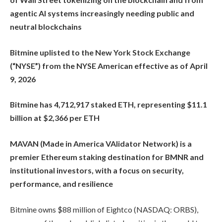
agentic AI systems increasingly needing public and
neutral blockchains
Bitmine uplisted to the New York Stock Exchange
(“NYSE”) from the NYSE American effective as of April
9, 2026
Bitmine has 4,712,917 staked ETH, representing $11.1
billion at $2,366 per ETH
MAVAN (Made in America VAlidator Network) is a
premier Ethereum staking destination for BMNR and
institutional investors, with a focus on security,
performance, and resilience
Bitmine owns $88 million of Eightco (NASDAQ: ORBS),