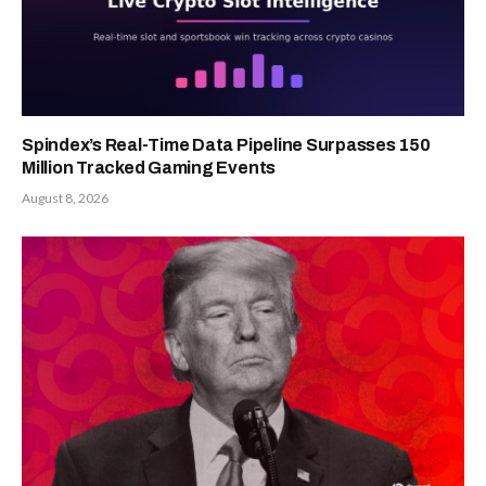
Spindex’s Real-Time Data Pipeline Surpasses 150
Million Tracked Gaming Events
August 8, 2026