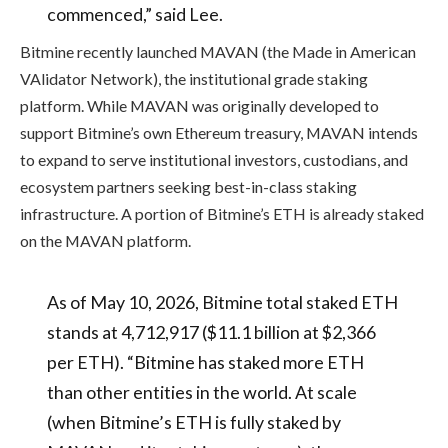
commenced,” said Lee.
Bitmine recently launched MAVAN (the Made in American
VAlidator Network), the institutional grade staking
platform. While MAVAN was originally developed to
support Bitmine’s own Ethereum treasury, MAVAN intends
to expand to serve institutional investors, custodians, and
ecosystem partners seeking best-in-class staking
infrastructure. A portion of Bitmine’s ETH is already staked
on the MAVAN platform.
As of May 10, 2026, Bitmine total staked ETH
stands at 4,712,917 ($11.1 billion at $2,366
per ETH). “Bitmine has staked more ETH
than other entities in the world. At scale
(when Bitmine’s ETH is fully staked by