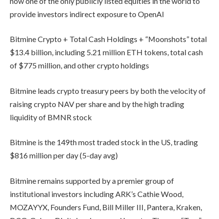
now one of the only publicly listed equities in the world to
provide investors indirect exposure to OpenAI
Bitmine Crypto + Total Cash Holdings + “Moonshots” total
$13.4 billion, including 5.21 million ETH tokens, total cash
of $775 million, and other crypto holdings
Bitmine leads crypto treasury peers by both the velocity of
raising crypto NAV per share and by the high trading
liquidity of BMNR stock
Bitmine is the 149th most traded stock in the US, trading
$816 million per day (5-day avg)
Bitmine remains supported by a premier group of
institutional investors including ARK’s Cathie Wood,
MOZAYYX, Founders Fund, Bill Miller III, Pantera, Kraken,