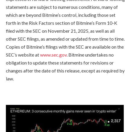
statements are subject to numerous conditions, many of
which are beyond Bitmine’s control, including those set
forth in the Risk Factors section of Bitmine’s Form 10-K
filed with the SEC on November 21, 2025, as well as all
other SEC filings, as amended or updated from time to time.
Copies of Bitmine’s filings with the SEC are available on the
SEC’s website at
www.sec.gov
. Bitmine undertakes no
obligation to update these statements for revisions or
changes after the date of this release, except as required by
law.