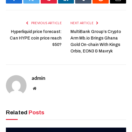
Facebook
Twitter
Pinterest
LinkedIn
Tumblr
Reddit
Email
PREVIOUS ARTICLE
NEXT ARTICLE
Hyperliquid price forecast:
MultiBank Group’s Crypto
Can HYPE coin price reach
Arm Mb.io Brings Ghana
$50?
Gold On-chain With Kings
Orbis, EON3 & Mavryk
admin
Website
Related
Posts