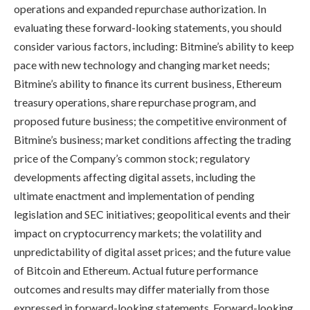
operations and expanded repurchase authorization. In
evaluating these forward-looking statements, you should
consider various factors, including: Bitmine’s ability to keep
pace with new technology and changing market needs;
Bitmine’s ability to finance its current business, Ethereum
treasury operations, share repurchase program, and
proposed future business; the competitive environment of
Bitmine’s business; market conditions affecting the trading
price of the Company’s common stock; regulatory
developments affecting digital assets, including the
ultimate enactment and implementation of pending
legislation and SEC initiatives; geopolitical events and their
impact on cryptocurrency markets; the volatility and
unpredictability of digital asset prices; and the future value
of Bitcoin and Ethereum. Actual future performance
outcomes and results may differ materially from those
expressed in forward-looking statements. Forward-looking