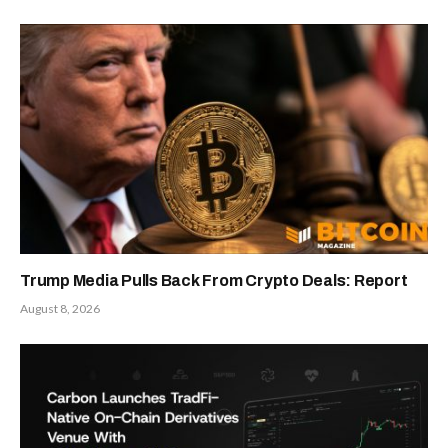
Trump Media Pulls Back From Crypto Deals: Report
August 8, 2026