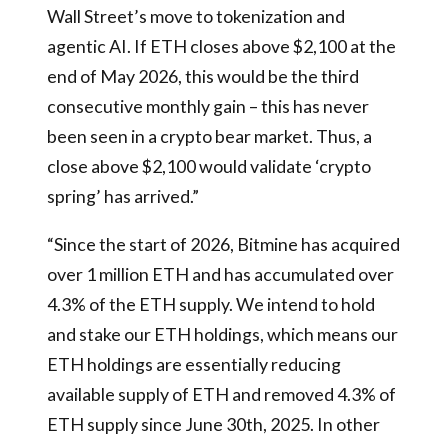
Wall Street’s move to tokenization and
agentic AI. If ETH closes above $2,100 at the
end of May 2026, this would be the third
consecutive monthly gain – this has never
been seen in a crypto bear market. Thus, a
close above $2,100 would validate ‘crypto
spring’ has arrived.”
“Since the start of 2026, Bitmine has acquired
over 1 million ETH and has accumulated over
4.3% of the ETH supply. We intend to hold
and stake our ETH holdings, which means our
ETH holdings are essentially reducing
available supply of ETH and removed 4.3% of
ETH supply since June 30th, 2025. In other