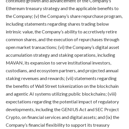
continued growth and advancement of the Company’s
Ethereum treasury strategy and the applicable benefits to
the Company; (v) the Company’s share repurchase program,
including statements regarding shares trading below
intrinsic value, the Company’s ability to accretively retire
common shares, and the execution of repurchases through
open market transactions; (vi) the Company’s digital asset
accumulation strategy and staking operations, including
MAVAN, its expansion to serve institutional investors,
custodians, and ecosystem partners, and projected annual
staking revenues and rewards; (vii) statements regarding
the benefits of Wall Street tokenization on the blockchain
and agentic AI systems utilizing public blockchains; (viii)
expectations regarding the potential impact of regulatory
developments, including the GENIUS Act and SEC Project
Crypto, on financial services and digital assets; and (ix) the
Company’s financial flexibility to support its treasury