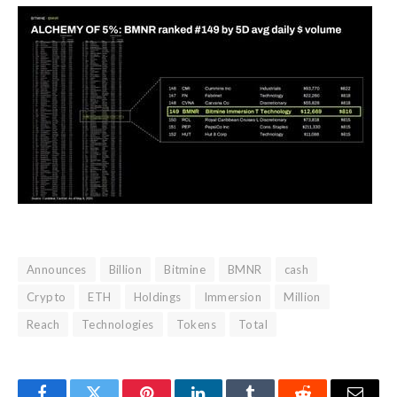
Announces
Billion
Bitmine
BMNR
cash
Crypto
ETH
Holdings
Immersion
Million
Reach
Technologies
Tokens
Total