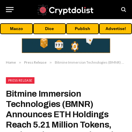
Maczo
Dice
Publish
Advertise!
Home
»
Press Release
»
Bitmine Immersion Technologies (BMNR) Announces ETH Holdings Reach 5.21 Million Tokens, And Total Crypto And Total Cash Holdings Of $13.4 Billion
PRESS RELEASE
Bitmine Immersion
Technologies (BMNR)
Announces ETH Holdings
Reach 5.21 Million Tokens,