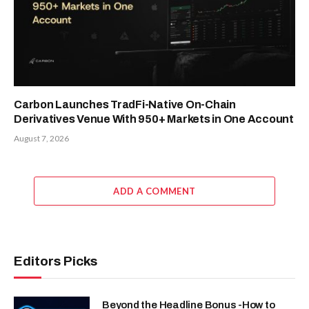
Carbon Launches TradFi-Native On-Chain
Derivatives Venue With 950+ Markets in One Account
August 7, 2026
ADD A COMMENT
Editors Picks
Beyond the Headline Bonus -How to