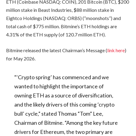
ETH (Coinbase NASDAQ: COIN), 201 Bitcoin (BTC), $200
million stake in Beast Industries, $88 million stake in
Eightco Holdings (NASDAQ: ORBS) (“moonshots”) and
total cash of $775 million. Bitmine’s ETH holdings are
4.31% of the ETH supply (of 120.7 million ETH).
Bitmine released the latest Chairman’s Message (
link here
)
for May 2026.
“‘Crypto spring’ has commenced and we
wanted to highlight the importance of
owning ETH as a source of diversification,
and the likely drivers of this coming ‘crypto
bull’ cycle,” stated Thomas “Tom” Lee,
Chairman of Bitmine. “Among the key future
drivers for Ethereum, the two primary are