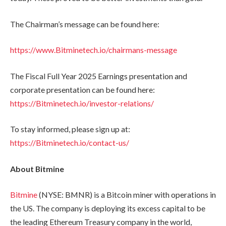
The Chairman’s message can be found here:
https://www.Bitminetech.io/chairmans-message
The Fiscal Full Year 2025 Earnings presentation and
corporate presentation can be found here:
https://Bitminetech.io/investor-relations/
To stay informed, please sign up at:
https://Bitminetech.io/contact-us/
About Bitmine
Bitmine
(NYSE: BMNR) is a Bitcoin miner with operations in
the US. The company is deploying its excess capital to be
the leading Ethereum Treasury company in the world,