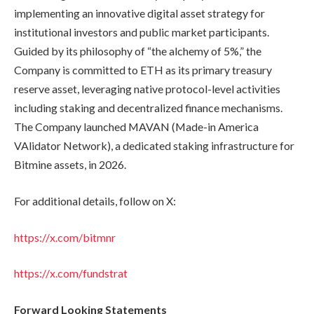
implementing an innovative digital asset strategy for
institutional investors and public market participants.
Guided by its philosophy of “the alchemy of 5%,” the
Company is committed to ETH as its primary treasury
reserve asset, leveraging native protocol-level activities
including staking and decentralized finance mechanisms.
The Company launched MAVAN (Made-in America
VAlidator Network), a dedicated staking infrastructure for
Bitmine assets, in 2026.
For additional details, follow on X:
https://x.com/bitmnr
https://x.com/fundstrat
Forward Looking Statements