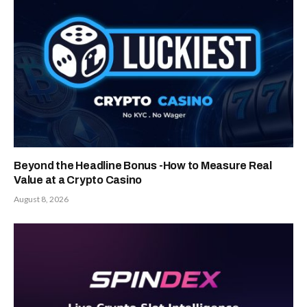
Beyond the Headline Bonus -How to Measure Real
Value at a Crypto Casino
August 8, 2026