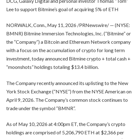
DCG, Galaxy Digital and personal investor Thomas “Tom”
Lee to support Bitmine’s goal of acquiring 5% of ETH
NORWALK, Conn., May 11, 2026 /PRNewswire/ — (NYSE:
BMNR) Bitmine Immersion Technologies, Inc. (“Bitmine” or
the “Company”) a Bitcoin and Ethereum Network company
with a focus on the accumulation of crypto for long term
investment, today announced Bitmine crypto + total cash +
“moonshots” holdings totaling $13.4 billion.
The Company recently announced its uplisting to the New
York Stock Exchange (“NYSE”) from the NYSE American on
April 9, 2026. The Company’s common stock continues to
trade under the symbol “BMNR”.
As of May 10, 2026 at 4:00pm ET, the Company’s crypto
holdings are comprised of 5,206,790 ETH at $2,366 per