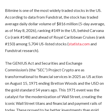
Bitmine is one of the most widely traded stocks in the US.
According to data from Fundstrat, the stock has traded
average daily dollar volume of $816 million (5-day average,
as of May 8, 2026), ranking #149 in the US, behind Carvana
Co (rank #148) and ahead of Royal Caribbean Cruises (rank
#150) among 5,704 US-listed stocks (
statista.com
and
Fundstrat research).
The GENIUS Act and Securities and Exchange
Commission’s (the “SEC”) Project Crypto are as
transformational to financial services in 2025 as US action
on August 15, 1971 ending Bretton Woods and the USD on
the gold standard 54 years ago. This 1971 event was the
catalyst for the modernization of Wall Street, creating the
iconic Wall Street titans and financial and payment rails of
today. These proved to be better investments than gold.