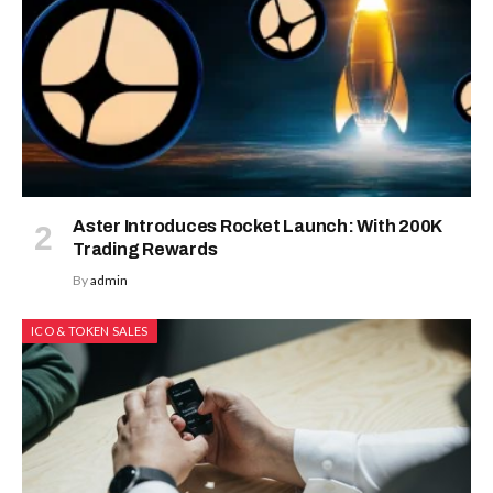
Aster Introduces Rocket Launch: With 200K
Trading Rewards
By
admin
ICO & TOKEN SALES