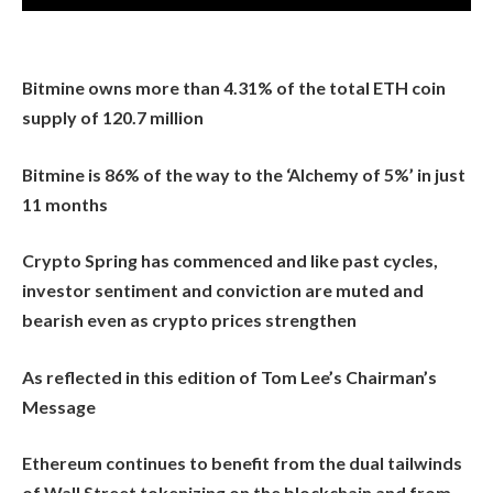
Bitmine owns more than 4.31% of the total ETH coin
supply of 120.7 million
Bitmine is 86% of the way to the ‘Alchemy of 5%’ in just
11 months
Crypto Spring has commenced and like past cycles,
investor sentiment and conviction are muted and
bearish even as crypto prices strengthen
As reflected in this edition of Tom Lee’s Chairman’s
Message
Ethereum continues to benefit from the dual tailwinds
of Wall Street tokenizing on the blockchain and from