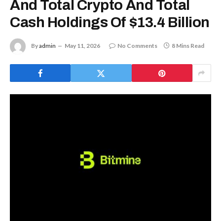
And Total Crypto And Total
Cash Holdings Of $13.4 Billion
By
admin
May 11, 2026
No Comments
8 Mins Read