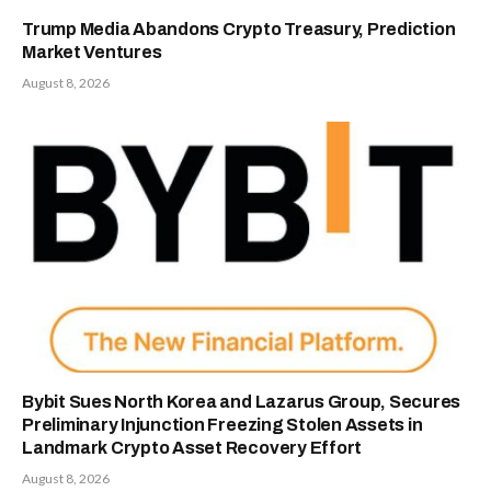
Trump Media Abandons Crypto Treasury, Prediction
Market Ventures
August 8, 2026
Bybit Sues North Korea and Lazarus Group, Secures
Preliminary Injunction Freezing Stolen Assets in
Landmark Crypto Asset Recovery Effort
August 8, 2026