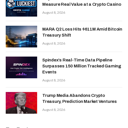
Measure Real Value at a Crypto Casino
August 8, 2026
MARA Q2 Loss Hits $611M Amid Bitcoin
Treasury Shift
August 8, 2026
Spindex’s Real-Time Data Pipeline
Surpasses 150 Million Tracked Gaming
Events
August 8, 2026
Trump Media Abandons Crypto
Treasury, Prediction Market Ventures
August 8, 2026