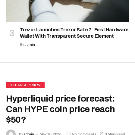
Trezor Launches Trezor Safe 7: First Hardware
Wallet With Transparent Secure Element
By
admin
EXCHANGE REVIEWS
Hyperliquid price forecast:
Can HYPE coin price reach
$50?
By
admin
May 10, 2026
No Comments
3 Mins Read