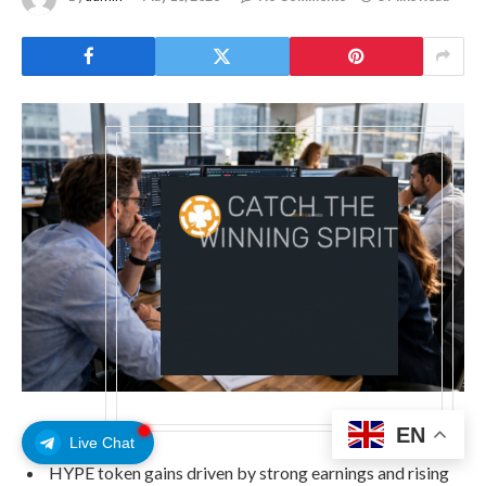
EN
Live Chat
HYPE token gains driven by strong earnings and rising