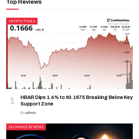
Top Reviews
CRYPTO TOOLS
HBAR Dips 1.4% to $0.1675 Breaking Below Key
Support Zone
By
admin
EXCHANGE REVIEWS