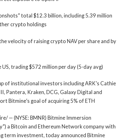
hots” total $12.3 billion, including 5.39 million
other crypto holdings
the velocity of raising crypto NAV per share and by
 US, trading $572 million per day (5-day avg)
 of institutional investors including ARK’s Cathie
II, Pantera, Kraken, DCG, Galaxy Digital and
rt Bitmine’s goal of acquiring 5% of ETH
e/ — (NYSE: BMNR) Bitmine Immersion
any”) a Bitcoin and Ethereum Network company with
ong term investment, today announced Bitmine