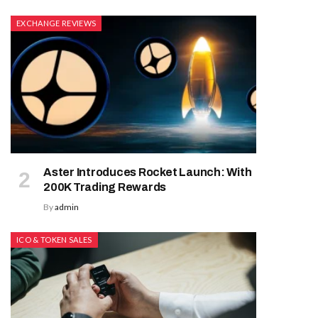
EXCHANGE REVIEWS
Aster Introduces Rocket Launch: With
200K Trading Rewards
By
admin
ICO & TOKEN SALES