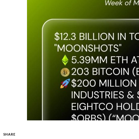
SHARE