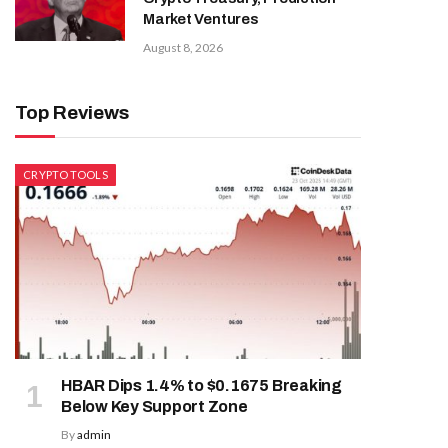
Market Ventures
August 8, 2026
Top Reviews
CRYPTO TOOLS
HBAR Dips 1.4% to $0.1675 Breaking
Below Key Support Zone
By
admin