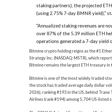
staking partners), the projected ETH
(using 2.75% 7-day BMNR yield),” st
“Annualized staking revenues are now
over 87% of the 5.39 million ETH hel
operations generated a 7-day yield o
Bitmine crypto holding reigns as the #1 Ethe
Strategy Inc. (NASDAQ: MSTR), which report
Bitmine remains the largest ETH treasury in 
Bitmine is one of the most widely traded sto
the stock has traded average daily dollar vo
2026), ranking #193 in the US, behind Trane
Airlines (rank #194) among 5,704 US-listed s