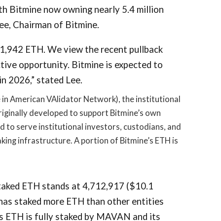
th Bitmine now owning nearly 5.4 million
ee, Chairman of Bitmine.
11,942 ETH. We view the recent pullback
tive opportunity. Bitmine is expected to
n 2026,” stated Lee.
n American VAlidator Network), the institutional
iginally developed to support Bitmine’s own
to serve institutional investors, custodians, and
king infrastructure. A portion of Bitmine’s ETH is
taked ETH stands at 4,712,917 ($10.1
 has staked more ETH than other entities
’s ETH is fully staked by MAVAN and its