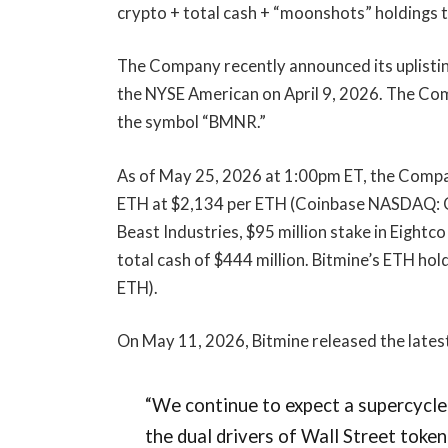
crypto + total cash + “moonshots” holdings to
The Company recently announced its uplisti
the NYSE American on April 9, 2026. The Co
the symbol “BMNR.”
As of May 25, 2026 at 1:00pm ET, the Compa
ETH at $2,134 per ETH (Coinbase NASDAQ: COI
Beast Industries, $95 million stake in Eigh
total cash of $444 million. Bitmine’s ETH hol
ETH).
On May 11, 2026, Bitmine released the lates
“We continue to expect a supercycle
the dual drivers of Wall Street toke