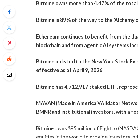
Bitmine owns more than 4.47% of the total 
Bitmine is 89% of the way to the ‘Alchemy o
Ethereum continues to benefit from the dua
blockchain and from agentic AI systems incr
Bitmine uplisted to the New York Stock Ex
effective as of April 9, 2026
Bitmine has 4,712,917 staked ETH, represen
MAVAN (Made in America VAlidator Network
BMNR and institutional investors, with a fo
Bitmine owns $95 million of Eightco (NASDAQ:
equities in the world to provide investors i