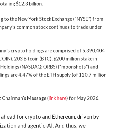
taling $12.3 billion.
ng to the New York Stock Exchange (“NYSE”) from
mpany’s common stock continues to trade under
ny’s crypto holdings are comprised of 5,390,404
N), 203 Bitcoin (BTC), $200 million stake in
tco Holdings (NASDAQ: ORBS) (“moonshots”) and
dings are 4.47% of the ETH supply (of 120.7 million
t Chairman’s Message (
link here
) for May 2026.
 ahead for crypto and Ethereum, driven by
nization and agentic-AI. And thus, we