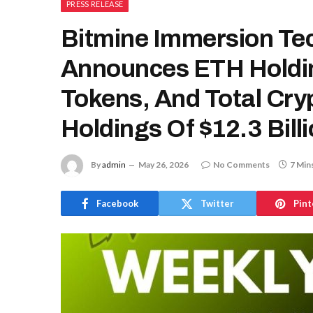
PRESS RELEASE
Bitmine Immersion Te
Announces ETH Holdin
Tokens, And Total Cry
Holdings Of $12.3 Bill
By
admin
May 26, 2026
No Comments
7 Min
Facebook
Twitter
Pint