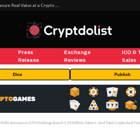
Beyond the Headline Bonus -How to Measure Real Value at a Crypto Casino
Press
Exchange
ICO & 
Release
Reviews
Sales
Dice
Publish
NR) Announces ETH Holdings Reach 5.39 Million Tokens, And Total Crypto And Total