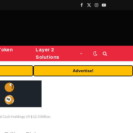
Facebook
X
Instagram
YouTube
(Twitter)
Token
Layer 2
Solutions
Advertise!
 Cash Holdings Of $12.3 Billion