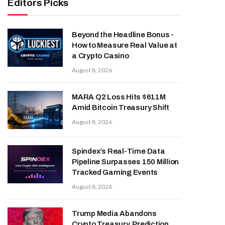
Editors Picks
Beyond the Headline Bonus -
How to Measure Real Value at
a Crypto Casino
August 8, 2026
MARA Q2 Loss Hits $611M
Amid Bitcoin Treasury Shift
August 8, 2026
Spindex’s Real-Time Data
Pipeline Surpasses 150 Million
Tracked Gaming Events
August 8, 2026
Trump Media Abandons
Crypto Treasury, Prediction