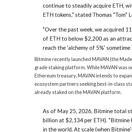
continue to steadily acquire ETH, wi
ETH tokens,” stated Thomas “Tom” L
“Over the past week, we acquired 1
of ETH to below $2,200 as an attrac
reach the ‘alchemy of 5%’ sometime i
Bitmine recently launched MAVAN (the Made i
grade staking platform. While MAVAN was or
Ethereum treasury, MAVAN intends to expand 
ecosystem partners seeking best-in-class sta
already staked on the MAVAN platform.
As of May 25, 2026, Bitmine total s
billion at $2,134 per ETH). “Bitmine
in the world. At scale (when Bitmine