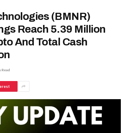
chnologies (BMNR)
gs Reach 5.39 Million
pto And Total Cash
ion
s Read
erest