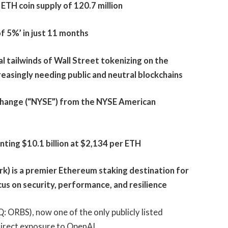
ETH coin supply of 120.7 million
f 5%’ in just 11 months
l tailwinds of Wall Street tokenizing on the
easingly needing public and neutral blockchains
change (“NYSE”) from the NYSE American
ting $10.1 billion at $2,134 per ETH
) is a premier Ethereum staking destination for
cus on security, performance, and resilience
 ORBS), now one of the only publicly listed
ndirect exposure to OpenAI