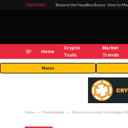
TRENDING
Crypto
Market
Home
Tools
Trends
Maczo
Home
»
Press Release
»
Bitmine Immersion Technologies (BM