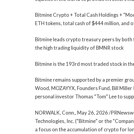
Bitmine Crypto + Total Cash Holdings + “Moons
ETH tokens, total cash of $444 million, and 
Bitmine leads crypto treasury peers by both 
the high trading liquidity of BMNR stock
Bitmine is the 193rd most traded stock in the
Bitmine remains supported by a premier group
Wood, MOZAYYX, Founders Fund, Bill Miller I
personal investor Thomas “Tom” Lee to suppo
NORWALK, Conn., May 26, 2026 /PRNewswir
Technologies, Inc. (“Bitmine” or the “Comp
a focus on the accumulation of crypto for l