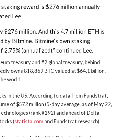
 staking reward is $276 million annually
ated Lee.
 $276 million. And this 4.7 million ETH is
d by Bitmine. Bitmine’s own staking
f 2.75% (annualized),” continued Lee.
reum treasury and #2 global treasury, behind
edly owns 818,869 BTC valued at $64.1 billion.
the world.
cks in the US. According to data from Fundstrat,
lume of $572 million (5-day average, as of May 22,
 Technologies (rank #192) and ahead of Delta
tocks (
statista.com
and Fundstrat research).