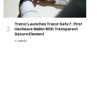
Trezor Launches Trezor Safe 7: First
Hardware Wallet With Transparent
Secure Element
By
admin