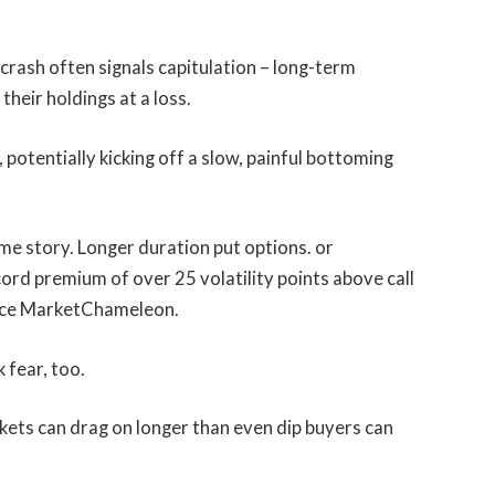
rash often signals capitulation – long-term
their holdings at a loss.
 potentially kicking off a slow, painful bottoming
me story. Longer duration put options. or
ord premium of over 25 volatility points above call
ource MarketChameleon.
 fear, too.
kets can drag on longer than even dip buyers can