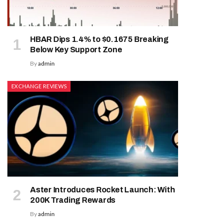
HBAR Dips 1.4% to $0.1675 Breaking
Below Key Support Zone
By
admin
EXCHANGE REVIEWS
Aster Introduces Rocket Launch: With
200K Trading Rewards
By
admin