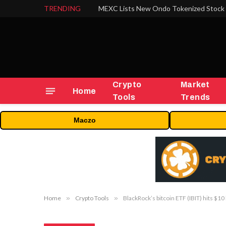
TRENDING
Crypto
Market
Home
Tools
Trends
Maczo
Home
»
Crypto Tools
»
BlackRock’s bitcoin ETF (IBIT) hits $10 