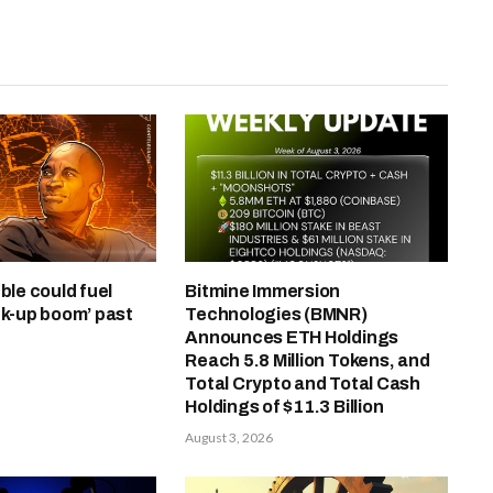
ble could fuel
Bitmine Immersion
ck-up boom’ past
Technologies (BMNR)
Announces ETH Holdings
Reach 5.8 Million Tokens, and
Total Crypto and Total Cash
Holdings of $11.3 Billion
August 3, 2026