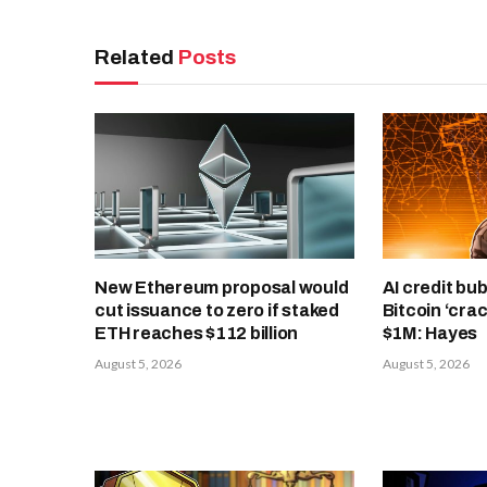
Related
Posts
New Ethereum proposal would
AI credit bub
cut issuance to zero if staked
Bitcoin ‘cra
ETH reaches $112 billion
$1M: Hayes
August 5, 2026
August 5, 2026