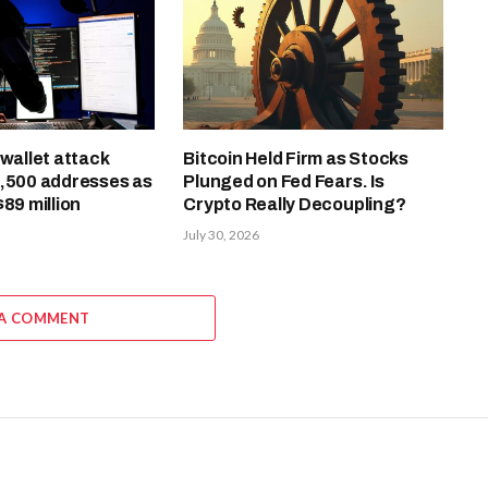
-wallet attack
Bitcoin Held Firm as Stocks
4,500 addresses as
Plunged on Fed Fears. Is
$89 million
Crypto Really Decoupling?
July 30, 2026
 A COMMENT