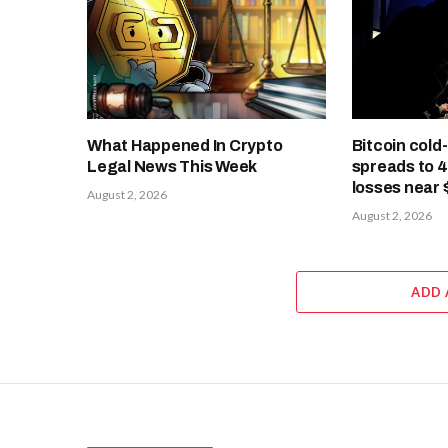
What Happened In Crypto
Bitcoin cold
Legal News This Week
spreads to 
losses near 
August 2, 2026
August 2, 2026
ADD