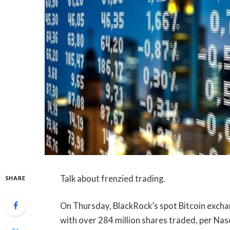
Talk about frenzied trading.
SHARE
On Thursday, BlackRock’s spot Bitcoin exchan
with over 284 million shares traded, per Nasd