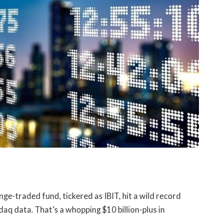
ge-traded fund, tickered as IBIT, hit a wild record
aq data. That’s a whopping $10 billion-plus in