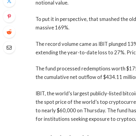
notional value.
To put it in perspective, that smashed the ol
massive 169%.
The record volume came as IBIT plunged 13% 
extending the year-to-date loss to 27%. Pric
The fund processed redemptions worth $175.
the cumulative net outflow of $434.11 millio
IBIT, the world’s largest publicly-listed bitc
the spot price of the world’s top cryptocurr
to nearly $60,000 on Thursday. The fund has
for institutions seeking exposure to crypto