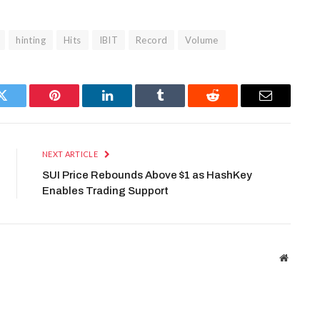
hinting
Hits
IBIT
Record
Volume
Twitter
Pinterest
LinkedIn
Tumblr
Reddit
Email
NEXT ARTICLE
SUI Price Rebounds Above $1 as HashKey
Enables Trading Support
Website