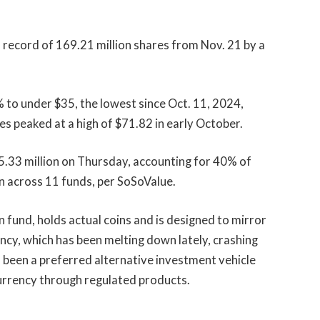
d record of 169.21 million shares from Nov. 21 by a
to under $35, the lowest since Oct. 11, 2024,
es peaked at a high of $71.82 in early October.
33 million on Thursday, accounting for 40% of
n across 11 funds, per SoSoValue.
oin fund, holds actual coins and is designed to mirror
ency, which has been melting down lately, crashing
 been a preferred alternative investment vehicle
currency through regulated products.