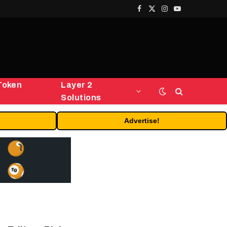
Facebook
X
Instagram
YouTube
(Twitter)
Token
Layer 2
Solutions
Advertise!