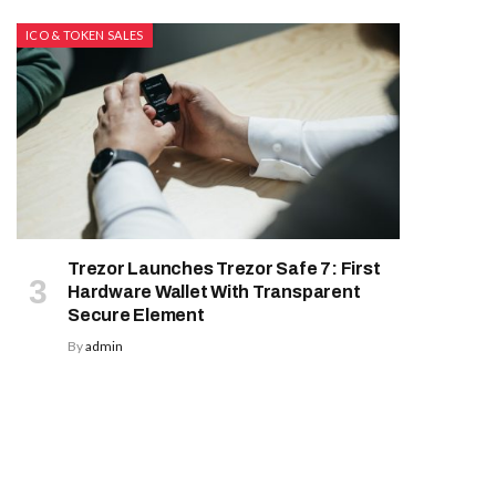
ICO & TOKEN SALES
Trezor Launches Trezor Safe 7: First
Hardware Wallet With Transparent
Secure Element
By
admin