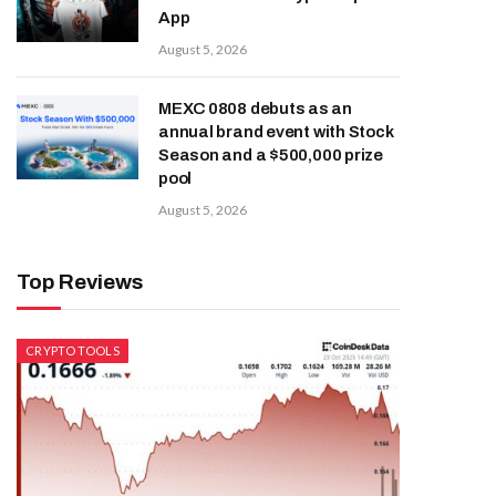
App
August 5, 2026
MEXC 0808 debuts as an
annual brand event with Stock
Season and a $500,000 prize
pool
August 5, 2026
Top Reviews
CRYPTO TOOLS