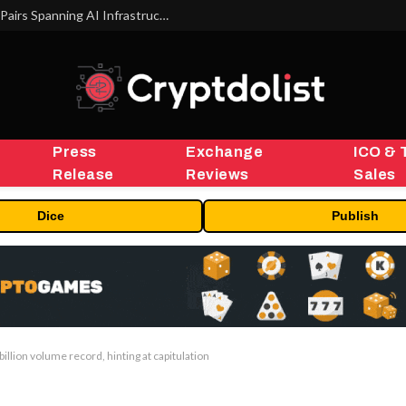
MEXC Lists New Ondo Tokenized Stock Pairs Spanning AI Infrastructure, Semiconductor and Rare Earth Sectors
Press
Exchange
ICO & 
Release
Reviews
Sales
Dice
Publish
billion volume record, hinting at capitulation