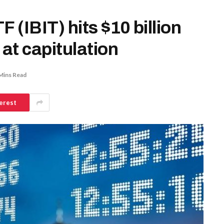
 (IBIT) hits $10 billion
 at capitulation
Mins Read
erest