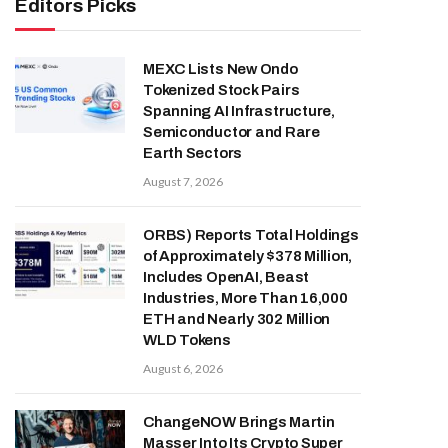
Editors Picks
MEXC Lists New Ondo
Tokenized Stock Pairs
Spanning AI Infrastructure,
Semiconductor and Rare
Earth Sectors
August 7, 2026
ORBS) Reports Total Holdings
of Approximately $378 Million,
Includes OpenAI, Beast
Industries, More Than 16,000
ETH and Nearly 302 Million
WLD Tokens
August 6, 2026
ChangeNOW Brings Martin
Masser Into Its Crypto Super