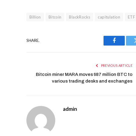
Billion
Bitcoin
BlackRocks
capitulation
ETF
SHARE.
Facebook
PREVIOUS ARTICLE
Bitcoin miner MARA moves $87 million BTC to
various trading desks and exchanges
admin