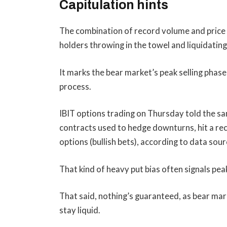
Capitulation hints
The combination of record volume and price c
holders throwing in the towel and liquidating 
It marks the bear market’s peak selling phase,
process.
IBIT options trading on Thursday told the sa
contracts used to hedge downturns, hit a rec
options (bullish bets), according to data s
That kind of heavy put bias often signals peak
That said, nothing’s guaranteed, as bear mar
stay liquid.