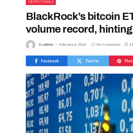
CRYPTO TOOLS
BlackRock’s bitcoin ETF
volume record, hinting
By
admin
February 6, 2026
No Comments
2 
Facebook
Twitter
Pint