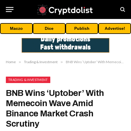
Maczo
Dice
Publish
Advertise!
Home
»
Trading & Investment
»
BNB Wins ‘Uptober’ With Memecoin Wave Amid Binance Market Crash Scrutiny
TRADING & INVESTMENT
BNB Wins ‘Uptober’ With
Memecoin Wave Amid
Binance Market Crash
Scrutiny