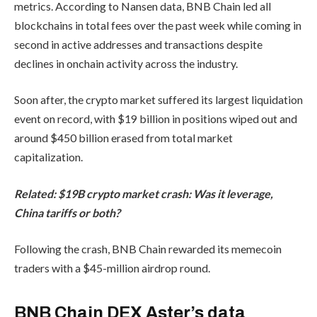
metrics. According to Nansen data, BNB Chain led all
blockchains in total fees over the past week while coming in
second in active addresses and transactions despite
declines in onchain activity across the industry.
Soon after, the crypto market suffered its largest liquidation
event on record, with $19 billion in positions wiped out and
around $450 billion erased from total market
capitalization.
Related:
$19B crypto market crash: Was it leverage,
China tariffs or both?
Following the crash, BNB Chain rewarded its memecoin
traders with a $45-million airdrop round.
BNB Chain DEX Aster’s data