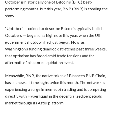
October is historically one of Bitcoin’s (BTC) best-
performing months, but this year, BNB (BNB) is stealing the
show.
“Uptober” — coined to describe Bitcoin’s typically bullish
Octobers — began on a high note this year, when the US
government shutdown had just begun. Now, as
Washington’s funding deadlock stretches past three weeks,
that optimism has faded amid trade tensions and the
aftermath of a historic liquidation event.
Meanwhile, BNB, the native token of Binance’s BNB Chain,
has set new all-time highs twice this month. The network is
experiencing a surge in memecoin trading and is competing
directly with Hyperliquid in the decentralized perpetuals
market through its Aster platform.