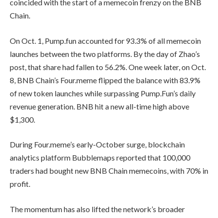
coincided with the start of a memecoin frenzy on the BNB
Chain.
On Oct. 1, Pump.fun accounted for 93.3% of all memecoin
launches between the two platforms. By the day of Zhao’s
post, that share had fallen to 56.2%. One week later, on Oct.
8, BNB Chain’s Four.meme flipped the balance with 83.9%
of new token launches while surpassing Pump.Fun’s daily
revenue generation. BNB hit a new all-time high above
$1,300.
During Four.meme’s early-October surge, blockchain
analytics platform Bubblemaps reported that 100,000
traders had bought new BNB Chain memecoins, with 70% in
profit.
The momentum has also lifted the network’s broader