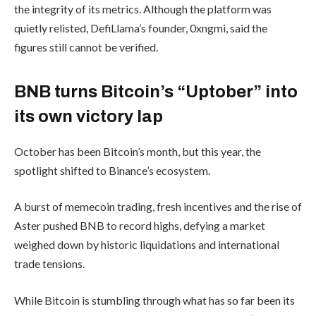
the integrity of its metrics. Although the platform was
quietly relisted, DefiLlama’s founder, 0xngmi, said the
figures still cannot be verified.
BNB turns Bitcoin’s “Uptober” into
its own victory lap
October has been Bitcoin’s month, but this year, the
spotlight shifted to Binance’s ecosystem.
A burst of memecoin trading, fresh incentives and the rise of
Aster pushed BNB to record highs, defying a market
weighed down by historic liquidations and international
trade tensions.
While Bitcoin is stumbling through what has so far been its