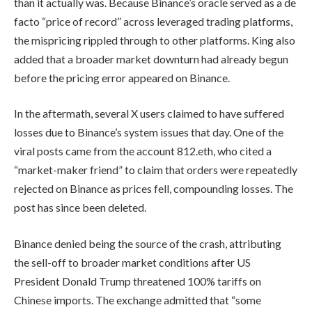
than it actually was. Because Binance’s oracle served as a de
facto “price of record” across leveraged trading platforms,
the mispricing rippled through to other platforms. King also
added that a broader market downturn had already begun
before the pricing error appeared on Binance.
In the aftermath, several X users claimed to have suffered
losses due to Binance’s system issues that day. One of the
viral posts came from the account 812.eth, who cited a
“market-maker friend” to claim that orders were repeatedly
rejected on Binance as prices fell, compounding losses. The
post has since been deleted.
Binance denied being the source of the crash, attributing
the sell-off to broader market conditions after US
President Donald Trump threatened 100% tariffs on
Chinese imports. The exchange admitted that “some