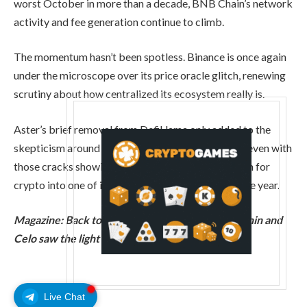
worst October in more than a decade, BNB Chain’s network
activity and fee generation continue to climb.
The momentum hasn’t been spotless. Binance is once again
under the microscope over its price oracle glitch, renewing
scrutiny about how centralized its ecosystem really is.
Aster’s brief removal from DefiLlama only added to the
skepticism around how the numbers stack up. But even with
those cracks showing, BNB is turning a quiet month for
crypto into one of its strongest performances of the year.
Magazine:
Back to Ethereum: How Synthetix, Ronin and
Celo saw the light
Live Chat