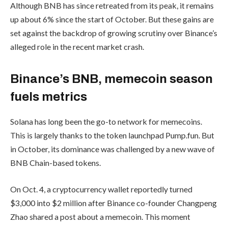
Although BNB has since retreated from its peak, it remains
up about 6% since the start of October. But these gains are
set against the backdrop of growing scrutiny over Binance’s
alleged role in the recent market crash.
Binance’s BNB, memecoin season
fuels metrics
Solana has long been the go-to network for memecoins.
This is largely thanks to the token launchpad Pump.fun. But
in October, its dominance was challenged by a new wave of
BNB Chain-based tokens.
On Oct. 4, a cryptocurrency wallet reportedly turned
$3,000 into $2 million after Binance co-founder Changpeng
Zhao shared a post about a memecoin. This moment