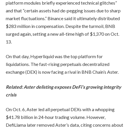
platform modules briefly experienced technical glitches”
and that “certain assets had de-pegging issues due to sharp
market fluctuations.” Binance said it ultimately distributed
$283 million in compensation. Despite the turmoil, BNB
surged again, setting a new all-time high of $1,370 on Oct.
13.
On that day, Hyperliquid was the top platform for
liquidations. The fast-rising perpetuals decentralized
exchange (DEX) is now facing a rival in BNB Chain’s Aster.
Related:
Aster delisting exposes DeFi’s growing integrity
crisis
On Oct. 6, Aster led all perpetual DEXs with a whopping
$41.78 billion in 24-hour trading volume. However,
DefiLlama later removed Aster’s data, citing concerns about