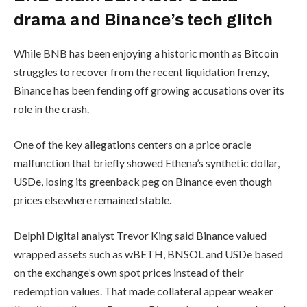
drama and Binance’s tech glitch
While BNB has been enjoying a historic month as Bitcoin
struggles to recover from the recent liquidation frenzy,
Binance has been fending off growing accusations over its
role in the crash.
One of the key allegations centers on a price oracle
malfunction that briefly showed Ethena’s synthetic dollar,
USDe, losing its greenback peg on Binance even though
prices elsewhere remained stable.
Delphi Digital analyst Trevor King said Binance valued
wrapped assets such as wBETH, BNSOL and USDe based
on the exchange’s own spot prices instead of their
redemption values. That made collateral appear weaker