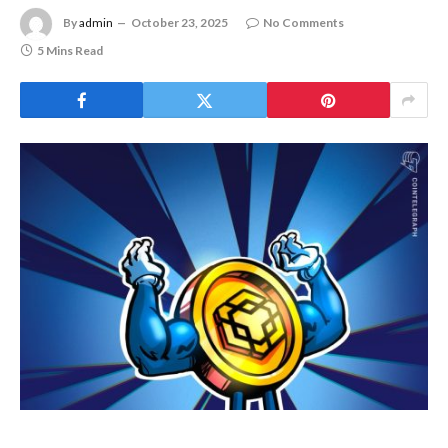
By
admin
October 23, 2025
No Comments
5 Mins Read