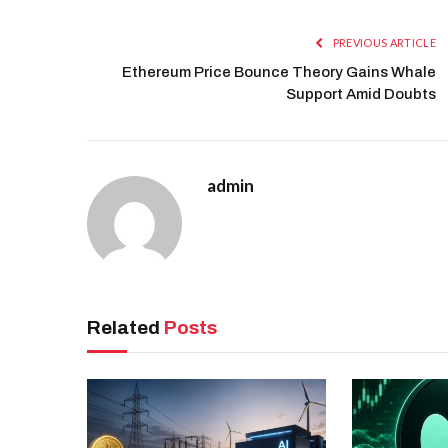
PREVIOUS ARTICLE
Ethereum Price Bounce Theory Gains Whale
Support Amid Doubts
admin
Related
Posts