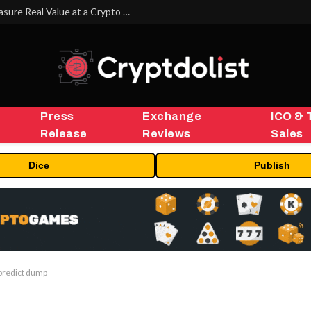
Beyond the Headline Bonus -How to Measure Real Value at a Crypto Casino
Press
Exchange
ICO & 
Release
Reviews
Sales
Dice
Publish
 predict dump