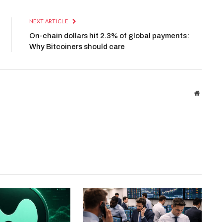
NEXT ARTICLE
On-chain dollars hit 2.3% of global payments:
Why Bitcoiners should care
Website