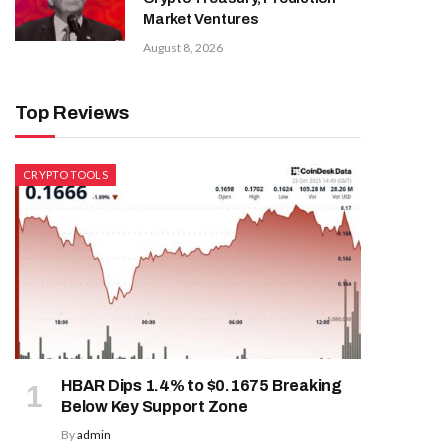
Market Ventures
August 8, 2026
Top Reviews
CRYPTO TOOLS
HBAR Dips 1.4% to $0.1675 Breaking
Below Key Support Zone
By
admin