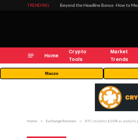
TRENDING
Crypto
Market
Home
Tools
Trends
Maczo
Home
»
Exchange Reviews
»
BTC reclaims $109k as analysts