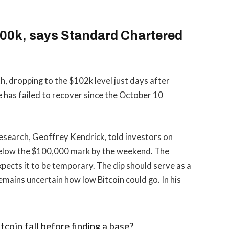
$100k, says Standard Chartered
h, dropping to the $102k level just days after
ce has failed to recover since the October 10
esearch, Geoffrey Kendrick, told investors on
below the $100,000 mark by the weekend. The
expects it to be temporary. The dip should serve as a
emains uncertain how low Bitcoin could go. In his
coin fall before finding a base?