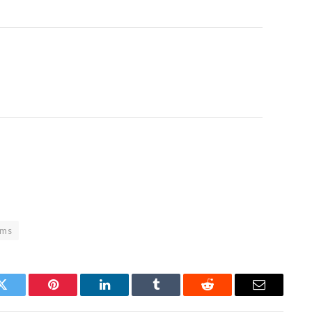
ims
Twitter
Pinterest
LinkedIn
Tumblr
Reddit
Email