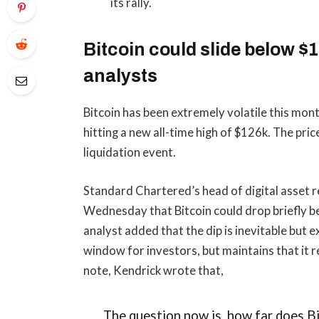
its rally.
Bitcoin could slide below 
analysts
Bitcoin has been extremely volatile this mont
hitting a new all-time high of $126k. The pri
liquidation event.
Standard Chartered’s head of digital asset r
Wednesday that Bitcoin could drop briefly 
analyst added that the dip is inevitable but 
window for investors, but maintains that it r
note, Kendrick wrote that,
The question now is, how far does Bit