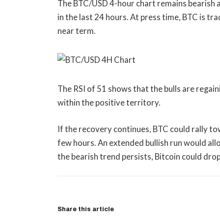
The BTC/USD 4-hour chart remains bearish and
in the last 24 hours. At press time, BTC is tr
near term.
The RSI of 51 shows that the bulls are regai
within the positive territory.
If the recovery continues, BTC could rally t
few hours. An extended bullish run would allo
the bearish trend persists, Bitcoin could dr
Share this article