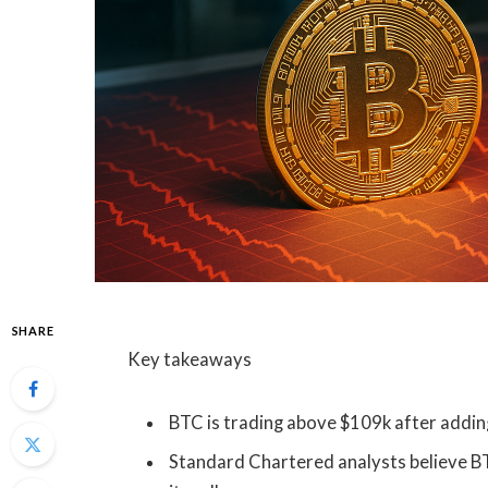
SHARE
Key takeaways
BTC is trading above $109k after adding 
Standard Chartered analysts believe B