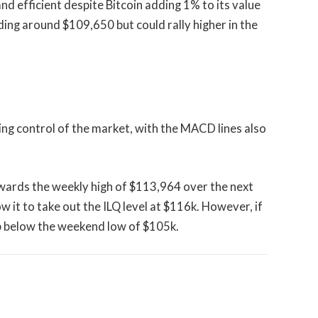
 efficient despite Bitcoin adding 1% to its value
ading around $109,650 but could rally higher in the
ning control of the market, with the MACD lines also
owards the weekly high of $113,964 over the next
w it to take out the ILQ level at $116k. However, if
op below the weekend low of $105k.