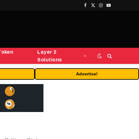
Facebook
X
Instagram
YouTube
(Twitter)
Token
Layer 2
Solutions
Advertise!