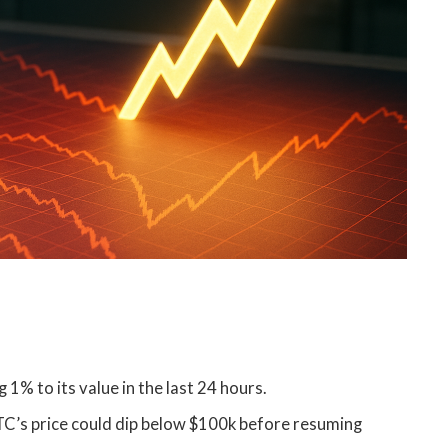
1% to its value in the last 24 hours.
TC’s price could dip below $100k before resuming