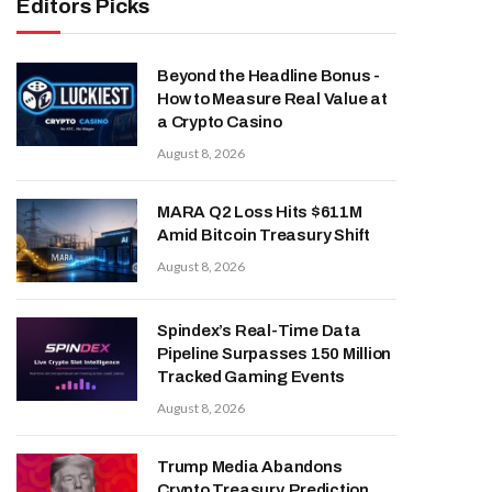
Editors Picks
Beyond the Headline Bonus -
How to Measure Real Value at
a Crypto Casino
August 8, 2026
MARA Q2 Loss Hits $611M
Amid Bitcoin Treasury Shift
August 8, 2026
Spindex’s Real-Time Data
Pipeline Surpasses 150 Million
Tracked Gaming Events
August 8, 2026
Trump Media Abandons
Crypto Treasury, Prediction