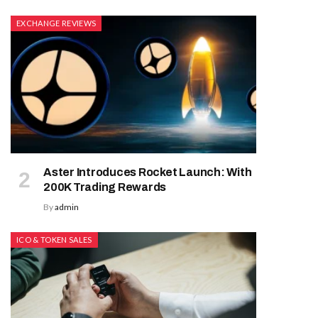
EXCHANGE REVIEWS
Aster Introduces Rocket Launch: With
200K Trading Rewards
By
admin
ICO & TOKEN SALES