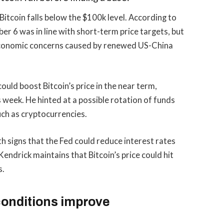
Bitcoin falls below the $100k level. According to
er 6 was in line with short-term price targets, but
oeconomic concerns caused by renewed US-China
ould boost Bitcoin’s price in the near term,
is week. He hinted at a possible rotation of funds
uch as cryptocurrencies.
h signs that the Fed could reduce interest rates
Kendrick maintains that Bitcoin’s price could hit
s.
conditions improve