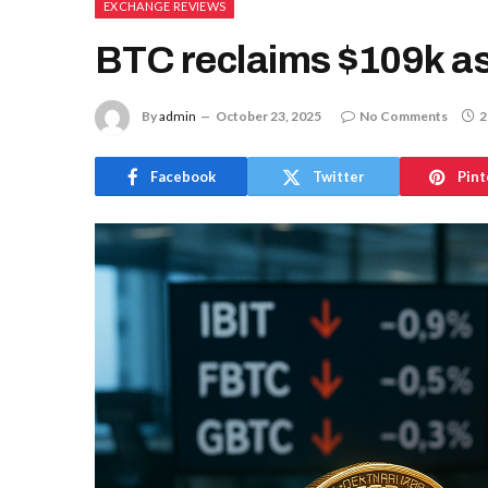
EXCHANGE REVIEWS
BTC reclaims $109k as
By
admin
October 23, 2025
No Comments
2
Facebook
Twitter
Pint