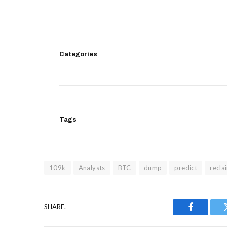
Categories
Tags
109k
Analysts
BTC
dump
predict
recla
SHARE.
Facebook