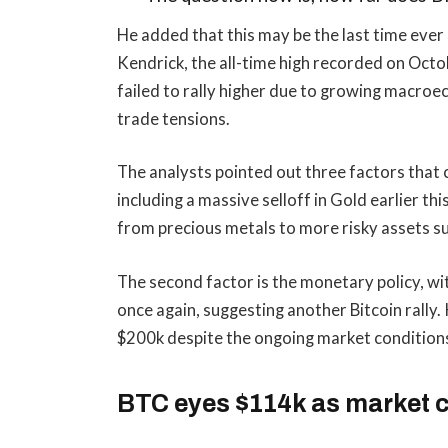
He added that this may be the last time ever 
Kendrick, the all-time high recorded on Octob
failed to rally higher due to growing macr
trade tensions.
The analysts pointed out three factors that c
including a massive selloff in Gold earlier th
from precious metals to more risky assets s
The second factor is the monetary policy, wit
once again, suggesting another Bitcoin rally. 
$200k despite the ongoing market condition
BTC eyes $114k as market 