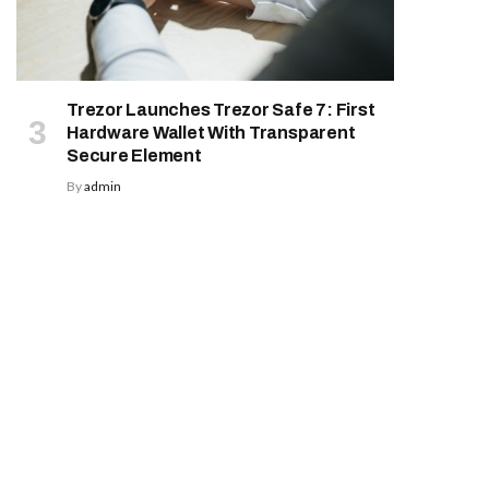
Trezor Launches Trezor Safe 7: First
Hardware Wallet With Transparent
Secure Element
By
admin