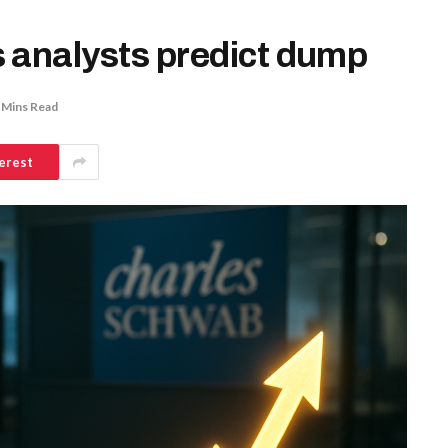
 analysts predict dump
 Mins Read
erest