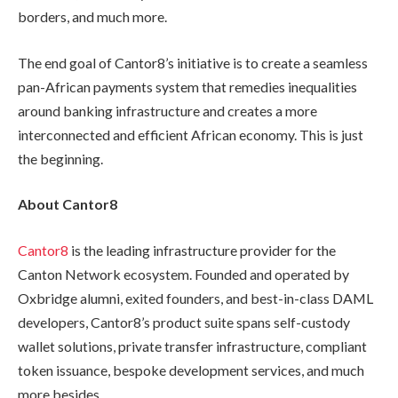
borders, and much more.
The end goal of Cantor8’s initiative is to create a seamless
pan-African payments system that remedies inequalities
around banking infrastructure and creates a more
interconnected and efficient African economy. This is just
the beginning.
About Cantor8
Cantor8
is the leading infrastructure provider for the
Canton Network ecosystem. Founded and operated by
Oxbridge alumni, exited founders, and best-in-class DAML
developers, Cantor8’s product suite spans self-custody
wallet solutions, private transfer infrastructure, compliant
token issuance, bespoke development services, and much
more besides.