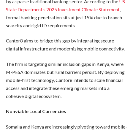
by a sparse traditional banking sector. According to the
US
State Department’s 2025 Investment Climate Statement
,
formal banking penetration sits at just 15% due to branch
scarcity and rigid ID requirements.
Cantor8 aims to bridge this gap by integrating secure
digital infrastructure and modernizing mobile connectivity.
The firm is targeting similar inclusion gaps in Kenya, where
M-PESA dominates but rural barriers persist. By deploying
mobile-first technology, Cantor8 intends to scale financial
access and integrate these emerging markets into a
cohesive digital ecosystem.
Nonviable Local Currencies
Somalia and Kenya are increasingly pivoting toward mobile-