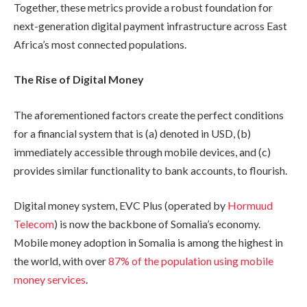
Together, these metrics provide a robust foundation for
next-generation digital payment infrastructure across East
Africa’s most connected populations.
The Rise of Digital Money
The aforementioned factors create the perfect conditions
for a financial system that is (a) denoted in USD, (b)
immediately accessible through mobile devices, and (c)
provides similar functionality to bank accounts, to flourish.
Digital money system, EVC Plus (operated by
Hormuud
Telecom
) is now the backbone of Somalia’s economy.
Mobile money adoption in Somalia is among the highest in
the world, with over
87% of the population using mobile
money services
.