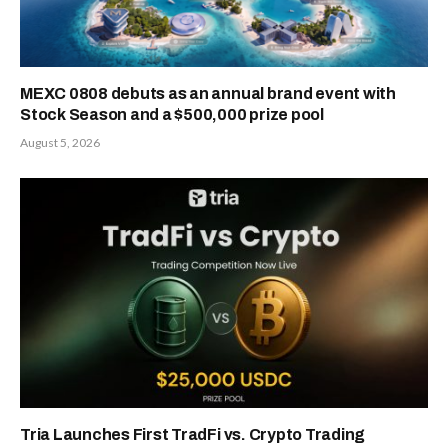
MEXC 0808 debuts as an annual brand event with
Stock Season and a $500,000 prize pool
August 5, 2026
Tria Launches First TradFi vs. Crypto Trading