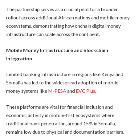
The partnership serves as a crucial pilot for a broader
rollout across additional African nations and mobile money
ecosystems, demonstrating how onchain digital money
infrastructure can scale across the continent.
Mobile Money Infrastructure and Blockchain
Integration
Limited banking infrastructure in regions like Kenya and
Somalia has led to the widespread adoption of mobile
money systems like
M-PESA
and
EVC Plus
.
These platforms are vital for financial inclusion and
economic activity in mobile-first ecosystems where
traditional bank penetration, around 15% in Somalia,
remains low due to physical and documentation barriers.