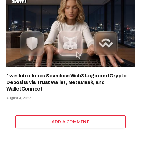
1win Introduces Seamless Web3 Login and Crypto
Deposits via Trust Wallet, MetaMask, and
WalletConnect
August 4, 2026
ADD A COMMENT