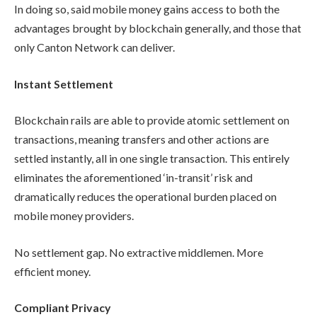
In doing so, said mobile money gains access to both the
advantages brought by blockchain generally, and those that
only Canton Network can deliver.
Instant Settlement
Blockchain rails are able to provide atomic settlement on
transactions, meaning transfers and other actions are
settled instantly, all in one single transaction. This entirely
eliminates the aforementioned ‘in-transit’ risk and
dramatically reduces the operational burden placed on
mobile money providers.
No settlement gap. No extractive middlemen. More
efficient money.
Compliant Privacy