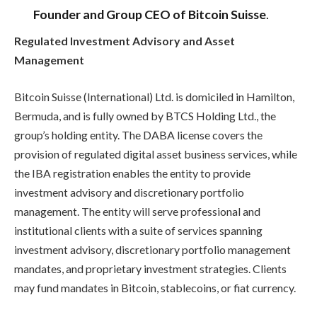
Founder and Group CEO of Bitcoin Suisse
.
Regulated Investment Advisory and Asset
Management
Bitcoin Suisse (International) Ltd. is domiciled in Hamilton,
Bermuda, and is fully owned by BTCS Holding Ltd., the
group’s holding entity. The DABA license covers the
provision of regulated digital asset business services, while
the IBA registration enables the entity to provide
investment advisory and discretionary portfolio
management. The entity will serve professional and
institutional clients with a suite of services spanning
investment advisory, discretionary portfolio management
mandates, and proprietary investment strategies. Clients
may fund mandates in Bitcoin, stablecoins, or fiat currency.