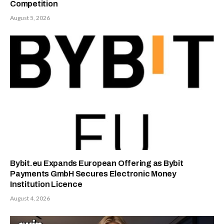
Competition
August 5, 2026
Bybit.eu Expands European Offering as Bybit
Payments GmbH Secures Electronic Money
Institution Licence
August 4, 2026