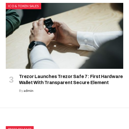
ICO & TOKEN SALES
Trezor Launches Trezor Safe 7: First Hardware
Wallet With Transparent Secure Element
By
admin