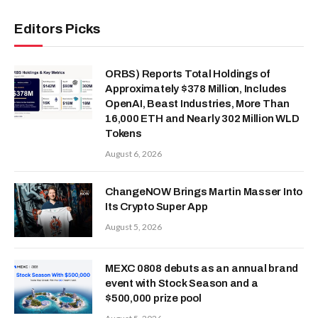
Editors Picks
ORBS) Reports Total Holdings of
Approximately $378 Million, Includes
OpenAI, Beast Industries, More Than
16,000 ETH and Nearly 302 Million WLD
Tokens
August 6, 2026
ChangeNOW Brings Martin Masser Into
Its Crypto Super App
August 5, 2026
MEXC 0808 debuts as an annual brand
event with Stock Season and a
$500,000 prize pool