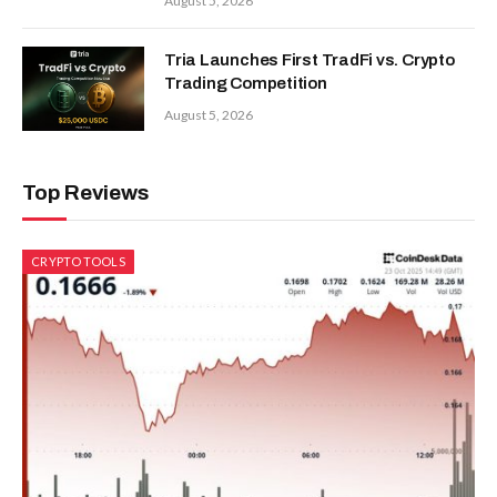
August 5, 2026
Tria Launches First TradFi vs. Crypto
Trading Competition
August 5, 2026
Top Reviews
CRYPTO TOOLS