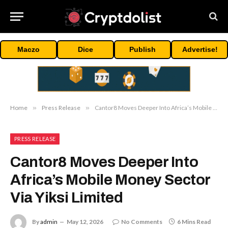
Maczo
Dice
Publish
Advertise!
Home
»
Press Release
»
Cantor8 Moves Deeper Into Africa’s Mobile Money Sector Via Yiksi Limited
PRESS RELEASE
Cantor8 Moves Deeper Into
Africa’s Mobile Money Sector
Via Yiksi Limited
By
admin
May 12, 2026
No Comments
6 Mins Read