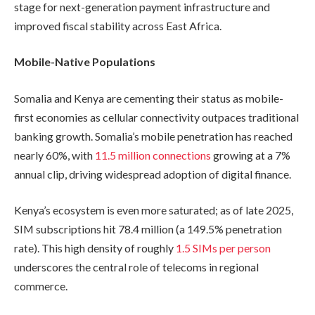
stage for next-generation payment infrastructure and
improved fiscal stability across East Africa.
Mobile-Native Populations
Somalia and Kenya are cementing their status as mobile-
first economies as cellular connectivity outpaces traditional
banking growth. Somalia’s mobile penetration has reached
nearly 60%, with
11.5 million connections
growing at a 7%
annual clip, driving widespread adoption of digital finance.
Kenya’s ecosystem is even more saturated; as of late 2025,
SIM subscriptions hit 78.4 million (a 149.5% penetration
rate). This high density of roughly
1.5 SIMs per person
underscores the central role of telecoms in regional
commerce.