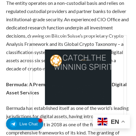
The entity operates on a non-custodial basis and relies on
regulated custodial providers and partner banks to deliver
institutional-grade security. An experienced CIO Office and
dedicated research function underpin all investment
decisions, drawing on Bitcoin Suisse’s proprietary Crypto
Analysis Framework and its Global Crypto Taxonomy – a
classification system covering approximately 600 digital
assets across six sectors, developed over more than a
decade of crypto-native research.
Bermuda: A Premier Jurisdiction for Regulated Digital
Asset Services
Bermuda has established itself as one of the world’s leading
jurisdictions for digital assets, having introduced the Digital
EN
Live Chat
Asset Business Act in 2018 as one of the first
comprehensive frameworks of its kind. The granting of