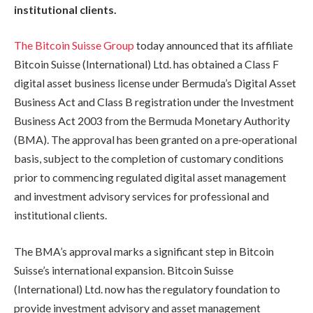
institutional clients.
The Bitcoin Suisse Group
today announced that its affiliate
Bitcoin Suisse (International) Ltd. has obtained a Class F
digital asset business license under Bermuda’s Digital Asset
Business Act and Class B registration under the Investment
Business Act 2003 from the Bermuda Monetary Authority
(BMA). The approval has been granted on a pre‑operational
basis, subject to the completion of customary conditions
prior to commencing regulated digital asset management
and investment advisory services for professional and
institutional clients.
The BMA’s approval marks a significant step in Bitcoin
Suisse’s international expansion. Bitcoin Suisse
(International) Ltd. now has the regulatory foundation to
provide investment advisory and asset management