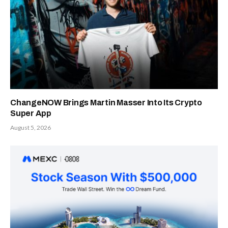
ChangeNOW Brings Martin Masser Into Its Crypto
Super App
August 5, 2026