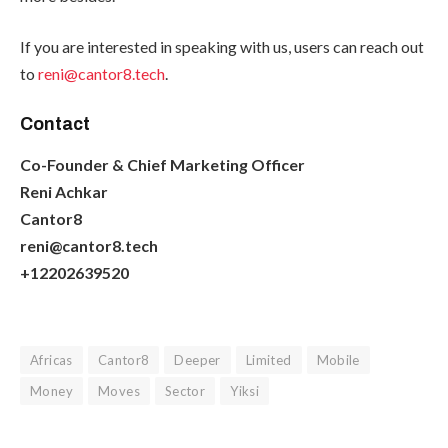
If you are interested in speaking with us, users can reach out
to
reni@cantor8.tech
.
Contact
Co-Founder & Chief Marketing Officer
Reni Achkar
Cantor8
reni@cantor8.tech
+12202639520
Africas
Cantor8
Deeper
Limited
Mobile
Money
Moves
Sector
Yiksi