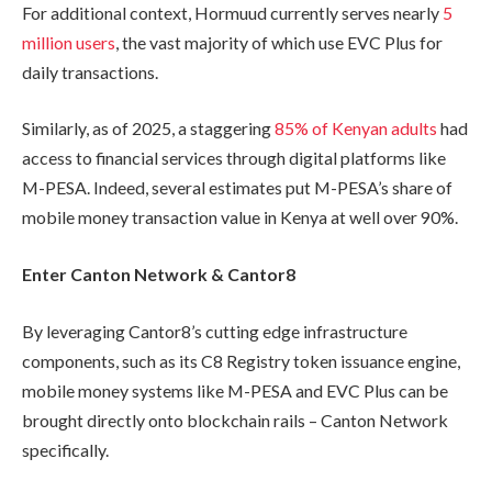
For additional context, Hormuud currently serves nearly
5
million users
, the vast majority of which use EVC Plus for
daily transactions.
Similarly, as of 2025, a staggering
85% of Kenyan adults
had
access to financial services through digital platforms like
M-PESA. Indeed, several estimates put M-PESA’s share of
mobile money transaction value in Kenya at well over 90%.
Enter Canton Network & Cantor8
By leveraging Cantor8’s cutting edge infrastructure
components, such as its C8 Registry token issuance engine,
mobile money systems like M-PESA and EVC Plus can be
brought directly onto blockchain rails – Canton Network
specifically.