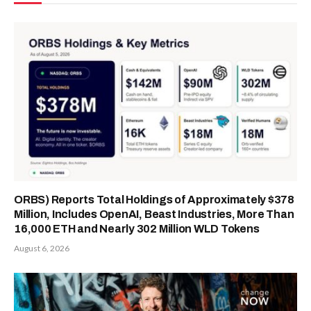
ORBS) Reports Total Holdings of Approximately $378
Million, Includes OpenAI, Beast Industries, More Than
16,000 ETH and Nearly 302 Million WLD Tokens
August 6, 2026