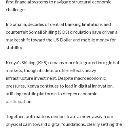
first financial systems to navigate structural economic
challenges.
In Somalia, decades of central banking limitations and
counterfeit Somali Shilling (SOS) circulation have driven a
market shift toward the US Dollar and mobile money for
stability.
Kenya’s Shilling (KES) remains more integrated into global
markets, though its debt profile reflects heavy
infrastructure investment. Despite macroeconomic
pressures, Kenya continues to lead in digital innovation,
utilizing mobile platforms to deepen economic
participation.
Together, both nations demonstrate a move away from
physical cash toward digital foundations, clearly setting the