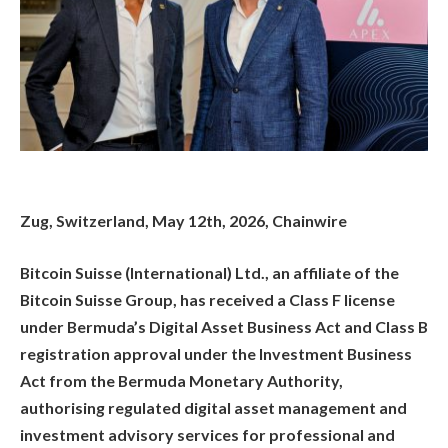
Zug, Switzerland, May 12th, 2026, Chainwire
Bitcoin Suisse (International) Ltd., an affiliate of the
Bitcoin Suisse Group, has received a Class F license
under Bermuda’s Digital Asset Business Act and Class B
registration approval under the Investment Business
Act from the Bermuda Monetary Authority,
authorising regulated digital asset management and
investment advisory services for professional and