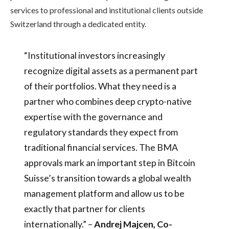
services to professional and institutional clients outside
Switzerland through a dedicated entity.
“Institutional investors increasingly
recognize digital assets as a permanent part
of their portfolios. What they need is a
partner who combines deep crypto-native
expertise with the governance and
regulatory standards they expect from
traditional financial services. The BMA
approvals mark an important step in Bitcoin
Suisse’s transition towards a global wealth
management platform and allow us to be
exactly that partner for clients
internationally.” –
Andrej Majcen, Co-