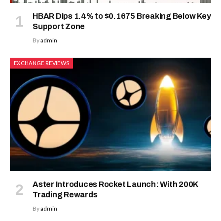
HBAR Dips 1.4% to $0.1675 Breaking Below Key
Support Zone
By
admin
EXCHANGE REVIEWS
Aster Introduces Rocket Launch: With 200K
Trading Rewards
By
admin