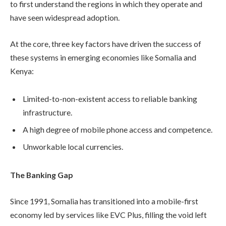
to first understand the regions in which they operate and
have seen widespread adoption.
At the core, three key factors have driven the success of
these systems in emerging economies like Somalia and
Kenya:
Limited-to-non-existent access to reliable banking
infrastructure.
A high degree of mobile phone access and competence.
Unworkable local currencies.
The Banking Gap
Since 1991, Somalia has transitioned into a mobile-first
economy led by services like EVC Plus, filling the void left