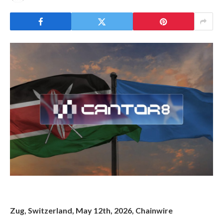
Zug, Switzerland, May 12th, 2026, Chainwire