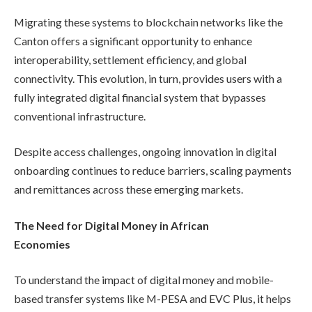
Migrating these systems to blockchain networks like the
Canton offers a significant opportunity to enhance
interoperability, settlement efficiency, and global
connectivity. This evolution, in turn, provides users with a
fully integrated digital financial system that bypasses
conventional infrastructure.
Despite access challenges, ongoing innovation in digital
onboarding continues to reduce barriers, scaling payments
and remittances across these emerging markets.
The Need for Digital Money in African
Economies
To understand the impact of digital money and mobile-
based transfer systems like M-PESA and EVC Plus, it helps