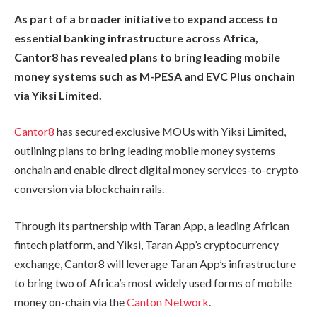
As part of a broader initiative to expand access to
essential banking infrastructure across Africa,
Cantor8 has revealed plans to bring leading mobile
money systems such as M-PESA and EVC Plus onchain
via Yiksi Limited.
Cantor8
has secured exclusive MOUs with Yiksi Limited,
outlining plans to bring leading mobile money systems
onchain and enable direct digital money services-to-crypto
conversion via blockchain rails.
Through its partnership with Taran App, a leading African
fintech platform, and Yiksi, Taran App’s cryptocurrency
exchange, Cantor8 will leverage Taran App’s infrastructure
to bring two of Africa’s most widely used forms of mobile
money on-chain via the
Canton Network
.