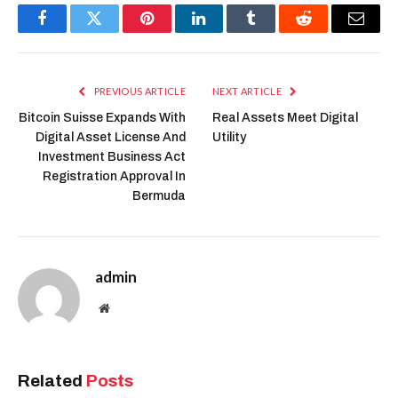
Facebook
Twitter
Pinterest
LinkedIn
Tumblr
Reddit
Email
PREVIOUS ARTICLE
NEXT ARTICLE
Bitcoin Suisse Expands With
Real Assets Meet Digital
Digital Asset License And
Utility
Investment Business Act
Registration Approval In
Bermuda
admin
Website
Related
Posts