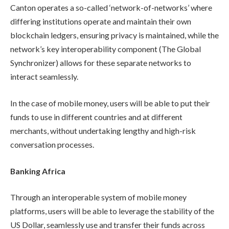
Canton operates a so-called ‘network-of-networks’ where
differing institutions operate and maintain their own
blockchain ledgers, ensuring privacy is maintained, while the
network’s key interoperability component (The Global
Synchronizer) allows for these separate networks to
interact seamlessly.
In the case of mobile money, users will be able to put their
funds to use in different countries and at different
merchants, without undertaking lengthy and high-risk
conversation processes.
Banking Africa
Through an interoperable system of mobile money
platforms, users will be able to leverage the stability of the
US Dollar, seamlessly use and transfer their funds across