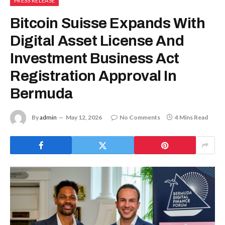
PRESS RELEASE
Bitcoin Suisse Expands With
Digital Asset License And
Investment Business Act
Registration Approval In
Bermuda
By
admin
May 12, 2026
No Comments
4 Mins Read