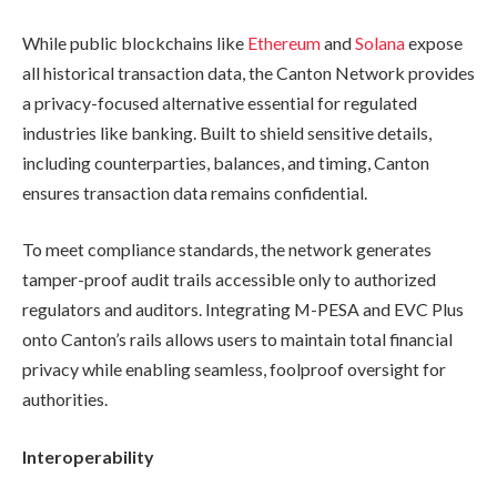
While public blockchains like
Ethereum
and
Solana
expose
all historical transaction data, the Canton Network provides
a privacy-focused alternative essential for regulated
industries like banking. Built to shield sensitive details,
including counterparties, balances, and timing, Canton
ensures transaction data remains confidential.
To meet compliance standards, the network generates
tamper-proof audit trails accessible only to authorized
regulators and auditors. Integrating M-PESA and EVC Plus
onto Canton’s rails allows users to maintain total financial
privacy while enabling seamless, foolproof oversight for
authorities.
Interoperability