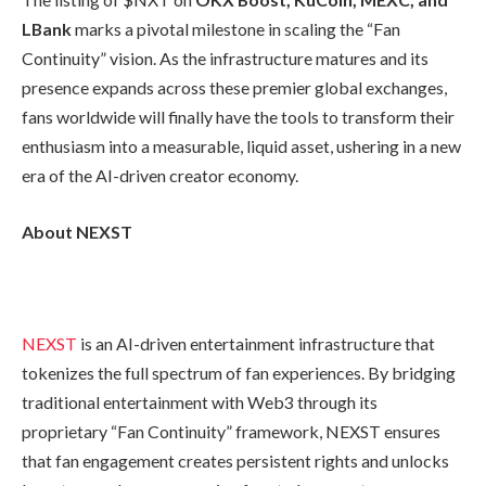
LBank
marks a pivotal milestone in scaling the “Fan
Continuity” vision. As the infrastructure matures and its
presence expands across these premier global exchanges,
fans worldwide will finally have the tools to transform their
enthusiasm into a measurable, liquid asset, ushering in a new
era of the AI-driven creator economy.
About NEXST
NEXST
is an AI-driven entertainment infrastructure that
tokenizes the full spectrum of fan experiences. By bridging
traditional entertainment with Web3 through its
proprietary “Fan Continuity” framework, NEXST ensures
that fan engagement creates persistent rights and unlocks