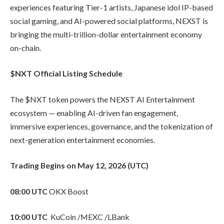
experiences featuring Tier-1 artists, Japanese idol IP-based
social gaming, and AI-powered social platforms, NEXST is
bringing the multi-trillion-dollar entertainment economy
on-chain.
$NXT Official Listing Schedule
The $NXT token powers the NEXST AI Entertainment
ecosystem — enabling AI-driven fan engagement,
immersive experiences, governance, and the tokenization of
next-generation entertainment economies.
Trading Begins on May 12, 2026 (UTC)
08:00 UTC
OKX Boost
10:00 UTC
KuCoin /MEXC /LBank