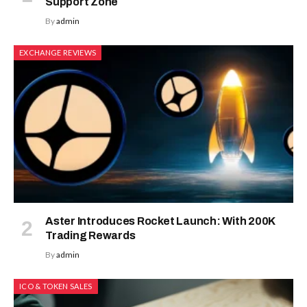
Support Zone
By
admin
EXCHANGE REVIEWS
Aster Introduces Rocket Launch: With 200K
Trading Rewards
By
admin
ICO & TOKEN SALES