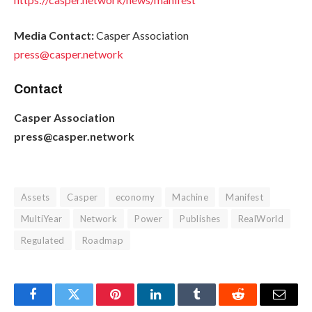
Media Contact:
Casper Association
press@casper.network
Contact
Casper Association
press@casper.network
Assets
Casper
economy
Machine
Manifest
MultiYear
Network
Power
Publishes
RealWorld
Regulated
Roadmap
Facebook
Twitter
Pinterest
LinkedIn
Tumblr
Reddit
Email