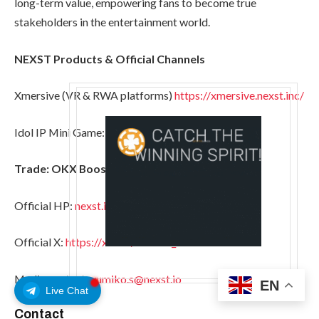
long-term value, empowering fans to become true
stakeholders in the entertainment world.
NEXST Products & Official Channels
Xmersive (VR & RWA platforms)
https://xmersive.nexst.inc/
Idol IP Mini Game:
https://linktr.ee/dearstgame
Trade: OKX Boost, KuCoin, MEXC, LBank
Official HP:
nexst.io
Official X:
https://x.com/NEXST_AI
Media contact:
yumiko.s@nexst.io
EN
Live Chat
Contact