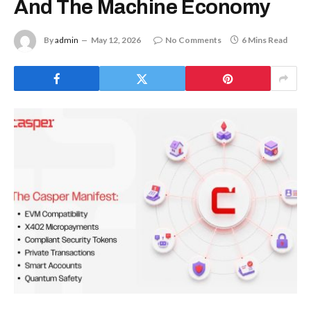
And The Machine Economy
By
admin
May 12, 2026
No Comments
6 Mins Read