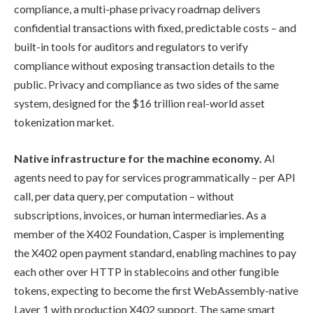
compliance, a multi-phase privacy roadmap delivers
confidential transactions with fixed, predictable costs – and
built-in tools for auditors and regulators to verify
compliance without exposing transaction details to the
public. Privacy and compliance as two sides of the same
system, designed for the $16 trillion real-world asset
tokenization market.
Native infrastructure for the machine economy.
AI
agents need to pay for services programmatically – per API
call, per data query, per computation – without
subscriptions, invoices, or human intermediaries. As a
member of the X402 Foundation, Casper is implementing
the X402 open payment standard, enabling machines to pay
each other over HTTP in stablecoins and other fungible
tokens, expecting to become the first WebAssembly-native
Layer 1 with production X402 support. The same smart