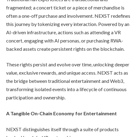
fragmented; a concert ticket or a piece of merchandise is
often a one-off purchase and involvement. NEXST redefines
this journey by tokenizing every interaction. Powered by an
AI-driven infrastructure, actions such as attending a VR
concert, engaging with AI personas, or purchasing RWA-
backed assets create persistent rights on the blockchain.
These rights persist and evolve over time, unlocking deeper
value, exclusive rewards, and unique access. NEXST acts as
the bridge between traditional entertainment and Web3,
transforming isolated events into a lifecycle of continuous
participation and ownership.
A Tangible On-Chain Economy for Entertainment
NEXST distinguishes itself through a suite of products