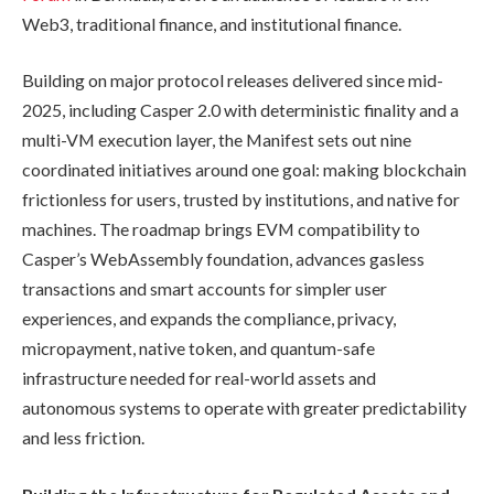
Web3, traditional finance, and institutional finance.
Building on major protocol releases delivered since mid-
2025, including Casper 2.0 with deterministic finality and a
multi-VM execution layer, the Manifest sets out nine
coordinated initiatives around one goal: making blockchain
frictionless for users, trusted by institutions, and native for
machines. The roadmap brings EVM compatibility to
Casper’s WebAssembly foundation, advances gasless
transactions and smart accounts for simpler user
experiences, and expands the compliance, privacy,
micropayment, native token, and quantum-safe
infrastructure needed for real-world assets and
autonomous systems to operate with greater predictability
and less friction.