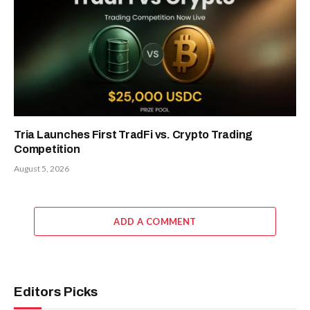
Tria Launches First TradFi vs. Crypto Trading
Competition
August 5, 2026
ADD A COMMENT
Editors Picks