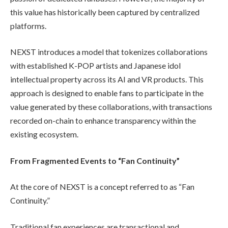
this value has historically been captured by centralized
platforms.
NEXST introduces a model that tokenizes collaborations
with established K-POP artists and Japanese idol
intellectual property across its AI and VR products. This
approach is designed to enable fans to participate in the
value generated by these collaborations, with transactions
recorded on-chain to enhance transparency within the
existing ecosystem.
From Fragmented Events to “Fan Continuity”
At the core of NEXST is a concept referred to as “Fan
Continuity.”
Traditional fan experiences are transactional and