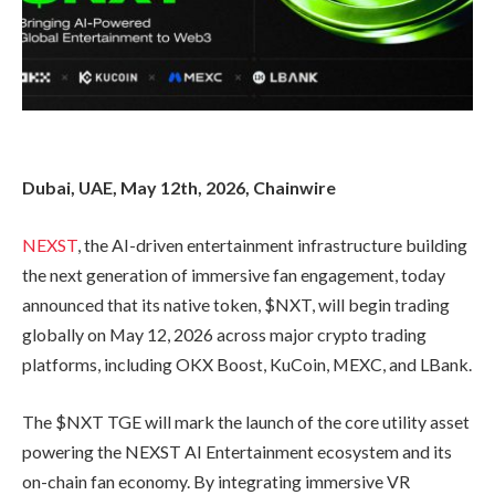
Dubai, UAE, May 12th, 2026, Chainwire
NEXST
, the AI-driven entertainment infrastructure building
the next generation of immersive fan engagement, today
announced that its native token, $NXT, will begin trading
globally on May 12, 2026 across major crypto trading
platforms, including OKX Boost, KuCoin, MEXC, and LBank.
The $NXT TGE will mark the launch of the core utility asset
powering the NEXST AI Entertainment ecosystem and its
on-chain fan economy. By integrating immersive VR