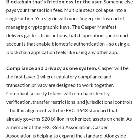
Blockchain that’s frictionless for the user.
Someone else
pays your transaction fees. Multiple steps collapse into a
single action. You sign in with your fingerprint instead of
managing cryptographic keys. The Casper Manifest
delivers gasless transactions, batch operations, and smart
accounts that enable biometric authentication – so using a
blockchain application feels like using any other app.
Compliance and privacy as one system.
Casper will be
the first Layer 1 where regulatory compliance and
transaction privacy are designed to work together.
Compliant security tokens with on-chain identity
verification, transfer restrictions, and jurisdictional controls
– built in alignment with the ERC-3643 standard that
already governs $28 billion in tokenized assets on chain. As
a member of the ERC-3643 Association, Casper
Association is helping to expand the standard. Alongside