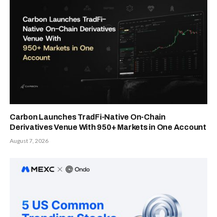
Carbon Launches TradFi-Native On-Chain
Derivatives Venue With 950+ Markets in One Account
August 7, 2026