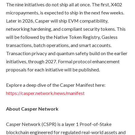
The nine initiatives do not ship all at once. The first, X402
micropayments, is expected to ship in the next few weeks.
Later in 2026, Casper will ship EVM compatibility,
networking hardening, and compliant security tokens. This
will be followed by the Native Token Registry, Gasless
transactions, batch operations, and smart accounts.
Transaction privacy and quantum safety build on the earlier
initiatives, through 2027. Formal protocol enhancement
proposals for each initiative will be published.
Explore a deep dive of the Casper Manifest here:
https://casper.network/news/manifest
About Casper Network
Casper Network (CSPR) is a layer 1 Proof-of-Stake
blockchain engineered for regulated real-world assets and