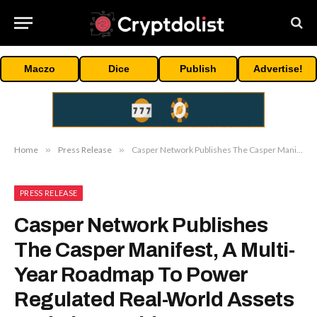
Maczo
Dice
Publish
Advertise!
Home
»
Press Release
»
Casper Network Publishes The Casper Manifest, A Multi-Year Roadmap To Power Regulated Real-World Assets And The Machine Economy
PRESS RELEASE
Casper Network Publishes
The Casper Manifest, A Multi-
Year Roadmap To Power
Regulated Real-World Assets