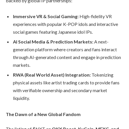
backed by global IP partnerships:
Immersive VR & Social Gaming:
High-fidelity VR
experiences with popular K-POP idols and interactive
social games featuring Japanese idol IPs.
AI Social Media & Prediction Markets:
A next-
generation platform where creators and fans interact
through AI-generated content and engage in prediction
markets.
RWA (Real World Asset) Integration:
Tokenizing
physical assets like artist trading cards to provide fans
with verifiable ownership and secondary market
liquidity.
The Dawn of a New Global Fandom
The listing of $NXT on
OKX Boost, KuCoin, MEXC, and