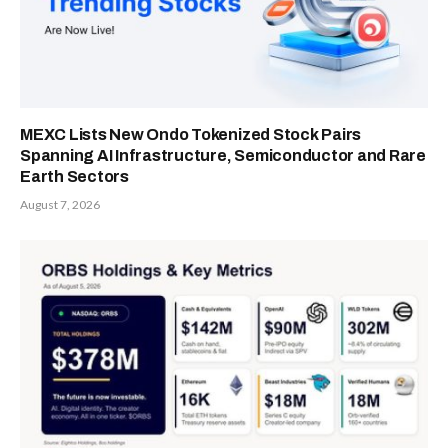
MEXC Lists New Ondo Tokenized Stock Pairs
Spanning AI Infrastructure, Semiconductor and Rare
Earth Sectors
August 7, 2026