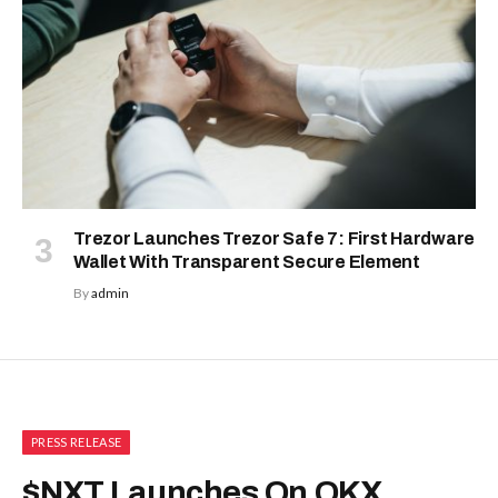
Trezor Launches Trezor Safe 7: First Hardware
Wallet With Transparent Secure Element
By
admin
PRESS RELEASE
$NXT Launches On OKX