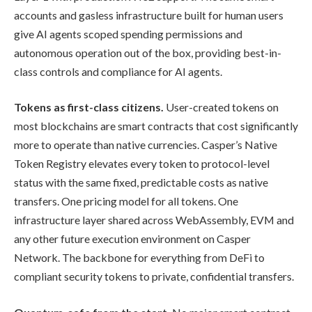
accounts and gasless infrastructure built for human users
give AI agents scoped spending permissions and
autonomous operation out of the box, providing best-in-
class controls and compliance for AI agents.
Tokens as first-class citizens.
User-created tokens on
most blockchains are smart contracts that cost significantly
more to operate than native currencies. Casper’s Native
Token Registry elevates every token to protocol-level
status with the same fixed, predictable costs as native
transfers. One pricing model for all tokens. One
infrastructure layer shared across WebAssembly, EVM and
any other future execution environment on Casper
Network. The backbone for everything from DeFi to
compliant security tokens to private, confidential transfers.