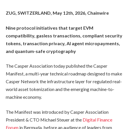
ZUG, SWITZERLAND, May 12th, 2026, Chainwire
Nine protocol initiatives that target EVM
compatibility, gasless transactions, compliant security
tokens, transaction privacy, AI agent micropayments,
and quantum-safe cryptography
The Casper Association today published the Casper
Manifest, a multi-year technical roadmap designed to make
Casper Network the infrastructure layer for regulated real-
world asset tokenization and the emerging machine-to-
machine economy.
The Manifest was introduced by Casper Association
President & CTO Michael Steuer at the
Digital Finance
Forum
in Bermuda, before an audience of leaders from