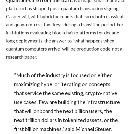
Quantum-safe from the start.
No major smart contract
platform has shipped post-quantum transaction signing.
Casper will, with hybrid accounts that carry both classical
and quantum-resistant keys during a transition period. For
institutions evaluating blockchain platforms for decade-
long deployments, the answer to “what happens when
quantum computers arrive” will be production code, not a
research paper.
“Much of the industry is focused on either
maximizing hype, or iterating on concepts
that service the same existing, crypto-native
use cases. Few are building the infrastructure
that will onboard the next billion users, the
next trillion dollars in tokenized assets, or the
first billion machines,” said Michael Steuer,