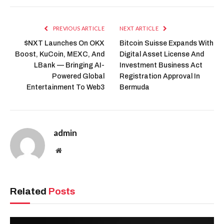
PREVIOUS ARTICLE
NEXT ARTICLE
$NXT Launches On OKX
Bitcoin Suisse Expands With
Boost, KuCoin, MEXC, And
Digital Asset License And
LBank — Bringing AI-
Investment Business Act
Powered Global
Registration Approval In
Entertainment To Web3
Bermuda
admin
Website
Related
Posts