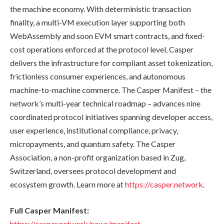
the machine economy. With deterministic transaction
finality, a multi-VM execution layer supporting both
WebAssembly and soon EVM smart contracts, and fixed-
cost operations enforced at the protocol level, Casper
delivers the infrastructure for compliant asset tokenization,
frictionless consumer experiences, and autonomous
machine-to-machine commerce. The Casper Manifest – the
network’s multi-year technical roadmap – advances nine
coordinated protocol initiatives spanning developer access,
user experience, institutional compliance, privacy,
micropayments, and quantum safety. The Casper
Association, a non-profit organization based in Zug,
Switzerland, oversees protocol development and
ecosystem growth. Learn more at
https://casper.network
.
Full Casper Manifest:
https://casper.network/news/manifest