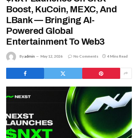
Boost, KuCoin, MEXC, And
LBank — Bringing AI-
Powered Global
Entertainment To Web3
By
admin
May 12, 2026
No Comments
4 Mins Read