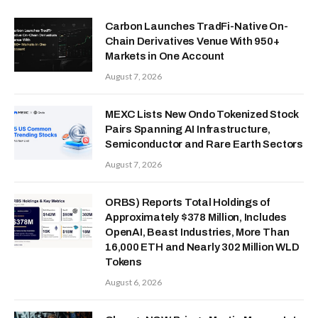
Carbon Launches TradFi-Native On-
Chain Derivatives Venue With 950+
Markets in One Account
August 7, 2026
MEXC Lists New Ondo Tokenized Stock
Pairs Spanning AI Infrastructure,
Semiconductor and Rare Earth Sectors
August 7, 2026
ORBS) Reports Total Holdings of
Approximately $378 Million, Includes
OpenAI, Beast Industries, More Than
16,000 ETH and Nearly 302 Million WLD
Tokens
August 6, 2026