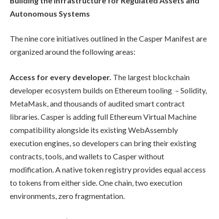
Building the Infrastructure for Regulated Assets and
Autonomous Systems
The nine core initiatives outlined in the Casper Manifest are
organized around the following areas:
Access for every developer.
The largest blockchain
developer ecosystem builds on Ethereum tooling – Solidity,
MetaMask, and thousands of audited smart contract
libraries. Casper is adding full Ethereum Virtual Machine
compatibility alongside its existing WebAssembly
execution engines, so developers can bring their existing
contracts, tools, and wallets to Casper without
modification. A native token registry provides equal access
to tokens from either side. One chain, two execution
environments, zero fragmentation.