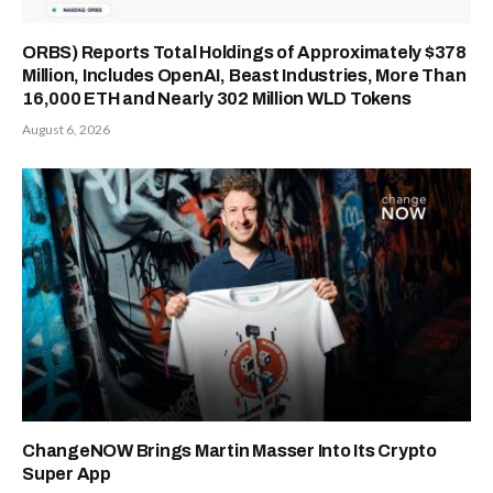
ORBS) Reports Total Holdings of Approximately $378
Million, Includes OpenAI, Beast Industries, More Than
16,000 ETH and Nearly 302 Million WLD Tokens
August 6, 2026
ChangeNOW Brings Martin Masser Into Its Crypto
Super App