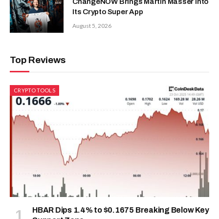
ChangeNOW Brings Martin Masser Into
Its Crypto Super App
August 5, 2026
Top Reviews
CRYPTO TOOLS
HBAR Dips 1.4% to $0.1675 Breaking Below Key