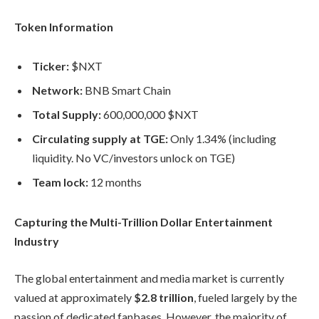
Token Information
Ticker:
$NXT
Network:
BNB Smart Chain
Total Supply:
600,000,000 $NXT
Circulating supply at TGE:
Only 1.34% (including
liquidity. No VC/investors unlock on TGE)
Team lock:
12 months
Capturing the Multi-Trillion Dollar Entertainment
Industry
The global entertainment and media market is currently
valued at approximately
$2.8 trillion
, fueled largely by the
passion of dedicated fanbases. However, the majority of