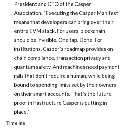
President and CTO of the Casper
Association. “Executing the Casper Manifest
means that developers can bring over their
entire EVM stack. For users, blockchain
should be invisible. One tap. Done. For
institutions, Casper’s roadmap provides on-
chain compliance, transaction privacy and
quantum safety. And machines need payment
rails that don’t require a human, while being
bound to spending limits set by their owners
on their smart accounts. That’s the future-
proof infrastructure Casper is putting in
place.”
Timeline