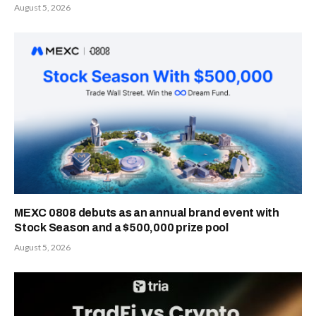
August 5, 2026
MEXC 0808 debuts as an annual brand event with
Stock Season and a $500,000 prize pool
August 5, 2026