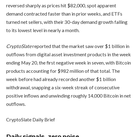
reversed sharply as prices hit $82,000, spot apparent
demand contracted faster than in prior weeks, and ETFs
turned net sellers, with their 30-day demand growth falling
to its lowest level in nearly a month.
CryptoSlate
reported that the market saw over $1 billion in
outflows from digital asset investment products in the week
ending May 20, the first negative week in seven, with Bitcoin
products accounting for $982 million of that total. The
week before had already recorded another $1 billion
withdrawal, snapping a six-week streak of consecutive
positive inflows and unwinding roughly 14,000 Bitcoin in net
outflows.
CryptoSlate Daily Brief
Daily signals, zero noise.