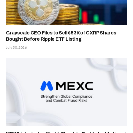
Grayscale CEO Files to Sell $53K of GXRP Shares
Bought Before Ripple ETF Listing
July 30, 2026