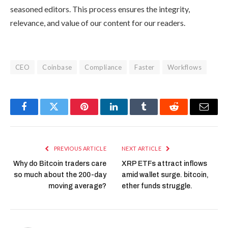
seasoned editors. This process ensures the integrity,
relevance, and value of our content for our readers.
CEO
Coinbase
Compliance
Faster
Workflows
Facebook
Twitter
Pinterest
LinkedIn
Tumblr
Reddit
Email
PREVIOUS ARTICLE
NEXT ARTICLE
Why do Bitcoin traders care
XRP ETFs attract inflows
so much about the 200-day
amid wallet surge. bitcoin,
moving average?
ether funds struggle.