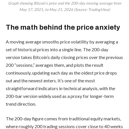
Graph showing Bitcoin’s price and the 200-day moving average from
May 17, 2021, to May 21, 2026 (Source: TradingView)
The math behind the price anxiety
A moving average smooths price volatility by averaging a
set of historical prices into a single line. The 200-day
version takes Bitcoin’s daily closing prices over the previous
200 “sessions,” averages them, and plots the result
continuously, updating each day as the oldest price drops
out and the newest enters. It’s one of the most
straightforward indicators in technical analysis, with the
200-bar version widely used as a proxy for longer-term
trend direction.
The 200-day figure comes from traditional equity markets,
where roughly 200 trading sessions cover close to 40 weeks