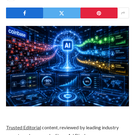
Trusted Editorial
content, reviewed by leading industry