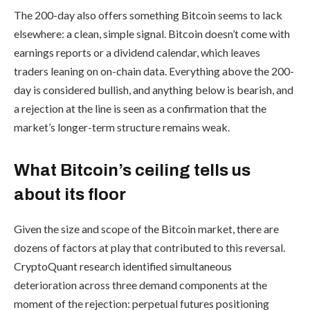
The 200-day also offers something Bitcoin seems to lack
elsewhere: a clean, simple signal. Bitcoin doesn’t come with
earnings reports or a dividend calendar, which leaves
traders leaning on on-chain data. Everything above the 200-
day is considered bullish, and anything below is bearish, and
a rejection at the line is seen as a confirmation that the
market’s longer-term structure remains weak.
What Bitcoin’s ceiling tells us
about its floor
Given the size and scope of the Bitcoin market, there are
dozens of factors at play that contributed to this reversal.
CryptoQuant research identified simultaneous
deterioration across three demand components at the
moment of the rejection: perpetual futures positioning