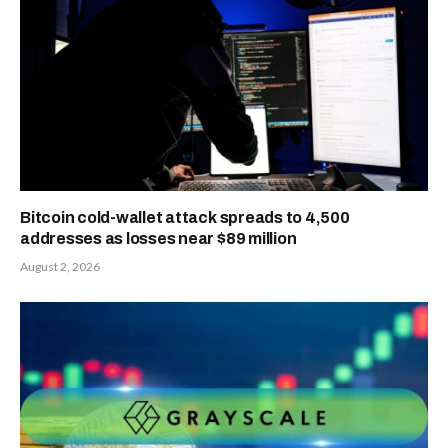
Bitcoin cold-wallet attack spreads to 4,500
addresses as losses near $89 million
August 2, 2026