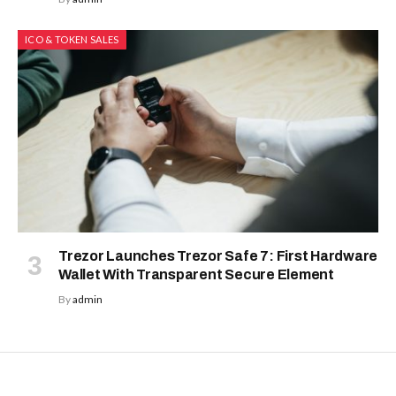
ICO & TOKEN SALES
Trezor Launches Trezor Safe 7: First Hardware
Wallet With Transparent Secure Element
By
admin