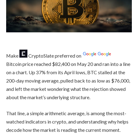
Make
CryptoSlate
preferred on
Bitcoin price reached $82,400 on May 20 and ran into a line
on a chart. Up 37% from its April lows, BTC stalled at the
200-day moving average, pulled back to as low as $76,000,
and left the market wondering what the rejection showed
about the market’s underlying structure.
That line, a simple arithmetic average, is among the most-
watched indicators in crypto, and understanding why helps
decode how the market is reading the current moment.