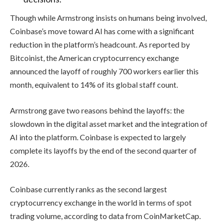
Though while Armstrong insists on humans being involved,
Coinbase’s move toward AI has come with a significant
reduction in the platform’s headcount. As reported by
Bitcoinist, the American cryptocurrency exchange
announced the layoff of roughly 700 workers earlier this
month, equivalent to 14% of its global staff count.
Armstrong gave two reasons behind the layoffs: the
slowdown in the digital asset market and the integration of
AI into the platform. Coinbase is expected to largely
complete its layoffs by the end of the second quarter of
2026.
Coinbase currently ranks as the second largest
cryptocurrency exchange in the world in terms of spot
trading volume, according to data from CoinMarketCap.