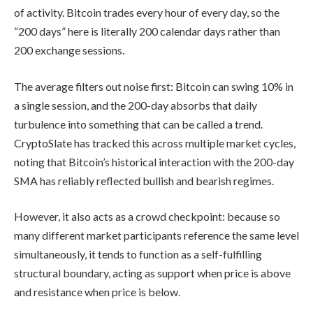
of activity. Bitcoin trades every hour of every day, so the
“200 days” here is literally 200 calendar days rather than
200 exchange sessions.
The average filters out noise first: Bitcoin can swing 10% in
a single session, and the 200-day absorbs that daily
turbulence into something that can be called a trend.
CryptoSlate has tracked this across multiple market cycles,
noting that Bitcoin’s historical interaction with the 200-day
SMA has reliably reflected bullish and bearish regimes.
However, it also acts as a crowd checkpoint: because so
many different market participants reference the same level
simultaneously, it tends to function as a self-fulfilling
structural boundary, acting as support when price is above
and resistance when price is below.