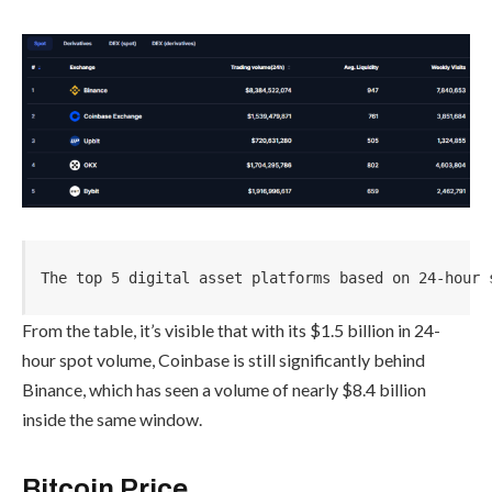
The top 5 digital asset platforms based on 24-hour 
From the table, it’s visible that with its $1.5 billion in 24-
hour spot volume, Coinbase is still significantly behind
Binance, which has seen a volume of nearly $8.4 billion
inside the same window.
Bitcoin Price