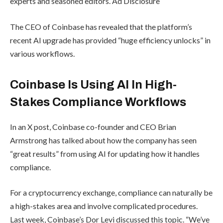
experts and seasoned editors. Ad Disclosure
The CEO of Coinbase has revealed that the platform’s
recent AI upgrade has provided “huge efficiency unlocks” in
various workflows.
Coinbase Is Using AI In High-
Stakes Compliance Workflows
In an X post, Coinbase co-founder and CEO Brian
Armstrong has talked about how the company has seen
“great results” from using AI for updating how it handles
compliance.
For a cryptocurrency exchange, compliance can naturally be
a high-stakes area and involve complicated procedures.
Last week, Coinbase’s Dor Levi discussed this topic. “We’ve