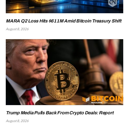
MARA Q2 Loss Hits $611M Amid Bitcoin Treasury Shift
August 8, 2026
Trump Media Pulls Back From Crypto Deals: Report
August 8, 2026