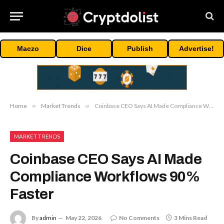
Maczo
Dice
Publish
Advertise!
Home
»
Market Trends
»
Coinbase CEO Says AI Made Compliance Workflows 90% Faster
MARKET TRENDS
Coinbase CEO Says AI Made
Compliance Workflows 90%
Faster
By
admin
May 22, 2026
No Comments
3 Mins Read