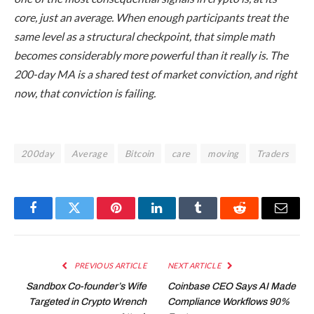
core, just an average. When enough participants treat the
same level as a structural checkpoint, that simple math
becomes considerably more powerful than it really is. The
200-day MA is a shared test of market conviction, and right
now, that conviction is failing.
200day
Average
Bitcoin
care
moving
Traders
Facebook
Twitter
Pinterest
LinkedIn
Tumblr
Reddit
Email
PREVIOUS ARTICLE
NEXT ARTICLE
Sandbox Co-founder’s Wife
Coinbase CEO Says AI Made
Targeted in Crypto Wrench
Compliance Workflows 90%