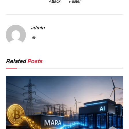
Attack
Faster
admin
Website
Related
Posts