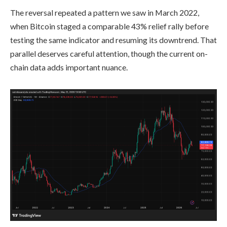
The reversal repeated a pattern we saw in March 2022,
when Bitcoin staged a comparable 43% relief rally before
testing the same indicator and resuming its downtrend. That
parallel deserves careful attention, though the current on-
chain data adds important nuance.