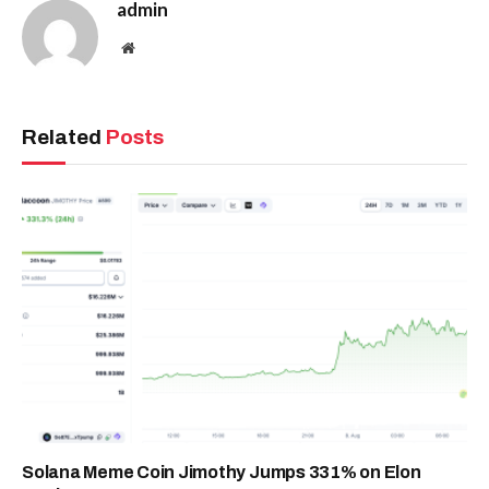
admin
Website
Related
Posts
Solana Meme Coin Jimothy Jumps 331% on Elon