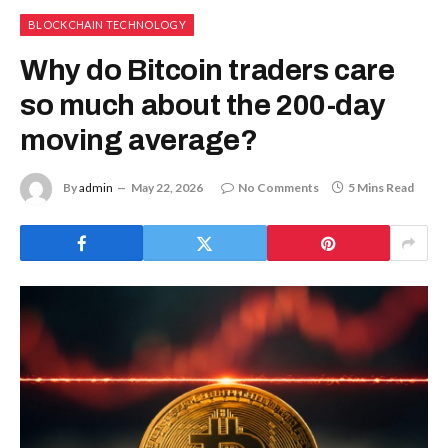
BLOCKCHAIN TECHNOLOGY
Why do Bitcoin traders care
so much about the 200-day
moving average?
By
admin
May 22, 2026
No Comments
5 Mins Read