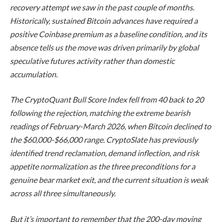
recovery attempt we saw in the past couple of months.
Historically, sustained Bitcoin advances have required a
positive Coinbase premium as a baseline condition, and its
absence tells us the move was driven primarily by global
speculative futures activity rather than domestic
accumulation.
The CryptoQuant Bull Score Index fell from 40 back to 20
following the rejection, matching the extreme bearish
readings of February-March 2026, when Bitcoin declined to
the $60,000-$66,000 range.
CryptoSlate
has previously
identified trend reclamation, demand inflection, and risk
appetite normalization as the three preconditions for a
genuine bear market exit, and the current situation is weak
across all three simultaneously.
But it’s important to remember that the 200-day moving