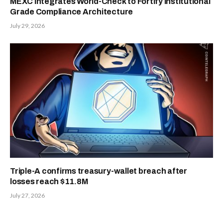
MEXC Integrates World-Check to Fortify Institutional
Grade Compliance Architecture
July 29, 2026
Triple-A confirms treasury-wallet breach after
losses reach $11.8M
July 27, 2026