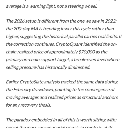
average is a warning light, not a steering wheel.
The 2026 setup is different from the one we saw in 2022:
the 200-day MA is trending lower this cycle rather than
higher, suggesting the historical parallel carries real limits. If
the correction continues, CryptoQuant identified the on-
chain realized price of approximately $70,000 as the
primary on-chain support target, a break-even level where
selling pressure has historically diminished.
Earlier CryptoSlate analysis tracked the same data during
the February drawdown, pointing to the convergence of
moving averages and realized prices as structural anchors
for any recovery thesis.
The paradox embedded in all of this is worth sitting with:
one of the most consequential signals in crypto is, at its