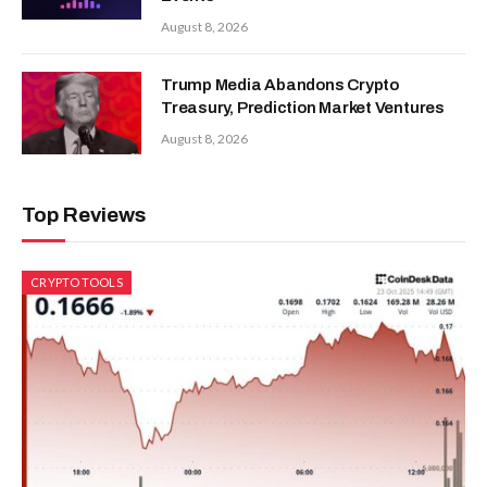
August 8, 2026
Trump Media Abandons Crypto
Treasury, Prediction Market Ventures
August 8, 2026
Top Reviews
CRYPTO TOOLS