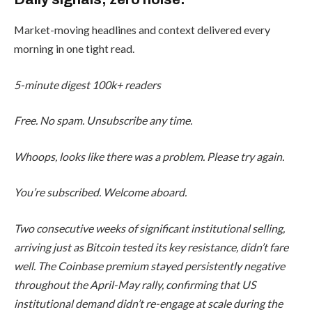
Market-moving headlines and context delivered every
morning in one tight read.
5-minute digest
100k+ readers
Free. No spam. Unsubscribe any time.
Whoops, looks like there was a problem. Please try again.
You’re subscribed. Welcome aboard.
Two consecutive weeks of significant institutional selling,
arriving just as Bitcoin tested its key resistance, didn’t fare
well. The Coinbase premium stayed persistently negative
throughout the April-May rally, confirming that US
institutional demand didn’t re-engage at scale during the