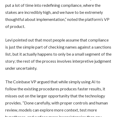
put a lot of time into redefining compliance, where the
stakes are incredibly high, and we have to be extremely
thoughtful about implementation,” noted the platform’s VP
of product.
Levi pointed out that most people assume that compliance
is just the simple part of checking names against a sanctions
list, but it actually happens to only be a small segment of the
story; the rest of the process involves interpretive judgment
under uncertainty.
The Coinbase VP argued that while simply using AI to
follow the existing procedures produces faster results, it
misses out on the larger opportunity that the technology
provides. “Done carefully, with proper controls and human
review, models can explore more context, test more
hypotheses, and surface more inconsistencies than any