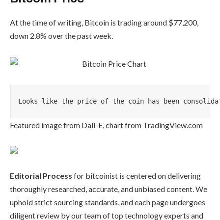
At the time of writing, Bitcoin is trading around $77,200,
down 2.8% over the past week.
Looks like the price of the coin has been consolida
Featured image from Dall-E, chart from TradingView.com
Editorial Process
for bitcoinist is centered on delivering
thoroughly researched, accurate, and unbiased content. We
uphold strict sourcing standards, and each page undergoes
diligent review by our team of top technology experts and