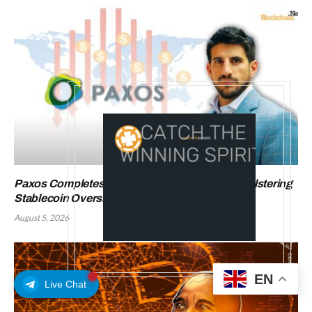
Paxos Completes OCC Charter Conversion, Bolstering
Stablecoin Oversight
August 5, 2026
EN
Live Chat