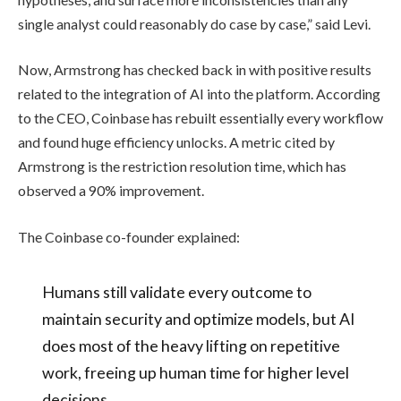
single analyst could reasonably do case by case,” said Levi.
Now, Armstrong has checked back in with positive results
related to the integration of AI into the platform. According
to the CEO, Coinbase has rebuilt essentially every workflow
and found huge efficiency unlocks. A metric cited by
Armstrong is the restriction resolution time, which has
observed a 90% improvement.
The Coinbase co-founder explained:
Humans still validate every outcome to
maintain security and optimize models, but AI
does most of the heavy lifting on repetitive
work, freeing up human time for higher level
decisions.