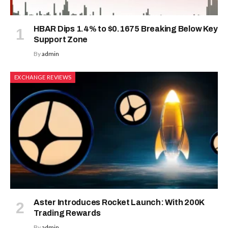
HBAR Dips 1.4% to $0.1675 Breaking Below Key
Support Zone
By
admin
EXCHANGE REVIEWS
Aster Introduces Rocket Launch: With 200K
Trading Rewards
By
admin