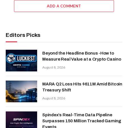
ADD A COMMENT
Editors Picks
Beyond the Headline Bonus -How to
Measure Real Value at a Crypto Casino
August 8, 2026
MARA Q2 Loss Hits $611M Amid Bitcoin
Treasury Shift
August 8, 2026
Spindex’s Real-Time Data Pipeline
Surpasses 150 Million Tracked Gaming
Events