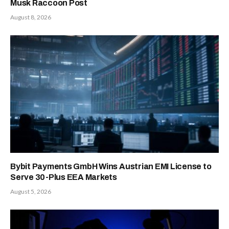
Musk Raccoon Post
August 8, 2026
Bybit Payments GmbH Wins Austrian EMI License to
Serve 30-Plus EEA Markets
August 5, 2026