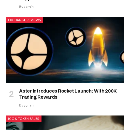
By
admin
EXCHANGE REVIEWS
Aster Introduces Rocket Launch: With 200K
Trading Rewards
By
admin
ICO & TOKEN SALES