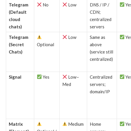
Telegram
No
Low
DNS / IP /
Ye
(Default
CDN;
cloud
centralized
chats)
servers
Telegram
Low
Same as
Ye
(Secret
Optional
above
Chats)
(service still
centralized)
Signal
Yes
Low–
Centralized
Ye
Med
servers;
domain/IP
Matrix
Medium
Home
Ye