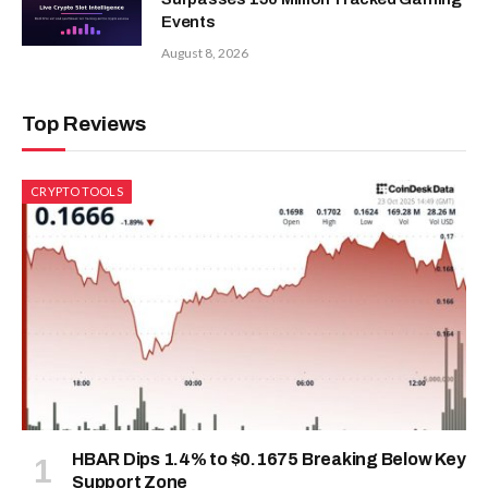
Events
August 8, 2026
Top Reviews
CRYPTO TOOLS
HBAR Dips 1.4% to $0.1675 Breaking Below Key
Support Zone