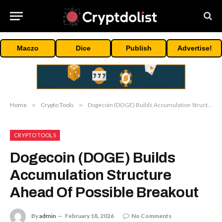
Maczo
Dice
Publish
Advertise!
Home
»
Crypto Tools
»
Dogecoin (DOGE) Builds Accumulation Structure Ahead Of Possible Breakout
CRYPTO TOOLS
Dogecoin (DOGE) Builds
Accumulation Structure
Ahead Of Possible Breakout
By
admin
February 18, 2026
No Comments