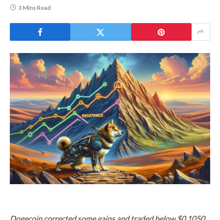
3 Mins Read
Dogecoin corrected some gains and traded below $0.1050