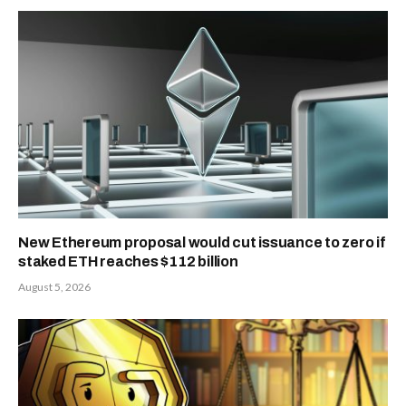
New Ethereum proposal would cut issuance to zero if
staked ETH reaches $112 billion
August 5, 2026