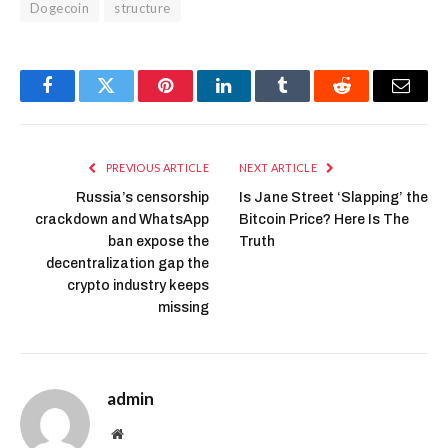
Dogecoin
structure
Facebook
Twitter
Pinterest
LinkedIn
Tumblr
Reddit
Email
PREVIOUS ARTICLE
NEXT ARTICLE
Russia’s censorship
Is Jane Street ‘Slapping’ the
crackdown and WhatsApp
Bitcoin Price? Here Is The
ban expose the
Truth
decentralization gap the
crypto industry keeps
missing
admin
Website