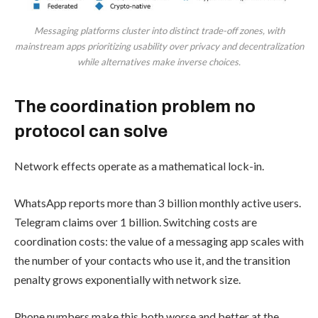
Messaging platforms cluster into distinct trade-off zones, with
mainstream apps prioritizing usability over privacy and decentralization
while alternatives make inverse choices.
The coordination problem no
protocol can solve
Network effects operate as a mathematical lock-in.
WhatsApp reports more than 3 billion monthly active users.
Telegram claims over 1 billion. Switching costs are
coordination costs: the value of a messaging app scales with
the number of your contacts who use it, and the transition
penalty grows exponentially with network size.
Phone numbers make this both worse and better at the