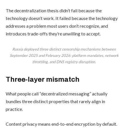
The decentralization thesis didn’t fail because the
technology doesn’t work. It failed because the technology
addresses a problem most users don’t recognize, and
introduces trade-offs they’re unwilling to accept.
Russia deployed three distinct censorship mechanisms between
September 2025 and February 2026: platform mandates, network
throttling, and DNS registry disruption.
Three-layer mismatch
What people call “decentralized messaging” actually
bundles three distinct properties that rarely align in
practice.
Content privacy means end-to-end encryption by default.