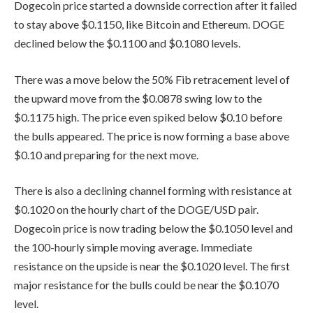
Dogecoin price started a downside correction after it failed
to stay above $0.1150, like Bitcoin and Ethereum. DOGE
declined below the $0.1100 and $0.1080 levels.
There was a move below the 50% Fib retracement level of
the upward move from the $0.0878 swing low to the
$0.1175 high. The price even spiked below $0.10 before
the bulls appeared. The price is now forming a base above
$0.10 and preparing for the next move.
There is also a declining channel forming with resistance at
$0.1020 on the hourly chart of the DOGE/USD pair.
Dogecoin price is now trading below the $0.1050 level and
the 100-hourly simple moving average. Immediate
resistance on the upside is near the $0.1020 level. The first
major resistance for the bulls could be near the $0.1070
level.