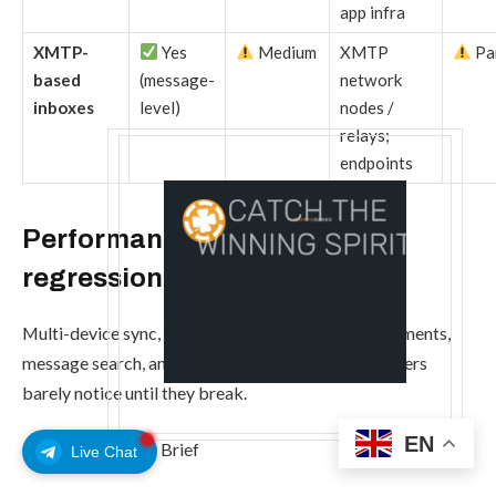
app infra
XMTP-
Yes
Medium
XMTP
Par
based
(message-
network
inboxes
level)
nodes /
relays;
endpoints
Performance tax and feature
regression
Multi-device sync, large group chats, media attachments,
message search, and cloud backups are features users
barely notice until they break.
EN
CryptoSlate Daily Brief
Live Chat