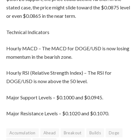
stated case, the price might slide toward the $0.0875 level
or even $0.0865 in the near term.
Technical Indicators
Hourly MACD – The MACD for DOGE/USD is now losing
momentum in the bearish zone.
Hourly RSI (Relative Strength Index) – The RSI for
DOGE/USD is now above the 50 level.
Major Support Levels – $0.1000 and $0.0945.
Major Resistance Levels – $0.1020 and $0.1070.
Accumulation
Ahead
Breakout
Builds
Doge