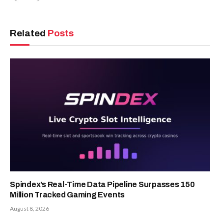
Related
Posts
Spindex’s Real-Time Data Pipeline Surpasses 150
Million Tracked Gaming Events
August 8, 2026