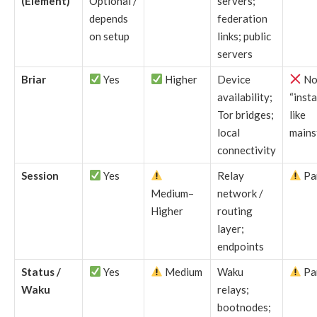
(Element)
Optional /
servers;
depends
federation
on setup
links; public
servers
Briar
Yes
Higher
Device
No
availability;
“insta
Tor bridges;
like
local
mains
connectivity
Session
Yes
Relay
Par
Medium–
network /
Higher
routing
layer;
endpoints
Status /
Yes
Medium
Waku
Par
Waku
relays;
bootnodes;