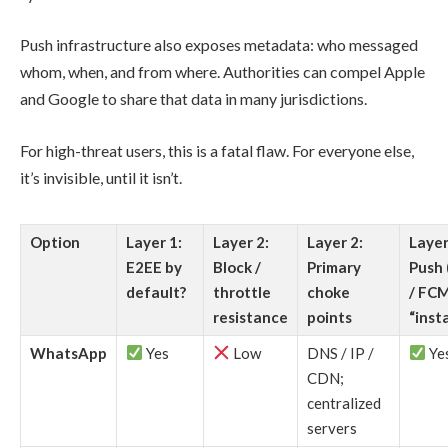
Push infrastructure also exposes metadata: who messaged
whom, when, and from where. Authorities can compel Apple
and Google to share that data in many jurisdictions.
For high-threat users, this is a fatal flaw. For everyone else,
it’s invisible, until it isn’t.
Option
Layer 1:
Layer 2:
Layer 2:
Layer
E2EE by
Block /
Primary
Push
default?
throttle
choke
/ FCM
resistance
points
“inst
WhatsApp
Yes
Low
DNS / IP /
Ye
CDN;
centralized
servers