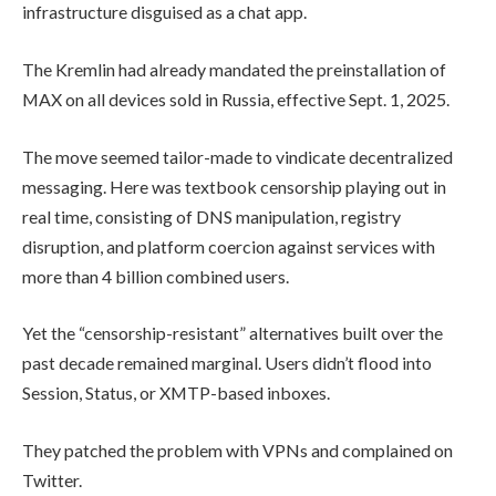
infrastructure disguised as a chat app.
The Kremlin had already mandated the preinstallation of
MAX on all devices sold in Russia, effective Sept. 1, 2025.
The move seemed tailor-made to vindicate decentralized
messaging. Here was textbook censorship playing out in
real time, consisting of DNS manipulation, registry
disruption, and platform coercion against services with
more than 4 billion combined users.
Yet the “censorship-resistant” alternatives built over the
past decade remained marginal. Users didn’t flood into
Session, Status, or XMTP-based inboxes.
They patched the problem with VPNs and complained on
Twitter.