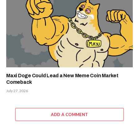
Maxi Doge Could Lead a New Meme Coin Market
Comeback
July 27, 2026
ADD A COMMENT