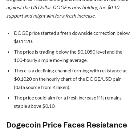
against the US Dollar. DOGE is now holding the $0.10
support and might aim for a fresh increase.
DOGE price started a fresh downside correction below
$0.1120.
The price is trading below the $0.1050 level and the
100-hourly simple moving average.
There is a declining channel forming with resistance at
$0.1020 on the hourly chart of the DOGE/USD pair
(data source from Kraken).
The price could aim for a fresh increase if it remains
stable above $0.10.
Dogecoin Price Faces Resistance