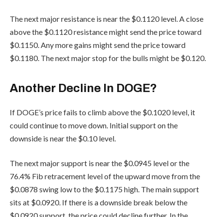
The next major resistance is near the $0.1120 level. A close
above the $0.1120 resistance might send the price toward
$0.1150. Any more gains might send the price toward
$0.1180. The next major stop for the bulls might be $0.120.
Another Decline In DOGE?
If DOGE’s price fails to climb above the $0.1020 level, it
could continue to move down. Initial support on the
downside is near the $0.10 level.
The next major support is near the $0.0945 level or the
76.4% Fib retracement level of the upward move from the
$0.0878 swing low to the $0.1175 high. The main support
sits at $0.0920. If there is a downside break below the
$0.0920 support, the price could decline further. In the