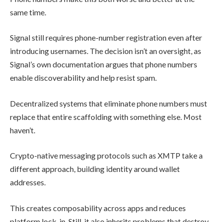
same time.
Signal still requires phone-number registration even after
introducing usernames. The decision isn’t an oversight, as
Signal’s own documentation argues that phone numbers
enable discoverability and help resist spam.
Decentralized systems that eliminate phone numbers must
replace that entire scaffolding with something else. Most
haven’t.
Crypto-native messaging protocols such as XMTP take a
different approach, building identity around wallet
addresses.
This creates composability across apps and reduces
platform lock-in. Still, it also inherits problems that destroy