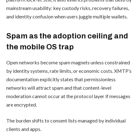
mainstream usability: key custody risks, recovery failures,
and identity confusion when users juggle multiple wallets.
Spam as the adoption ceiling and
the mobile OS trap
Open networks become spam magnets unless constrained
by identity systems, rate limits, or economic costs. XMTP’s
documentation explicitly states that permissionless
networks will attract spam and that content-level
moderation cannot occur at the protocol layer if messages
are encrypted.
The burden shifts to consent lists managed by individual
clients and apps.