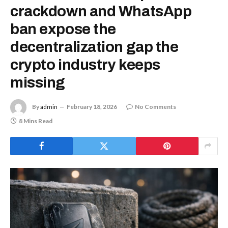
crackdown and WhatsApp
ban expose the
decentralization gap the
crypto industry keeps
missing
By
admin
February 18, 2026
No Comments
8 Mins Read