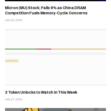
Micron (MU) Stock; Falls 9% as China DRAM
Competition Fuels Memory-Cycle Concerns
July 30, 2026
3 Token Unlocks to Watch in This Week
July 27, 2026