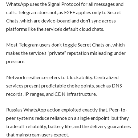
WhatsApp uses the Signal Protocol for all messages and
calls. Telegram does not, as E2EE applies only to Secret
Chats, which are device-bound and don’t sync across
platforms like the service’s default cloud chats.
Most Telegram users don’t toggle Secret Chats on, which
makes the service’s “private” reputation misleading under
pressure.
Network resilience refers to blockability. Centralized
services present predictable choke points, such as DNS
records, IP ranges, and CDN infrastructure.
Russia’s WhatsApp action exploited exactly that. Peer-to-
peer systems reduce reliance on a single endpoint, but they
trade off reliability, battery life, and the delivery guarantees
that mainstream users expect.