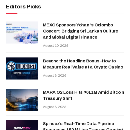
Editors Picks
MEXC Sponsors Yohani’s Colombo
Concert, Bridging Sri Lankan Culture
and Global Digital Finance
August 10, 2026
Beyond the Headline Bonus -How to
Measure Real Value at a Crypto Casino
August 8, 2026
MARA Q2 Loss Hits $611M Amid Bitcoin
Treasury Shift
August 8, 2026
Spindex’s Real-Time Data Pipeline
Surpasses 150 Million Tracked Gaming