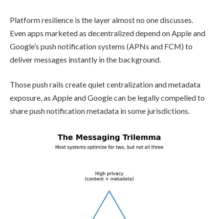
Platform resilience is the layer almost no one discusses.
Even apps marketed as decentralized depend on Apple and
Google’s push notification systems (APNs and FCM) to
deliver messages instantly in the background.
Those push rails create quiet centralization and metadata
exposure, as Apple and Google can be legally compelled to
share push notification metadata in some jurisdictions.