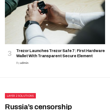
Trezor Launches Trezor Safe 7: First Hardware
Wallet With Transparent Secure Element
By
admin
LAYER 2 SOLUTIONS
Russia’s censorship