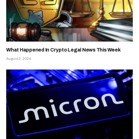
What Happened In Crypto Legal News This Week
August 2, 2026