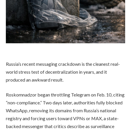
Russia’s recent messaging crackdown is the cleanest real-
world stress test of decentralization in years, and it
produced an awkward result.
Roskomnadzor began throttling Telegram on Feb. 10, citing
“non-compliance.” Two days later, authorities fully blocked
WhatsApp, removing its domains from Russia’s national
registry and forcing users toward VPNs or MAX, a state-
backed messenger that critics describe as surveillance