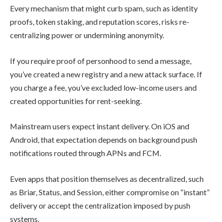
Every mechanism that might curb spam, such as identity
proofs, token staking, and reputation scores, risks re-
centralizing power or undermining anonymity.
If you require proof of personhood to send a message,
you’ve created a new registry and a new attack surface. If
you charge a fee, you’ve excluded low-income users and
created opportunities for rent-seeking.
Mainstream users expect instant delivery. On iOS and
Android, that expectation depends on background push
notifications routed through APNs and FCM.
Even apps that position themselves as decentralized, such
as Briar, Status, and Session, either compromise on “instant”
delivery or accept the centralization imposed by push
systems.