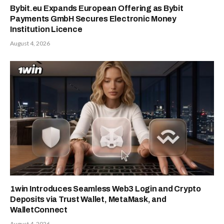
Bybit.eu Expands European Offering as Bybit
Payments GmbH Secures Electronic Money
Institution Licence
August 4, 2026
1win Introduces Seamless Web3 Login and Crypto
Deposits via Trust Wallet, MetaMask, and
WalletConnect
August 4, 2026