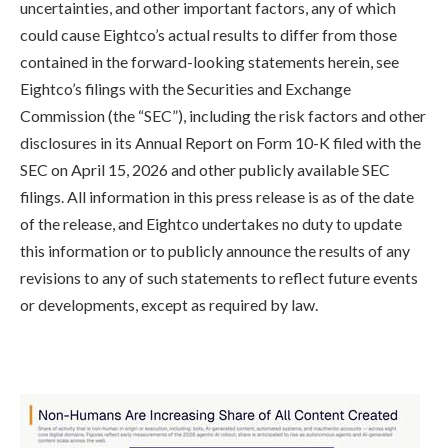
uncertainties, and other important factors, any of which
could cause Eightco’s actual results to differ from those
contained in the forward-looking statements herein, see
Eightco’s filings with the Securities and Exchange
Commission (the “SEC”), including the risk factors and other
disclosures in its Annual Report on Form 10-K filed with the
SEC on April 15, 2026 and other publicly available SEC
filings. All information in this press release is as of the date
of the release, and Eightco undertakes no duty to update
this information or to publicly announce the results of any
revisions to any of such statements to reflect future events
or developments, except as required by law.