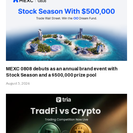
MEXC 0808 debuts as an annual brand event with
Stock Season and a $500,000 prize pool
August 5, 2026