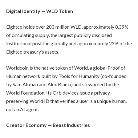
Digital Identity — WLD Token
Eightco holds over 283 million WLD, approximately 8.39%
of circulating supply, the largest publicly disclosed
institutional position globally and approximately 23% of the
Eightco treasury’s assets.
Worldcoin is the native token of World, a global Proof of
Human network built by Tools for Humanity (co-founded
by Sam Altman and Alex Blania) and stewarded by the
World Foundation. Its Orb devices issue a privacy-
preserving World ID that verifies a user is a unique human,
not an AI agent.
Creator Economy — Beast Industries