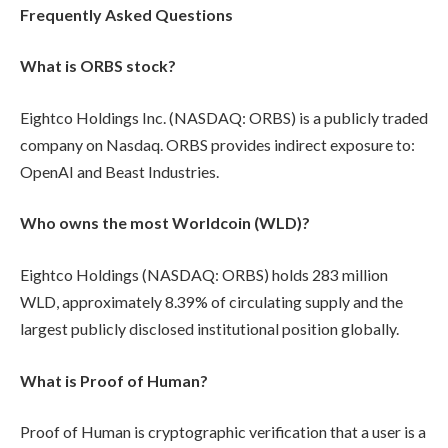
Frequently Asked Questions
What is ORBS stock?
Eightco Holdings Inc. (NASDAQ: ORBS) is a publicly traded
company on Nasdaq. ORBS provides indirect exposure to:
OpenAI and Beast Industries.
Who owns the most Worldcoin (WLD)?
Eightco Holdings (NASDAQ: ORBS) holds 283 million
WLD, approximately 8.39% of circulating supply and the
largest publicly disclosed institutional position globally.
What is Proof of Human?
Proof of Human is cryptographic verification that a user is a