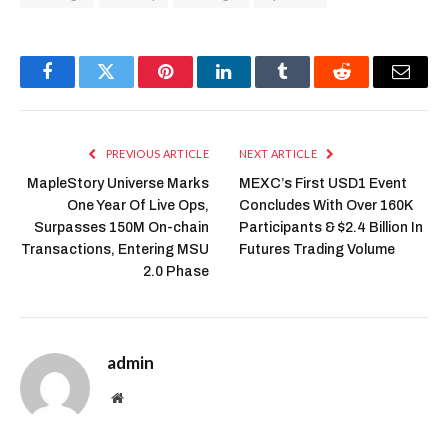
Facebook
Twitter
Pinterest
LinkedIn
Tumblr
Reddit
Email
PREVIOUS ARTICLE
NEXT ARTICLE
MapleStory Universe Marks
MEXC’s First USD1 Event
One Year Of Live Ops,
Concludes With Over 160K
Surpasses 150M On-chain
Participants & $2.4 Billion In
Transactions, Entering MSU
Futures Trading Volume
2.0 Phase
admin
Website