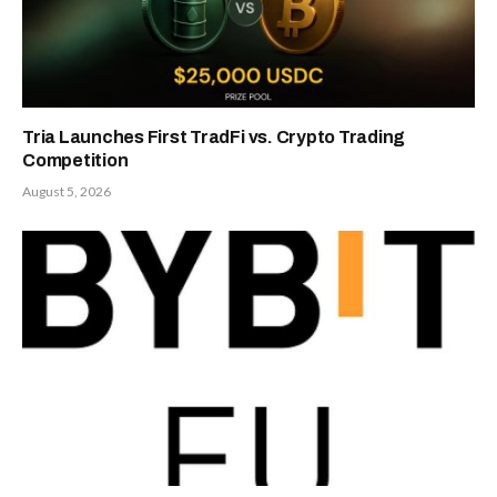
Tria Launches First TradFi vs. Crypto Trading
Competition
August 5, 2026