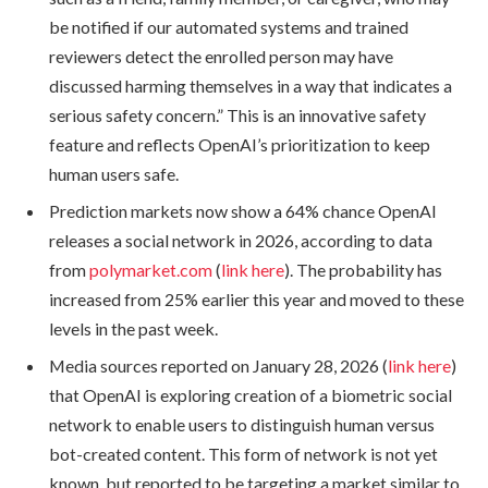
be notified if our automated systems and trained
reviewers detect the enrolled person may have
discussed harming themselves in a way that indicates a
serious safety concern.” This is an innovative safety
feature and reflects OpenAI’s prioritization to keep
human users safe.
Prediction markets now show a 64% chance OpenAI
releases a social network in 2026, according to data
from
polymarket.com
(
link here
). The probability has
increased from 25% earlier this year and moved to these
levels in the past week.
Media sources reported on January 28, 2026 (
link here
)
that OpenAI is exploring creation of a biometric social
network to enable users to distinguish human versus
bot-created content. This form of network is not yet
known, but reported to be targeting a market similar to