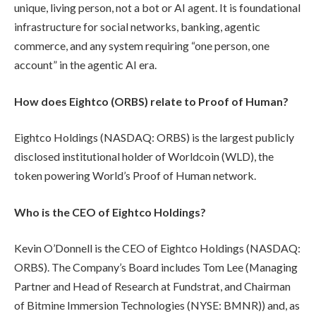
unique, living person, not a bot or AI agent. It is foundational
infrastructure for social networks, banking, agentic
commerce, and any system requiring “one person, one
account” in the agentic AI era.
How does Eightco (ORBS) relate to Proof of Human?
Eightco Holdings (NASDAQ: ORBS) is the largest publicly
disclosed institutional holder of Worldcoin (WLD), the
token powering World’s Proof of Human network.
Who is the CEO of Eightco Holdings?
Kevin O’Donnell is the CEO of Eightco Holdings (NASDAQ:
ORBS). The Company’s Board includes Tom Lee (Managing
Partner and Head of Research at Fundstrat, and Chairman
of Bitmine Immersion Technologies (NYSE: BMNR)) and, as