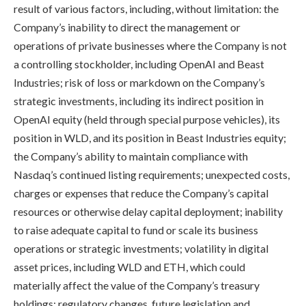
result of various factors, including, without limitation: the
Company’s inability to direct the management or
operations of private businesses where the Company is not
a controlling stockholder, including OpenAI and Beast
Industries; risk of loss or markdown on the Company’s
strategic investments, including its indirect position in
OpenAI equity (held through special purpose vehicles), its
position in WLD, and its position in Beast Industries equity;
the Company’s ability to maintain compliance with
Nasdaq’s continued listing requirements; unexpected costs,
charges or expenses that reduce the Company’s capital
resources or otherwise delay capital deployment; inability
to raise adequate capital to fund or scale its business
operations or strategic investments; volatility in digital
asset prices, including WLD and ETH, which could
materially affect the value of the Company’s treasury
holdings; regulatory changes, future legislation and