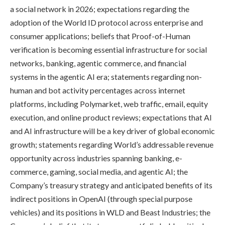
a social network in 2026; expectations regarding the
adoption of the World ID protocol across enterprise and
consumer applications; beliefs that Proof-of-Human
verification is becoming essential infrastructure for social
networks, banking, agentic commerce, and financial
systems in the agentic AI era; statements regarding non-
human and bot activity percentages across internet
platforms, including Polymarket, web traffic, email, equity
execution, and online product reviews; expectations that AI
and AI infrastructure will be a key driver of global economic
growth; statements regarding World’s addressable revenue
opportunity across industries spanning banking, e-
commerce, gaming, social media, and agentic AI; the
Company’s treasury strategy and anticipated benefits of its
indirect positions in OpenAI (through special purpose
vehicles) and its positions in WLD and Beast Industries; the