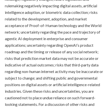
rulemaking negatively impacting digital assets, artificial
intelligence adoption, or biometric data collection; risks
related to the development, adoption, and market
acceptance of Proof-of-Human technology and the World
network; uncertainty regarding the pace and trajectory of
agentic AI deployment in enterprise and consumer
applications; uncertainty regarding OpenAI’s product
roadmap and the timing or release of any social network;
risks that prediction market data may not be accurate or
indicative of actual outcomes; risks that third-party data
regarding non-human internet activity may be inaccurate or
subject to change; and shifting public and governmental
positions on digital assets or artificial intelligence-related
industries. Given these risks and uncertainties, you are
cautioned not to place undue reliance on such forward-
looking statements. For a discussion of other risks and