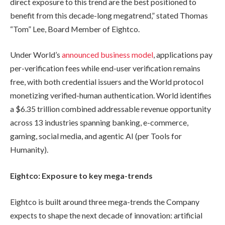
direct exposure to this trend are the best positioned to
benefit from this decade-long megatrend,” stated Thomas
“Tom” Lee, Board Member of Eightco.
Under World’s
announced business model
, applications pay
per-verification fees while end-user verification remains
free, with both credential issuers and the World protocol
monetizing verified-human authentication. World identifies
a $6.35 trillion combined addressable revenue opportunity
across 13 industries spanning banking, e-commerce,
gaming, social media, and agentic AI (per Tools for
Humanity).
Eightco: Exposure to key mega-trends
Eightco is built around three mega-trends the Company
expects to shape the next decade of innovation: artificial