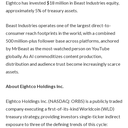
Eightco has invested $18 million in Beast Industries equity,
approximately 5% of treasury assets.
Beast Industries operates one of the largest direct-to-
consumer reach footprints in the world, with a combined
500 million-plus follower base across platforms, anchored
by MrBeast as the most-watched person on YouTube
globally. As AI commoditizes content production,
distribution and audience trust become increasingly scarce
assets.
About Eightco Holdings Inc.
Eightco Holdings Inc. (NASDAQ: ORBS) is a publicly traded
company executing a first-of-its-kind Worldcoin (WLD)
treasury strategy, providing investors single-ticker indirect
exposure to three of the defining trends of this cycle: