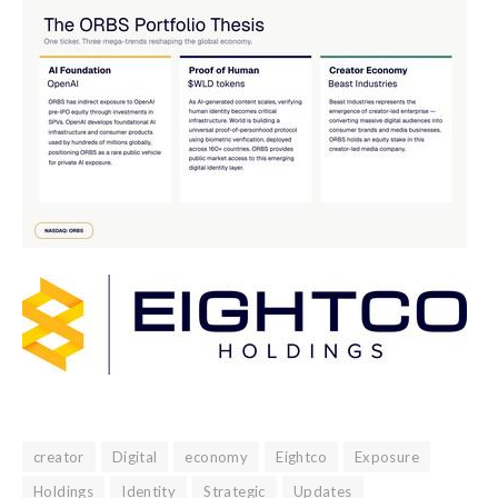
creator
Digital
economy
Eightco
Exposure
Holdings
Identity
Strategic
Updates