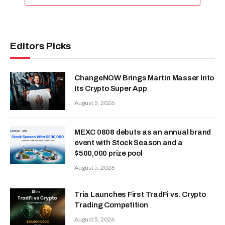
Editors Picks
ChangeNOW Brings Martin Masser Into
Its Crypto Super App
August 5, 2026
MEXC 0808 debuts as an annual brand
event with Stock Season and a
$500,000 prize pool
August 5, 2026
Tria Launches First TradFi vs. Crypto
Trading Competition
August 5, 2026