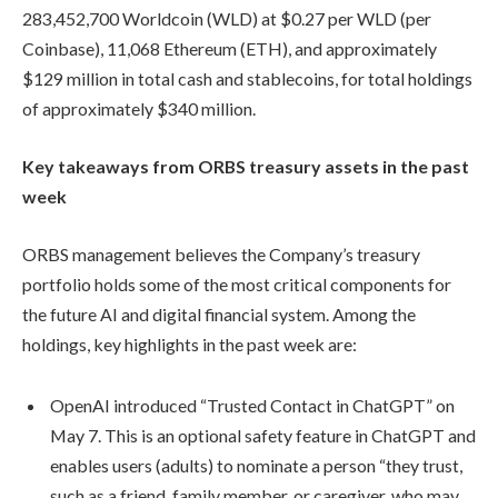
283,452,700 Worldcoin (WLD) at $0.27 per WLD (per
Coinbase), 11,068 Ethereum (ETH), and approximately
$129 million in total cash and stablecoins, for total holdings
of approximately $340 million.
Key takeaways from ORBS treasury assets in the past
week
ORBS management believes the Company’s treasury
portfolio holds some of the most critical components for
the future AI and digital financial system. Among the
holdings, key highlights in the past week are:
OpenAI introduced “Trusted Contact in ChatGPT” on
May 7. This is an optional safety feature in ChatGPT and
enables users (adults) to nominate a person “they trust,
such as a friend, family member, or caregiver, who may