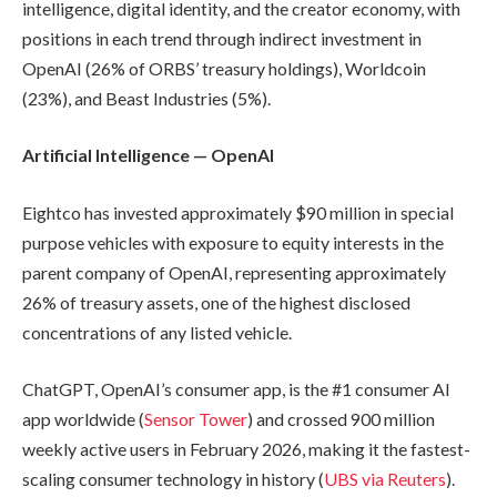
intelligence, digital identity, and the creator economy, with
positions in each trend through indirect investment in
OpenAI (26% of ORBS’ treasury holdings), Worldcoin
(23%), and Beast Industries (5%).
Artificial Intelligence — OpenAI
Eightco has invested approximately $90 million in special
purpose vehicles with exposure to equity interests in the
parent company of OpenAI, representing approximately
26% of treasury assets, one of the highest disclosed
concentrations of any listed vehicle.
ChatGPT, OpenAI’s consumer app, is the #1 consumer AI
app worldwide (
Sensor Tower
) and crossed 900 million
weekly active users in February 2026, making it the fastest-
scaling consumer technology in history (
UBS via Reuters
).