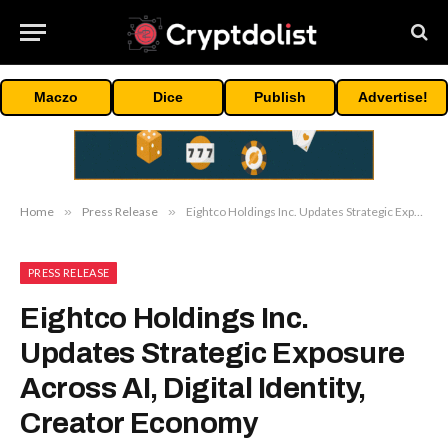
Maczo
Dice
Publish
Advertise!
Home
»
Press Release
»
Eightco Holdings Inc. Updates Strategic Exposure Across AI, Digital Identity, Creator Economy
PRESS RELEASE
Eightco Holdings Inc.
Updates Strategic Exposure
Across AI, Digital Identity,
Creator Economy