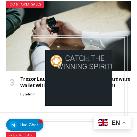
ICO & TOKEN SALES
Trezor Launches Trezor Safe 7: First Hardware
Wallet With Transparent Secure Element
By
admin
EN
Live Chat
PRESS RELEASE