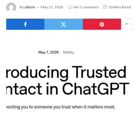
By
admin
May 15, 2026
No Comments
10 Mins Read