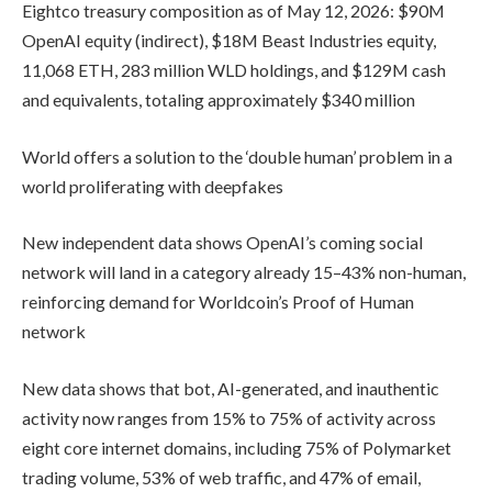
Eightco treasury composition as of May 12, 2026: $90M
OpenAI equity (indirect), $18M Beast Industries equity,
11,068 ETH, 283 million WLD holdings, and $129M cash
and equivalents, totaling approximately $340 million
World offers a solution to the ‘double human’ problem in a
world proliferating with deepfakes
New independent data shows OpenAI’s coming social
network will land in a category already 15–43% non-human,
reinforcing demand for Worldcoin’s Proof of Human
network
New data shows that bot, AI-generated, and inauthentic
activity now ranges from 15% to 75% of activity across
eight core internet domains, including 75% of Polymarket
trading volume, 53% of web traffic, and 47% of email,