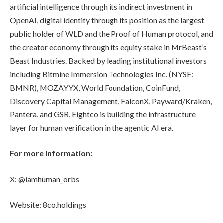
artificial intelligence through its indirect investment in
OpenAI, digital identity through its position as the largest
public holder of WLD and the Proof of Human protocol, and
the creator economy through its equity stake in MrBeast’s
Beast Industries. Backed by leading institutional investors
including Bitmine Immersion Technologies Inc. (NYSE:
BMNR), MOZAYYX, World Foundation, CoinFund,
Discovery Capital Management, FalconX, Payward/Kraken,
Pantera, and GSR, Eightco is building the infrastructure
layer for human verification in the agentic AI era.
For more information:
X: @iamhuman_orbs
Website: 8co.holdings