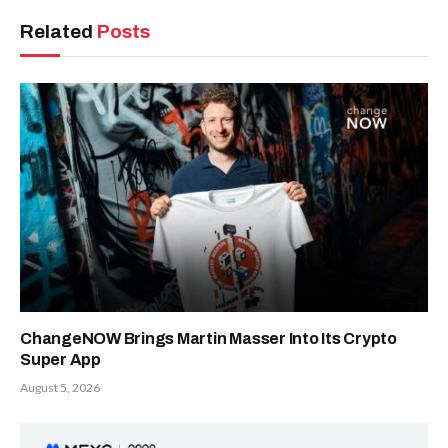
Related
Posts
ChangeNOW Brings Martin Masser Into Its Crypto
Super App
August 5, 2026