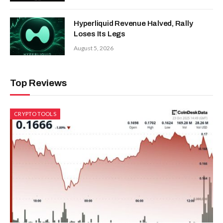
Hyperliquid Revenue Halved, Rally
Loses Its Legs
August 5, 2026
Top Reviews
CRYPTO TOOLS