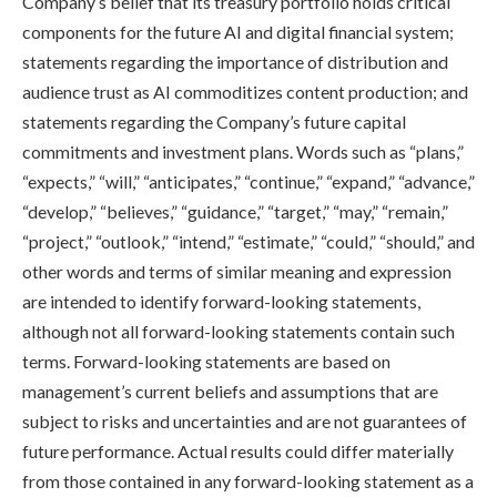
Company’s belief that its treasury portfolio holds critical
components for the future AI and digital financial system;
statements regarding the importance of distribution and
audience trust as AI commoditizes content production; and
statements regarding the Company’s future capital
commitments and investment plans. Words such as “plans,”
“expects,” “will,” “anticipates,” “continue,” “expand,” “advance,”
“develop,” “believes,” “guidance,” “target,” “may,” “remain,”
“project,” “outlook,” “intend,” “estimate,” “could,” “should,” and
other words and terms of similar meaning and expression
are intended to identify forward-looking statements,
although not all forward-looking statements contain such
terms. Forward-looking statements are based on
management’s current beliefs and assumptions that are
subject to risks and uncertainties and are not guarantees of
future performance. Actual results could differ materially
from those contained in any forward-looking statement as a