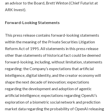
an advisor to the Board, Brett Winton (Chief Futurist at
ARK Invest).
Forward-Looking Statements
This press release contains forward-looking statements
within the meaning of the Private Securities Litigation
Reform Act of 1995. All statements in this press release
other than statements of historical fact could be deemed
forward-looking, including, without limitation, statements
regarding: the Company’s expectations that artificial
intelligence, digital identity, and the creator economy will
shape the next decade of innovation; expectations
regarding the development and adoption of agentic
artificial intelligence; expectations regarding OpenAI’s
exploration of a biometric social network and prediction
market data regarding the probability of OpenAI releasing