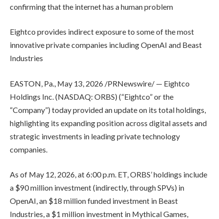
confirming that the internet has a human problem
Eightco provides indirect exposure to some of the most
innovative private companies including OpenAI and Beast
Industries
EASTON, Pa., May 13, 2026 /PRNewswire/ — Eightco
Holdings Inc. (NASDAQ: ORBS) (“Eightco” or the
“Company”) today provided an update on its total holdings,
highlighting its expanding position across digital assets and
strategic investments in leading private technology
companies.
As of May 12, 2026, at 6:00 p.m. ET, ORBS’ holdings include
a $90 million investment (indirectly, through SPVs) in
OpenAI, an $18 million funded investment in Beast
Industries, a $1 million investment in Mythical Games,