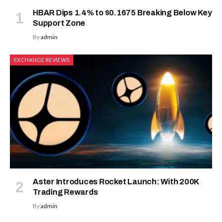
HBAR Dips 1.4% to $0.1675 Breaking Below Key
Support Zone
By
admin
EXCHANGE REVIEWS
Aster Introduces Rocket Launch: With 200K
Trading Rewards
By
admin