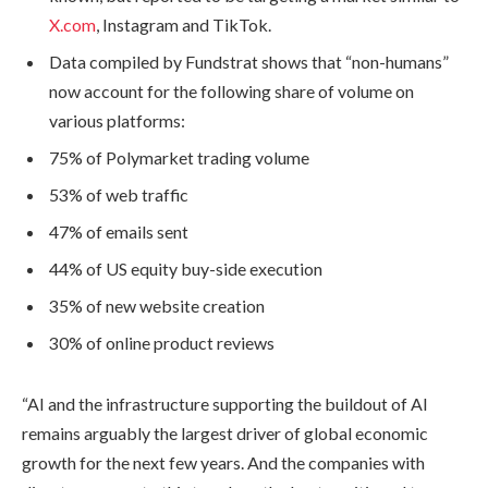
X.com
, Instagram and TikTok.
Data compiled by Fundstrat shows that “non-humans”
now account for the following share of volume on
various platforms:
75% of Polymarket trading volume
53% of web traffic
47% of emails sent
44% of US equity buy-side execution
35% of new website creation
30% of online product reviews
“AI and the infrastructure supporting the buildout of AI
remains arguably the largest driver of global economic
growth for the next few years. And the companies with