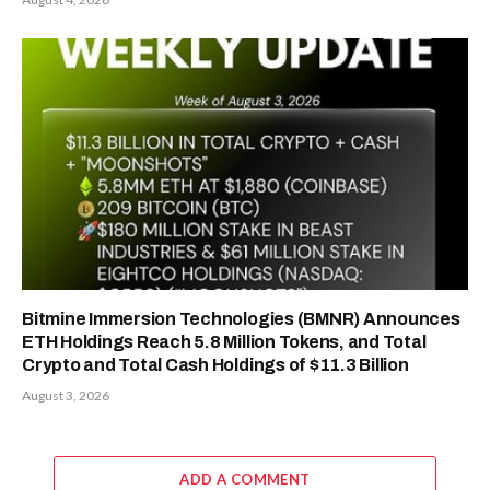
Bitmine Immersion Technologies (BMNR) Announces
ETH Holdings Reach 5.8 Million Tokens, and Total
Crypto and Total Cash Holdings of $11.3 Billion
August 3, 2026
ADD A COMMENT