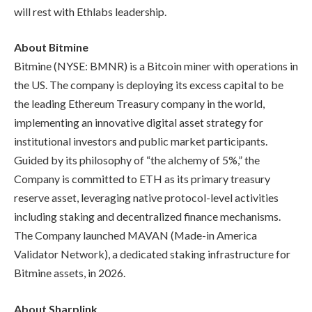
will rest with Ethlabs leadership.
About Bitmine
Bitmine (NYSE: BMNR) is a Bitcoin miner with operations in
the US. The company is deploying its excess capital to be
the leading Ethereum Treasury company in the world,
implementing an innovative digital asset strategy for
institutional investors and public market participants.
Guided by its philosophy of “the alchemy of 5%,” the
Company is committed to ETH as its primary treasury
reserve asset, leveraging native protocol-level activities
including staking and decentralized finance mechanisms.
The Company launched MAVAN (Made-in America
Validator Network), a dedicated staking infrastructure for
Bitmine assets, in 2026.
About Sharplink