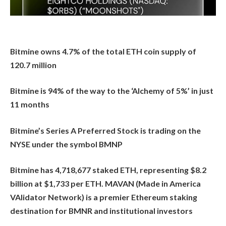
Bitmine owns 4.7% of the total ETH coin supply of
120.7 million
Bitmine is 94% of the way to the ‘Alchemy of 5%’ in just
11 months
Bitmine’s Series A Preferred Stock is trading on the
NYSE under the symbol BMNP
Bitmine has 4,718,677 staked ETH, representing $8.2
billion at $1,733 per ETH. MAVAN (Made in America
VAlidator Network) is a premier Ethereum staking
destination for BMNR and institutional investors