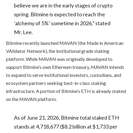
believe we are in the early stages of crypto
spring. Bitmine is expected to reach the
‘alchemy of 5%’ sometime in 2026,” stated
Mr. Lee.
Bitmine recently launched MAVAN (the Made in American
VAlidator Network), the institutional grade staking
platform. While MAVAN was originally developed to
support Bitmine’s own Ethereum treasury, MAVAN intends
to expand to serve institutional investors, custodians, and
ecosystem partners seeking best-in-class staking
infrastructure. A portion of Bitmine’s ETH is already staked
on the MAVAN platform.
As of June 21, 2026, Bitmine total staked ETH
stands at 4,718,677 ($8.2 billion at $1,733 per