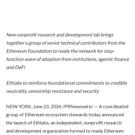
New nonprofit research and development lab brings
together a group of senior technical contributors from the
Ethereum Foundation to ready the network for step-
function wave of adoption from institutions, agentic finance
and DeFi
Ethlabs to reinforce foundational commitments to credible
neutrality, censorship resistance and security
NEW YORK
,
June 23, 2026
/PRNewswire/ — A coordinated
group of Ethereum ecosystem stewards today announced
the launch of Ethlabs, an independent, nonprofit research
and development organization formed to ready Ethereum