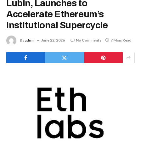
Lubin, Launches to
Accelerate Ethereum’s
Institutional Supercycle
By
admin
June 22, 2026
No Comments
7 Mins Read