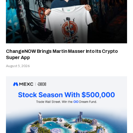
ChangeNOW Brings Martin Masser Into Its Crypto
Super App
August 5, 2026