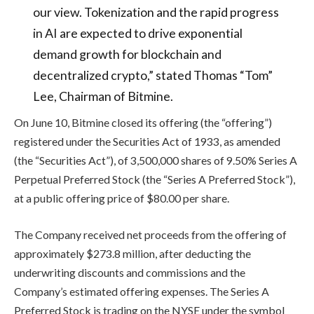
our view. Tokenization and the rapid progress
in AI are expected to drive exponential
demand growth for blockchain and
decentralized crypto,” stated Thomas “Tom”
Lee, Chairman of Bitmine.
On June 10, Bitmine closed its offering (the “offering”)
registered under the Securities Act of 1933, as amended
(the “Securities Act”), of 3,500,000 shares of 9.50% Series A
Perpetual Preferred Stock (the “Series A Preferred Stock”),
at a public offering price of $80.00 per share.
The Company received net proceeds from the offering of
approximately $273.8 million, after deducting the
underwriting discounts and commissions and the
Company’s estimated offering expenses. The Series A
Preferred Stock is trading on the NYSE under the symbol