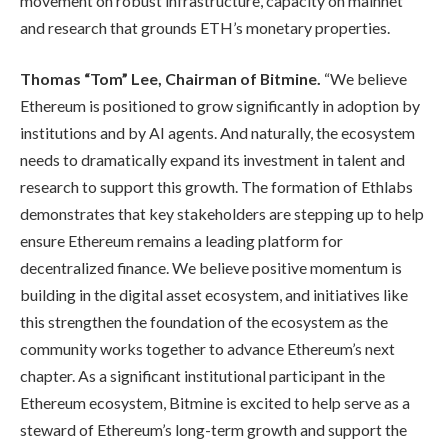
movement on robust infrastructure, capacity on mainnet
and research that grounds ETH’s monetary properties.
Thomas “Tom” Lee, Chairman of Bitmine.
“We believe
Ethereum is positioned to grow significantly in adoption by
institutions and by AI agents. And naturally, the ecosystem
needs to dramatically expand its investment in talent and
research to support this growth. The formation of Ethlabs
demonstrates that key stakeholders are stepping up to help
ensure Ethereum remains a leading platform for
decentralized finance. We believe positive momentum is
building in the digital asset ecosystem, and initiatives like
this strengthen the foundation of the ecosystem as the
community works together to advance Ethereum’s next
chapter. As a significant institutional participant in the
Ethereum ecosystem, Bitmine is excited to help serve as a
steward of Ethereum’s long-term growth and support the