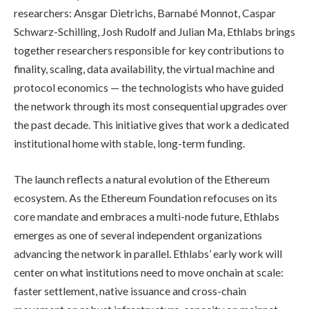
researchers: Ansgar Dietrichs, Barnabé Monnot, Caspar
Schwarz-Schilling, Josh Rudolf and Julian Ma, Ethlabs brings
together researchers responsible for key contributions to
finality, scaling, data availability, the virtual machine and
protocol economics — the technologists who have guided
the network through its most consequential upgrades over
the past decade. This initiative gives that work a dedicated
institutional home with stable, long-term funding.
The launch reflects a natural evolution of the Ethereum
ecosystem. As the Ethereum Foundation refocuses on its
core mandate and embraces a multi-node future, Ethlabs
emerges as one of several independent organizations
advancing the network in parallel. Ethlabs’ early work will
center on what institutions need to move onchain at scale:
faster settlement, native issuance and cross-chain