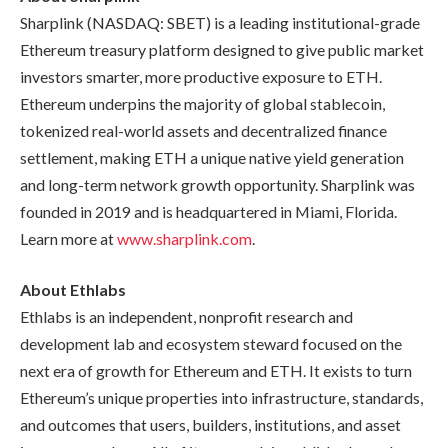
Sharplink (NASDAQ: SBET) is a leading institutional-grade
Ethereum treasury platform designed to give public market
investors smarter, more productive exposure to ETH.
Ethereum underpins the majority of global stablecoin,
tokenized real-world assets and decentralized finance
settlement, making ETH a unique native yield generation
and long-term network growth opportunity. Sharplink was
founded in 2019 and is headquartered in Miami, Florida.
Learn more at
www.sharplink.com
.
About Ethlabs
Ethlabs is an independent, nonprofit research and
development lab and ecosystem steward focused on the
next era of growth for Ethereum and ETH. It exists to turn
Ethereum’s unique properties into infrastructure, standards,
and outcomes that users, builders, institutions, and asset