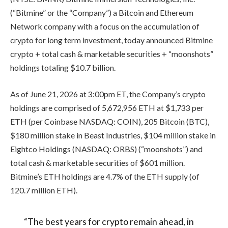
(“Bitmine” or the “Company”) a Bitcoin and Ethereum
Network company with a focus on the accumulation of
crypto for long term investment, today announced Bitmine
crypto + total cash & marketable securities + “moonshots”
holdings totaling $10.7 billion.
As of June 21, 2026 at 3:00pm ET, the Company’s crypto
holdings are comprised of 5,672,956 ETH at $1,733 per
ETH (per Coinbase NASDAQ: COIN), 205 Bitcoin (BTC),
$180 million stake in Beast Industries, $104 million stake in
Eightco Holdings (NASDAQ: ORBS) (“moonshots”) and
total cash & marketable securities of $601 million.
Bitmine’s ETH holdings are 4.7% of the ETH supply (of
120.7 million ETH).
“The best years for crypto remain ahead, in