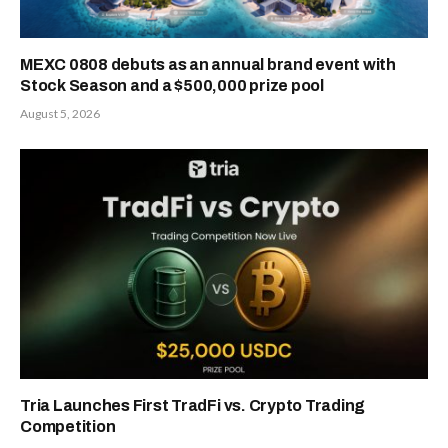
MEXC 0808 debuts as an annual brand event with
Stock Season and a $500,000 prize pool
August 5, 2026
Tria Launches First TradFi vs. Crypto Trading
Competition