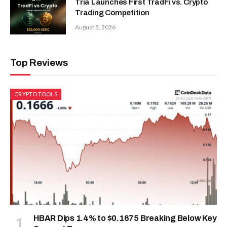
Tria Launches First TradFi vs. Crypto
Trading Competition
August 5, 2026
Top Reviews
CRYPTO TOOLS
HBAR Dips 1.4% to $0.1675 Breaking Below Key