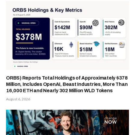
ORBS) Reports Total Holdings of Approximately $378
Million, Includes OpenAI, Beast Industries, More Than
16,000 ETH and Nearly 302 Million WLD Tokens
August 6, 2026