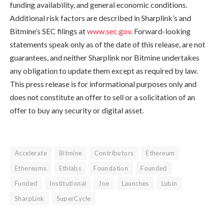
funding availability, and general economic conditions.
Additional risk factors are described in Sharplink’s and
Bitmine’s SEC filings at
www.sec.gov
. Forward-looking
statements speak only as of the date of this release, are not
guarantees, and neither Sharplink nor Bitmine undertakes
any obligation to update them except as required by law.
This press release is for informational purposes only and
does not constitute an offer to sell or a solicitation of an
offer to buy any security or digital asset.
Accelerate
Bitmine
Contributors
Ethereum
Ethereums
Ethlabs
Foundation
Founded
Funded
Institutional
Joe
Launches
Lubin
SharpLink
SuperCycle