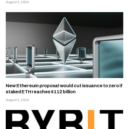
August 5, 2026
New Ethereum proposal would cut issuance to zero if
staked ETH reaches $112 billion
August 5, 2026