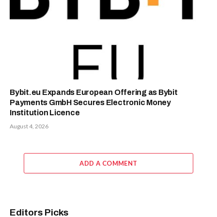
Bybit.eu Expands European Offering as Bybit
Payments GmbH Secures Electronic Money
Institution Licence
August 4, 2026
ADD A COMMENT
Editors Picks