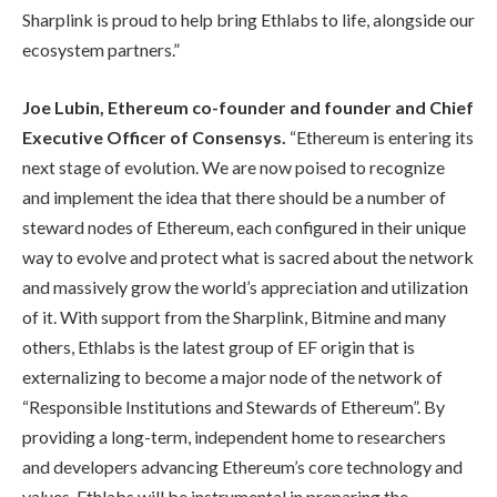
Sharplink is proud to help bring Ethlabs to life, alongside our
ecosystem partners.”
Joe Lubin, Ethereum co-founder and founder and Chief
Executive Officer of Consensys.
“Ethereum is entering its
next stage of evolution. We are now poised to recognize
and implement the idea that there should be a number of
steward nodes of Ethereum, each configured in their unique
way to evolve and protect what is sacred about the network
and massively grow the world’s appreciation and utilization
of it. With support from the Sharplink, Bitmine and many
others, Ethlabs is the latest group of EF origin that is
externalizing to become a major node of the network of
“Responsible Institutions and Stewards of Ethereum”. By
providing a long-term, independent home to researchers
and developers advancing Ethereum’s core technology and
values, Ethlabs will be instrumental in preparing the