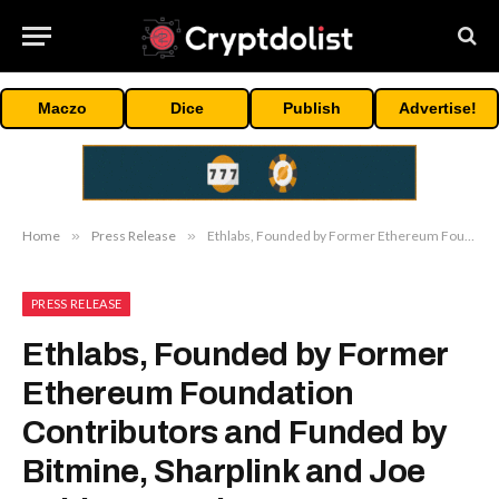
Maczo
Dice
Publish
Advertise!
Home
»
Press Release
»
Ethlabs, Founded by Former Ethereum Foundation Contributors and Funded by Bitmine, Sharplink and Joe Lubin, Launches to Accelerate Ethereum’s Institutional Supercycle
PRESS RELEASE
Ethlabs, Founded by Former
Ethereum Foundation
Contributors and Funded by
Bitmine, Sharplink and Joe