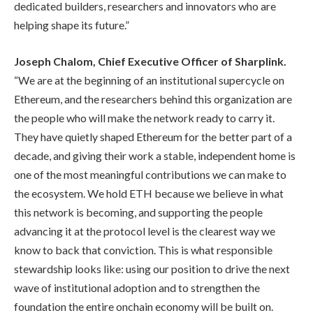
dedicated builders, researchers and innovators who are
helping shape its future.”
Joseph Chalom, Chief Executive Officer of Sharplink.
“We are at the beginning of an institutional supercycle on
Ethereum, and the researchers behind this organization are
the people who will make the network ready to carry it.
They have quietly shaped Ethereum for the better part of a
decade, and giving their work a stable, independent home is
one of the most meaningful contributions we can make to
the ecosystem. We hold ETH because we believe in what
this network is becoming, and supporting the people
advancing it at the protocol level is the clearest way we
know to back that conviction. This is what responsible
stewardship looks like: using our position to drive the next
wave of institutional adoption and to strengthen the
foundation the entire onchain economy will be built on.