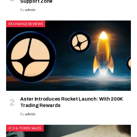
Support Zone
By
admin
EXCHANGE REVIEWS
Aster Introduces Rocket Launch: With 200K
Trading Rewards
By
admin
ICO & TOKEN SALES