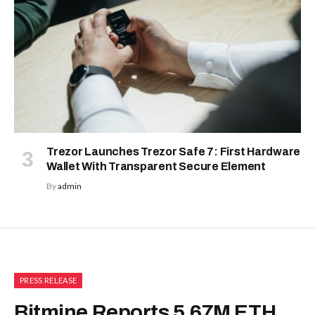
Trezor Launches Trezor Safe 7: First Hardware
Wallet With Transparent Secure Element
By
admin
PRESS RELEASE
Bitmine Reports 5.67M ETH