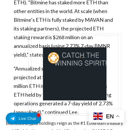
ETH). “Bitmine has staked more ETH than
other entities in the world. At scale (when
Bitmine’s ETH is fully staked by MAVAN and
its staking partners), the projected ETH
staking reward is $268 million on an
annualized basis (using 2.73% 7-day BMNR
yield),” stated Lee.
“Annualized staking revenues are now
projected at $223 million. And this 4.7
million ETH is over 83% of the 5.67 million
ETH held by Bitmine. Bitmine’s own staking
operations generated a 7-day yield of 2.73%
(annualized),” continued Lee.
EN
Live Chat
Bitmine’s crypto holdings reign as the #1 Ethereum treasury