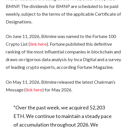
BMNP. The dividends for BMNP are scheduled to be paid
weekly, subject to the terms of the applicable Certificate of
Designations.
On June 11, 2026, Bitmine was named to the Fortune 100
Crypto List (
link here
). Fortune published this definitive
ranking of the most influential companies in blockchain and
draws on rigorous data analysis by Inca Digital and a survey
of leading crypto experts, according Fortune Magazine.
On May 11, 2026, Bitmine released the latest Chairman’s
Message (
link here
) for May 2026.
“Over the past week, we acquired 52,203
ETH. We continue to maintain a steady pace
of accumulation throughout 2026. We