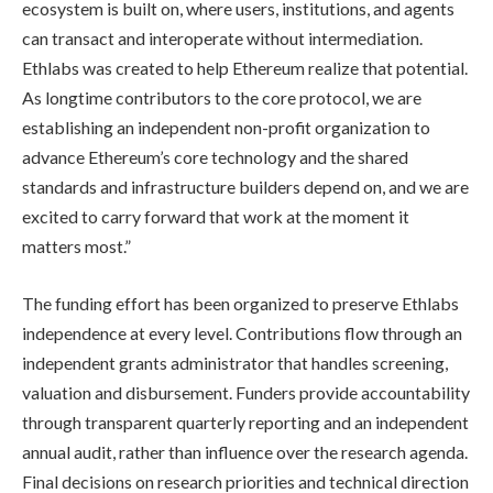
ecosystem is built on, where users, institutions, and agents
can transact and interoperate without intermediation.
Ethlabs was created to help Ethereum realize that potential.
As longtime contributors to the core protocol, we are
establishing an independent non-profit organization to
advance Ethereum’s core technology and the shared
standards and infrastructure builders depend on, and we are
excited to carry forward that work at the moment it
matters most.”
The funding effort has been organized to preserve Ethlabs
independence at every level. Contributions flow through an
independent grants administrator that handles screening,
valuation and disbursement. Funders provide accountability
through transparent quarterly reporting and an independent
annual audit, rather than influence over the research agenda.
Final decisions on research priorities and technical direction