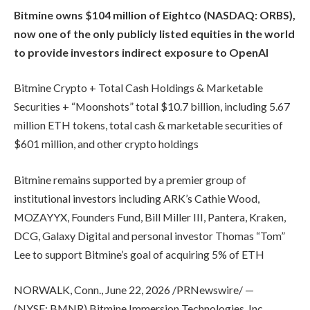
Bitmine owns $104 million of Eightco (NASDAQ: ORBS),
now one of the only publicly listed equities in the world
to provide investors indirect exposure to OpenAI
Bitmine Crypto + Total Cash Holdings & Marketable
Securities + “Moonshots” total $10.7 billion, including 5.67
million ETH tokens, total cash & marketable securities of
$601 million, and other crypto holdings
Bitmine remains supported by a premier group of
institutional investors including ARK’s Cathie Wood,
MOZAYYX, Founders Fund, Bill Miller III, Pantera, Kraken,
DCG, Galaxy Digital and personal investor Thomas “Tom”
Lee to support Bitmine’s goal of acquiring 5% of ETH
NORWALK, Conn., June 22, 2026 /PRNewswire/ —
(NYSE: BMNR) Bitmine Immersion Technologies, Inc.