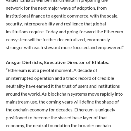
network for the next major wave of adoption, from
institutional finance to agentic commerce, with the scale,
security, interoperability and resilience that global
institutions require. Today and going forward the Ethereum
ecosystem will be further decentralized, enormously
stronger with each steward more focused and empowered.”
Ansgar Dietrichs, Executive Director of Ethlabs.
“Ethereum is at a pivotal moment. A decade of
uninterrupted operation and a track record of credible
neutrality have earned it the trust of users and institutions
around the world. As blockchain systems move rapidly into
mainstream use, the coming years will define the shape of
the onchain economy for decades. Ethereum is uniquely
positioned to become the shared base layer of that
economy, the neutral foundation the broader onchain