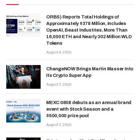
ORBS) Reports Total Holdings of
Approximately $378 Million, Includes
OpenAI, Beast Industries, More Than
16,000 ETH and Nearly 302 Million WLD
Tokens
August 6, 2026
ChangeNOW Brings Martin Masser Into
Its Crypto Super App
August 5, 2026
MEXC 0808 debuts as an annual brand
event with Stock Season and a
$500,000 prize pool
August 5, 2026