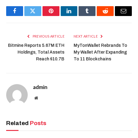
Facebook
Twitter
Pinterest
LinkedIn
Tumblr
Reddit
Email
PREVIOUS ARTICLE
NEXT ARTICLE
Bitmine Reports 5.67M ETH
MyTonWallet Rebrands To
Holdings, Total Assets
My Wallet After Expanding
Reach $10.7B
To 11 Blockchains
admin
Website
Related
Posts