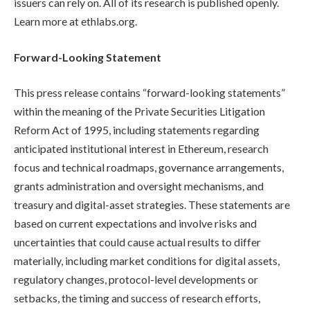
issuers can rely on. All of its research is published openly.
Learn more at ethlabs.org.
Forward-Looking Statement
This press release contains “forward-looking statements”
within the meaning of the Private Securities Litigation
Reform Act of 1995, including statements regarding
anticipated institutional interest in Ethereum, research
focus and technical roadmaps, governance arrangements,
grants administration and oversight mechanisms, and
treasury and digital-asset strategies. These statements are
based on current expectations and involve risks and
uncertainties that could cause actual results to differ
materially, including market conditions for digital assets,
regulatory changes, protocol-level developments or
setbacks, the timing and success of research efforts,