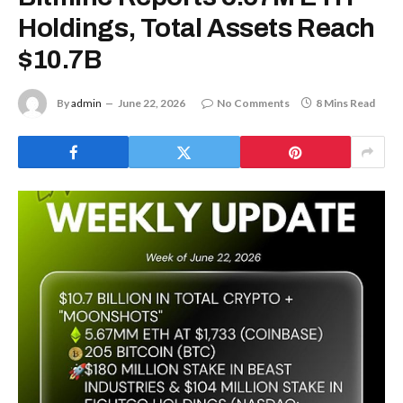
Holdings, Total Assets Reach
$10.7B
By
admin
June 22, 2026
No Comments
8 Mins Read