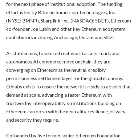
for the next phase of institutional adoption. The funding
effort is led by Bitmine Immersion Technologies, Inc.
(NYSE: BMNR), Sharplink, Inc. (NASDAQ: SBET), Ethereum
co-founder Joe Lubin and other key Ethereum ecosystem
contributors including Anchorage, Octant and SNZ.
As stablecoins, tokenized real-world assets, funds and
autonomous AI commerce move onchain, they are
converging on Ethereum as the neutral, credibly
permissionless settlement layer for the global economy.
Ethlabs exists to ensure the network is ready to absorb that
demand at scale, advancing a faster Ethereum with
trustworthy interoperability, so institutions building on
Ethereum can do so with the neutrality, resilience, privacy
and security they require.
Cofounded by five former senior Ethereum Foundation