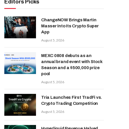
Editors Picks
ChangeNOW Brings Martin
Masser Into Its Crypto Super
App
August 5, 2026
MEXC 0808 debuts as an
annual brand event with Stock
Season and a $500,000 prize
pool
August 5, 2026
Tria Launches First TradFi vs.
Crypto Trading Competition
August 5, 2026
Hyperliquid Revenue Halved,