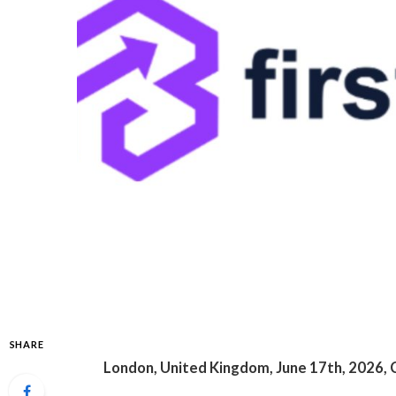
SHARE
London, United Kingdom, June 17th, 2026, 