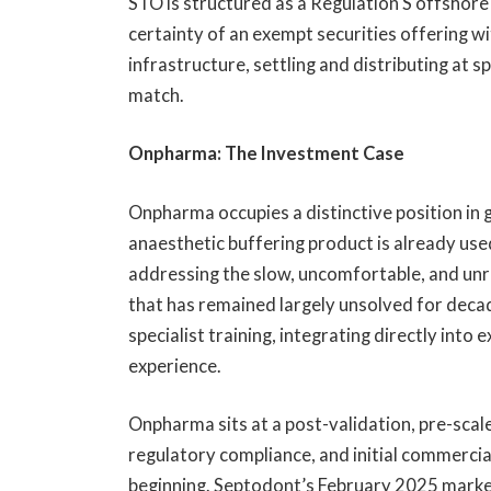
STO is structured as a Regulation S offshore 
certainty of an exempt securities offering wi
infrastructure, settling and distributing at 
match.
Onpharma: The Investment Case
Onpharma occupies a distinctive position in g
anaesthetic buffering product is already used 
addressing the slow, uncomfortable, and unr
that has remained largely unsolved for deca
specialist training, integrating directly into
experience.
Onpharma sits at a post-validation, pre-scale 
regulatory compliance, and initial commercia
beginning. Septodont’s February 2025 market