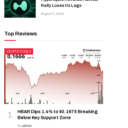
Rally Loses Its Legs
August 5, 2026
Top Reviews
CRYPTO TOOLS
HBAR Dips 1.4% to $0.1675 Breaking
Below Key Support Zone
By
admin