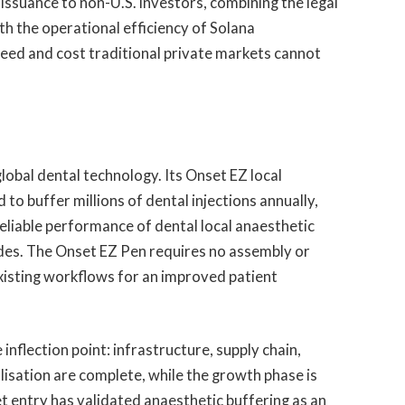
issuance to non-U.S. investors, combining the legal
th the operational efficiency of Solana
speed and cost traditional private markets cannot
lobal dental technology. Its Onset EZ local
to buffer millions of dental injections annually,
eliable performance of dental local anaesthetic
des. The Onset EZ Pen requires no assembly or
 existing workflows for an improved patient
inflection point: infrastructure, supply chain,
lisation are complete, while the growth phase is
 entry has validated anaesthetic buffering as an