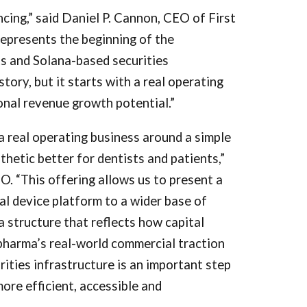
ancing,” said Daniel P. Cannon, CEO of First
represents the beginning of the
s and Solana-based securities
story, but it starts with a real operating
onal revenue growth potential.”
a real operating business around a simple
sthetic better for dentists and patients,”
. “This offering allows us to present a
l device platform to a wider base of
 a structure that reflects how capital
harma’s real-world commercial traction
rities infrastructure is an important step
ore efficient, accessible and