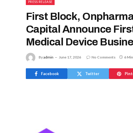
PRESS RELEASE
First Block, Onpharm
Capital Announce Firs
Medical Device Busin
By
admin
June 17, 2026
No Comments
6 Min
Facebook
Twitter
Pint