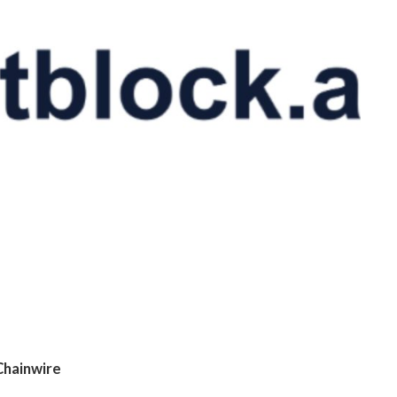
Chainwire