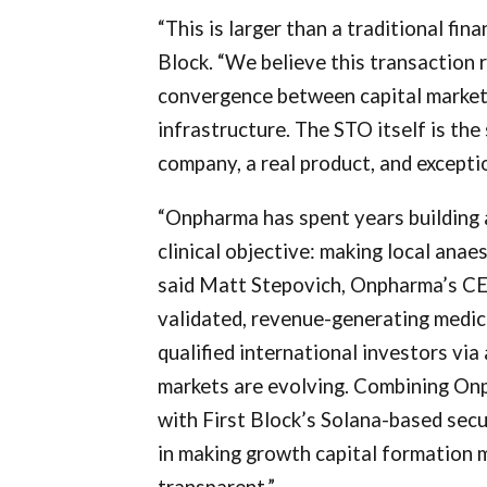
“This is larger than a traditional fin
Block. “We believe this transaction 
convergence between capital market
infrastructure. The STO itself is the 
company, a real product, and excepti
“Onpharma has spent years building 
clinical objective: making local anae
said Matt Stepovich, Onpharma’s CEO
validated, revenue-generating medica
qualified international investors via
markets are evolving. Combining Onp
with First Block’s Solana-based secu
in making growth capital formation m
transparent.”