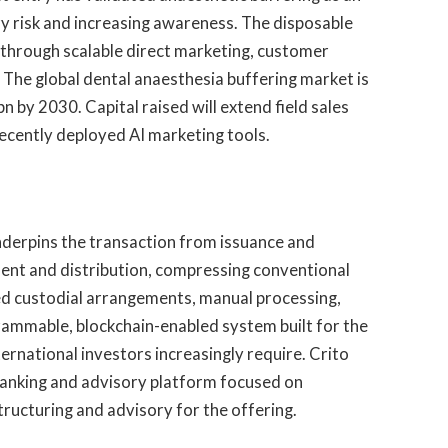
y risk and increasing awareness. The disposable
through scalable direct marketing, customer
The global dental anaesthesia buffering market is
 by 2030. Capital raised will extend field sales
recently deployed AI marketing tools.
 underpins the transaction from issuance and
ent and distribution, compressing conventional
ed custodial arrangements, manual processing,
grammable, blockchain-enabled system built for the
nternational investors increasingly require. Crito
banking and advisory platform focused on
structuring and advisory for the offering.