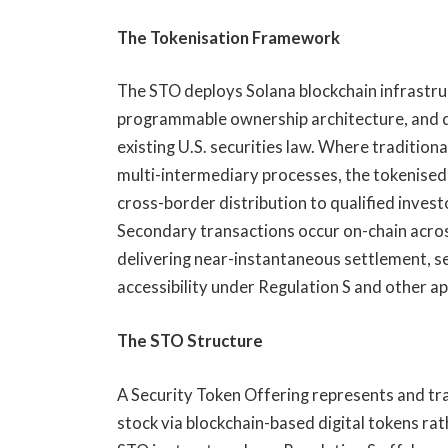
The Tokenisation Framework
The STO deploys Solana blockchain infrastr
programmable ownership architecture, and dig
existing U.S. securities law. Where traditio
multi-intermediary processes, the tokenised
cross-border distribution to qualified investo
Secondary transactions occur on-chain acros
delivering near-instantaneous settlement, se
accessibility under Regulation S and other 
The STO Structure
A Security Token Offering represents and t
stock via blockchain-based digital tokens ra