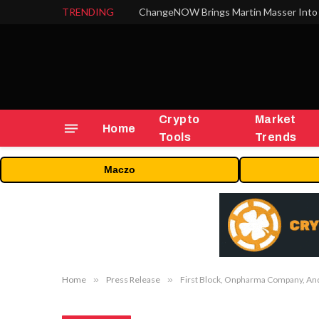
TRENDING
ChangeNOW Brings Martin Masser Into 
Crypto
Market
Home
Tools
Trends
Maczo
Home
»
Press Release
»
First Block, Onpharma Company, And 