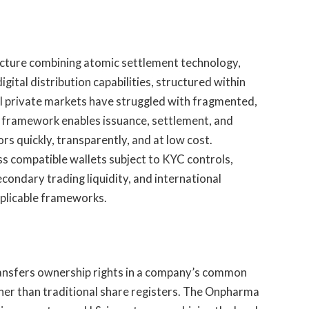
ucture combining atomic settlement technology,
ital distribution capabilities, structured within
nal private markets have struggled with fragmented,
 framework enables issuance, settlement, and
rs quickly, transparently, and at low cost.
s compatible wallets subject to KYC controls,
condary trading liquidity, and international
applicable frameworks.
ransfers ownership rights in a company’s common
ther than traditional share registers. The Onpharma