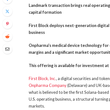
Landmark transaction brings real operatin
capital formation
First Block deploys next-generation digital
business
Onpharma’s medical device technology for d
margins and a significant market opportunit
This offering is available for investment at
First Block, Inc.
, a digital securities and tok
Onpharma Company
(Delaware) and UK-ba
what is believed to be the first Solana-based
U.S. operating business, a structural turning 
markets.