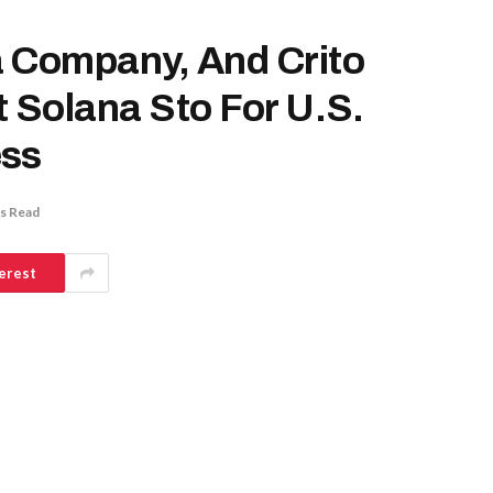
a Company, And Crito
t Solana Sto For U.S.
ess
s Read
erest