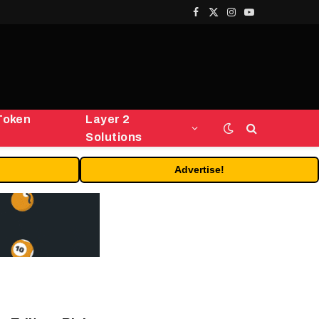
Facebook
X
Instagram
YouTube
(Twitter)
Token
Layer 2
Solutions
Advertise!