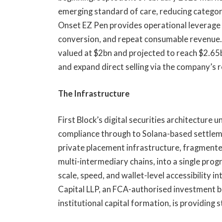
emerging standard of care, reducing categor
Onset EZ Pen provides operational leverage 
conversion, and repeat consumable revenue. 
valued at $2bn and projected to reach $2.65bn
and expand direct selling via the company’s 
The Infrastructure
First Block’s digital securities architecture
compliance through to Solana-based settlem
private placement infrastructure, fragment
multi-intermediary chains, into a single pro
scale, speed, and wallet-level accessibility i
Capital LLP, an FCA-authorised investment 
institutional capital formation, is providing 