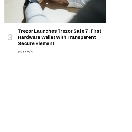
Trezor Launches Trezor Safe 7: First
Hardware Wallet With Transparent
Secure Element
By
admin