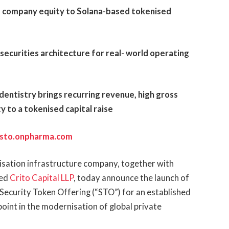
g company equity to Solana-based tokenised
 securities architecture for real- world operating
entistry brings recurring revenue, high gross
y to a tokenised capital raise
sto.onpharma.com
enisation infrastructure company, together with
sed
Crito Capital LLP
, today announce the launch of
 Security Token Offering (“STO”) for an established
point in the modernisation of global private