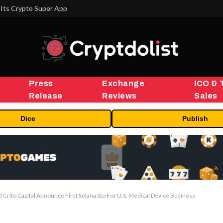
Its Crypto Super App
Press
Exchange
ICO & 
Release
Reviews
Sales
Dice
Publish
Crito Capital Announce First Solana Sto For U.S. Medical Device Business