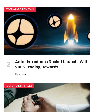
EXCHANGE REVIEWS
Aster Introduces Rocket Launch: With
200K Trading Rewards
By
admin
ICO & TOKEN SALES