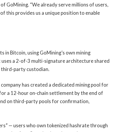
O of GoMining. “We already serve millions of users,
 of this provides us a unique position to enable
 in Bitcoin, using GoMining’s own mining
t uses a 2-of-3 multi-signature architecture shared
 third-party custodian.
e company has created a dedicated mining pool for
or a 12-hour on-chain settlement by the end of
 on third-party pools for confirmation,
ners” — users who own tokenized hashrate through