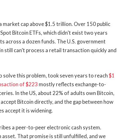
a market cap above $1.5 trillion. Over 150 public
Spot Bitcoin ETFs, which didn’t exist two years
ets across a dozen funds. The U.S. government
still can’t process a retail transaction quickly and
 solve this problem, took seven years to reach
$1
nsaction of $223
mostly reflects exchange-to-
ries. In the US, about 22% of adults own Bitcoin,
 accept Bitcoin directly, and the gap between how
 accept it is widening.
cribes a peer-to-peer electronic cash system.
asset. That promise is still unfulfilled, and we