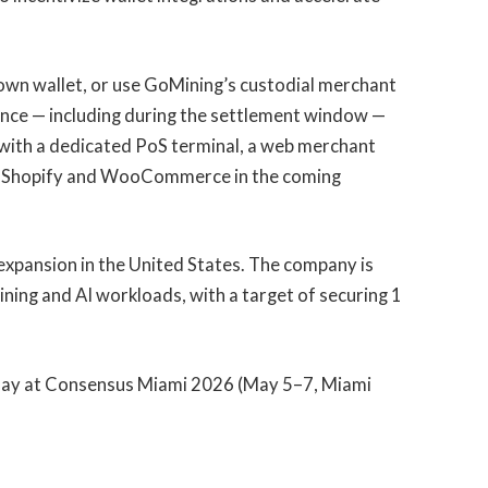
 own wallet, or use GoMining’s custodial merchant
lance — including during the settlement window —
 with a dedicated PoS terminal, a web merchant
or Shopify and WooCommerce in the coming
expansion in the United States. The company is
ining and AI workloads, with a target of securing 1
Pay at Consensus Miami 2026 (May 5–7, Miami