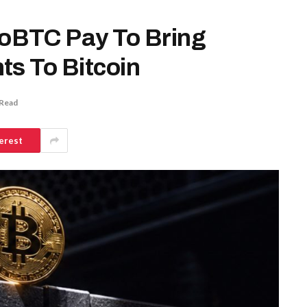
oBTC Pay To Bring
ts To Bitcoin
 Read
erest