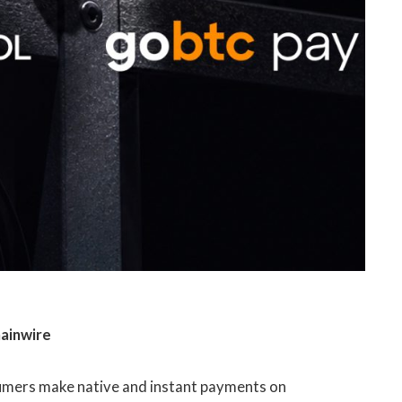
hainwire
sumers make native and instant payments on