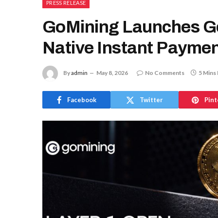
PRESS RELEASE
GoMining Launches G
Native Instant Paymen
By
admin
May 8, 2026
No Comments
5 Mins
Facebook
Twitter
Pint