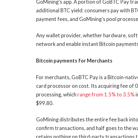
GoMining’s app. A portion of GoBTC Pay tran
additional BTC yield: consumers pay with BT
payment fees, and GoMining’s pool processe
Any wallet provider, whether hardware, soft
network and enable instant Bitcoin payments 
Bitcoin payments for Merchants
For merchants, GoBTC Pay is a Bitcoin-nativ
card processor on cost. Its acquiring fee of 
processing, which
range from 1.5% to 3.5%
i
$99.80.
GoMining distributes the entire fee back int
confirm transactions, and half goes to the w
retains nothing on third-party transactions t