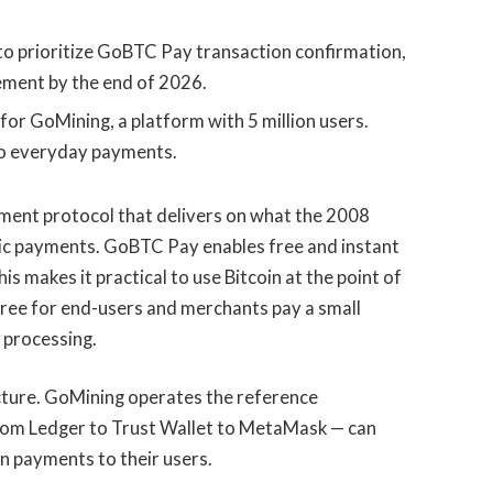
to prioritize GoBTC Pay transaction confirmation,
lement by the end of 2026.
for GoMining, a platform with 5 million users.
o everyday payments.
ment protocol that delivers on what the 2008
ic payments. GoBTC Pay enables free and instant
is makes it practical to use Bitcoin at the point of
ree for end-users and merchants pay a small
 processing.
cture. GoMining operates the reference
from Ledger to Trust Wallet to MetaMask — can
in payments to their users.