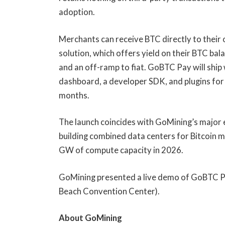
adoption.
Merchants can receive BTC directly to their
solution, which offers yield on their BTC ba
and an off-ramp to fiat. GoBTC Pay will ship
dashboard, a developer SDK, and plugins f
months.
The launch coincides with GoMining’s major 
building combined data centers for Bitcoin m
GW of compute capacity in 2026.
GoMining presented a live demo of GoBTC 
Beach Convention Center).
About GoMining