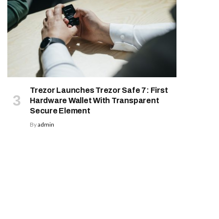
Trezor Launches Trezor Safe 7: First
Hardware Wallet With Transparent
Secure Element
By
admin