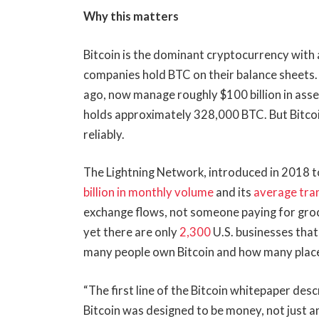
Why this matters
Bitcoin is the dominant cryptocurrency with 
companies hold BTC on their balance sheets. 
ago, now manage roughly $100 billion in ass
holds approximately 328,000 BTC. But Bitcoin 
reliably.
The Lightning Network, introduced in 2018 to
billion in monthly volume
and its
average tra
exchange flows, not someone paying for groce
yet there are only
2,300
U.S. businesses that
many people own Bitcoin and how many places
“The first line of the Bitcoin whitepaper des
Bitcoin was designed to be money, not just an 