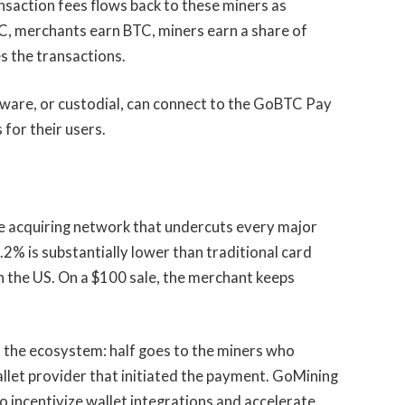
saction fees flows back to these miners as
C, merchants earn BTC, miners earn a share of
s the transactions.
ware, or custodial, can connect to the GoBTC Pay
for their users.
e acquiring network that undercuts every major
0.2% is substantially lower than traditional card
n the US. On a $100 sale, the merchant keeps
o the ecosystem: half goes to the miners who
allet provider that initiated the payment. GoMining
o incentivize wallet integrations and accelerate