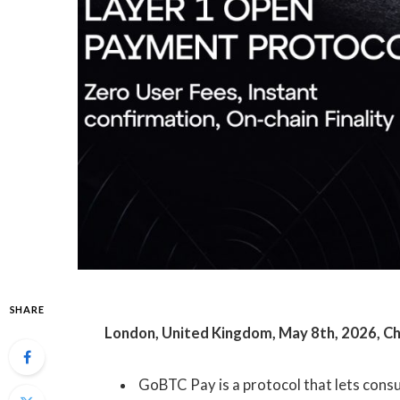
SHARE
London, United Kingdom, May 8th, 2026, C
GoBTC Pay is a protocol that lets con