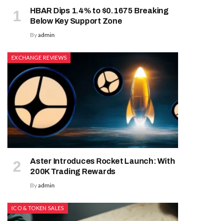
HBAR Dips 1.4% to $0.1675 Breaking
Below Key Support Zone
By
admin
EXCHANGE REVIEWS
Aster Introduces Rocket Launch: With
200K Trading Rewards
By
admin
ICO & TOKEN SALES