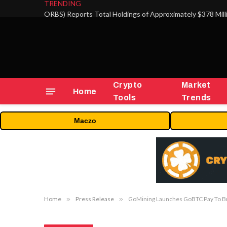
TRENDING
Crypto
Market
Home
Tools
Trends
Maczo
Home
»
Press Release
»
GoMining Launches GoBTC Pay To Bri