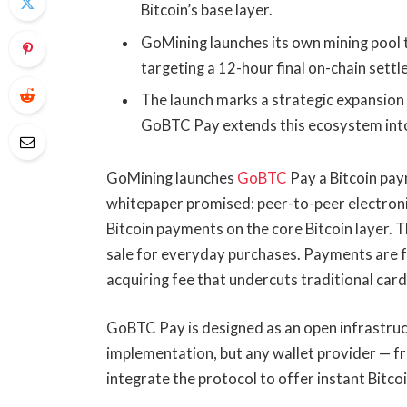
Bitcoin’s base layer.
GoMining launches its own mining pool 
targeting a 12-hour final on-chain sett
The launch marks a strategic expansion 
GoBTC Pay extends this ecosystem int
GoMining launches
GoBTC
Pay a Bitcoin pay
whitepaper promised: peer-to-peer electron
Bitcoin payments on the core Bitcoin layer. Th
sale for everyday purchases. Payments are f
acquiring fee that undercuts traditional card
GoBTC Pay is designed as an open infrastru
implementation, but any wallet provider — 
integrate the protocol to offer instant Bitco