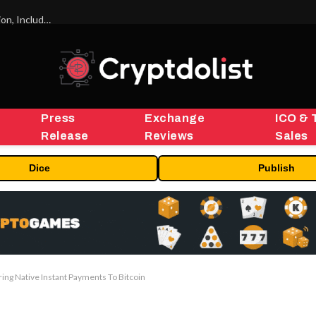
ORBS) Reports Total Holdings of Approximately $378 Million, Includes OpenAI, Beast Industries, More Than 16,000 ETH and Nearly 302 Million WLD Tokens
Press
Exchange
ICO & 
Release
Reviews
Sales
Dice
Publish
ng Native Instant Payments To Bitcoin