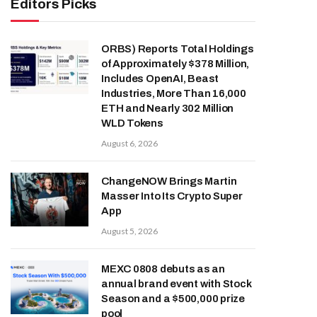
Editors Picks
ORBS) Reports Total Holdings
of Approximately $378 Million,
Includes OpenAI, Beast
Industries, More Than 16,000
ETH and Nearly 302 Million
WLD Tokens
August 6, 2026
ChangeNOW Brings Martin
Masser Into Its Crypto Super
App
August 5, 2026
MEXC 0808 debuts as an
annual brand event with Stock
Season and a $500,000 prize
pool