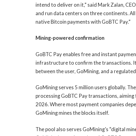
intend to deliver on it,” said Mark Zalan, CE
and run data centers on three continents. All
native Bitcoin payments with GoBTC Pay.”
Mining-powered confirmation
GoBTC Pay enables free and instant payments
infrastructure to confirm the transactions. I
between the user, GoMining, and a regulated
GoMining serves 5 million users globally. Th
processing GoBTC Pay transactions, aiming f
2026. Where most payment companies depend
GoMining mines the blocks itself.
The pool also serves GoMining’s “digital mi