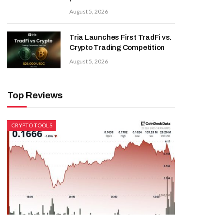
August 5, 2026
Tria Launches First TradFi vs.
Crypto Trading Competition
August 5, 2026
Top Reviews
CRYPTO TOOLS