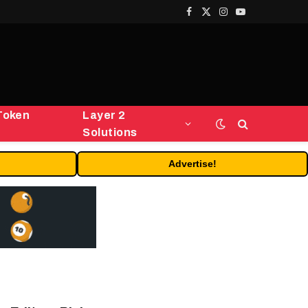
Facebook
X
Instagram
YouTube
(Twitter)
Token
Layer 2
Solutions
Advertise!