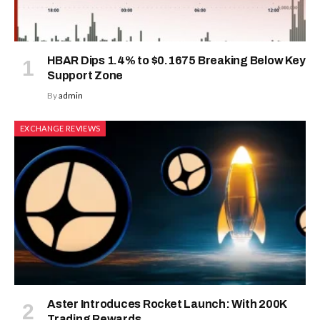
HBAR Dips 1.4% to $0.1675 Breaking Below Key
Support Zone
By
admin
EXCHANGE REVIEWS
Aster Introduces Rocket Launch: With 200K
Trading Rewards