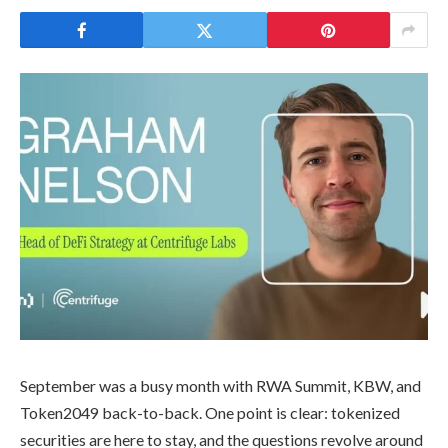
September was a busy month with RWA Summit, KBW, and
Token2049 back-to-back. One point is clear: tokenized
securities are here to stay, and the questions revolve around