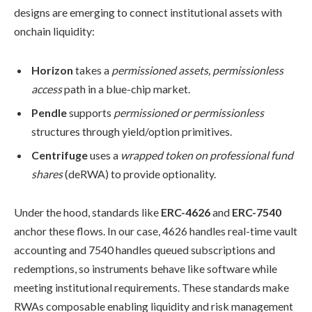
designs are emerging to connect institutional assets with
onchain liquidity:
Horizon
takes a
permissioned assets, permissionless
access
path in a blue-chip market.
Pendle
supports
permissioned or permissionless
structures through yield/option primitives.
Centrifuge
uses a
wrapped token on professional fund
shares
(deRWA) to provide optionality.
Under the hood, standards like
ERC-4626
and
ERC-7540
anchor these flows. In our case, 4626 handles real-time vault
accounting and 7540 handles queued subscriptions and
redemptions, so instruments behave like software while
meeting institutional requirements. These standards make
RWAs composable enabling liquidity and risk management