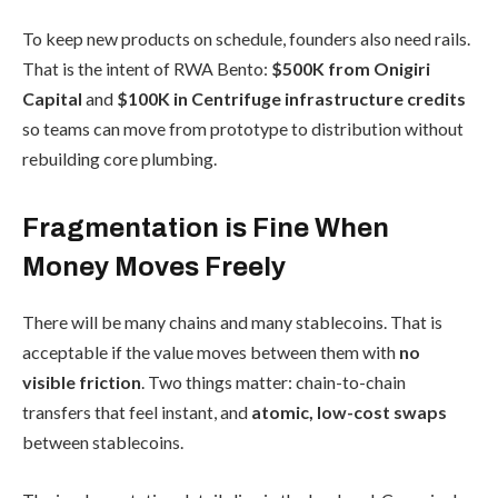
To keep new products on schedule, founders also need rails.
That is the intent of RWA Bento:
$500K from Onigiri
Capital
and
$100K
in Centrifuge infrastructure credits
so teams can move from prototype to distribution without
rebuilding core plumbing.
Fragmentation is Fine When
Money Moves Freely
There will be many chains and many stablecoins. That is
acceptable if the value moves between them with
no
visible friction
. Two things matter: chain-to-chain
transfers that feel instant, and
atomic, low-cost swaps
between stablecoins.