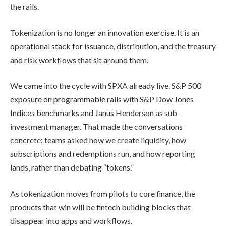
the rails.
Tokenization is no longer an innovation exercise. It is an
operational stack for issuance, distribution, and the treasury
and risk workflows that sit around them.
We came into the cycle with SPXA already live. S&P 500
exposure on programmable rails with S&P Dow Jones
Indices benchmarks and Janus Henderson as sub-
investment manager. That made the conversations
concrete: teams asked how we create liquidity, how
subscriptions and redemptions run, and how reporting
lands, rather than debating “tokens.”
As tokenization moves from pilots to core finance, the
products that win will be fintech building blocks that
disappear into apps and workflows.