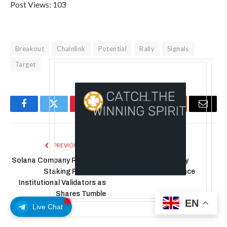
Post Views:
103
Breakout
Chainlink
Potential
Rally
Signals
Target
Facebook
Twitter
Pinterest
LinkedIn
Tumblr
Reddit
Email
PREVIOUS ARTICLE
NEXT ARTICLE
Solana Company Ramps Up
How and When They
Staking Push With
Become Core Finance
Institutional Validators as
Shares Tumble
EN
Live Chat