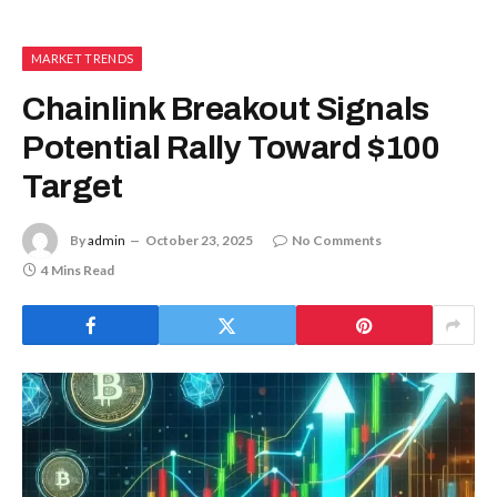
MARKET TRENDS
Chainlink Breakout Signals
Potential Rally Toward $100
Target
By
admin
October 23, 2025
No Comments
4 Mins Read