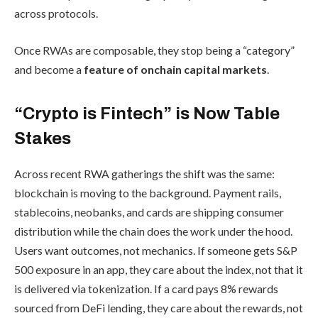
across protocols.
Once RWAs are composable, they stop being a “category”
and become a
feature of onchain capital markets
.
“Crypto is Fintech” is Now Table
Stakes
Across recent RWA gatherings the shift was the same:
blockchain is moving to the background. Payment rails,
stablecoins, neobanks, and cards are shipping consumer
distribution while the chain does the work under the hood.
Users want outcomes, not mechanics. If someone gets S&P
500 exposure in an app, they care about the index, not that it
is delivered via tokenization. If a card pays 8% rewards
sourced from DeFi lending, they care about the rewards, not