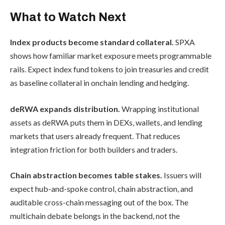
What to Watch Next
Index products become standard collateral.
SPXA
shows how familiar market exposure meets programmable
rails. Expect index fund tokens to join treasuries and credit
as baseline collateral in onchain lending and hedging.
deRWA expands distribution.
Wrapping institutional
assets as deRWA puts them in DEXs, wallets, and lending
markets that users already frequent. That reduces
integration friction for both builders and traders.
Chain abstraction becomes table stakes.
Issuers will
expect hub-and-spoke control, chain abstraction, and
auditable cross-chain messaging out of the box. The
multichain debate belongs in the backend, not the