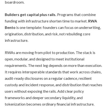
boardroom.
Builders get capital plus rails.
Programs that combine
funding with infrastructure shorten time to market.
RWA
Bento
is one template: founders can focus on underwriting,
origination, distribution, and risk, not rebuilding core
infrastructure.
RWAs are moving from pilot to production. The stack is
open, modular, and designed to meet institutional
requirements. The next leg depends on more than execution.
It requires interoperable standards that work across chains,
audit-ready disclosures on a regular cadence, resilient
custody and incident response, and distribution that reaches
users without exposing the rails. Add clear policy
frameworks and deeper secondary liquidity, and
tokenization becomes ordinary financial infrastructure.