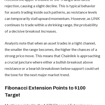
rejection, causing a slight decline. This is typical behavior
for assets trading inside such patterns, as resistance levels
can temporarily stall upward momentum. However, as LINK
continues to trade within a shrinking range, the probability
of a decisive breakout increases.
Analysts note that when an asset trades in a tight channel,
the smaller the range becomes, the higher the chances of a
strong price move. This means that Chainlink is approaching
a crucial juncture where either a bullish breakout above
resistance or a bearish breakdown below support could set
the tone for the next major market trend.
Fibonacci Extension Points to $100
Target