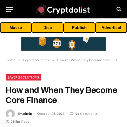
Maczo
Dice
Publish
Advertise!
Home
»
Layer 2 Solutions
»
How and When They Become Core Finance
LAYER 2 SOLUTIONS
How and When They Become
Core Finance
By
admin
October 23, 2025
No Comments
5 Mins Read