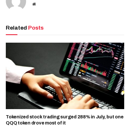
Website
Related
Posts
Tokenized stock trading surged 288% in July, but one
QQQ token drove most of it