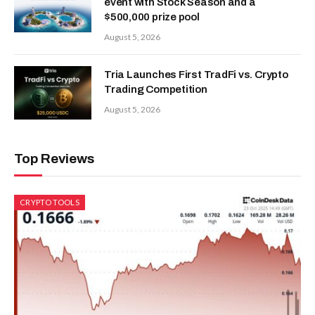
event with Stock Season and a
$500,000 prize pool
August 5, 2026
Tria Launches First TradFi vs. Crypto
Trading Competition
August 5, 2026
Top Reviews
CRYPTO TOOLS