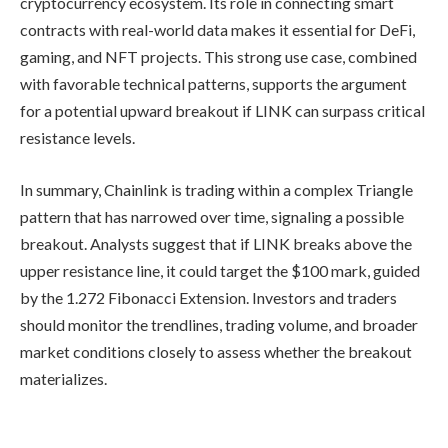
cryptocurrency ecosystem. Its role in connecting smart
contracts with real-world data makes it essential for DeFi,
gaming, and NFT projects. This strong use case, combined
with favorable technical patterns, supports the argument
for a potential upward breakout if LINK can surpass critical
resistance levels.
In summary, Chainlink is trading within a complex Triangle
pattern that has narrowed over time, signaling a possible
breakout. Analysts suggest that if LINK breaks above the
upper resistance line, it could target the $100 mark, guided
by the 1.272 Fibonacci Extension. Investors and traders
should monitor the trendlines, trading volume, and broader
market conditions closely to assess whether the breakout
materializes.