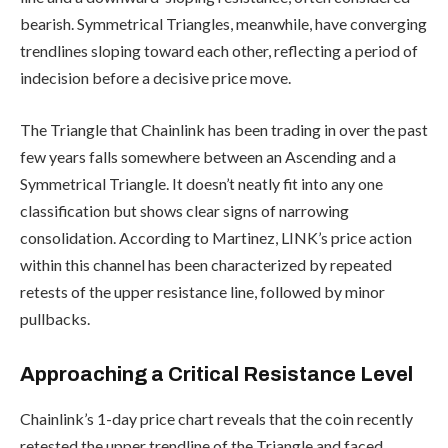
bearish. Symmetrical Triangles, meanwhile, have converging
trendlines sloping toward each other, reflecting a period of
indecision before a decisive price move.
The Triangle that Chainlink has been trading in over the past
few years falls somewhere between an Ascending and a
Symmetrical Triangle. It doesn’t neatly fit into any one
classification but shows clear signs of narrowing
consolidation. According to Martinez, LINK’s price action
within this channel has been characterized by repeated
retests of the upper resistance line, followed by minor
pullbacks.
Approaching a Critical Resistance Level
Chainlink’s 1-day price chart reveals that the coin recently
retested the upper trendline of the Triangle and faced