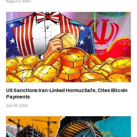
August 2, 2026
US Sanctions Iran-Linked HormuzSafe, Cites Bitcoin
Payments
July 30, 2026