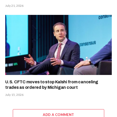
July 21, 2026
U.S. CFTC moves to stop Kalshi from canceling
trades as ordered by Michigan court
July 15, 2026
ADD A COMMENT