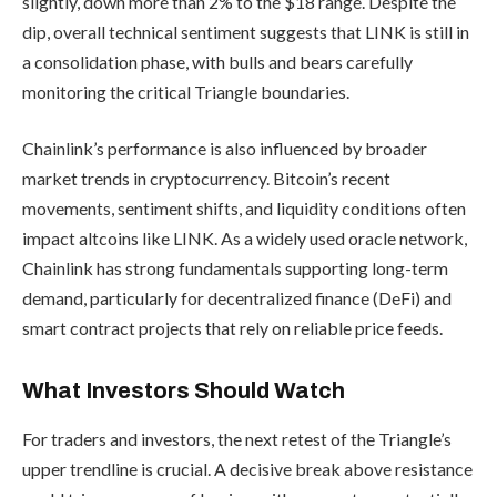
slightly, down more than 2% to the $18 range. Despite the
dip, overall technical sentiment suggests that LINK is still in
a consolidation phase, with bulls and bears carefully
monitoring the critical Triangle boundaries.
Chainlink’s performance is also influenced by broader
market trends in cryptocurrency. Bitcoin’s recent
movements, sentiment shifts, and liquidity conditions often
impact altcoins like LINK. As a widely used oracle network,
Chainlink has strong fundamentals supporting long-term
demand, particularly for decentralized finance (DeFi) and
smart contract projects that rely on reliable price feeds.
What Investors Should Watch
For traders and investors, the next retest of the Triangle’s
upper trendline is crucial. A decisive break above resistance