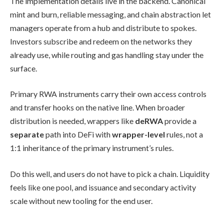
The implementation details live in the backend. Canonical
mint and burn, reliable messaging, and chain abstraction let
managers operate from a hub and distribute to spokes.
Investors subscribe and redeem on the networks they
already use, while routing and gas handling stay under the
surface.
Primary RWA instruments carry their own access controls
and transfer hooks on the native line. When broader
distribution is needed, wrappers like
deRWA
provide a
separate
path into DeFi with
wrapper-level
rules, not a
1:1 inheritance of the primary instrument’s rules.
Do this well, and users do not have to pick a chain. Liquidity
feels like one pool, and issuance and secondary activity
scale without new tooling for the end user.