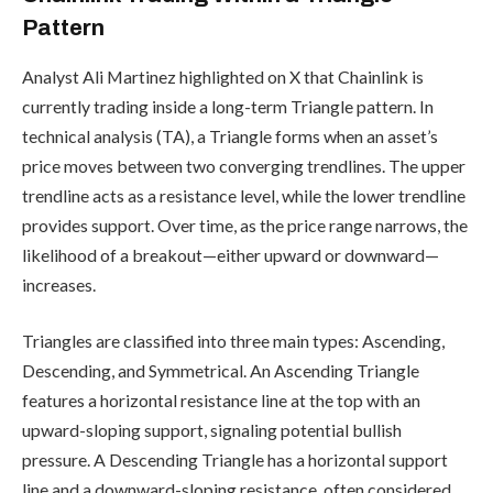
Pattern
Analyst Ali Martinez highlighted on X that Chainlink is
currently trading inside a long-term Triangle pattern. In
technical analysis (TA), a Triangle forms when an asset’s
price moves between two converging trendlines. The upper
trendline acts as a resistance level, while the lower trendline
provides support. Over time, as the price range narrows, the
likelihood of a breakout—either upward or downward—
increases.
Triangles are classified into three main types: Ascending,
Descending, and Symmetrical. An Ascending Triangle
features a horizontal resistance line at the top with an
upward-sloping support, signaling potential bullish
pressure. A Descending Triangle has a horizontal support
line and a downward-sloping resistance, often considered