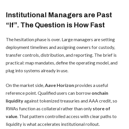
Institutional Managers are Past
“If”. The Question is How Fast
The hesitation phase is over. Large managers are setting
deployment timelines and assigning owners for custody,
transfer controls, distribution, and reporting. The brief is
practical: map mandates, define the operating model, and
plug into systems already in use.
On the market side,
Aave Horizon
provides a useful
reference point. Qualified users can borrow
onchain
liquidity
against tokenized treasuries and AAA credit, so
RWAs function as collateral rather than only
store of
value
. That pattern controlled access with clear paths to
liquidity is what accelerates institutional rollout.