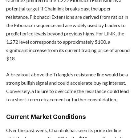
Martinez pointed to the 1.272 Fibonacci Extension as a
potential target if Chainlink breaks past the upper
resistance. Fibonacci Extensions are derived from ratios in
the Fibonacci sequence and are widely used by traders to
predict price levels beyond previous highs. For LINK, the
1.272 level corresponds to approximately $100, a
significant increase from its current trading price of around
$18.
A breakout above the Triangle’s resistance line would be a
strong bullish signal and could accelerate buying interest.
Conversely, a failure to overcome the resistance could lead
to a short-term retracement or further consolidation.
Current Market Conditions
Over the past week, Chainlink has seen its price decline