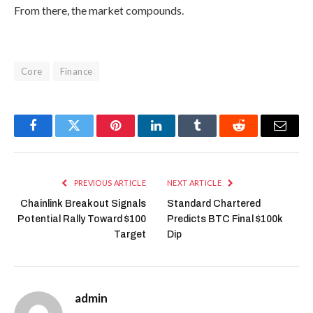
From there, the market compounds.
Core
Finance
Facebook
Twitter
Pinterest
LinkedIn
Tumblr
Reddit
Email
PREVIOUS ARTICLE
NEXT ARTICLE
Chainlink Breakout Signals
Standard Chartered
Potential Rally Toward $100
Predicts BTC Final $100k
Target
Dip
admin