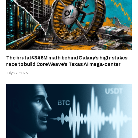
The brutal $346M math behind Galaxy’s high-stakes
race to build CoreWeave’s Texas AI mega-center
July 27, 2026