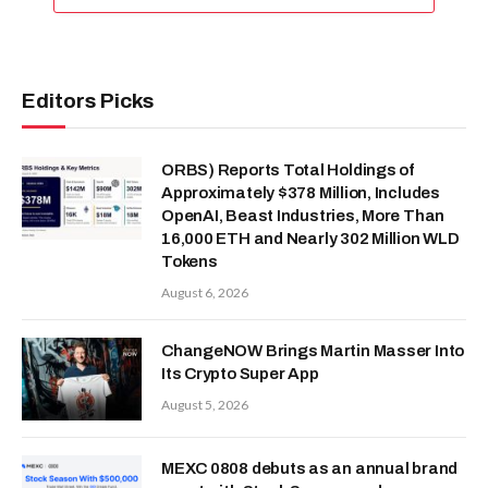
Editors Picks
ORBS) Reports Total Holdings of
Approximately $378 Million, Includes
OpenAI, Beast Industries, More Than
16,000 ETH and Nearly 302 Million WLD
Tokens
August 6, 2026
ChangeNOW Brings Martin Masser Into
Its Crypto Super App
August 5, 2026
MEXC 0808 debuts as an annual brand