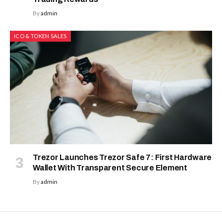
By
admin
ICO & TOKEN SALES
Trezor Launches Trezor Safe 7: First Hardware
Wallet With Transparent Secure Element
By
admin