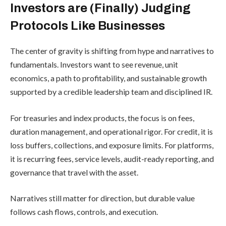
Investors are (Finally) Judging
Protocols Like Businesses
The center of gravity is shifting from hype and narratives to
fundamentals. Investors want to see revenue, unit
economics, a path to profitability, and sustainable growth
supported by a credible leadership team and disciplined IR.
For treasuries and index products, the focus is on fees,
duration management, and operational rigor. For credit, it is
loss buffers, collections, and exposure limits. For platforms,
it is recurring fees, service levels, audit-ready reporting, and
governance that travel with the asset.
Narratives still matter for direction, but durable value
follows cash flows, controls, and execution.