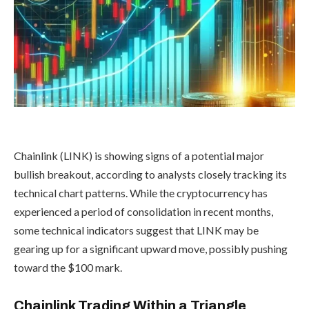
Chainlink (LINK) is showing signs of a potential major
bullish breakout, according to analysts closely tracking its
technical chart patterns. While the cryptocurrency has
experienced a period of consolidation in recent months,
some technical indicators suggest that LINK may be
gearing up for a significant upward move, possibly pushing
toward the $100 mark.
Chainlink Trading Within a Triangle