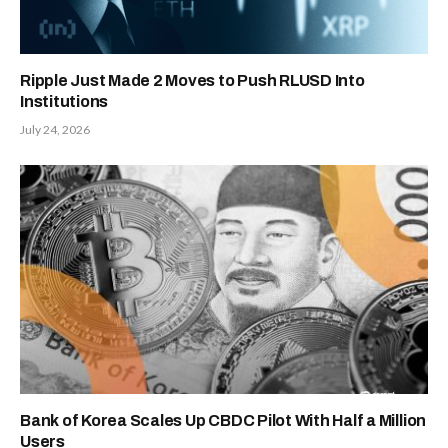
Ripple Just Made 2 Moves to Push RLUSD Into
Institutions
July 24, 2026
Bank of Korea Scales Up CBDC Pilot With Half a Million
Users