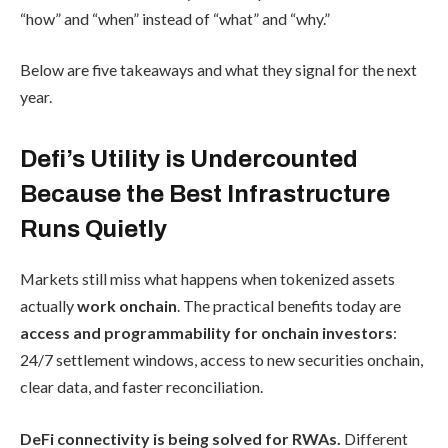
“how” and “when” instead of “what” and “why.”
Below are five takeaways and what they signal for the next
year.
Defi’s Utility is Undercounted
Because the Best Infrastructure
Runs Quietly
Markets still miss what happens when tokenized assets
actually
work onchain
. The practical benefits today are
access and programmability for onchain investors
:
24/7 settlement windows, access to new securities onchain,
clear data, and faster reconciliation.
DeFi connectivity is being solved for RWAs.
Different