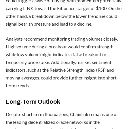
could trigger a wave of buying, with momentum potentially
carrying LINK toward the Fibonacci target of $100. On the
other hand, a breakdown below the lower trendline could
signal bearish pressure and lead to a decline.
Analysts recommend monitoring trading volumes closely.
High volume during a breakout would confirm strength,
while low volume might indicate a false breakout or
temporary price spike. Additionally, market sentiment
indicators, such as the Relative Strength Index (RSI) and
moving averages, could provide further insight into short-
term trends.
Long-Term Outlook
Despite short-term fluctuations, Chainlink remains one of
the leading decentralized oracle networks in the