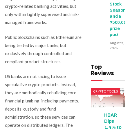
Stock
crypto-related banking activities, but
Season
only within tightly supervised and risk-
and a
managed frameworks.
$500,000
prize
pool
Public blockchains such as Ethereum are
August 5,
being tested by major banks, but
2026
exclusively through controlled and
compliant product structures.
Top
Reviews
US banks are not racing to issue
speculative crypto products. Instead,
CRYPTO TOOLS
they are methodically rebuilding core
financial plumbing, including payments,
deposits, custody and fund
HBAR
administration, so these services can
Dips
operate on distributed ledgers. The
1.4% to