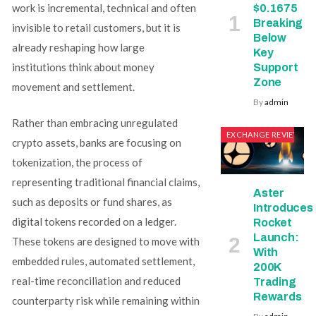
work is incremental, technical and often
$0.1675
Breaking
invisible to retail customers, but it is
Below
already reshaping how large
Key
institutions think about money
Support
Zone
movement and settlement.
By
admin
Rather than embracing unregulated
EXCHANGE REVIEWS
crypto assets, banks are focusing on
tokenization, the process of
representing traditional financial claims,
Aster
such as deposits or fund shares, as
Introduces
digital tokens recorded on a ledger.
Rocket
Launch:
These tokens are designed to move with
With
embedded rules, automated settlement,
200K
real-time reconciliation and reduced
Trading
Rewards
counterparty risk while remaining within