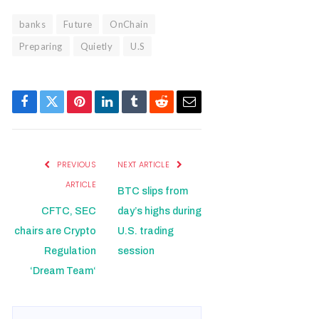
banks
Future
OnChain
Preparing
Quietly
U.S
Facebook
Twitter
Pinterest
LinkedIn
Tumblr
Reddit
Email
PREVIOUS
NEXT ARTICLE
ARTICLE
BTC slips from
CFTC, SEC
day’s highs during
chairs are Crypto
U.S. trading
Regulation
session
‘Dream Team‘