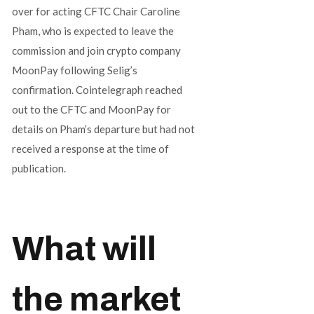
over for acting CFTC Chair Caroline
Pham, who is expected to leave the
commission and join crypto company
MoonPay following Selig’s
confirmation. Cointelegraph reached
out to the CFTC and MoonPay for
details on Pham’s departure but had not
received a response at the time of
publication.
What will
the market