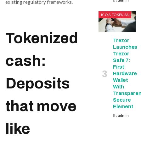
By
admin
existing regulatory frameworks.
ICO & TOKEN SALES
Tokenized
Trezor
Launches
Trezor
cash:
Safe 7:
First
Hardware
Deposits
Wallet
With
Transparen
Secure
that move
Element
By
admin
like