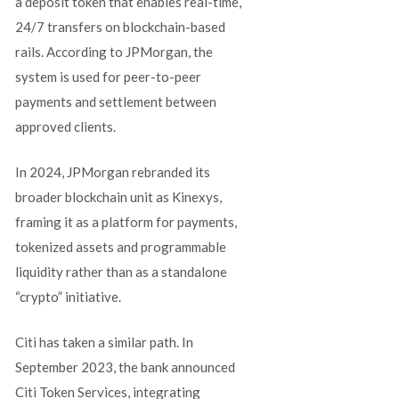
a deposit token that enables real-time,
24/7 transfers on blockchain-based
rails. According to JPMorgan, the
system is used for peer-to-peer
payments and settlement between
approved clients.
In 2024, JPMorgan rebranded its
broader blockchain unit as Kinexys,
framing it as a platform for payments,
tokenized assets and programmable
liquidity rather than as a standalone
“crypto” initiative.
Citi has taken a similar path. In
September 2023, the bank announced
Citi Token Services, integrating