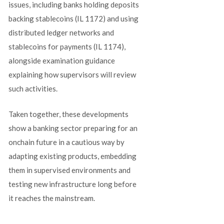
issues, including banks holding deposits
backing stablecoins (IL 1172) and using
distributed ledger networks and
stablecoins for payments (IL 1174),
alongside examination guidance
explaining how supervisors will review
such activities.
Taken together, these developments
show a banking sector preparing for an
onchain future in a cautious way by
adapting existing products, embedding
them in supervised environments and
testing new infrastructure long before
it reaches the mainstream.