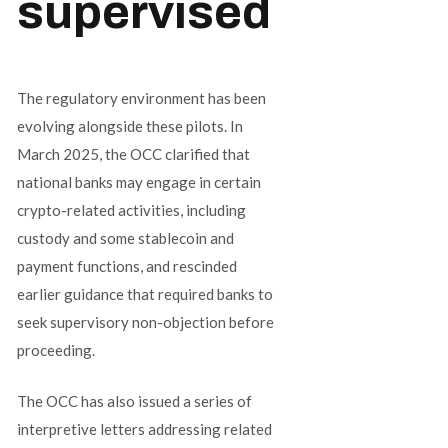
supervised
The regulatory environment has been
evolving alongside these pilots. In
March 2025, the OCC clarified that
national banks may engage in certain
crypto-related activities, including
custody and some stablecoin and
payment functions, and rescinded
earlier guidance that required banks to
seek supervisory non-objection before
proceeding.
The OCC has also issued a series of
interpretive letters addressing related