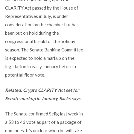
CLARITY Act passed by the House of
Representatives in July, is under
consideration by the chamber but has
been put on hold during the
congressional break for the holiday
season. The Senate Banking Committee
is expected to hold a markup on the
legislation in early January before a
potential floor vote.
Related:
Crypto CLARITY Act set for
Senate markup in January, Sacks says
The Senate confirmed Selig last week in
a 53 to 43 vote as part of a package of
nominees. It’s unclear when he will take