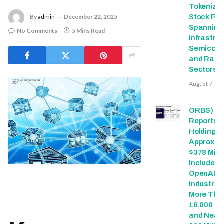
Tokenize
Stock Pai
By
admin
December 22, 2025
Spanning
No Comments
5 Mins Read
Infrastruc
Semicond
and Rare 
Sectors
August 7, 20
ORBS)
Reports T
Holdings 
Approxim
$378 Milli
Includes
OpenAI, 
Industries
More Tha
16,000 E
and Nearl