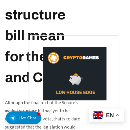
structure
bill mean
for the SEC
and CFTC?
Although the final text of the Senate’s
market structure bill had yet to be
EN
Live Chat
finalized for a floor vote, drafts to date
suggested that the legislation would