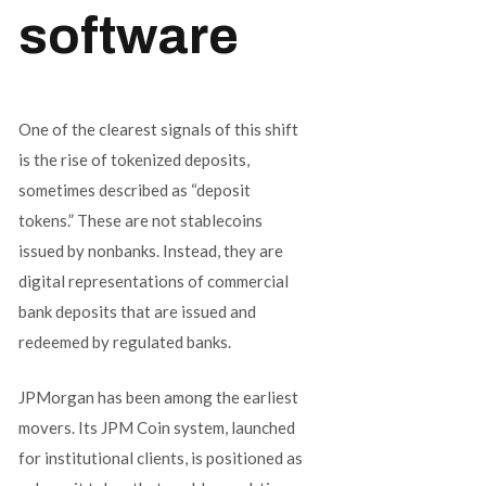
software
One of the clearest signals of this shift
is the rise of tokenized deposits,
sometimes described as “deposit
tokens.” These are not stablecoins
issued by nonbanks. Instead, they are
digital representations of commercial
bank deposits that are issued and
redeemed by regulated banks.
JPMorgan has been among the earliest
movers. Its JPM Coin system, launched
for institutional clients, is positioned as