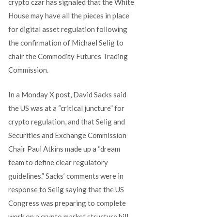
crypto czar has signaled that the White
House may have all the pieces in place
for digital asset regulation following
the confirmation of Michael Selig to
chair the Commodity Futures Trading
Commission.
In a Monday X post, David Sacks said
the US was at a “critical juncture” for
crypto regulation, and that Selig and
Securities and Exchange Commission
Chair Paul Atkins made up a “dream
team to define clear regulatory
guidelines.” Sacks’ comments were in
response to Selig saying that the US
Congress was preparing to complete
work on a crypto market structure bill.