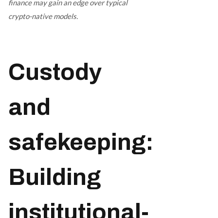
finance may gain an edge over typical
crypto-native models.
Custody
and
safekeeping:
Building
institutional-