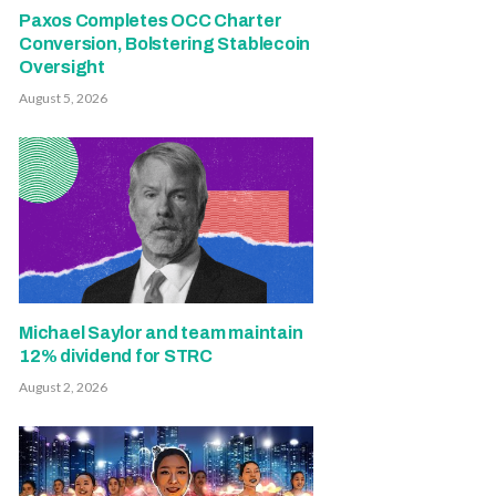
Paxos Completes OCC Charter
Conversion, Bolstering Stablecoin
Oversight
August 5, 2026
Michael Saylor and team maintain
12% dividend for STRC
August 2, 2026