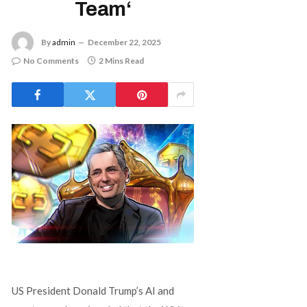
Team‘
By
admin
December 22, 2025
No Comments
2 Mins Read
US President Donald Trump’s AI and