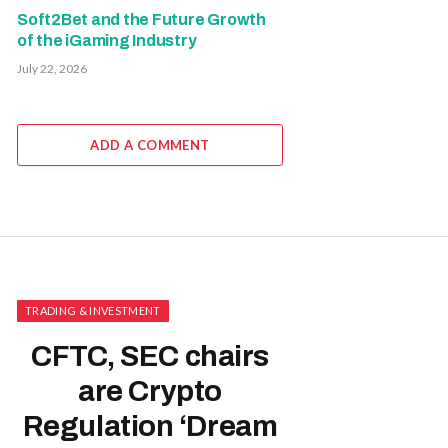
Soft2Bet and the Future Growth
of the iGaming Industry
July 22, 2026
ADD A COMMENT
TRADING & INVESTMENT
CFTC, SEC chairs
are Crypto
Regulation ‘Dream