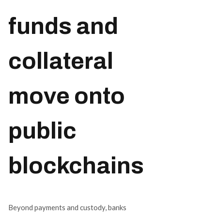
funds and
collateral
move onto
public
blockchains
Beyond payments and custody, banks