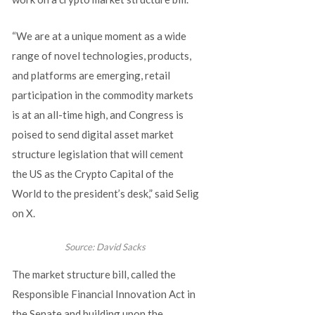
“We are at a unique moment as a wide
range of novel technologies, products,
and platforms are emerging, retail
participation in the commodity markets
is at an all-time high, and Congress is
poised to send digital asset market
structure legislation that will cement
the US as the Crypto Capital of the
World to the president’s desk,” said Selig
on X.
Source:
David Sacks
The market structure bill, called the
Responsible Financial Innovation Act in
the Senate and building upon the