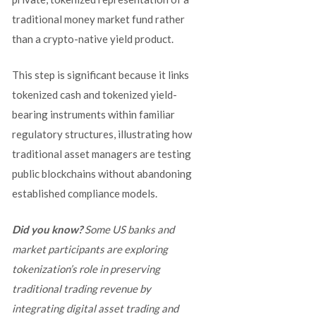
traditional money market fund rather
than a crypto-native yield product.
This step is significant because it links
tokenized cash and tokenized yield-
bearing instruments within familiar
regulatory structures, illustrating how
traditional asset managers are testing
public blockchains without abandoning
established compliance models.
Did you know?
Some US banks and
market participants are exploring
tokenization’s role in preserving
traditional trading revenue by
integrating digital asset trading and