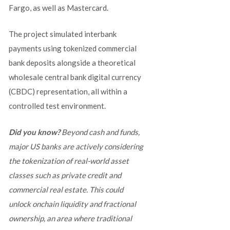
Fargo, as well as Mastercard.
The project simulated interbank
payments using tokenized commercial
bank deposits alongside a theoretical
wholesale central bank digital currency
(CBDC) representation, all within a
controlled test environment.
Did you know?
Beyond cash and funds,
major US banks are actively considering
the tokenization of real-world asset
classes such as private credit and
commercial real estate. This could
unlock onchain liquidity and fractional
ownership, an area where traditional