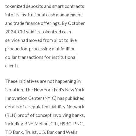
tokenized deposits and smart contracts
into its institutional cash management
and trade finance offerings. By October
2024, Citi said its tokenized cash
service had moved from pilot to live
production, processing multimillion-
dollar transactions for institutional
clients.
These initiatives are not happening in
isolation. The New York Fed’s New York
Innovation Center (NYIC) has published
details of a regulated Liability Network
(RLN) proof of concept involving banks,
including BNY Mellon, Citi, HSBC, PNC,
TD Bank, Truist, U.S. Bank and Wells