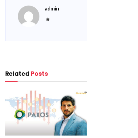
admin
Website
Related
Posts