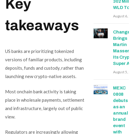
Key
302 Millio
WLD Tok
August 6, 20
takeaways
Change
Brings
Martin
US banks are prioritizing tokenized
Masser In
Its Crypto
versions of familiar products, including
Super Ap
deposits, funds and custody, rather than
August 5, 20
launching new crypto-native assets.
MEXC
Most onchain bank activity is taking
0808
place in wholesale payments, settlement
debuts
as an
and infrastructure, largely out of public
annual
view.
brand
event
Regulators are increasingly allowing
with