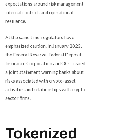
expectations around risk management,
internal controls and operational
resilience.
At the same time, regulators have
emphasized caution. In January 2023,
the Federal Reserve, Federal Deposit
Insurance Corporation and OCC issued
a joint statement warning banks about
risks associated with crypto-asset
activities and relationships with crypto-
sector firms.
Tokenized