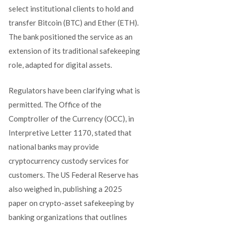
select institutional clients to hold and
transfer Bitcoin (BTC) and Ether (ETH).
The bank positioned the service as an
extension of its traditional safekeeping
role, adapted for digital assets.
Regulators have been clarifying what is
permitted. The Office of the
Comptroller of the Currency (OCC), in
Interpretive Letter 1170, stated that
national banks may provide
cryptocurrency custody services for
customers. The US Federal Reserve has
also weighed in, publishing a 2025
paper on crypto-asset safekeeping by
banking organizations that outlines