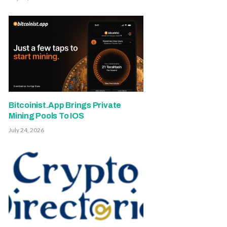
Bitcoinist.App Brings Private
Mining Pools To IOS
July 24, 2026