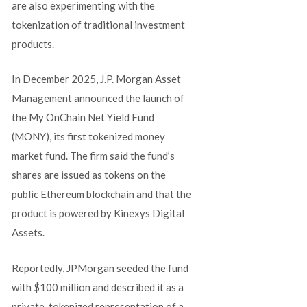
are also experimenting with the
tokenization of traditional investment
products.
In December 2025, J.P. Morgan Asset
Management announced the launch of
the My OnChain Net Yield Fund
(MONY), its first tokenized money
market fund. The firm said the fund’s
shares are issued as tokens on the
public Ethereum blockchain and that the
product is powered by Kinexys Digital
Assets.
Reportedly, JPMorgan seeded the fund
with $100 million and described it as a
private, tokenized representation of a