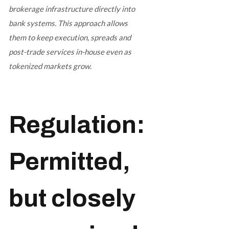
brokerage infrastructure directly into
bank systems. This approach allows
them to keep execution, spreads and
post-trade services in-house even as
tokenized markets grow.
Regulation:
Permitted,
but closely