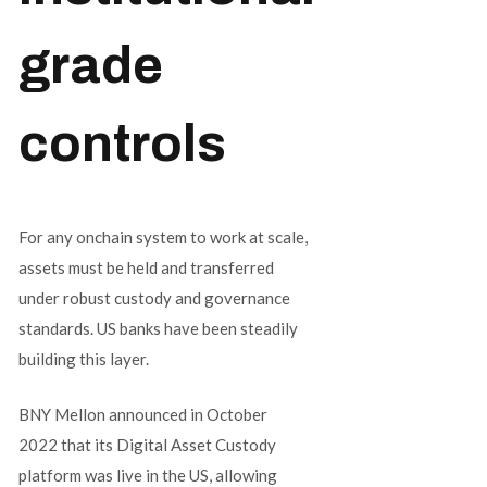
grade
controls
For any onchain system to work at scale,
assets must be held and transferred
under robust custody and governance
standards. US banks have been steadily
building this layer.
BNY Mellon announced in October
2022 that its Digital Asset Custody
platform was live in the US, allowing