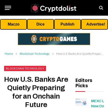
Maczo
Dice
Publish
Advertise!
Home
»
Blockchain Technology
»
How U.S. Banks Are Quietly Preparing for an Onchain Future
BLOCKCHAIN TECHNOLOGY
How U.S. Banks Are
Editors
Picks
Quietly Preparing
for an Onchain
MEXC Lis
Future
New Ond