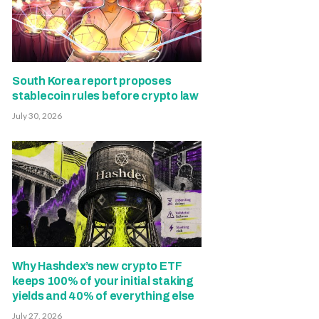
South Korea report proposes
stablecoin rules before crypto law
July 30, 2026
Why Hashdex’s new crypto ETF
keeps 100% of your initial staking
yields and 40% of everything else
July 27, 2026