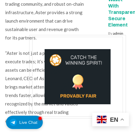
trading community, and robust on-chain
With
Transparen
infrastructure, Aster provides a strong
Secure
launch environment that can drive
Element
sustainable user and revenue growth
By
admin
for its partners.
“Aster is not just a platform where users
execute trades; it’s where high-quality
assets can be efficiently priced,” said
Leonard, CEO of Aster. “Rocket Launch
brings market attention to promising
trends faster, allowing projects to be
recognized by the market and valued
effectively through real trading
EN
activity.”
Live Chat