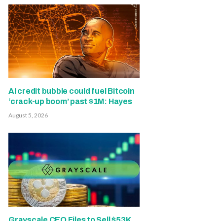
AI credit bubble could fuel Bitcoin
‘crack-up boom’ past $1M: Hayes
August 5, 2026
Grayscale CEO Files to Sell $53K