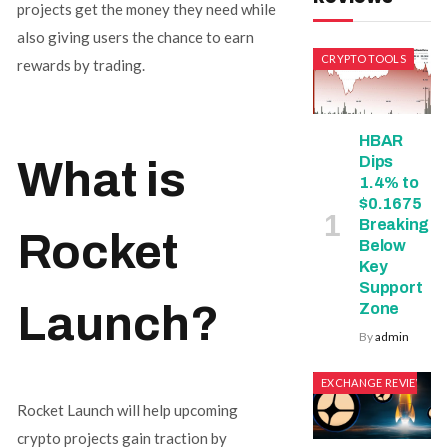
projects get the money they need while
also giving users the chance to earn
CRYPTO TOOLS
rewards by trading.
HBAR
Dips
What is
1.4% to
$0.1675
Breaking
Rocket
Below
Key
Support
Launch?
Zone
By
admin
EXCHANGE REVIEWS
Rocket Launch will help upcoming
crypto projects gain traction by