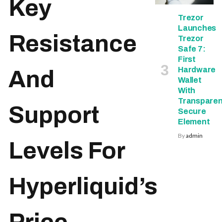
Key
Trezor
Launches
Resistance
Trezor
Safe 7:
First
Hardware
And
Wallet
With
Transparen
Support
Secure
Element
By
admin
Levels For
Hyperliquid’s
Price