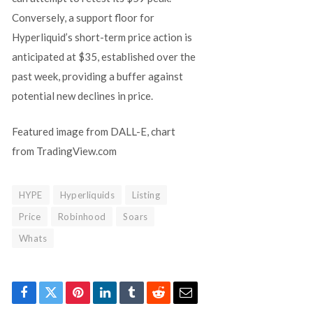
Conversely, a support floor for
Hyperliquid’s short-term price action is
anticipated at $35, established over the
past week, providing a buffer against
potential new declines in price.
Featured image from DALL-E, chart
from TradingView.com
HYPE
Hyperliquids
Listing
Price
Robinhood
Soars
Whats
Facebook
Twitter
Pinterest
LinkedIn
Tumblr
Reddit
Email