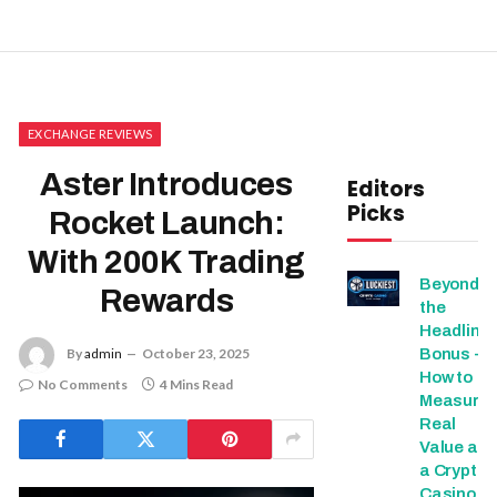
EXCHANGE REVIEWS
Aster Introduces
Editors
Picks
Rocket Launch:
With 200K Trading
Beyond
Rewards
the
Headline
Bonus -
By
admin
October 23, 2025
How to
No Comments
4 Mins Read
Measure
Real
Value at
a Crypto
Casino