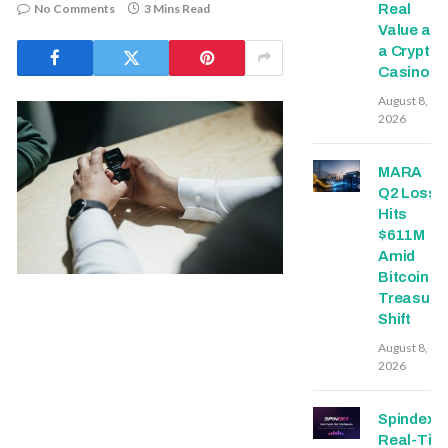
No Comments
3 Mins Read
Real
Value at
a Crypto
Casino
August 8,
2026
MARA
Q2 Loss
Hits
$611M
Amid
Bitcoin
Treasury
Shift
August 8,
2026
Spindex’s
Real-Tim