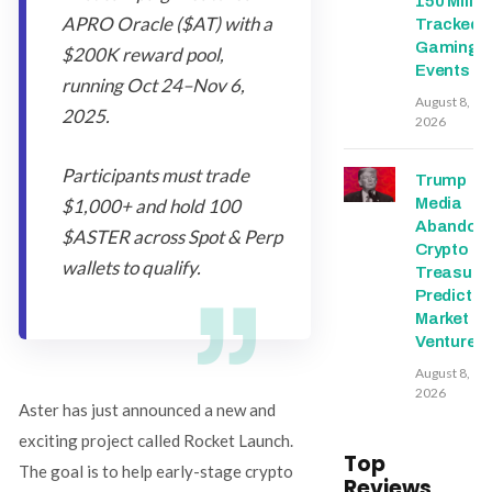
150 Millio
APRO Oracle ($AT) with a
Tracked
Gaming
$200K reward pool,
Events
running Oct 24–Nov 6,
August 8,
2025.
2026
Participants must trade
Trump
Media
$1,000+ and hold 100
Abandon
$ASTER across Spot & Perp
Crypto
wallets to qualify.
Treasury,
Predictio
Market
Ventures
August 8,
2026
Aster has just announced a new and
exciting project called Rocket Launch.
Top
The goal is to help early-stage crypto
Reviews