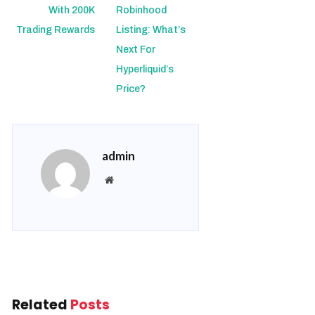
With 200K
Robinhood
Trading Rewards
Listing: What’s
Next For
Hyperliquid’s
Price?
admin
Website
Related
Posts