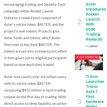
Aster
encouraging trading and liquidity. Each
Introduces
campaign within Rocket Launch
Rocket
features a reward pool composed of
Launch:
With
Aster’s native token, $ASTER, and the
200K
project’s own tokens. Projects give
Trading
Aster funds and tokens, which Aster
Rewards
then uses to buy back $ASTER. The
By
admin
tokens are put into a reward pool, which
ICO & TOKEN SALES
is then given out to eligible participants
based on how much they traded.
Trezor
Aster now counts over 4.6 million users,
Launches
with its native token $ASTER
Trezor
surpassing $452 million in Spot trading
Safe 7:
First
volume on the first day of trading. With
Hardware
direct access to deep liquidity, an active
Wallet