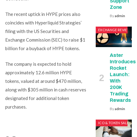
Support
Zone
The recent uptick in HYPE prices also
By
admin
coincides with Hyperliquid Strategies’
EXCHANGE REVIEWS
filing with the US Securities and
Exchange Commission (SEC) to raise $1
billion for a buyback of HYPE tokens.
Aster
Introduces
The company is expected to hold
Rocket
approximately 12.6 million HYPE
Launch:
With
tokens, valued at around $470 million,
200K
along with $305 million in cash reserves
Trading
designated for additional token
Rewards
purchases.
By
admin
ICO & TOKEN SALES