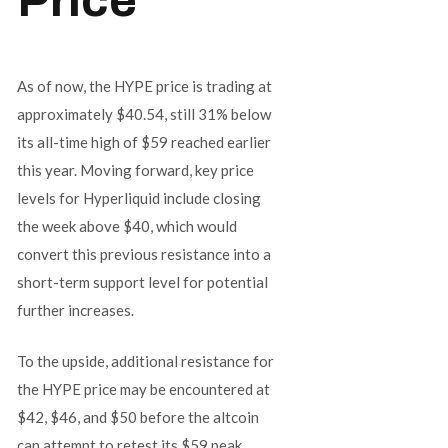
As of now, the HYPE price is trading at
approximately $40.54, still 31% below
its all-time high of $59 reached earlier
this year. Moving forward, key price
levels for Hyperliquid include closing
the week above $40, which would
convert this previous resistance into a
short-term support level for potential
further increases.
To the upside, additional resistance for
the HYPE price may be encountered at
$42, $46, and $50 before the altcoin
can attempt to retest its $59 peak.