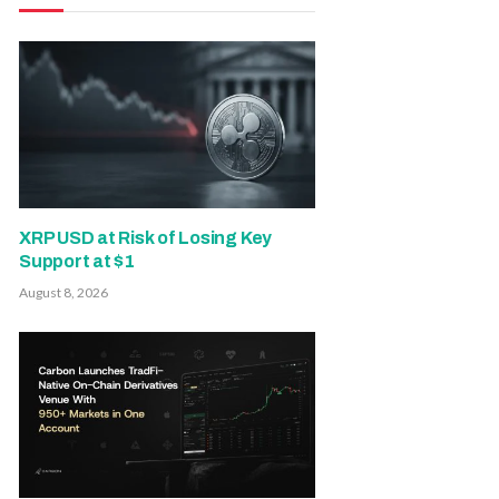
XRP USD at Risk of Losing Key
Support at $1
August 8, 2026