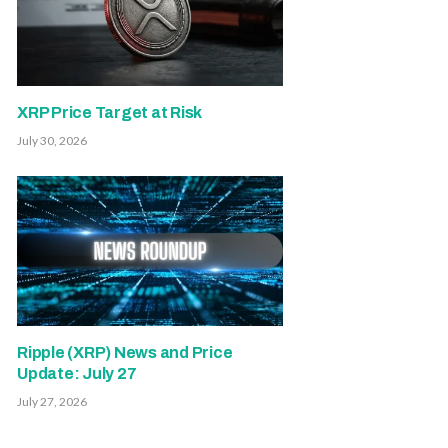
XRP Price Target at Risk
July 30, 2026
Ripple (XRP) News and Price
Update: July 27
July 27, 2026