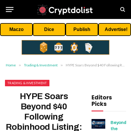
Maczo
Dice
Publish
Advertise!
Home
»
Trading & Investment
»
HYPE Soars Beyond $40 Following Robinhood Listing: What’s Next For Hyperliquid’s Price?
TRADING & INVESTMENT
HYPE Soars
Editors
Picks
Beyond $40
Following
Beyond
Robinhood Listing:
the