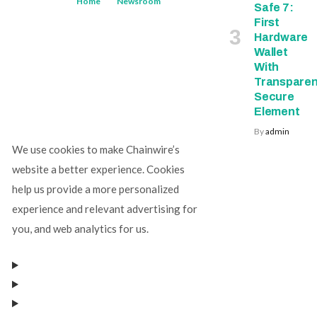
Home
Newsroom
Safe 7:
First
Hardware
Wallet
With
Transparen
Secure
Element
By
admin
We use cookies to make Chainwire’s
website a better experience. Cookies
help us provide a more personalized
experience and relevant advertising for
you, and web analytics for us.