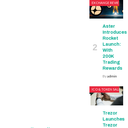
EXCHANGE REVIEWS
Aster
Introduces
Rocket
Launch:
With
200K
Trading
Rewards
By
admin
ICO & TOKEN SALES
Trezor
Launches
Trezor