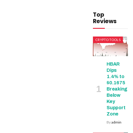
Top
Reviews
CRYPTO TOOLS
HBAR
Dips
1.4% to
$0.1675
Breaking
Below
Key
Support
Zone
By
admin