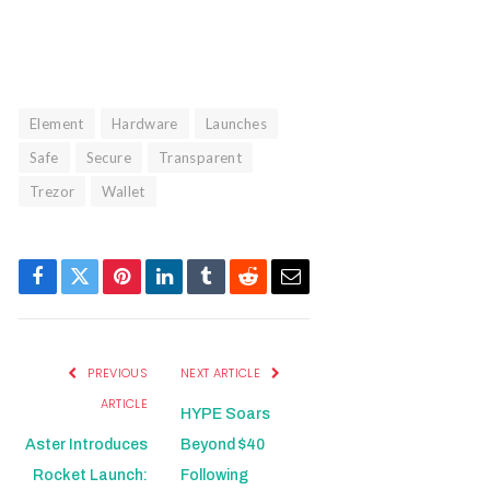
Element
Hardware
Launches
Safe
Secure
Transparent
Trezor
Wallet
Facebook
Twitter
Pinterest
LinkedIn
Tumblr
Reddit
Email
PREVIOUS
NEXT ARTICLE
ARTICLE
HYPE Soars
Aster Introduces
Beyond $40
Rocket Launch:
Following