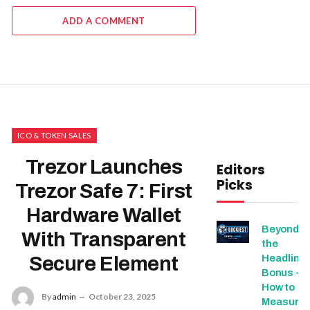
ADD A COMMENT
ICO & TOKEN SALES
Trezor Launches
Editors
Picks
Trezor Safe 7: First
Hardware Wallet
Beyond
With Transparent
the
Headline
Secure Element
Bonus -
How to
By
admin
October 23, 2025
Measure