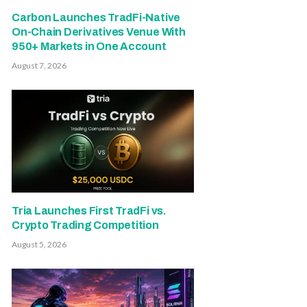
Carbon Launches TradFi-Native
On-Chain Derivatives Venue With
950+ Markets in One Account
August 7, 2026
Tria Launches First TradFi vs.
Crypto Trading Competition
August 5, 2026