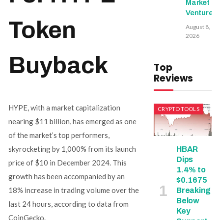
Market
Ventures
Token
August 8,
2026
Buyback
Top
Reviews
HYPE, with a market capitalization
CRYPTO TOOLS
nearing $11 billion, has emerged as one
of the market’s top performers,
skyrocketing by 1,000% from its launch
HBAR
Dips
price of $10 in December 2024. This
1.4% to
growth has been accompanied by an
$0.1675
18% increase in trading volume over the
Breaking
Below
last 24 hours, according to data from
Key
CoinGecko.