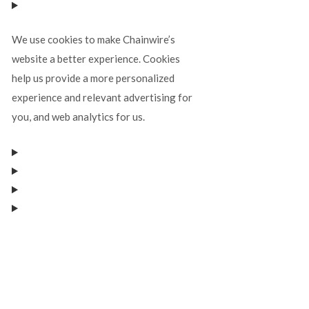
We use cookies to make Chainwire’s
website a better experience. Cookies
help us provide a more personalized
experience and relevant advertising for
you, and web analytics for us.
Manage consent
Manage consent