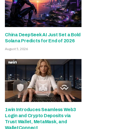
China DeepSeek AI Just Set a Bold
Solana Predicts for End of 2026
August 5, 2026
1win Introduces Seamless Web3
Login and Crypto Deposits via
Trust Wallet, MetaMask, and
WalletConnect