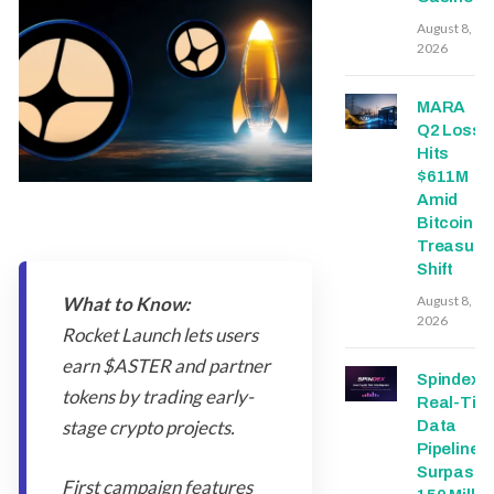
August 8,
2026
MARA
Q2 Loss
Hits
$611M
Amid
Bitcoin
Treasury
Shift
What to Know:
August 8,
2026
Rocket Launch lets users
earn $ASTER and partner
Spindex’s
tokens by trading early-
Real-Tim
stage crypto projects.
Data
Pipeline
Surpasse
First campaign features