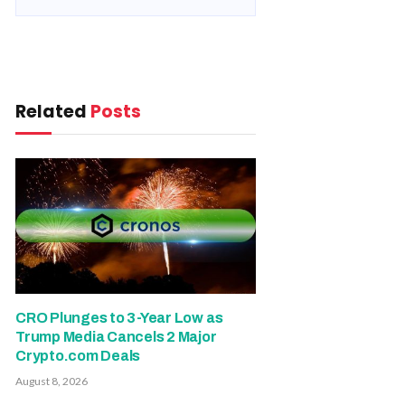
Related
Posts
CRO Plunges to 3-Year Low as
Trump Media Cancels 2 Major
Crypto.com Deals
August 8, 2026