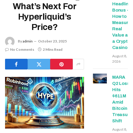
Headline
What’s Next For
Bonus -
Hyperliquid’s
How to
Measure
Price?
Real
Value at
a Crypto
By
admin
October 23, 2025
Casino
No Comments
2 Mins Read
August 8,
2026
MARA
Q2 Loss
Hits
$611M
Amid
Bitcoin
Treasury
Shift
August 8,