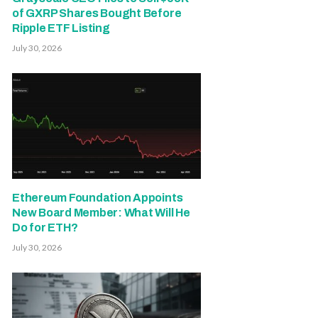
of GXRP Shares Bought Before
Ripple ETF Listing
July 30, 2026
Ethereum Foundation Appoints
New Board Member: What Will He
Do for ETH?
July 30, 2026