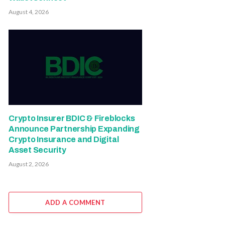
August 4, 2026
Crypto Insurer BDIC & Fireblocks
Announce Partnership Expanding
Crypto Insurance and Digital
Asset Security
August 2, 2026
ADD A COMMENT