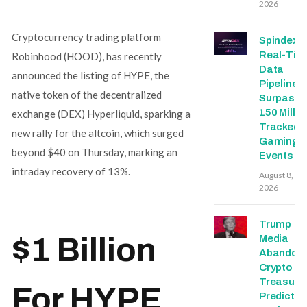
2026
Cryptocurrency trading platform
Spindex’s
Real-Tim
Robinhood (HOOD), has recently
Data
announced the listing of HYPE, the
Pipeline
native token of the decentralized
Surpasse
150 Millio
exchange (DEX) Hyperliquid, sparking a
Tracked
new rally for the altcoin, which surged
Gaming
beyond $40 on Thursday, marking an
Events
intraday recovery of 13%.
August 8,
2026
Trump
$1 Billion
Media
Abandon
Crypto
Treasury,
For HYPE
Predictio