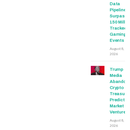
Data
Pipeline
Surpasse
150 Millio
Tracked
Gaming
Events
August 8,
2026
Trump
Media
Abandon
Crypto
Treasury,
Predictio
Market
Ventures
August 8,
2026