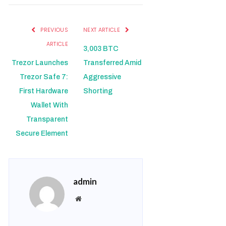
PREVIOUS
NEXT ARTICLE
ARTICLE
3,003 BTC
Trezor Launches
Transferred Amid
Trezor Safe 7:
Aggressive
First Hardware
Shorting
Wallet With
Transparent
Secure Element
admin
Website