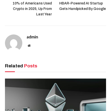
10% of Americans Used
HBAR-Powered AI Startup
Crypto in 2025, Up From
Gets Handpicked By Google
Last Year
admin
Website
Related
Posts