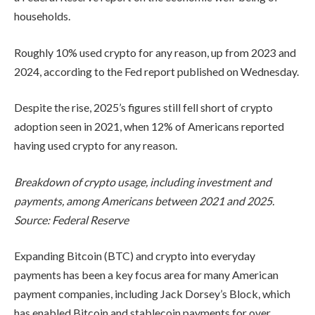
households.
Roughly 10% used crypto for any reason, up from 2023 and
2024, according to the Fed report published on Wednesday.
Despite the rise, 2025’s figures still fell short of crypto
adoption seen in 2021, when 12% of Americans reported
having used crypto for any reason.
Breakdown of crypto usage, including investment and
payments, among Americans between 2021 and 2025.
Source:
Federal Reserve
Expanding Bitcoin (BTC) and crypto into everyday
payments has been a key focus area for many American
payment companies, including Jack Dorsey’s Block, which
has enabled Bitcoin and stablecoin payments for over