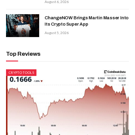
August 6, 2026
ChangeNOW Brings Martin Masser Into
Its Crypto Super App
August 5, 2026
Top Reviews
CRYPTO TOOLS