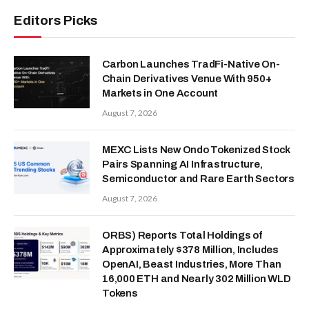
Editors Picks
Carbon Launches TradFi-Native On-
Chain Derivatives Venue With 950+
Markets in One Account
August 7, 2026
MEXC Lists New Ondo Tokenized Stock
Pairs Spanning AI Infrastructure,
Semiconductor and Rare Earth Sectors
August 7, 2026
ORBS) Reports Total Holdings of
Approximately $378 Million, Includes
OpenAI, Beast Industries, More Than
16,000 ETH and Nearly 302 Million WLD
Tokens