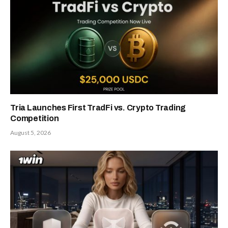
Tria Launches First TradFi vs. Crypto Trading
Competition
August 5, 2026