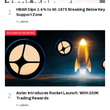
HBAR Dips 1.4% to $0.1675 Breaking Below Key
Support Zone
By
admin
EXCHANGE REVIEWS
Aster Introduces Rocket Launch: With 200K
Trading Rewards
By
admin