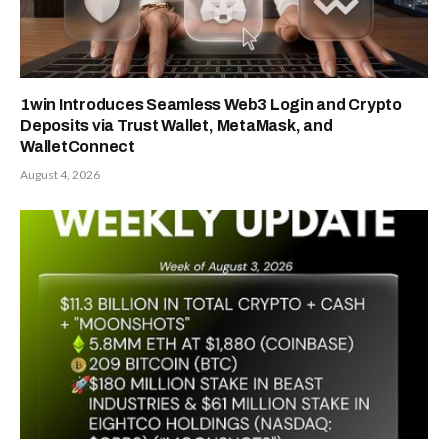
1win Introduces Seamless Web3 Login and Crypto
Deposits via Trust Wallet, MetaMask, and
WalletConnect
August 4, 2026