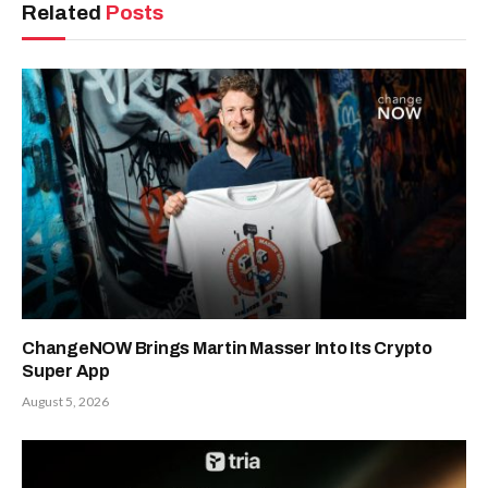
Related
Posts
ChangeNOW Brings Martin Masser Into Its Crypto
Super App
August 5, 2026