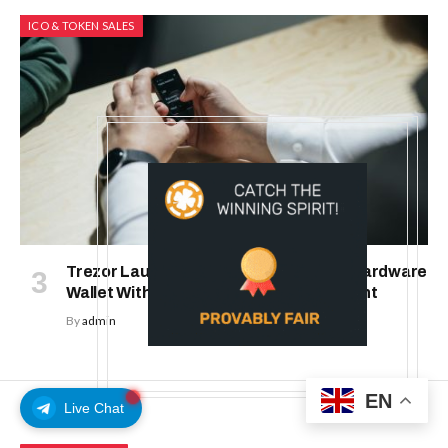
ICO & TOKEN SALES
Trezor Launches Trezor Safe 7: First Hardware
Wallet With Transparent Secure Element
By
admin
EN
Live Chat