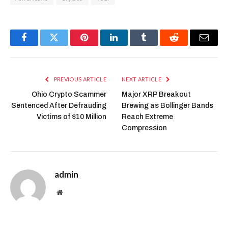
Facebook
Twitter
Pinterest
LinkedIn
Tumblr
Reddit
Email
PREVIOUS ARTICLE
NEXT ARTICLE
Ohio Crypto Scammer
Major XRP Breakout
Sentenced After Defrauding
Brewing as Bollinger Bands
Victims of $10 Million
Reach Extreme
Compression
admin
Website