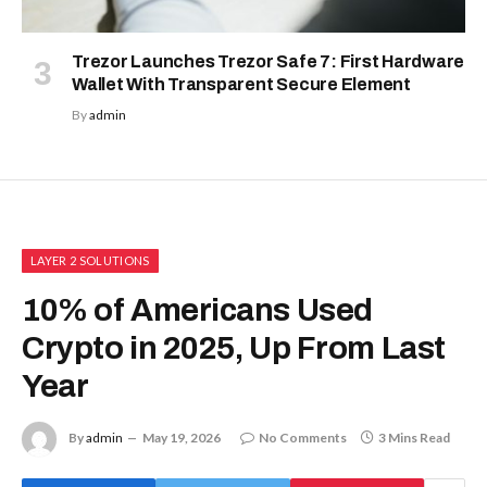
Trezor Launches Trezor Safe 7: First Hardware
Wallet With Transparent Secure Element
By
admin
LAYER 2 SOLUTIONS
10% of Americans Used
Crypto in 2025, Up From Last
Year
By
admin
May 19, 2026
No Comments
3 Mins Read