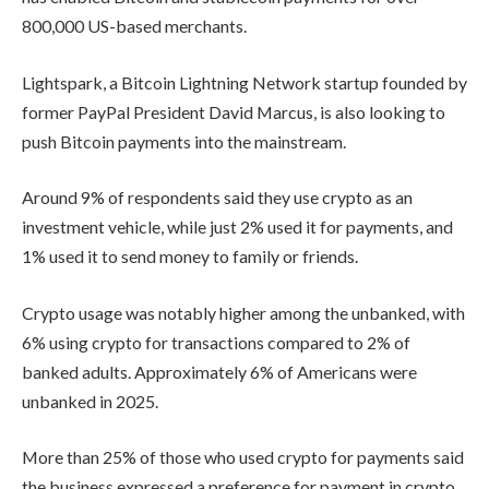
800,000 US-based merchants.
Lightspark, a Bitcoin Lightning Network startup founded by
former PayPal President David Marcus, is also looking to
push Bitcoin payments into the mainstream.
Around 9% of respondents said they use crypto as an
investment vehicle, while just 2% used it for payments, and
1% used it to send money to family or friends.
Crypto usage was notably higher among the unbanked, with
6% using crypto for transactions compared to 2% of
banked adults. Approximately 6% of Americans were
unbanked in 2025.
More than 25% of those who used crypto for payments said
the business expressed a preference for payment in crypto,