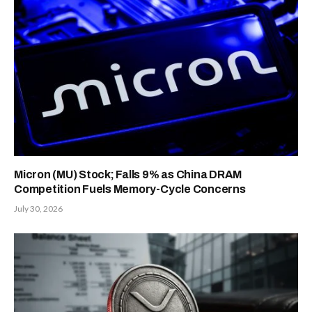
Micron (MU) Stock; Falls 9% as China DRAM
Competition Fuels Memory-Cycle Concerns
July 30, 2026