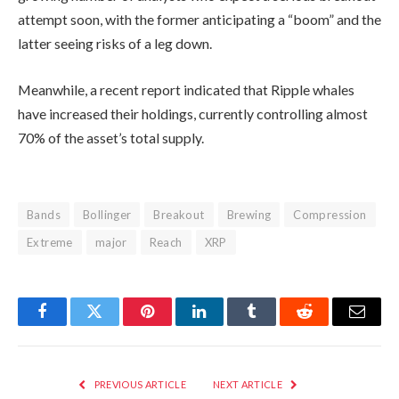
attempt soon, with the former anticipating a “boom” and the
latter seeing risks of a leg down.
Meanwhile, a recent report indicated that Ripple whales
have increased their holdings, currently controlling almost
70% of the asset’s total supply.
Bands
Bollinger
Breakout
Brewing
Compression
Extreme
major
Reach
XRP
Facebook
Twitter
Pinterest
LinkedIn
Tumblr
Reddit
Email
PREVIOUS ARTICLE
NEXT ARTICLE