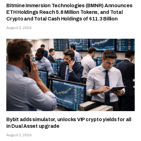
Bitmine Immersion Technologies (BMNR) Announces
ETH Holdings Reach 5.8 Million Tokens, and Total
Crypto and Total Cash Holdings of $11.3 Billion
August 3, 2026
Bybit adds simulator, unlocks VIP crypto yields for all
in Dual Asset upgrade
August 2, 2026