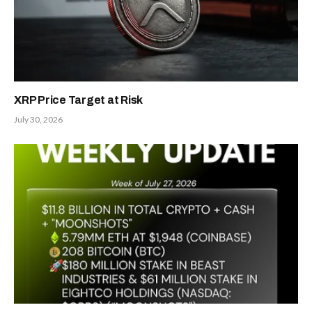
XRP Price Target at Risk
July 30, 2026