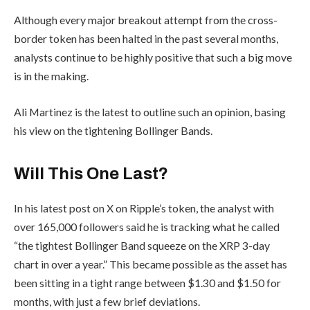
Although every major breakout attempt from the cross-
border token has been halted in the past several months,
analysts continue to be highly positive that such a big move
is in the making.
Ali Martinez is the latest to outline such an opinion, basing
his view on the tightening Bollinger Bands.
Will This One Last?
In his latest post on X on Ripple’s token, the analyst with
over 165,000 followers said he is tracking what he called
“the tightest Bollinger Band squeeze on the XRP 3-day
chart in over a year.” This became possible as the asset has
been sitting in a tight range between $1.30 and $1.50 for
months, with just a few brief deviations.