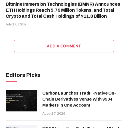
Bitmine Immersion Technologies (BMNR) Announces
ETH Holdings Reach 5.79 Million Tokens, and Total
Crypto and Total Cash Holdings of $11.8 Billion
July 27, 2026
ADD A COMMENT
Editors Picks
Carbon Launches TradFi-Native On-
Chain Derivatives Venue With 950+
Markets in One Account
August 7, 2026