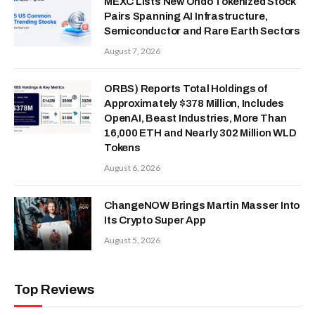
MEXC Lists New Ondo Tokenized Stock
Pairs Spanning AI Infrastructure,
Semiconductor and Rare Earth Sectors
August 7, 2026
ORBS) Reports Total Holdings of
Approximately $378 Million, Includes
OpenAI, Beast Industries, More Than
16,000 ETH and Nearly 302 Million WLD
Tokens
August 6, 2026
ChangeNOW Brings Martin Masser Into
Its Crypto Super App
August 5, 2026
Top Reviews