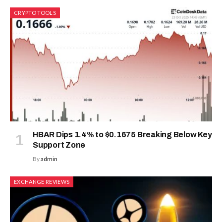
CRYPTO TOOLS
HBAR Dips 1.4% to $0.1675 Breaking Below Key
Support Zone
By
admin
EXCHANGE REVIEWS