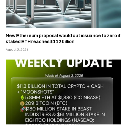
New Ethereum proposal would cut issuance to zero if
staked ETH reaches $112 billion
August 5, 2026