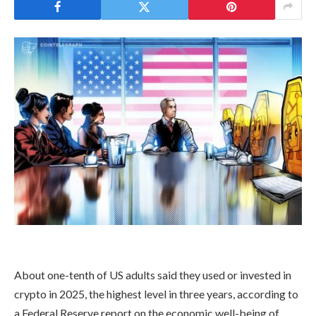
About one-tenth of US adults said they used or invested in
crypto in 2025, the highest level in three years, according to
a Federal Reserve report on the economic well-being of