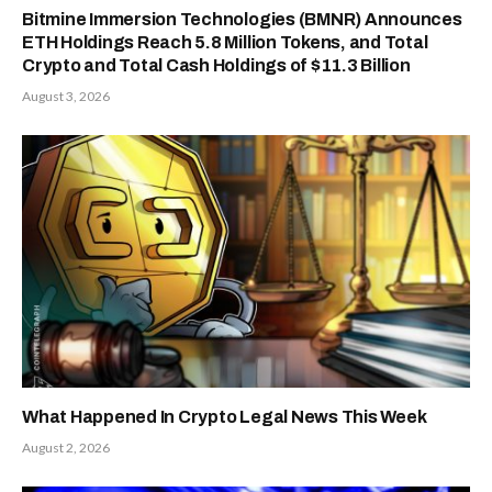
Bitmine Immersion Technologies (BMNR) Announces
ETH Holdings Reach 5.8 Million Tokens, and Total
Crypto and Total Cash Holdings of $11.3 Billion
August 3, 2026
What Happened In Crypto Legal News This Week
August 2, 2026