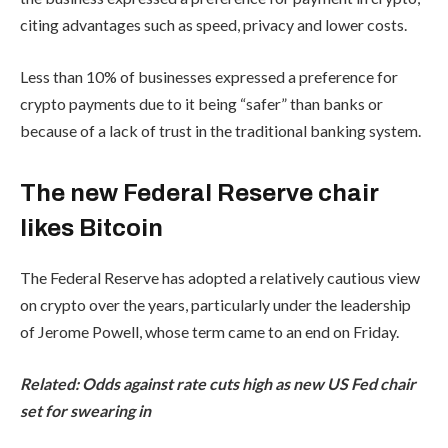
citing advantages such as speed, privacy and lower costs.
Less than 10% of businesses expressed a preference for
crypto payments due to it being “safer” than banks or
because of a lack of trust in the traditional banking system.
The new Federal Reserve chair
likes Bitcoin
The Federal Reserve has adopted a relatively cautious view
on crypto over the years, particularly under the leadership
of Jerome Powell, whose term came to an end on Friday.
Related:
Odds against rate cuts high as new US Fed chair
set for swearing in