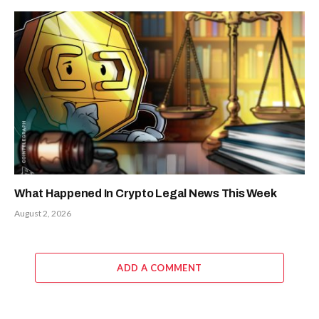
What Happened In Crypto Legal News This Week
August 2, 2026
ADD A COMMENT