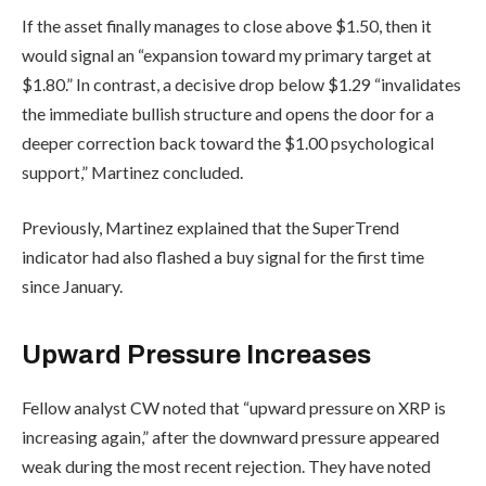
If the asset finally manages to close above $1.50, then it
would signal an “expansion toward my primary target at
$1.80.” In contrast, a decisive drop below $1.29 “invalidates
the immediate bullish structure and opens the door for a
deeper correction back toward the $1.00 psychological
support,” Martinez concluded.
Previously, Martinez explained that the SuperTrend
indicator had also flashed a buy signal for the first time
since January.
Upward Pressure Increases
Fellow analyst CW noted that “upward pressure on XRP is
increasing again,” after the downward pressure appeared
weak during the most recent rejection. They have noted