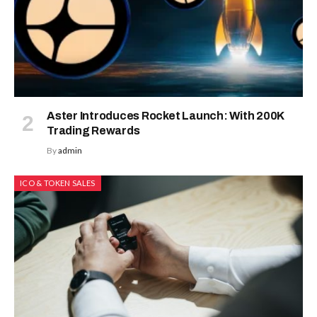
Aster Introduces Rocket Launch: With 200K
Trading Rewards
By
admin
ICO & TOKEN SALES