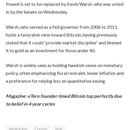
Powell is set to be replaced by Kevin Warsh, who was voted
in by the Senate on Wednesday.
Warsh, who served as a Fed governor from 2006 to 2011,
holds a favorable view toward Bitcoin, having previously
stated that it could “provide market discipline” and likened
it to gold as an investment for those under 40.
Warsh is widely seen as holding hawkish views on monetary
policy, often emphasizing fiscal restraint, lower inflation and
a preference for relying less on quantitative easing.
Magazine:
eToro founder timed Bitcoin top perfectly due
to belief in 4 year cycles
Americans
Crypto
Year