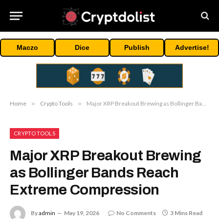
Maczo
Dice
Publish
Advertise!
Home
»
Crypto Tools
»
Major XRP Breakout Brewing as Bollinger Bands Reach Extreme Compression
CRYPTO TOOLS
Major XRP Breakout Brewing
as Bollinger Bands Reach
Extreme Compression
By
admin
May 19, 2026
No Comments
3 Mins Read