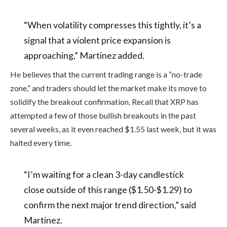
“When volatility compresses this tightly, it’s a
signal that a violent price expansion is
approaching,” Martinez added.
He believes that the current trading range is a “no-trade
zone,” and traders should let the market make its move to
solidify the breakout confirmation. Recall that XRP has
attempted a few of those bullish breakouts in the past
several weeks, as it even reached $1.55 last week, but it was
halted every time.
“I’m waiting for a clean 3-day candlestick
close outside of this range ($1.50-$1.29) to
confirm the next major trend direction,” said
Martinez.