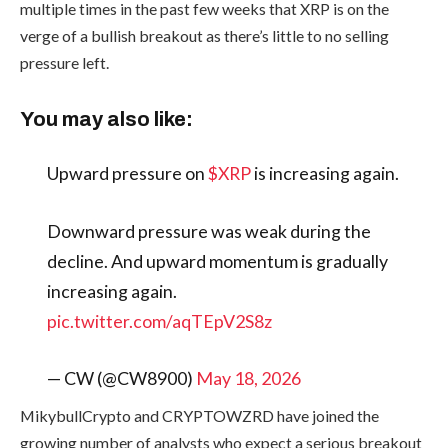
multiple times in the past few weeks that XRP is on the
verge of a bullish breakout as there’s little to no selling
pressure left.
You may also like:
Upward pressure on
$XRP
is increasing again.
Downward pressure was weak during the
decline. And upward momentum is gradually
increasing again.
pic.twitter.com/aqTEpV2S8z
— CW (@CW8900)
May 18, 2026
MikybullCrypto and CRYPTOWZRD have joined the
growing number of analysts who expect a serious breakout