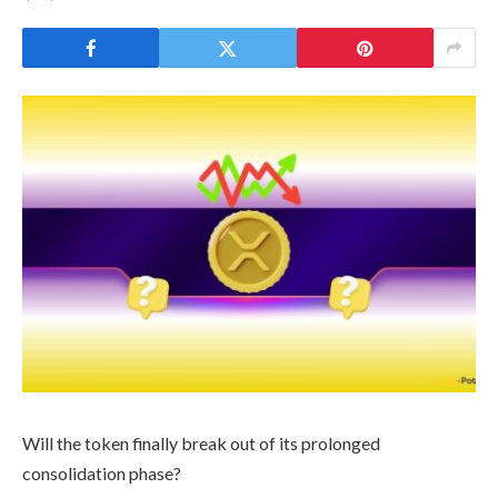
Will the token finally break out of its prolonged
consolidation phase?