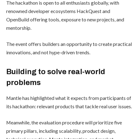
The hackathon is open to all enthusiasts globally, with
renowned developer ecosystems HackQuest and
OpenBuild offering tools, exposure to new projects, and
mentorship.
The event offers builders an opportunity to create practical
innovations, and not hype-driven trends.
Building to solve real-world
problems
Mantle has highlighted what it expects from participants of
its hackathon: relevant products that tackle real user issues.
Meanwhile, the evaluation procedure will prioritize five
primary pillars, including scalability, product design,