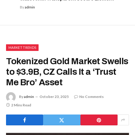
By
admin
MARKET TRENDS
Tokenized Gold Market Swells
to $3.9B, CZ Calls It a ‘Trust
Me Bro’ Asset
By
admin
October 23, 2025
No Comments
2 Mins Read