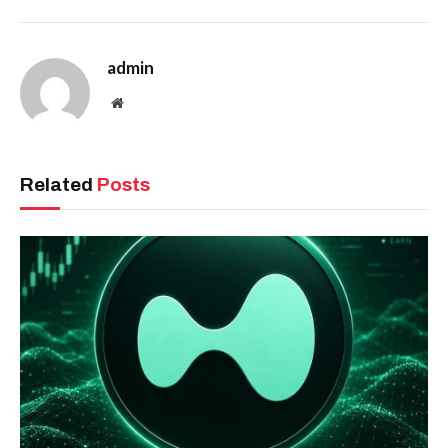
admin
Website
Related
Posts