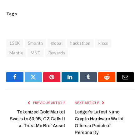
Tags
150K
5month
global
hackathon
kicks
Mantle
MNT
Rewards
Facebook
Twitter
Pinterest
LinkedIn
Tumblr
Reddit
Email
PREVIOUS ARTICLE
NEXT ARTICLE
Tokenized Gold Market
Ledger’s Latest Nano
Swells to $3.9B, CZ Calls It
Crypto Hardware Wallet
a ‘Trust Me Bro’ Asset
Offers a Punch of
Personality