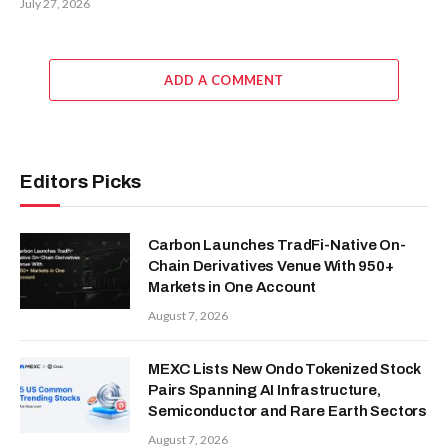
July 27, 2026
ADD A COMMENT
Editors Picks
Carbon Launches TradFi-Native On-
Chain Derivatives Venue With 950+
Markets in One Account
August 7, 2026
MEXC Lists New Ondo Tokenized Stock
Pairs Spanning AI Infrastructure,
Semiconductor and Rare Earth Sectors
August 7, 2026