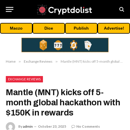
Maczo
Dice
Publish
Advertise!
Home
»
Exchange Reviews
»
Mantle (MNT) kicks off 5-month global hackathon with $150K in rewards
EXCHANGE REVIEWS
Mantle (MNT) kicks off 5-
month global hackathon with
$150K in rewards
By
admin
October 23, 2025
No Comments