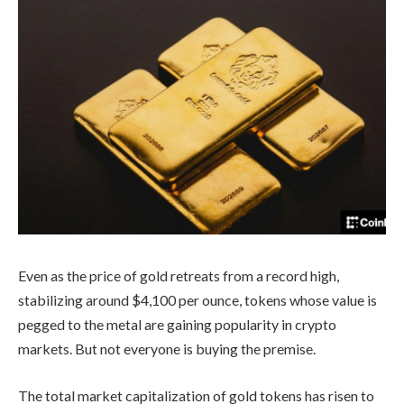
Even as the price of gold retreats from a record high,
stabilizing around $4,100 per ounce, tokens whose value is
pegged to the metal are gaining popularity in crypto
markets. But not everyone is buying the premise.
The total market capitalization of gold tokens has risen to