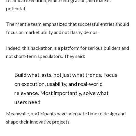
technical execution, Mante integration, and market
potential.
The Mantle team emphasized that successful entries should
focus on market utility and not flashy demos.
Indeed, this hackathon is a platform for serious builders and
not short-term speculators. They said:
Build what lasts, not just what trends. Focus
on execution, usability, and real-world
relevance. Most importantly, solve what
users need.
Meanwhile, participants have adequate time to design and
shape their innovative projects.