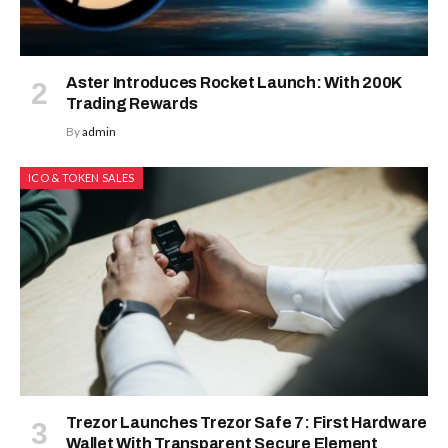
Aster Introduces Rocket Launch: With 200K
Trading Rewards
By
admin
ICO & TOKEN SALES
Trezor Launches Trezor Safe 7: First Hardware
Wallet With Transparent Secure Element