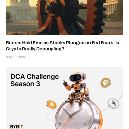
Bitcoin Held Firm as Stocks Plunged on Fed Fears. Is
Crypto Really Decoupling?
July 30, 2026