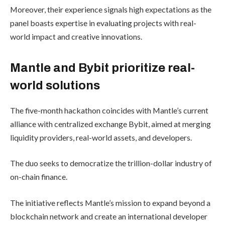
Moreover, their experience signals high expectations as the
panel boasts expertise in evaluating projects with real-
world impact and creative innovations.
Mantle and Bybit prioritize real-
world solutions
The five-month hackathon coincides with Mantle’s current
alliance with centralized exchange Bybit, aimed at merging
liquidity providers, real-world assets, and developers.
The duo seeks to democratize the trillion-dollar industry of
on-chain finance.
The initiative reflects Mantle’s mission to expand beyond a
blockchain network and create an international developer