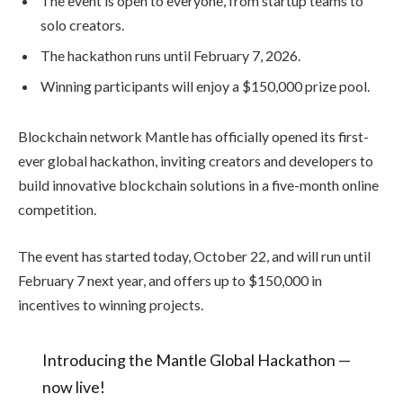
The event is open to everyone, from startup teams to
solo creators.
The hackathon runs until February 7, 2026.
Winning participants will enjoy a $150,000 prize pool.
Blockchain network Mantle has officially opened its first-
ever global hackathon, inviting creators and developers to
build innovative blockchain solutions in a five-month online
competition.
The event has started today, October 22, and will run until
February 7 next year, and offers up to $150,000 in
incentives to winning projects.
Introducing the Mantle Global Hackathon —
now live!