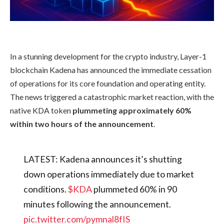
In a stunning development for the crypto industry, Layer-1
blockchain Kadena has announced the immediate cessation
of operations for its core foundation and operating entity.
The news triggered a catastrophic market reaction, with the
native KDA token
plummeting approximately 60%
within two hours of the announcement
.
LATEST: Kadena announces it’s shutting
down operations immediately due to market
conditions.
$KDA
plummeted 60% in 90
minutes following the announcement.
pic.twitter.com/pymnal8fIS