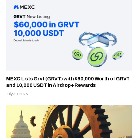
MEXC Lists Grvt (GRVT) with $60,000 Worth of GRVT
and 10,000 USDT in Airdrop+ Rewards
July 30, 2026