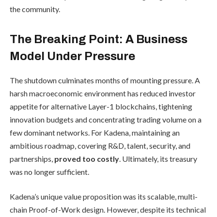
the community.
The Breaking Point: A Business
Model Under Pressure
The shutdown culminates months of mounting pressure. A
harsh macroeconomic environment has reduced investor
appetite for alternative Layer-1 blockchains, tightening
innovation budgets and concentrating trading volume on a
few dominant networks. For Kadena, maintaining an
ambitious roadmap, covering R&D, talent, security, and
partnerships,
proved too costly
. Ultimately, its treasury
was no longer sufficient.
Kadena’s unique value proposition was its scalable, multi-
chain Proof-of-Work design. However, despite its technical