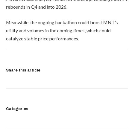
rebounds in Q4 and into 2026.
Meanwhile, the ongoing hackathon could boost MNT’s
utility and volumes in the coming times, which could
catalyze stable price performances.
Share this article
Categories