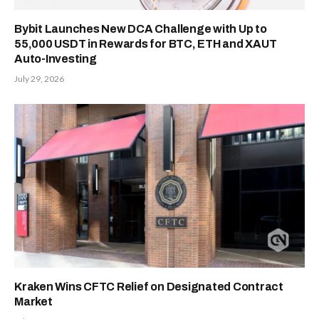
Bybit Launches New DCA Challenge with Up to
55,000 USDT in Rewards for BTC, ETH and XAUT
Auto-Investing
July 29, 2026
Kraken Wins CFTC Relief on Designated Contract
Market