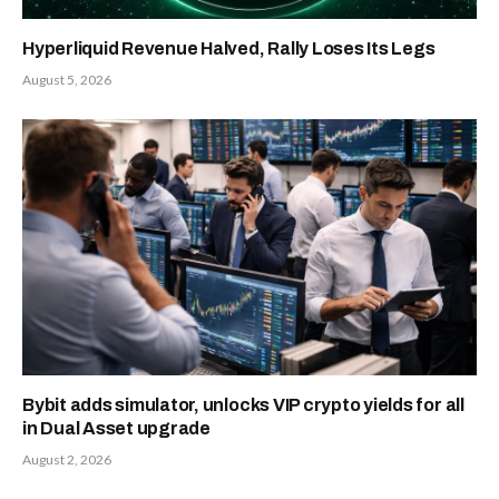
Hyperliquid Revenue Halved, Rally Loses Its Legs
August 5, 2026
Bybit adds simulator, unlocks VIP crypto yields for all
in Dual Asset upgrade
August 2, 2026