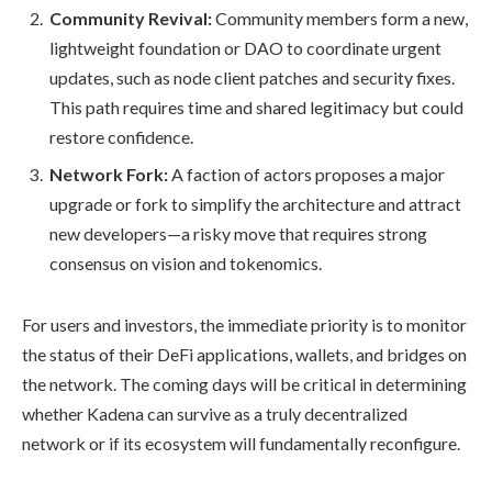
Community Revival:
Community members form a new,
lightweight foundation or DAO to coordinate urgent
updates, such as node client patches and security fixes.
This path requires time and shared legitimacy but could
restore confidence.
Network Fork:
A faction of actors proposes a major
upgrade or fork to simplify the architecture and attract
new developers—a risky move that requires strong
consensus on vision and tokenomics.
For users and investors, the immediate priority is to monitor
the status of their DeFi applications, wallets, and bridges on
the network. The coming days will be critical in determining
whether Kadena can survive as a truly decentralized
network or if its ecosystem will fundamentally reconfigure.