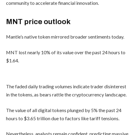
community to accelerate financial innovation.
MNT price outlook
Mantle’s native token mirrored broader sentiments today.
MNT lost nearly 10% of its value over the past 24 hours to
$1.64.
The faded daily trading volumes indicate trader disinterest
in the tokens, as bears rattle the cryptocurrency landscape.
The value of all digital tokens plunged by 5% the past 24
hours to $3.65 trillion due to factors like tariff tensions.
Nevertheless, analysts remain confident, predicting massive