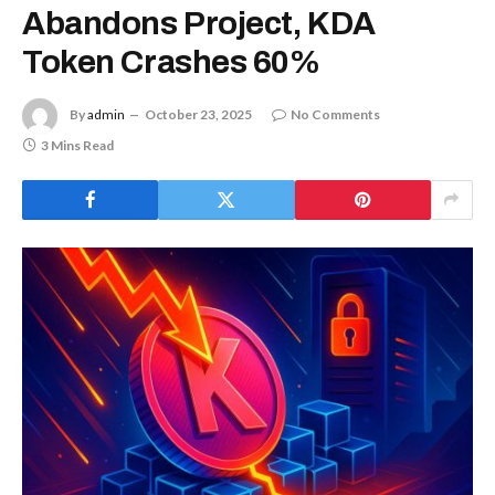
Abandons Project, KDA
Token Crashes 60%
By
admin
October 23, 2025
No Comments
3 Mins Read