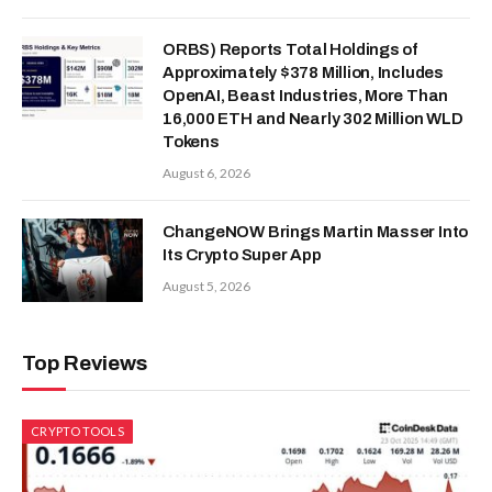
ORBS) Reports Total Holdings of
Approximately $378 Million, Includes
OpenAI, Beast Industries, More Than
16,000 ETH and Nearly 302 Million WLD
Tokens
August 6, 2026
ChangeNOW Brings Martin Masser Into
Its Crypto Super App
August 5, 2026
Top Reviews
CRYPTO TOOLS