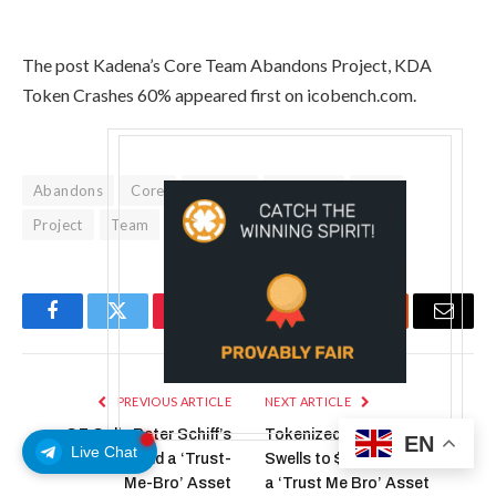
The post Kadena’s Core Team Abandons Project, KDA
Token Crashes 60% appeared first on icobench.com.
Abandons
Core
Crashes
Kadenas
KDA
Project
Team
Token
Facebook
Twitter
Pinterest
LinkedIn
Tumblr
Reddit
Email
PREVIOUS ARTICLE
NEXT ARTICLE
CZ Calls Peter Schiff’s
Tokenized Gold Market
EN
Live Chat
Tokenized Gold a ‘Trust-
Swells to $3.9B, CZ Calls It
Me-Bro’ Asset
a ‘Trust Me Bro’ Asset