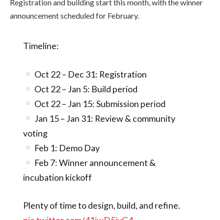
Registration and building start this month, with the winner
announcement scheduled for February.
Timeline:
Oct 22 – Dec 31: Registration
Oct 22 – Jan 5: Build period
Oct 22 – Jan 15: Submission period
Jan 15 – Jan 31: Review & community
voting
Feb 1: Demo Day
Feb 7: Winner announcement &
incubation kickoff
Plenty of time to design, build, and refine.