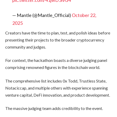
pic.twitter.com/41jwD5ivG4
— Mantle (@Mantle_Official)
October 22,
2025
Creators have the time to plan, test, and polish ideas before
presenting their projects to the broader cryptocurrency
community and judges.
For context, the hackathon boasts a diverse judging panel
comprising renowned figures in the blockchain world.
The comprehensive list includes 0x Todd, Trustless State,
Notaciccap, and multiple others with experience spanning
venture capital, DeFi innovation, and product development.
The massive judging team adds credibility to the event.