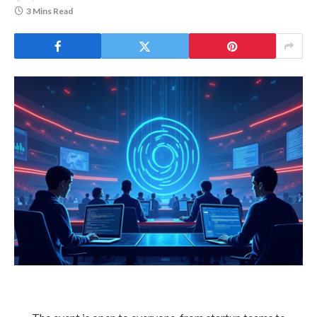
3 Mins Read