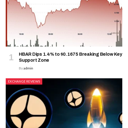
HBAR Dips 1.4% to $0.1675 Breaking Below Key
Support Zone
By
admin
EXCHANGE REVIEWS