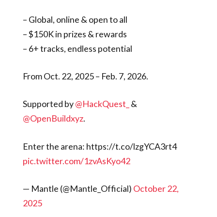
– Global, online & open to all
– $150K in prizes & rewards
– 6+ tracks, endless potential
From Oct. 22, 2025 – Feb. 7, 2026.
Supported by
@HackQuest_
&
@OpenBuildxyz
.
Enter the arena: https://t.co/lzgYCA3rt4
pic.twitter.com/1zvAsKyo42
— Mantle (@Mantle_Official)
October 22,
2025