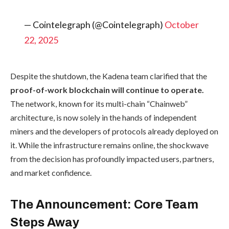
— Cointelegraph (@Cointelegraph)
October
22, 2025
Despite the shutdown, the Kadena team clarified that the
proof-of-work blockchain will continue to operate.
The network, known for its multi-chain “Chainweb”
architecture, is now solely in the hands of independent
miners and the developers of protocols already deployed on
it. While the infrastructure remains online, the shockwave
from the decision has profoundly impacted users, partners,
and market confidence.
The Announcement: Core Team
Steps Away