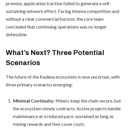
promise, application traction failed to generate a self-
sustaining network effect. Facing intense competition and
without a clear commercial horizon, the core team
concluded that continuing operations was no longer
defensible.
What’s Next? Three Potential
Scenarios
The future of the Kadena ecosystem is now uncertain, with
three primary scenarios emerging:
Minimal Continuity:
Miners keep the chain secure, but
the ecosystem slowly contracts. Active projects handle
maintenance at a reduced pace, sustained as long as
mining rewards and fees cover costs.