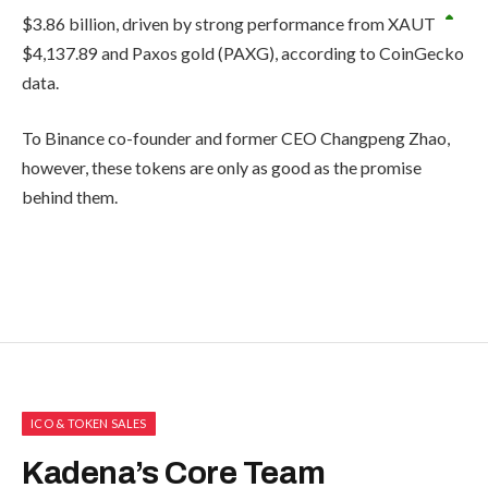
$3.86 billion, driven by strong performance from
XAUT
$
4,137.89
and Paxos gold (PAXG), according to CoinGecko
data.
To Binance co-founder and former CEO Changpeng Zhao,
however, these tokens are only as good as the promise
behind them.
ICO & TOKEN SALES
Kadena’s Core Team