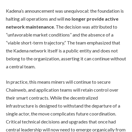
Kadena’s announcement was unequivocal: the foundation is
halting all operations and will
no longer provide active
network maintenance
. The decision was attributed to
“unfavorable market conditions” and the absence of a
“viable short-term trajectory.” The team emphasized that
the Kadena network itself is a public entity and does not
belong to the organization, asserting it can continue without
a central team.
In practice, this means miners will continue to secure
Chainweb, and application teams will retain control over
their smart contracts. While the decentralized
infrastructure is designed to withstand the departure of a
single actor, the move complicates future coordination.
Critical technical decisions and upgrades that once had
central leadership will now need to emerge organically from