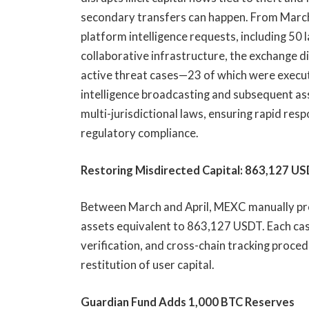
secondary transfers can happen. From March 
platform intelligence requests, including 5
collaborative infrastructure, the exchange 
active threat cases—23 of which were execut
intelligence broadcasting and subsequent as
multi-jurisdictional laws, ensuring rapid res
regulatory compliance.
Restoring Misdirected Capital: 863,127 U
Between March and April, MEXC manually pr
assets equivalent to 863,127 USDT. Each ca
verification, and cross-chain tracking proce
restitution of user capital.
Guardian Fund Adds 1,000 BTC Reserves