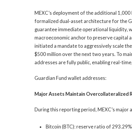
MEXC’s deployment of the additional 1,000 BT
formalized dual-asset architecture for the
guarantee immediate operational liquidity, wh
macroeconomic anchor to preserve capital a
initiated a mandate to aggressively scale the
$500 million over the next two years. To main
addresses are fully public, enabling real-time
Guardian Fund wallet addresses:
Major Assets Maintain Overcollateralized
During this reporting period, MEXC’s major a
Bitcoin (BTC): reserve ratio of 293.29%