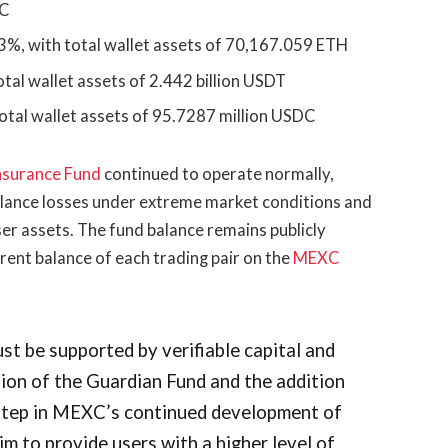
TC
3%, with total wallet assets of 70,167.059 ETH
tal wallet assets of 2.442 billion USDT
otal wallet assets of 95.7287 million USDC
nsurance Fund
continued to operate normally,
alance losses under extreme market conditions and
user assets. The fund balance remains publicly
rrent balance of each trading pair on the
MEXC
t be supported by verifiable capital and
on of the Guardian Fund and the addition
step in MEXC’s continued development of
m to provide users with a higher level of