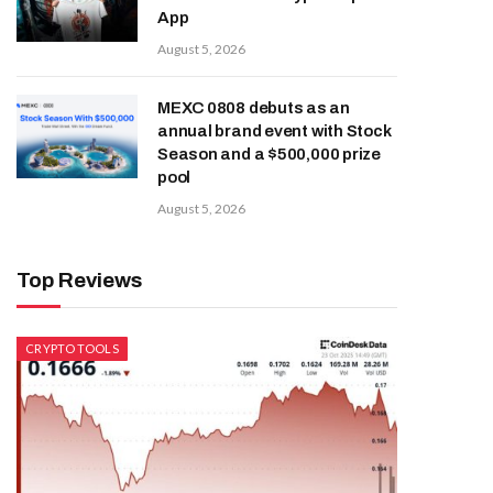
App
August 5, 2026
MEXC 0808 debuts as an
annual brand event with Stock
Season and a $500,000 prize
pool
August 5, 2026
Top Reviews
CRYPTO TOOLS