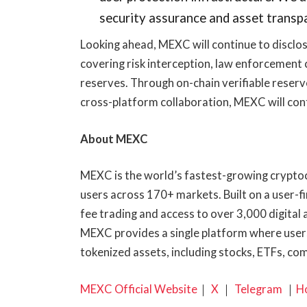
security assurance and asset transpa
Looking ahead, MEXC will continue to disclos
covering risk interception, law enforcement 
reserves. Through on-chain verifiable reserv
cross-platform collaboration, MEXC will con
About MEXC
MEXC is the world’s fastest-growing cryptoc
users across 170+ markets. Built on a user-f
fee trading and access to over 3,000 digital 
MEXC provides a single platform where users
tokenized assets, including stocks, ETFs, co
MEXC Official Website
｜
X
｜
Telegram
｜
H