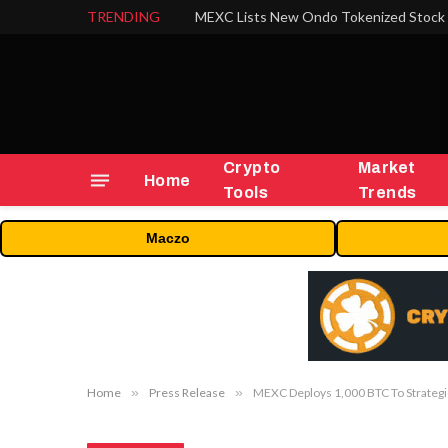
TRENDING
Crypto
Market
Home
Tools
Trends
Maczo
Home
»
Press Release
»
MEXC Deploys 1,000 BTC To Strategi