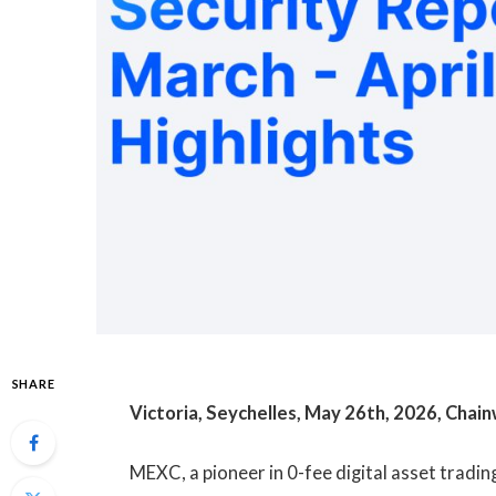
SHARE
Victoria, Seychelles, May 26th, 2026, Chain
MEXC, a pioneer in 0-fee digital asset tradin