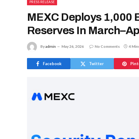
PRESS RELEASE
MEXC Deploys 1,000 B
Reserves In March–Apr
By
admin
May 26, 2026
No Comments
4 Min
Facebook
Twitter
Pint