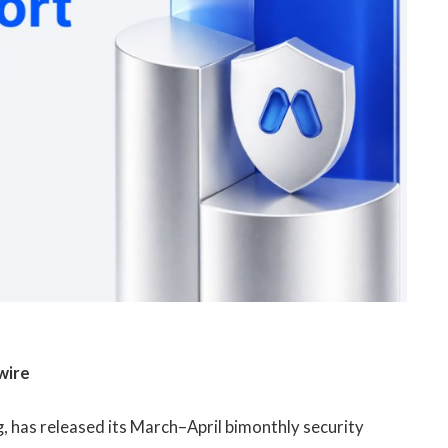
wire
g, has released its March–April bimonthly security