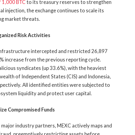
f 1,000 BTC
to its treasury reserves to strengthen
al injection, the exchange continues to scale its
ng market threats.
anized Risk Activities
infrastructure intercepted and restricted 26,897
 increase from the previous reporting cycle.
icious syndicates (up 33.6%), with the heaviest
alth of Independent States (CIS) and Indonesia,
ectively. All identified entities were subjected to
ystem liquidity and protect user capital.
ilize Compromised Funds
th major industry partners, MEXC actively maps and
nd fraud, preemptively restricting assets before