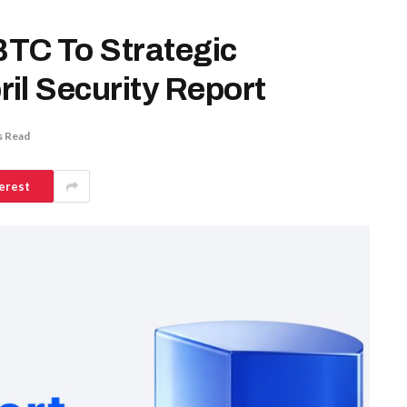
TC To Strategic
il Security Report
s Read
erest