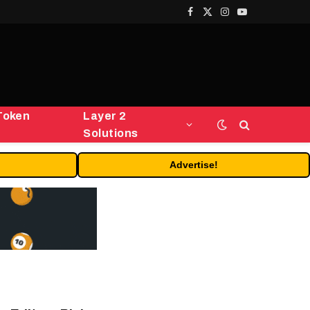
Facebook
X
Instagram
YouTube
(Twitter)
Token
Layer 2
Solutions
Advertise!