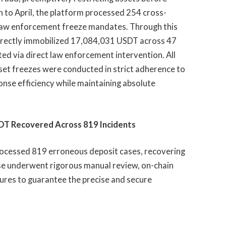
to April, the platform processed 254 cross-
0 law enforcement freeze mandates. Through this
directly immobilized 17,084,031 USDT across 47
ed via direct law enforcement intervention. All
set freezes were conducted in strict adherence to
ponse efficiency while maintaining absolute
SDT Recovered Across 819 Incidents
ocessed 819 erroneous deposit cases, recovering
se underwent rigorous manual review, on-chain
dures to guarantee the precise and secure