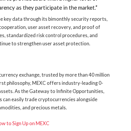
rency as they participate in the market.”
e key data through its bimonthly security reports,
cooperation, user asset recovery, and proof of
es, standardized risk control procedures, and
tinue to strengthen user asset protection.
urrency exchange, trusted by more than 40 million
irst philosophy, MEXC offers industry-leading 0-
assets. As the Gateway to Infinite Opportunities,
 can easily trade cryptocurrencies alongside
mmodities, and precious metals.
ow to Sign Up on MEXC