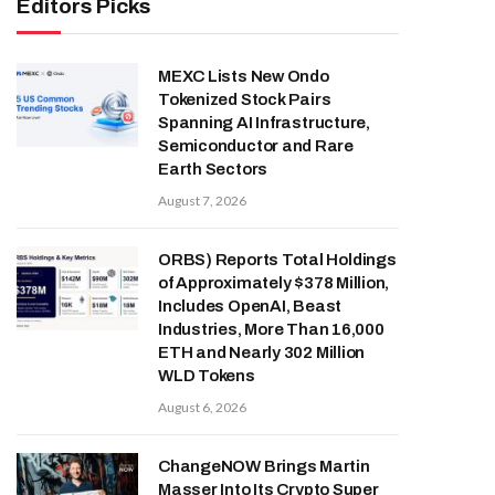
Editors Picks
MEXC Lists New Ondo
Tokenized Stock Pairs
Spanning AI Infrastructure,
Semiconductor and Rare
Earth Sectors
August 7, 2026
ORBS) Reports Total Holdings
of Approximately $378 Million,
Includes OpenAI, Beast
Industries, More Than 16,000
ETH and Nearly 302 Million
WLD Tokens
August 6, 2026
ChangeNOW Brings Martin
Masser Into Its Crypto Super