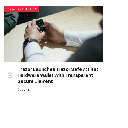
ICO & TOKEN SALES
Trezor Launches Trezor Safe 7: First
Hardware Wallet With Transparent
Secure Element
By
admin