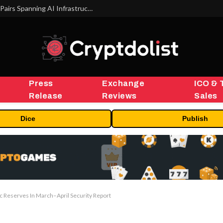
MEXC Lists New Ondo Tokenized Stock Pairs Spanning AI Infrastructure, Semiconductor and Rare Earth Sectors
Press
Exchange
ICO & 
Release
Reviews
Sales
Dice
Publish
c Reserves In March–April Security Report