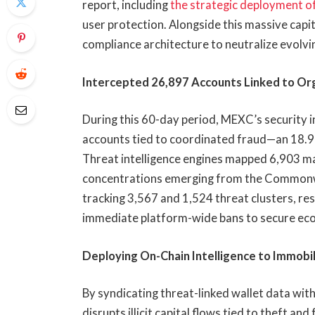
report, including
the strategic deployment o
user protection. Alongside this massive capit
compliance architecture to neutralize evolvi
Intercepted 26,897 Accounts Linked to Org
During this 60-day period, MEXC’s security 
accounts tied to coordinated fraud—an 18.9%
Threat intelligence engines mapped 6,903 mal
concentrations emerging from the Commonwe
tracking 3,567 and 1,524 threat clusters, resp
immediate platform-wide bans to secure ecos
Deploying On-Chain Intelligence to Immob
By syndicating threat-linked wallet data wi
disrupts illicit capital flows tied to theft a