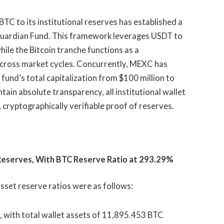
C to its institutional reserves has established a
 Guardian Fund. This framework leverages USDT to
ile the Bitcoin tranche functions as a
cross market cycles. Concurrently, MEXC has
 fund’s total capitalization from $100 million to
tain absolute transparency, all institutional wallet
, cryptographically verifiable proof of reserves.
 Reserves, With BTC Reserve Ratio at 293.29%
sset reserve ratios were as follows:
, with total wallet assets of 11,895.453 BTC