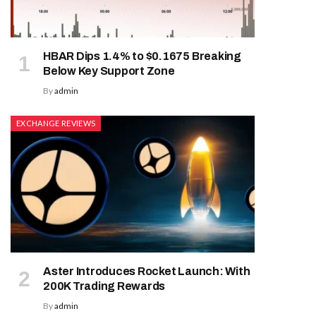
HBAR Dips 1.4% to $0.1675 Breaking
Below Key Support Zone
By
admin
EXCHANGE REVIEWS
Aster Introduces Rocket Launch: With
200K Trading Rewards
By
admin