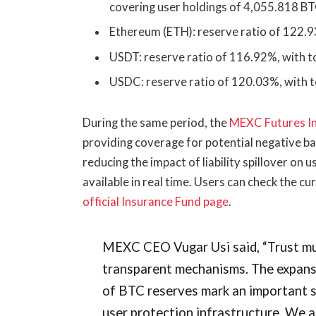
covering user holdings of 4,055.818 B
Ethereum (ETH): reserve ratio of 122.9
USDT: reserve ratio of 116.92%, with to
USDC: reserve ratio of 120.03%, with t
During the same period, the
MEXC Futures I
providing coverage for potential negative b
reducing the impact of liability spillover on 
available in real time. Users can check the cu
official Insurance Fund page
.
MEXC CEO Vugar Usi said, “Trust mus
transparent mechanisms. The expansi
of BTC reserves mark an important 
user protection infrastructure. We ai