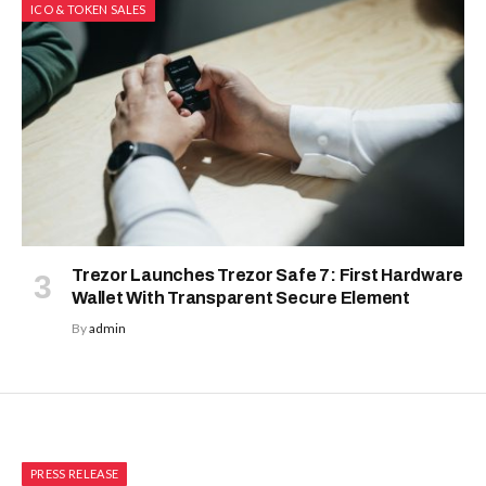
ICO & TOKEN SALES
Trezor Launches Trezor Safe 7: First Hardware
Wallet With Transparent Secure Element
By
admin
PRESS RELEASE