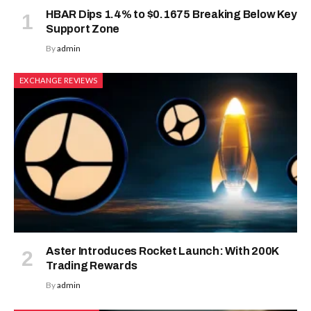
HBAR Dips 1.4% to $0.1675 Breaking Below Key
Support Zone
By
admin
EXCHANGE REVIEWS
Aster Introduces Rocket Launch: With 200K
Trading Rewards
By
admin