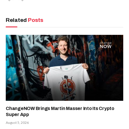
Related
Posts
ChangeNOW Brings Martin Masser Into Its Crypto
Super App
August 5, 2026