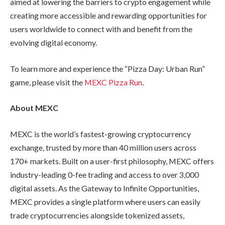
aimed at lowering the barriers to crypto engagement while
creating more accessible and rewarding opportunities for
users worldwide to connect with and benefit from the
evolving digital economy.
To learn more and experience the “Pizza Day: Urban Run”
game, please visit the
MEXC Pizza Run
.
About MEXC
MEXC is the world’s fastest-growing cryptocurrency
exchange, trusted by more than 40 million users across
170+ markets. Built on a user-first philosophy, MEXC offers
industry-leading 0-fee trading and access to over 3,000
digital assets. As the Gateway to Infinite Opportunities,
MEXC provides a single platform where users can easily
trade cryptocurrencies alongside tokenized assets,