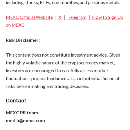
including stocks, ETFs, commodities, and precious metals.
MEXC Official Website
｜
X
｜
Telegram
｜
How to Sign Up
on MEXC
Risk Disclaimer:
This content does not constitute investment advice. Given
the highly volatile nature of the cryptocurrency market,
investors are encouraged to carefully assess market
fluctuations, project fundamentals, and potential financial
risks before making any trading decisions.
Contact
MEXC PR team
media@mexc.com