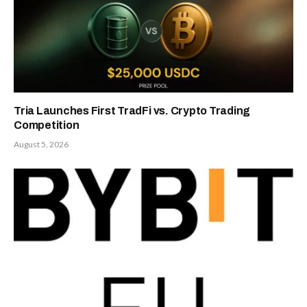
Tria Launches First TradFi vs. Crypto Trading
Competition
August 5, 2026