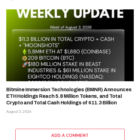
Bitmine Immersion Technologies (BMNR) Announces
ETH Holdings Reach 5.8 Million Tokens, and Total
Crypto and Total Cash Holdings of $11.3 Billion
August 3, 2026
ADD A COMMENT