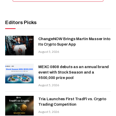
Editors Picks
ChangeNOW Brings Martin Masser Into
Its Crypto Super App
August 5, 2026
MEXC 0808 debuts as an annual brand
event with Stock Season and a
$500,000 prize pool
August 5, 2026
Tria Launches First TradFi vs. Crypto
Trading Competition
August 5, 2026