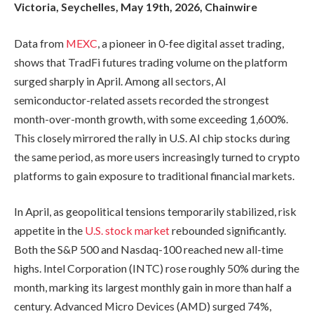
Victoria, Seychelles, May 19th, 2026, Chainwire
Data from
MEXC
, a pioneer in 0-fee digital asset trading,
shows that TradFi futures trading volume on the platform
surged sharply in April. Among all sectors, AI
semiconductor-related assets recorded the strongest
month-over-month growth, with some exceeding 1,600%.
This closely mirrored the rally in U.S. AI chip stocks during
the same period, as more users increasingly turned to crypto
platforms to gain exposure to traditional financial markets.
In April, as geopolitical tensions temporarily stabilized, risk
appetite in the
U.S. stock market
rebounded significantly.
Both the S&P 500 and Nasdaq-100 reached new all-time
highs. Intel Corporation (INTC) rose roughly 50% during the
month, marking its largest monthly gain in more than half a
century. Advanced Micro Devices (AMD) surged 74%,