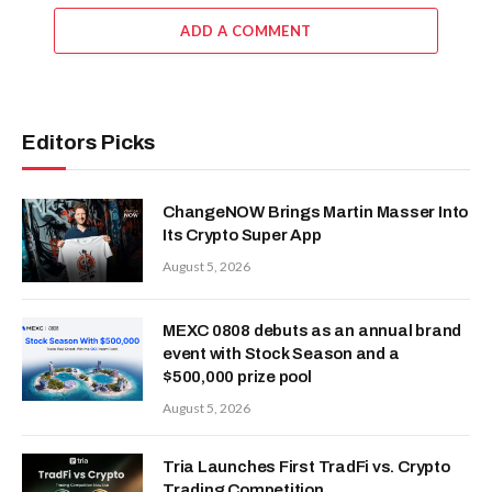
ADD A COMMENT
Editors Picks
ChangeNOW Brings Martin Masser Into
Its Crypto Super App
August 5, 2026
MEXC 0808 debuts as an annual brand
event with Stock Season and a
$500,000 prize pool
August 5, 2026
Tria Launches First TradFi vs. Crypto
Trading Competition