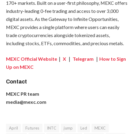
170+ markets. Built on a user-first philosophy, MEXC offers
industry-leading 0-fee trading and access to over 3,000
digital assets. As the Gateway to Infinite Opportunities,
MEXC provides a single platform where users can easily
trade cryptocurrencies alongside tokenized assets,
including stocks, ETFs, commodities, and precious metals.
MEXC Official Website
｜
X
｜
Telegram
｜
How to Sign
Up on MEXC
Contact
MEXC PR team
media@mexc.com
April
Futures
INTC
jump
Led
MEXC