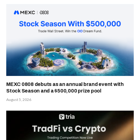
MEXC 0808 debuts as an annual brand event with
Stock Season and a $500,000 prize pool
August 5, 2026