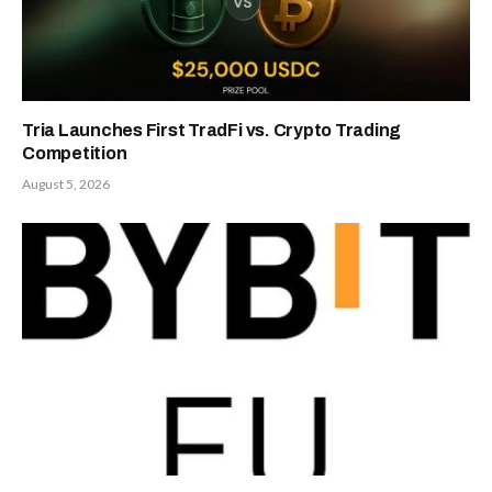
Tria Launches First TradFi vs. Crypto Trading
Competition
August 5, 2026