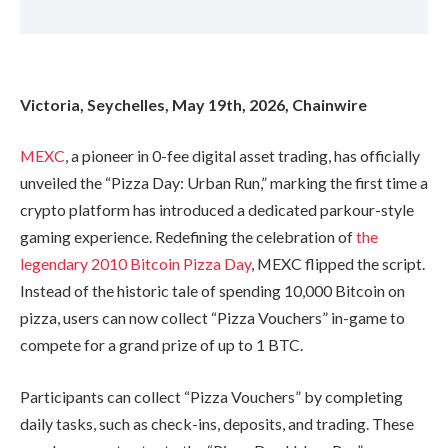
Victoria, Seychelles, May 19th, 2026, Chainwire
MEXC
, a pioneer in 0-fee digital asset trading, has officially
unveiled the “Pizza Day: Urban Run,” marking the first time a
crypto platform has introduced a dedicated parkour-style
gaming experience. Redefining the celebration of
the
legendary 2010 Bitcoin Pizza Day
, MEXC flipped the script.
Instead of the historic tale of spending 10,000 Bitcoin on
pizza, users can now collect “Pizza Vouchers” in-game to
compete for a grand prize of up to 1 BTC.
Participants can collect “Pizza Vouchers” by completing
daily tasks, such as check-ins, deposits, and trading. These