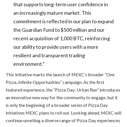
that supports long-term user confidence in
an increasingly mature market. This
commitment is reflected in our plan to expand
the Guardian Fund to $500 million and our
recent acquisition of 1,000 BTC, reinforcing
our ability to provide users with a more
resilient and transparent trading
environment.”
This initiative marks the launch of MEXC’s broader “One
Pizza, Infinite Opportunities” campaign. As the first
featured experience, the “Pizza Day: Urban Run” introduces
an innovative new way for the community to engage, but it
is only the beginning of a broader series of Pizza Day
initiatives MEXC plans to roll out. Looking ahead, MEXC will
continue unveiling a diverse range of Pizza Day experiences