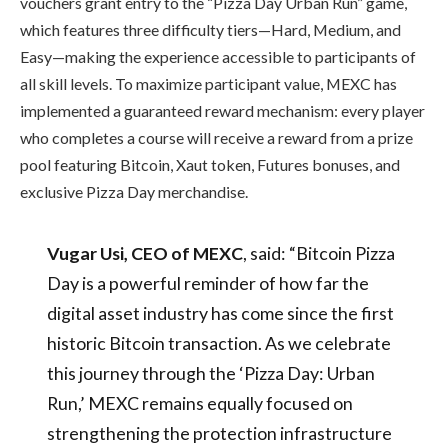
vouchers grant entry to the “Pizza Day Urban Run” game,
which features three difficulty tiers—Hard, Medium, and
Easy—making the experience accessible to participants of
all skill levels. To maximize participant value, MEXC has
implemented a guaranteed reward mechanism: every player
who completes a course will receive a reward from a prize
pool featuring Bitcoin, Xaut token, Futures bonuses, and
exclusive Pizza Day merchandise.
Vugar Usi, CEO of MEXC
, said: “Bitcoin Pizza
Day is a powerful reminder of how far the
digital asset industry has come since the first
historic Bitcoin transaction. As we celebrate
this journey through the ‘Pizza Day: Urban
Run,’ MEXC remains equally focused on
strengthening the protection infrastructure