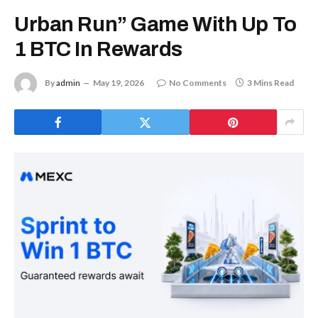
Urban Run” Game With Up To
1 BTC In Rewards
By
admin
May 19, 2026
No Comments
3 Mins Read