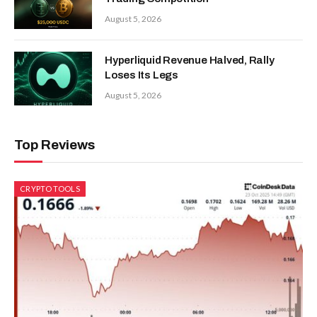
August 5, 2026
Hyperliquid Revenue Halved, Rally
Loses Its Legs
August 5, 2026
Top Reviews
CRYPTO TOOLS