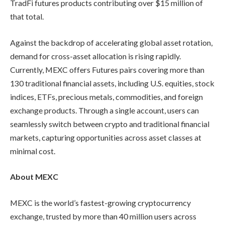
TradFi futures products contributing over $15 million of
that total.
Against the backdrop of accelerating global asset rotation,
demand for cross-asset allocation is rising rapidly.
Currently, MEXC offers Futures pairs covering more than
130 traditional financial assets, including U.S. equities, stock
indices, ETFs, precious metals, commodities, and foreign
exchange products. Through a single account, users can
seamlessly switch between crypto and traditional financial
markets, capturing opportunities across asset classes at
minimal cost.
About MEXC
MEXC is the world’s fastest-growing cryptocurrency
exchange, trusted by more than 40 million users across