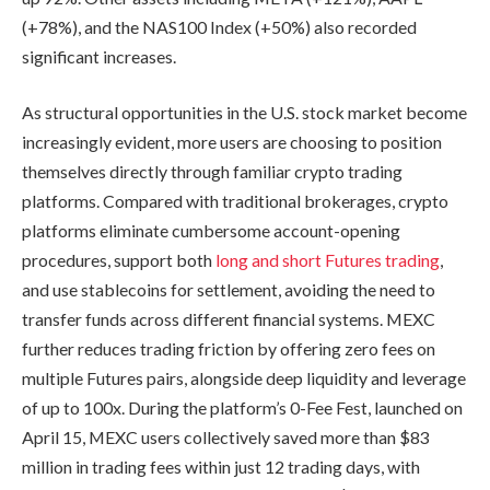
(+78%), and the NAS100 Index (+50%) also recorded
significant increases.
As structural opportunities in the U.S. stock market become
increasingly evident, more users are choosing to position
themselves directly through familiar crypto trading
platforms. Compared with traditional brokerages, crypto
platforms eliminate cumbersome account-opening
procedures, support both
long and short Futures trading
,
and use stablecoins for settlement, avoiding the need to
transfer funds across different financial systems. MEXC
further reduces trading friction by offering zero fees on
multiple Futures pairs, alongside deep liquidity and leverage
of up to 100x. During the platform’s 0-Fee Fest, launched on
April 15, MEXC users collectively saved more than $83
million in trading fees within just 12 trading days, with