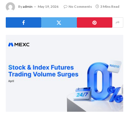
By
admin
May 19, 2026
No Comments
3 Mins Read