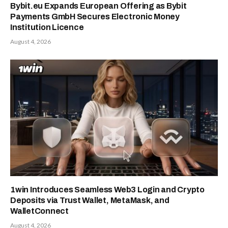
Bybit.eu Expands European Offering as Bybit
Payments GmbH Secures Electronic Money
Institution Licence
August 4, 2026
1win Introduces Seamless Web3 Login and Crypto
Deposits via Trust Wallet, MetaMask, and
WalletConnect
August 4, 2026