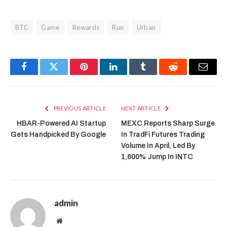
BTC
Game
Rewards
Run
Urban
Facebook
Twitter
Pinterest
LinkedIn
Tumblr
Reddit
Email
PREVIOUS ARTICLE
NEXT ARTICLE
HBAR-Powered AI Startup
MEXC Reports Sharp Surge
Gets Handpicked By Google
In TradFi Futures Trading
Volume In April, Led By
1,600% Jump In INTC
admin
Website