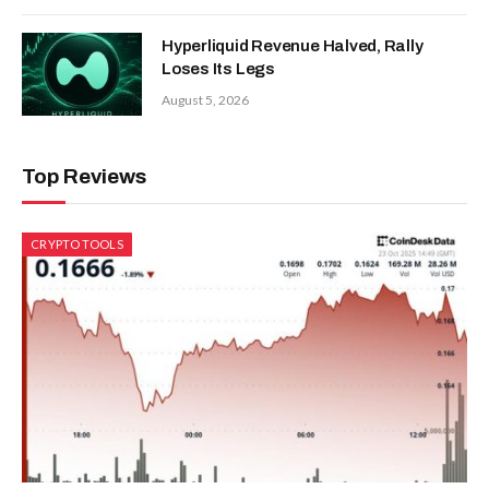
Hyperliquid Revenue Halved, Rally
Loses Its Legs
August 5, 2026
Top Reviews
CRYPTO TOOLS