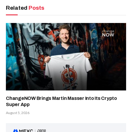
Related
Posts
ChangeNOW Brings Martin Masser Into Its Crypto
Super App
August 5, 2026