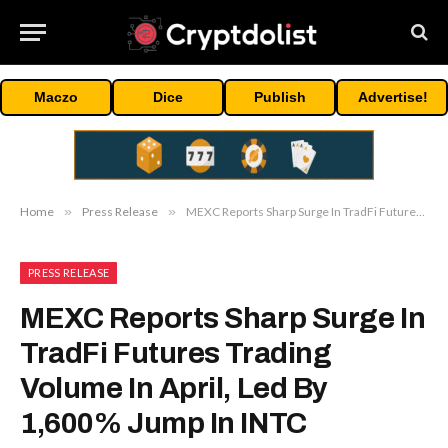
Maczo
Dice
Publish
Advertise!
Home
»
Press Release
»
MEXC Reports Sharp Surge In TradFi Futures Trading Volume In April, Led By 1,600% Jump In INTC
PRESS RELEASE
MEXC Reports Sharp Surge In
TradFi Futures Trading
Volume In April, Led By
1,600% Jump In INTC