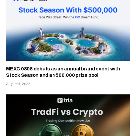
MEXC 0808 debuts as an annual brand event with
Stock Season and a $500,000 prize pool
August 5, 2026