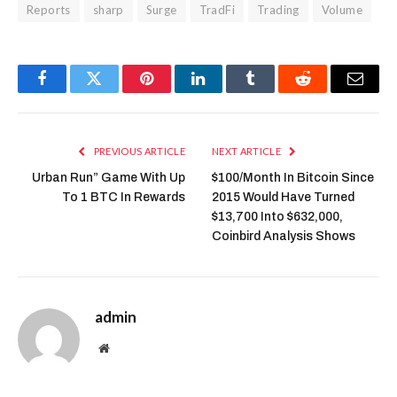
Reports
sharp
Surge
TradFi
Trading
Volume
Facebook
Twitter
Pinterest
LinkedIn
Tumblr
Reddit
Email
PREVIOUS ARTICLE
NEXT ARTICLE
Urban Run” Game With Up
$100/Month In Bitcoin Since
To 1 BTC In Rewards
2015 Would Have Turned
$13,700 Into $632,000,
Coinbird Analysis Shows
admin
Website