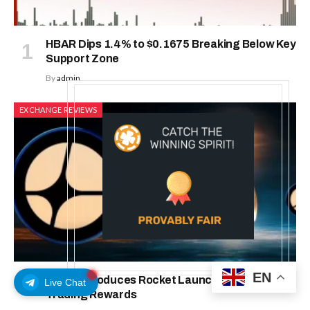
HBAR Dips 1.4% to $0.1675 Breaking Below Key
Support Zone
By
admin
EXCHANGE REVIEWS
EN
Aster Introduces Rocket Launch: With 200K
Live Chat
Trading Rewards