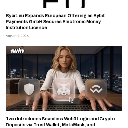
Bybit.eu Expands European Offering as Bybit
Payments GmbH Secures Electronic Money
Institution Licence
August 4, 2026
1win Introduces Seamless Web3 Login and Crypto
Deposits via Trust Wallet, MetaMask, and