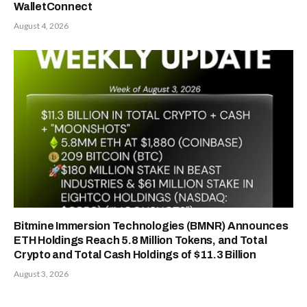
WalletConnect
August 4, 2026
Bitmine Immersion Technologies (BMNR) Announces
ETH Holdings Reach 5.8 Million Tokens, and Total
Crypto and Total Cash Holdings of $11.3 Billion
August 3, 2026