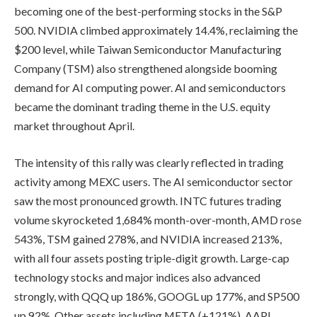
becoming one of the best-performing stocks in the S&P
500. NVIDIA climbed approximately 14.4%, reclaiming the
$200 level, while Taiwan Semiconductor Manufacturing
Company (TSM) also strengthened alongside booming
demand for AI computing power. AI and semiconductors
became the dominant trading theme in the U.S. equity
market throughout April.
The intensity of this rally was clearly reflected in trading
activity among MEXC users. The AI semiconductor sector
saw the most pronounced growth. INTC futures trading
volume skyrocketed 1,684% month-over-month, AMD rose
543%, TSM gained 278%, and NVIDIA increased 213%,
with all four assets posting triple-digit growth. Large-cap
technology stocks and major indices also advanced
strongly, with QQQ up 186%, GOOGL up 177%, and SP500
up 92%. Other assets including META (+121%), AAPL