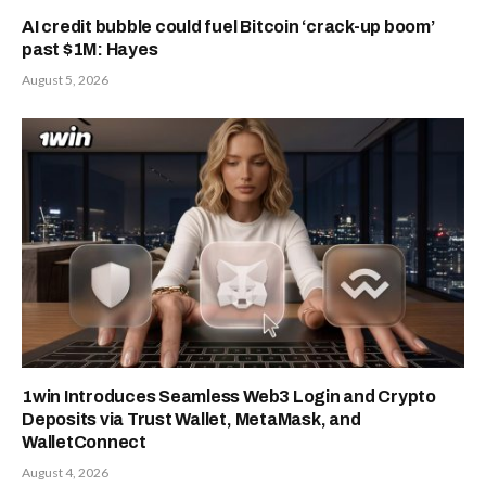
AI credit bubble could fuel Bitcoin ‘crack-up boom’
past $1M: Hayes
August 5, 2026
1win Introduces Seamless Web3 Login and Crypto
Deposits via Trust Wallet, MetaMask, and
WalletConnect
August 4, 2026