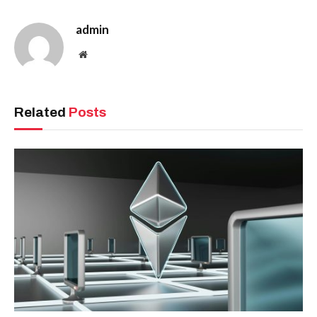
admin
Website
Related
Posts