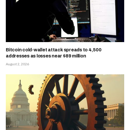
Bitcoin cold-wallet attack spreads to 4,500
addresses as losses near $89 million
August 2, 2026