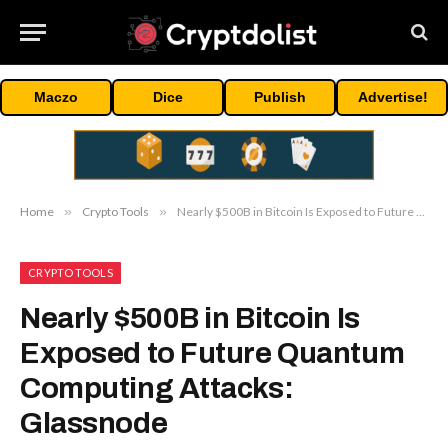
Maczo
Dice
Publish
Advertise!
Home
»
Crypto Tools
»
Nearly $500B in Bitcoin Is Exposed to Future Quantum Computing Attacks: Glassnode
CRYPTO TOOLS
Nearly $500B in Bitcoin Is
Exposed to Future Quantum
Computing Attacks:
Glassnode