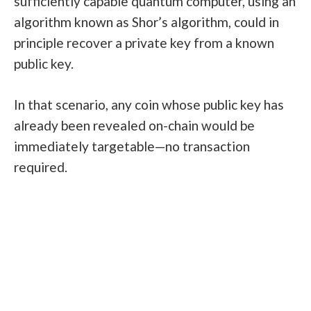
sufficiently capable quantum computer, using an
algorithm known as Shor’s algorithm, could in
principle recover a private key from a known
public key.
In that scenario, any coin whose public key has
already been revealed on-chain would be
immediately targetable—no transaction
required.