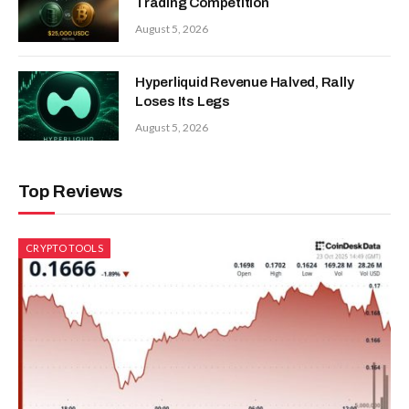
Trading Competition
August 5, 2026
Hyperliquid Revenue Halved, Rally
Loses Its Legs
August 5, 2026
Top Reviews
CRYPTO TOOLS