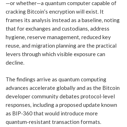
—or whether—a quantum computer capable of
cracking Bitcoin’s encryption will exist. It
frames its analysis instead as a baseline, noting
that for exchanges and custodians, address
hygiene, reserve management, reduced key
reuse, and migration planning are the practical
levers through which visible exposure can
decline.
The findings arrive as quantum computing
advances accelerate globally and as the Bitcoin
developer community debates protocol-level
responses, including a proposed update known
as BIP-360 that would introduce more
quantum-resistant transaction formats.