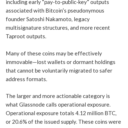
including early “pay-to-public-key” outputs
associated with Bitcoin’s pseudonymous
founder
Satoshi Nakamoto
, legacy
multisignature structures, and more recent
Taproot outputs.
Many of these coins may be effectively
immovable—lost wallets or dormant holdings
that cannot be voluntarily migrated to safer
address formats.
The larger and more actionable category is
what Glassnode calls operational exposure.
Operational exposure totals 4.12 million BTC,
or 20.6% of the issued supply. These coins were