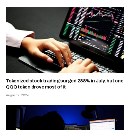
Tokenized stock trading surged 288% in July, but one
QQQ token drove most of it
August 2, 2026