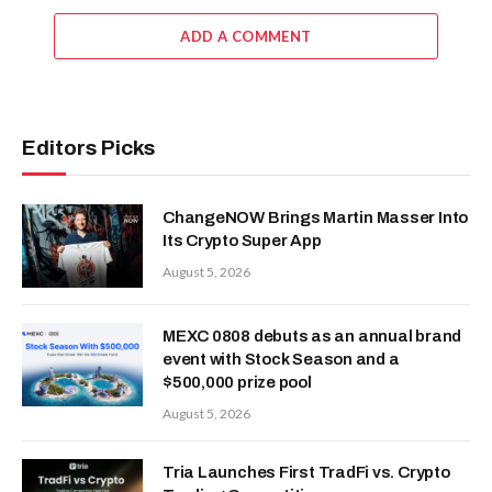
ADD A COMMENT
Editors Picks
ChangeNOW Brings Martin Masser Into
Its Crypto Super App
August 5, 2026
MEXC 0808 debuts as an annual brand
event with Stock Season and a
$500,000 prize pool
August 5, 2026
Tria Launches First TradFi vs. Crypto