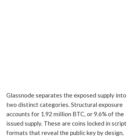
Glassnode separates the exposed supply into
two distinct categories. Structural exposure
accounts for 1.92 million BTC, or 9.6% of the
issued supply. These are coins locked in script
formats that reveal the public key by design,