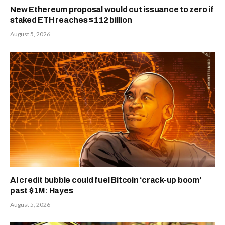
New Ethereum proposal would cut issuance to zero if
staked ETH reaches $112 billion
August 5, 2026
AI credit bubble could fuel Bitcoin ‘crack-up boom’
past $1M: Hayes
August 5, 2026