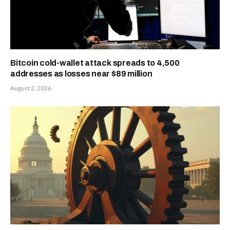
Bitcoin cold-wallet attack spreads to 4,500
addresses as losses near $89 million
August 2, 2026