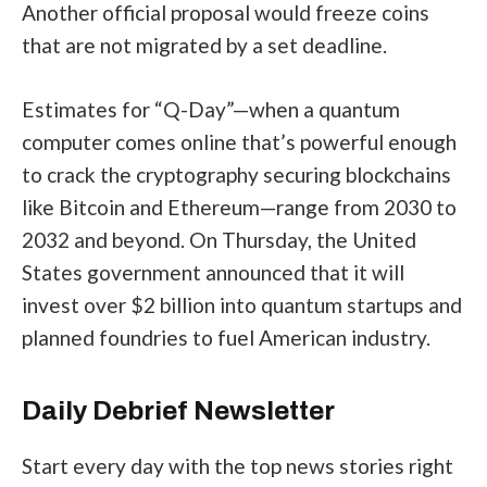
Another official proposal
would freeze coins
that are not migrated by a set deadline.
Estimates for “Q-Day”—when a quantum
computer comes online that’s powerful enough
to crack the cryptography securing blockchains
like
Bitcoin
and
Ethereum
—range from 2030 to
2032 and beyond. On Thursday, the United
States government announced that it will
invest over $2 billion
into quantum startups and
planned foundries to fuel American industry.
Daily Debrief
Newsletter
Start every day with the top news stories right