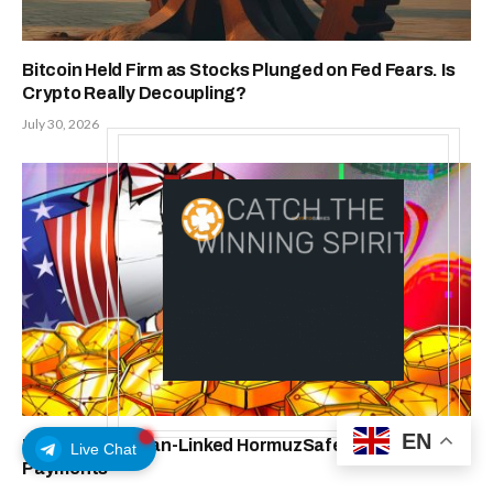
Bitcoin Held Firm as Stocks Plunged on Fed Fears. Is
Crypto Really Decoupling?
July 30, 2026
EN
US Sanctions Iran-Linked HormuzSafe, Cites Bitcoin
Live Chat
Payments