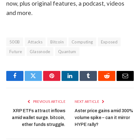
now, plus original features, a podcast, videos
and more.
500B
Attacks
Bitcoin
Computing
Exposed
Future
Glassnode
Quantum
Facebook
Twitter
Pinterest
LinkedIn
Tumblr
Reddit
Email
PREVIOUS ARTICLE
NEXT ARTICLE
XRP ETFs attract inflows
Aster price gains amid 300%
amid wallet surge. bitcoin,
volume spike – can it mirror
ether funds struggle.
HYPE rally?