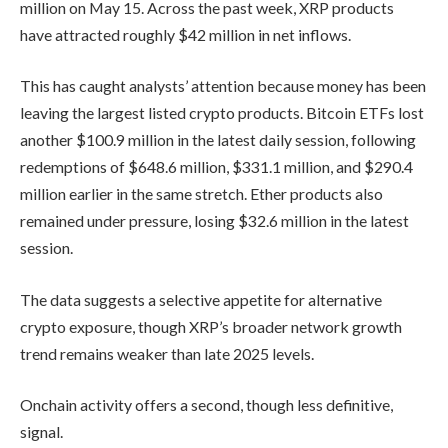
million on May 15. Across the past week, XRP products
have attracted roughly $42 million in net inflows.
This has caught analysts’ attention because money has been
leaving the largest listed crypto products. Bitcoin ETFs lost
another $100.9 million in the latest daily session, following
redemptions of $648.6 million, $331.1 million, and $290.4
million earlier in the same stretch. Ether products also
remained under pressure, losing $32.6 million in the latest
session.
The data suggests a selective appetite for alternative
crypto exposure, though XRP’s broader network growth
trend remains weaker than late 2025 levels.
Onchain activity offers a second, though less definitive,
signal.