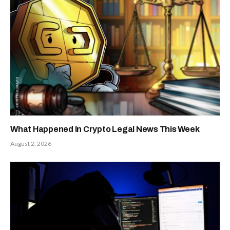
What Happened In Crypto Legal News This Week
August 2, 2026