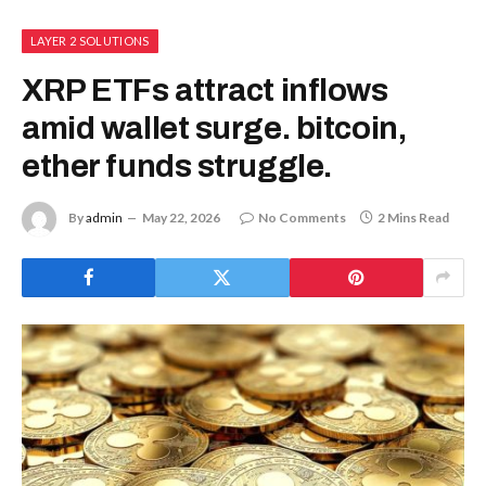
LAYER 2 SOLUTIONS
XRP ETFs attract inflows
amid wallet surge. bitcoin,
ether funds struggle.
By
admin
May 22, 2026
No Comments
2 Mins Read