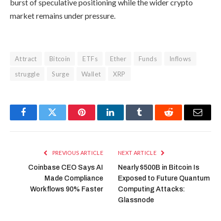
burst of speculative positioning while the wider crypto
market remains under pressure.
Attract
Bitcoin
ETFs
Ether
Funds
Inflows
struggle
Surge
Wallet
XRP
Facebook
Twitter
Pinterest
LinkedIn
Tumblr
Reddit
Email
PREVIOUS ARTICLE
NEXT ARTICLE
Coinbase CEO Says AI
Nearly $500B in Bitcoin Is
Made Compliance
Exposed to Future Quantum
Workflows 90% Faster
Computing Attacks:
Glassnode