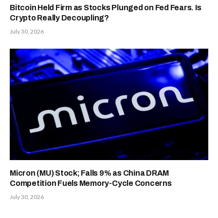
Bitcoin Held Firm as Stocks Plunged on Fed Fears. Is
Crypto Really Decoupling?
July 30, 2026
Micron (MU) Stock; Falls 9% as China DRAM
Competition Fuels Memory-Cycle Concerns
July 30, 2026