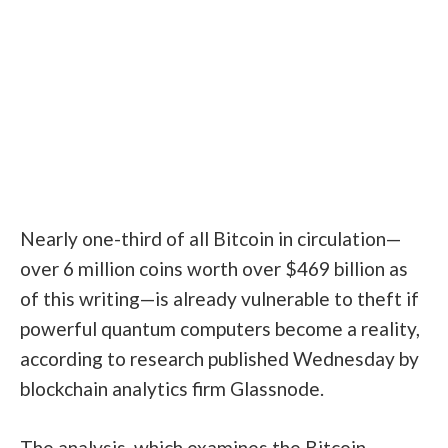
Nearly one-third of all Bitcoin in circulation—
over 6 million coins worth over $469 billion as
of this writing—is already vulnerable to theft if
powerful quantum computers become a reality,
according to
research
published Wednesday by
blockchain analytics firm Glassnode.
The analysis, which examines the Bitcoin