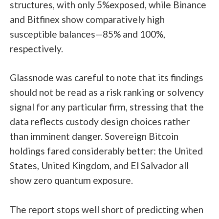
structures, with only 5%exposed, while Binance
and Bitfinex show comparatively high
susceptible balances—85% and 100%,
respectively.
Glassnode was careful to note that its findings
should not be read as a risk ranking or solvency
signal for any particular firm, stressing that the
data reflects custody design choices rather
than imminent danger. Sovereign Bitcoin
holdings fared considerably better: the United
States, United Kingdom, and El Salvador all
show zero quantum exposure.
The report stops well short of predicting when