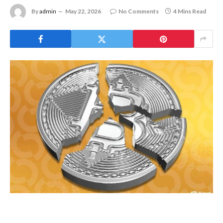
By
admin
May 22, 2026
No Comments
4 Mins Read