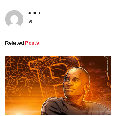
admin
Website
Related
Posts