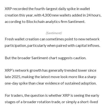
XRP recorded the fourth-largest daily spike in wallet
creation this year, with 4,300 new wallets added in 24 hours,
according to Blockchain analytics firm Santiment.
(Santiment)
Fresh wallet creation can sometimes point to new network
participation, particularly when paired with capital inflows.
But the broader Santiment chart suggests caution.
XRP’s network growth has generally trended lower since
late 2025, making the latest move look more like a sharp
one-day spike than clear evidence of sustained adoption.
For traders, the question is whether XRP is seeing the early
stages of a broader rotation trade, or simply a short-lived