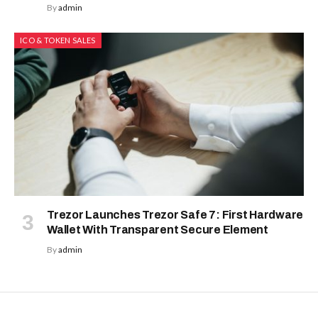
By
admin
ICO & TOKEN SALES
Trezor Launches Trezor Safe 7: First Hardware
Wallet With Transparent Secure Element
By
admin