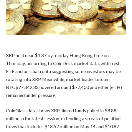
XRP held near $1.37 by midday Hong Kong time on
Thursday, according to CoinDesk market data, with fresh
ETF and on-chain data suggesting some investors may be
rotating into XRP. Meanwhile, market leader bitcoin
BTC
$
77,342.33
hovered around $77,400 and ether (eTH)
remained under pressure.
CoinGlass data shows XRP-linked funds pulled in $8.88
million in the latest session, extending a streak of positive
flows that includes $18.52 million on May 14 and $10.87