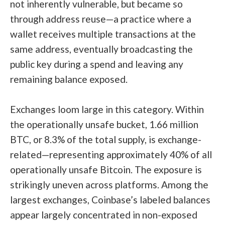
not inherently vulnerable, but became so
through address reuse—a practice where a
wallet receives multiple transactions at the
same address, eventually broadcasting the
public key during a spend and leaving any
remaining balance exposed.
Exchanges loom large in this category. Within
the operationally unsafe bucket, 1.66 million
BTC, or 8.3% of the total supply, is exchange-
related—representing approximately 40% of all
operationally unsafe Bitcoin. The exposure is
strikingly uneven across platforms. Among the
largest exchanges, Coinbase’s labeled balances
appear largely concentrated in non-exposed