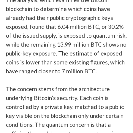
blockchain to determine which coins have
already had their public cryptographic keys
exposed, found that 6.04 million BTC, or 30.2%
of the issued supply, is exposed to quantum risk,
while the remaining 13.99 million BTC shows no
public-key exposure. The estimate of exposed
coins is lower than some existing figures, which
have ranged
closer to 7 million BTC
.
The concern stems from the architecture
underlying Bitcoin’s security. Each coin is
controlled by a private key, matched to a public
key visible on the blockchain only under certain
conditions. The quantum concern is that a