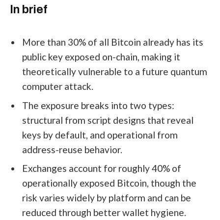
In brief
More than 30% of all Bitcoin already has its
public key exposed on-chain, making it
theoretically vulnerable to a future quantum
computer attack.
The exposure breaks into two types:
structural from script designs that reveal
keys by default, and operational from
address-reuse behavior.
Exchanges account for roughly 40% of
operationally exposed Bitcoin, though the
risk varies widely by platform and can be
reduced through better wallet hygiene.