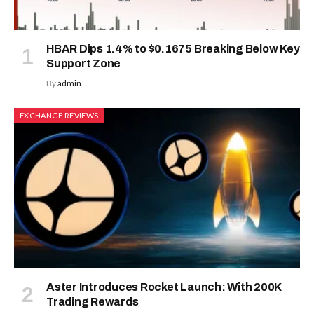
HBAR Dips 1.4% to $0.1675 Breaking Below Key
Support Zone
By
admin
EXCHANGE REVIEWS
Aster Introduces Rocket Launch: With 200K
Trading Rewards