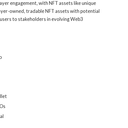
player engagement, with NFT assets like unique
layer-owned, tradable NFT assets with potential
 users to stakeholders in evolving Web3
o
llet
COs
al