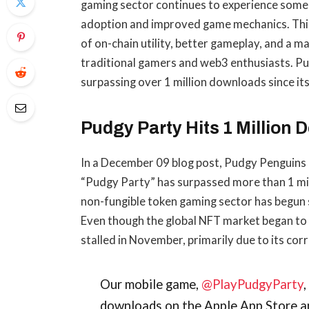
gaming sector continues to experience some
adoption and improved game mechanics. This 
of on-chain utility, better gameplay, and a 
traditional gamers and web3 enthusiasts. Pud
surpassing over 1 million downloads since its
Pudgy Party Hits 1 Million
In a December 09 blog post, Pudgy Penguins 
“Pudgy Party” has surpassed more than 1 mi
non-fungible token gaming sector has begun s
Even though the global NFT market began t
stalled in November, primarily due to its cor
Our mobile game,
@PlayPudgyParty
downloads on the Apple App Store a