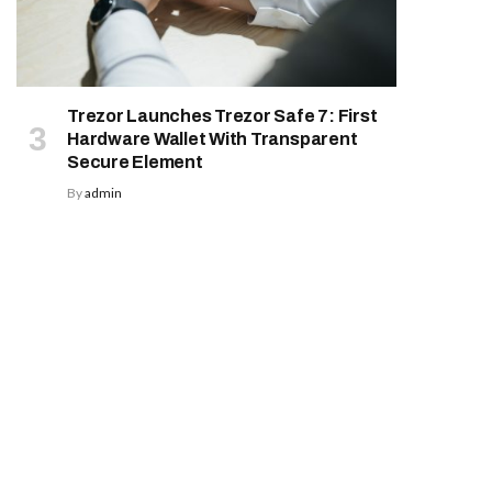
Trezor Launches Trezor Safe 7: First
Hardware Wallet With Transparent
Secure Element
By
admin