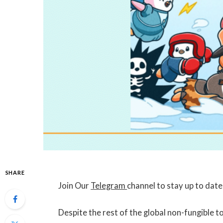
SHARE
Join Our
Telegram
channel to stay up to dat
Despite the rest of the global non-fungible 