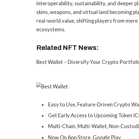
interoperability, sustainability, and deeper 
skins, weapons, and virtual land becoming p
real-world value, shifting players from mere
ecosystems.
Related NFT News:
Best Wallet – Diversify Your Crypto Portfoli
Easy to Use, Feature-Driven Crypto Wa
Get Early Access to Upcoming Token I
Multi-Chain, Multi-Wallet, Non-Custodi
Now On App Store, Google Play