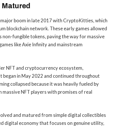
 Matured
t major boom in late 2017 with CryptoKitties, which
reum blockchain network. These early games allowed
s non-fungible tokens, paving the way for massive
ames like Axie Infinity and mainstream
ader NFT and cryptocurrency ecosystem,
hat began in May 2022 and continued throughout
aming collapsed because it was heavily fueled by
n massive NFT players with promises of real
olved and matured from simple digital collectibles
d digital economy that focuses on genuine utility,