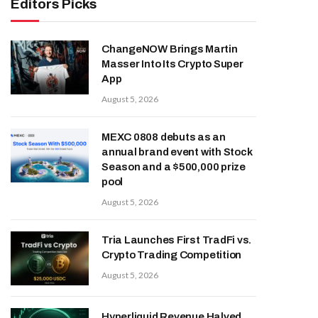
Editors Picks
ChangeNOW Brings Martin
Masser Into Its Crypto Super
App
August 5, 2026
MEXC 0808 debuts as an
annual brand event with Stock
Season and a $500,000 prize
pool
August 5, 2026
Tria Launches First TradFi vs.
Crypto Trading Competition
August 5, 2026
Hyperliquid Revenue Halved,