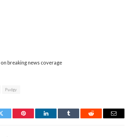
e on breaking news coverage
Pudgy
Twitter
Pinterest
LinkedIn
Tumblr
Reddit
Email