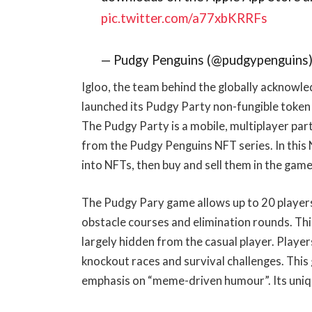
pic.twitter.com/a77xbKRRFs
— Pudgy Penguins (@pudgypenguins
Igloo, the team behind the globally acknowl
launched its Pudgy Party non-fungible token
The Pudgy Party is a mobile, multiplayer pa
from the Pudgy Penguins NFT series. In thi
into NFTs, then buy and sell them in the gam
The Pudgy Pary game allows up to 20 players 
obstacle courses and elimination rounds. Thi
largely hidden from the casual player. Playe
knockout races and survival challenges. This
emphasis on “meme-driven humour”. Its uniq