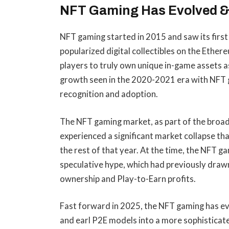
NFT Gaming Has Evolved &
NFT gaming started in 2015 and saw its firs
popularized digital collectibles on the Ethe
players to truly own unique in-game assets a
growth seen in the 2020-2021 era with NFT g
recognition and adoption.
The NFT gaming market, as part of the bro
experienced a significant market collapse t
the rest of that year. At the time, the NFT g
speculative hype, which had previously draw
ownership and Play-to-Earn profits.
Fast forward in 2025, the NFT gaming has ev
and earl P2E models into a more sophisticate