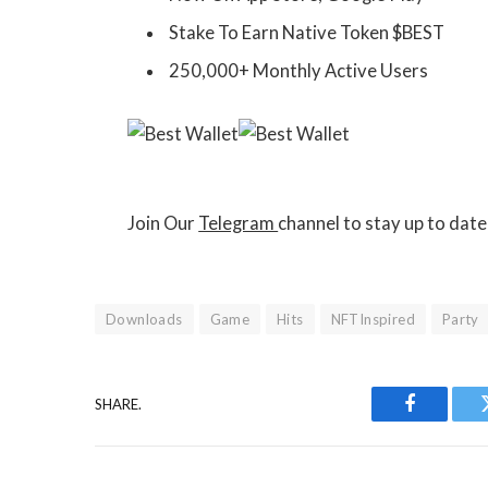
Stake To Earn Native Token $BEST
250,000+ Monthly Active Users
Join Our
Telegram
channel to stay up to dat
Downloads
Game
Hits
NFTInspired
Party
SHARE.
Facebook