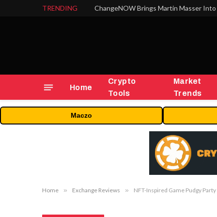
TRENDING
ChangeNOW Brings Martin Masser Into 
Crypto
Market
Home
Tools
Trends
Maczo
Home
»
Exchange Reviews
»
NFT-Inspired Game Pudgy Party