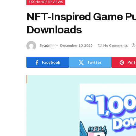
EXCHANGE REVIEWS
NFT-Inspired Game Pu
Downloads
By
admin
December 10, 2025
No Comments
Facebook
Twitter
Pint