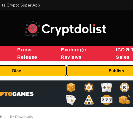
Its Crypto Super App
Press
Exchange
ICO & 
Release
Reviews
Sales
Dice
Publish
 Hits +1M Downloads