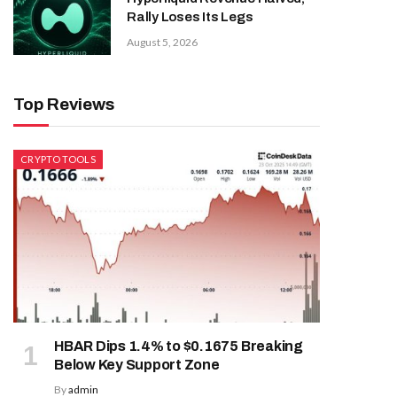
Rally Loses Its Legs
August 5, 2026
Top Reviews
CRYPTO TOOLS
HBAR Dips 1.4% to $0.1675 Breaking
Below Key Support Zone
By
admin