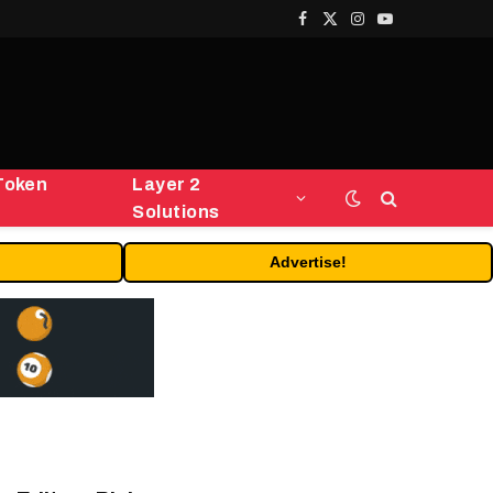
Facebook
X
Instagram
YouTube
(Twitter)
Token
Layer 2
Solutions
Advertise!