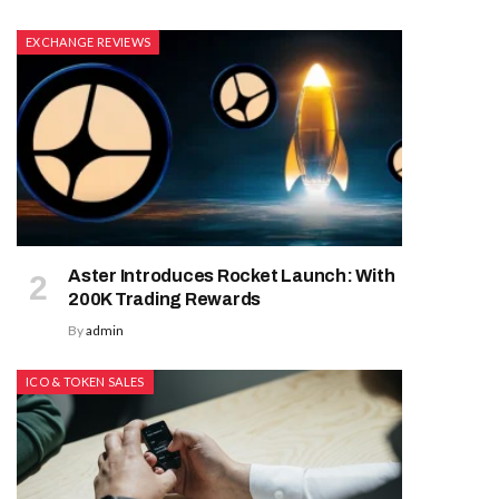
EXCHANGE REVIEWS
Aster Introduces Rocket Launch: With
200K Trading Rewards
By
admin
ICO & TOKEN SALES