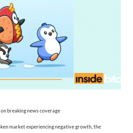
e on breaking news coverage
token market experiencing negative growth, the