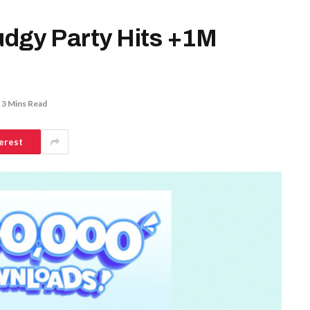
dgy Party Hits +1M
3 Mins Read
erest