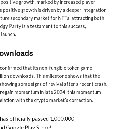
 positive growth, marked by increased player
positive growth is driven by a deeper integration
mature secondary market for NFTs, attracting both
gy Party is a testament to this success,
 launch.
 Downloads
confirmed that its non-fungible token game
llion downloads. This milestone shows that the
howing some signs of revival after a recent crash.
o regain momentum in late 2024, this momentum
relation with the crypto market’s correction.
, has officially passed 1,000,000
nd Google Play Store!