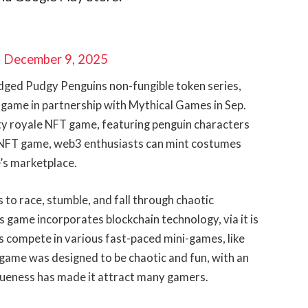
)
December 9, 2025
edged Pudgy Penguins non-fungible token series,
 game in partnership with Mythical Games in Sep.
rty royale NFT game, featuring penguin characters
s NFT game, web3 enthusiasts can mint costumes
e’s marketplace.
to race, stumble, and fall through chaotic
s game incorporates blockchain technology, via it is
rs compete in various fast-paced mini-games, like
 game was designed to be chaotic and fun, with an
ueness has made it attract many gamers.