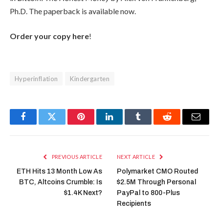
Ph.D. The paperback is available now.
Order your copy here
!
Hyperinflation
Kindergarten
Facebook
Twitter
Pinterest
LinkedIn
Tumblr
Reddit
Email
PREVIOUS ARTICLE
NEXT ARTICLE
ETH Hits 13 Month Low As
Polymarket CMO Routed
BTC, Altcoins Crumble: Is
$2.5M Through Personal
$1.4K Next?
PayPal to 800-Plus
Recipients