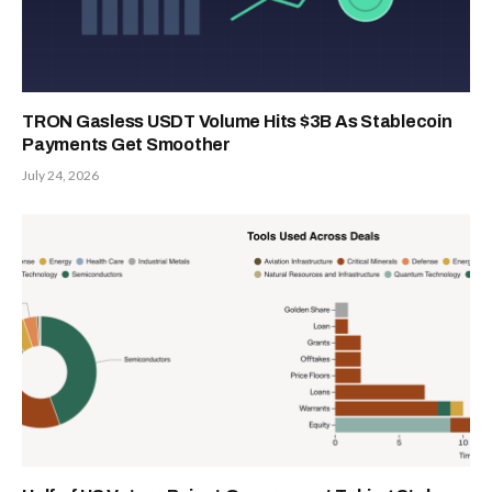
TRON Gasless USDT Volume Hits $3B As Stablecoin
Payments Get Smoother
July 24, 2026