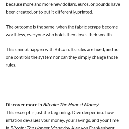
because more and more new dollars, euros, or pounds have
been created, or to put it differently, printed.
The outcome is the same: when the fabric scraps become
worthless, everyone who holds them loses their wealth.
This cannot happen with Bitcoin. Its rules are fixed, and no
one controls the system nor can they simply change those
rules.
Discover more in
Bitcoin: The Honest Money
!
This excerpt is just the beginning. Dive deeper into how
inflation devalues your money, your savings, and your time
in
Bitcoin: The Honest Money
by Alex von Frankenberg,