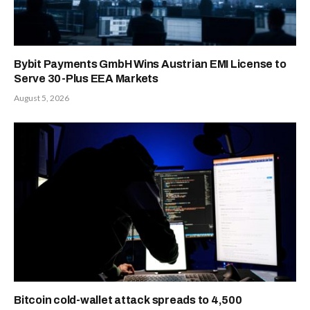
Bybit Payments GmbH Wins Austrian EMI License to
Serve 30-Plus EEA Markets
August 5, 2026
Bitcoin cold-wallet attack spreads to 4,500