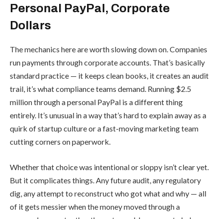
Personal PayPal, Corporate
Dollars
The mechanics here are worth slowing down on. Companies
run payments through corporate accounts. That’s basically
standard practice — it keeps clean books, it creates an audit
trail, it’s what compliance teams demand. Running $2.5
million through a personal PayPal is a different thing
entirely. It’s unusual in a way that’s hard to explain away as a
quirk of startup culture or a fast-moving marketing team
cutting corners on paperwork.
Whether that choice was intentional or sloppy isn’t clear yet.
But it complicates things. Any future audit, any regulatory
dig, any attempt to reconstruct who got what and why — all
of it gets messier when the money moved through a