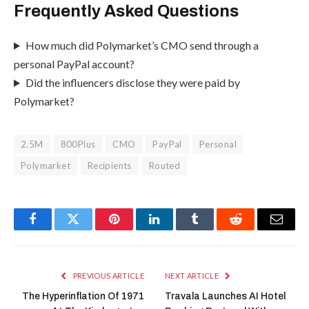
Frequently Asked Questions
How much did Polymarket’s CMO send through a
personal PayPal account?
Did the influencers disclose they were paid by
Polymarket?
2.5M
800Plus
CMO
PayPal
Personal
Polymarket
Recipients
Routed
Facebook
Twitter
Pinterest
LinkedIn
Tumblr
Reddit
Email
PREVIOUS ARTICLE
NEXT ARTICLE
The Hyperinflation Of 1971
Travala Launches AI Hotel