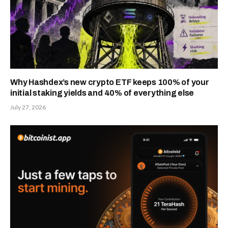
Why Hashdex’s new crypto ETF keeps 100% of your
initial staking yields and 40% of everything else
July 27, 2026