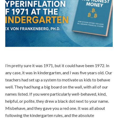
I’m pretty sure it was 1971, but it could have been 1972. In
any case, it was in kindergarten, and I was five years old. Our
teachers had set up a system to motivate us kids to behave
well. They had hung a big board on the wall, with all of our
names listed. If you were particularly well-behaved, kind,
helpful, or polite, they drew a black dot next to your name.
Misbehave, and they gave you a red one. It was all about
following the kindergarten rules, and the absolute