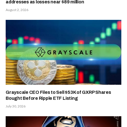
addresses as losses near $89 million
August 2, 2026
Grayscale CEO Files to Sell $53K of GXRP Shares
Bought Before Ripple ETF Listing
July 30, 2026