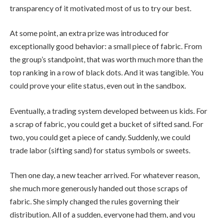
transparency of it motivated most of us to try our best.
At some point, an extra prize was introduced for
exceptionally good behavior: a small piece of fabric. From
the group’s standpoint, that was worth much more than the
top ranking in a row of black dots. And it was tangible. You
could prove your elite status, even out in the sandbox.
Eventually, a trading system developed between us kids. For
a scrap of fabric, you could get a bucket of sifted sand. For
two, you could get a piece of candy. Suddenly, we could
trade labor (sifting sand) for status symbols or sweets.
Then one day, a new teacher arrived. For whatever reason,
she much more generously handed out those scraps of
fabric. She simply changed the rules governing their
distribution. All of a sudden, everyone had them, and you