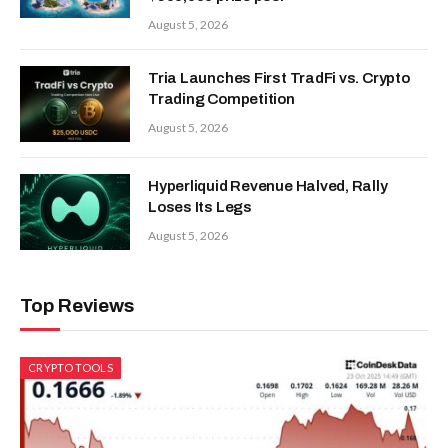
August 5, 2026
Tria Launches First TradFi vs. Crypto
Trading Competition
August 5, 2026
Hyperliquid Revenue Halved, Rally
Loses Its Legs
August 5, 2026
Top Reviews
CRYPTO TOOLS