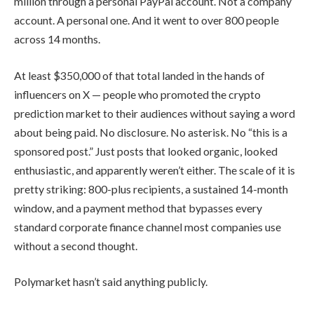
million through a personal PayPal account. Not a company
account. A personal one. And it went to over 800 people
across 14 months.
At least $350,000 of that total landed in the hands of
influencers on X — people who promoted the crypto
prediction market to their audiences without saying a word
about being paid. No disclosure. No asterisk. No “this is a
sponsored post.” Just posts that looked organic, looked
enthusiastic, and apparently weren’t either. The scale of it is
pretty striking: 800-plus recipients, a sustained 14-month
window, and a payment method that bypasses every
standard corporate finance channel most companies use
without a second thought.
Polymarket hasn’t said anything publicly.