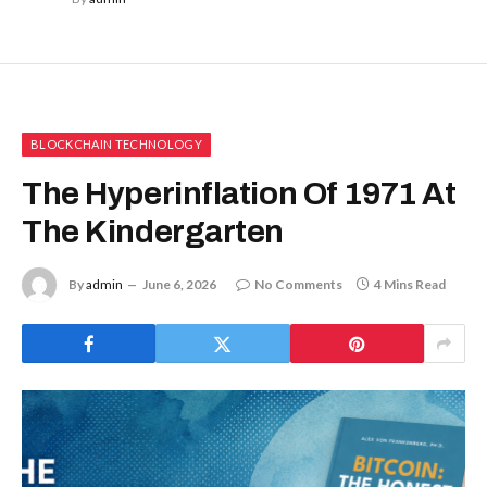
BLOCKCHAIN TECHNOLOGY
The Hyperinflation Of 1971 At
The Kindergarten
By
admin
June 6, 2026
No Comments
4 Mins Read