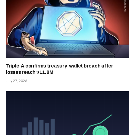
Triple-A confirms treasury-wallet breach after
losses reach $11.8M
July 27, 2026