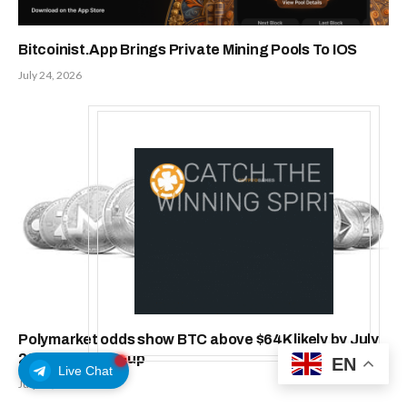
Bitcoinist.App Brings Private Mining Pools To IOS
July 24, 2026
Polymarket odds show BTC above $64K likely by July
22, $66K a toss-up
EN
Live Chat
July 21, 2026