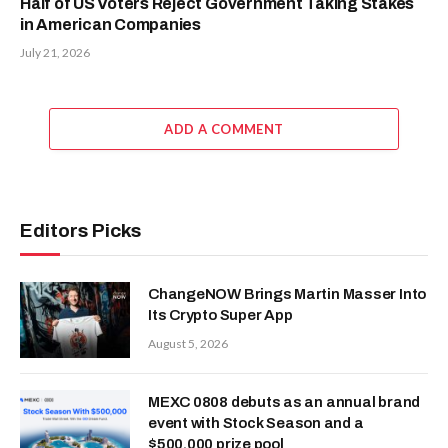
Half of US Voters Reject Government Taking Stakes
in American Companies
July 21, 2026
ADD A COMMENT
Editors Picks
ChangeNOW Brings Martin Masser Into
Its Crypto Super App
August 5, 2026
MEXC 0808 debuts as an annual brand
event with Stock Season and a
$500,000 prize pool