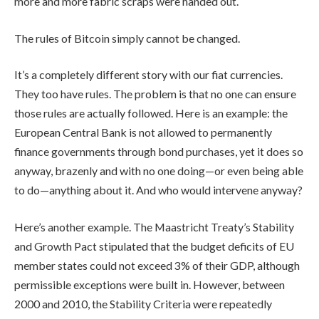
more and more fabric scraps were handed out.
The rules of Bitcoin simply cannot be changed.
It’s a completely different story with our fiat currencies.
They too have rules. The problem is that no one can ensure
those rules are actually followed. Here is an example: the
European Central Bank is not allowed to permanently
finance governments through bond purchases, yet it does so
anyway, brazenly and with no one doing—or even being able
to do—anything about it. And who would intervene anyway?
Here’s another example. The Maastricht Treaty’s Stability
and Growth Pact stipulated that the budget deficits of EU
member states could not exceed 3% of their GDP, although
permissible exceptions were built in. However, between
2000 and 2010, the Stability Criteria were repeatedly