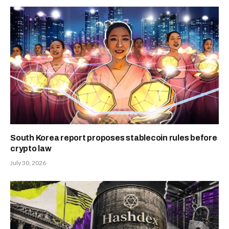
South Korea report proposes stablecoin rules before
crypto law
July 30, 2026