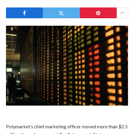
Polymarket’s chief marketing officer moved more than $2.5