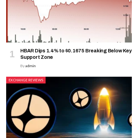
HBAR Dips 1.4% to $0.1675 Breaking Below Key
Support Zone
By
admin
EXCHANGE REVIEWS