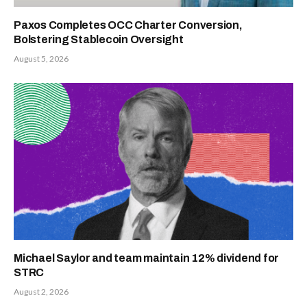
Paxos Completes OCC Charter Conversion,
Bolstering Stablecoin Oversight
August 5, 2026
Michael Saylor and team maintain 12% dividend for
STRC
August 2, 2026