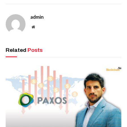
admin
Website
Related
Posts