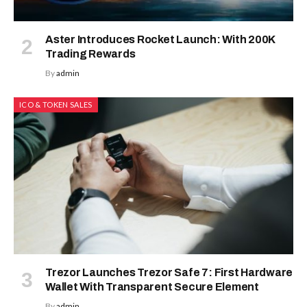
Aster Introduces Rocket Launch: With 200K
Trading Rewards
By
admin
ICO & TOKEN SALES
Trezor Launches Trezor Safe 7: First Hardware
Wallet With Transparent Secure Element
By
admin