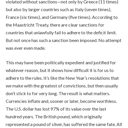
violated without sanctions—not only by Greece (11 times)
but also by larger countries such as Italy (seven times),
France (six times), and Germany (five times). According to
the Maastricht Treaty, there are clear sanctions for
countries that unlawfully fail to adhere to the deficit limit.
But not once has such a sanction been imposed. No attempt
was ever even made.
This may have been politically expedient and justified for
whatever reason, but it shows how difficult it is for us to
adhere to the rules. It’s like the New Year’s resolutions that
we make with the greatest of convictions, but then usually
don’t stick to for very long. The result is what matters.
Currencies inflate and, sooner or later, become worthless.
The U.S. dollar has lost 97% of its value over the last
hundred years. The British pound, which originally
represented a pound of silver, has suffered the same fate. All