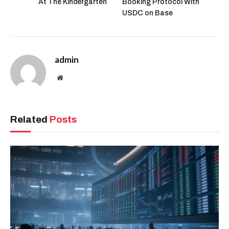
At The Kindergarten
Booking Protocol With
USDC on Base
admin
Website
Related
Posts