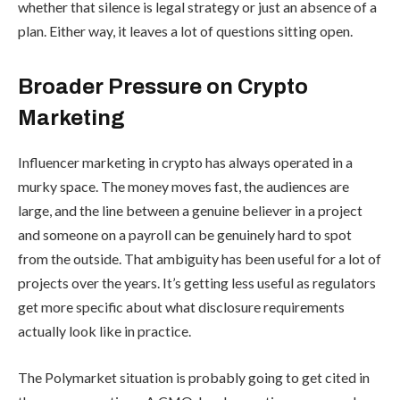
whether that silence is legal strategy or just an absence of a
plan. Either way, it leaves a lot of questions sitting open.
Broader Pressure on Crypto
Marketing
Influencer marketing in crypto has always operated in a
murky space. The money moves fast, the audiences are
large, and the line between a genuine believer in a project
and someone on a payroll can be genuinely hard to spot
from the outside. That ambiguity has been useful for a lot of
projects over the years. It’s getting less useful as regulators
get more specific about what disclosure requirements
actually look like in practice.
The Polymarket situation is probably going to get cited in