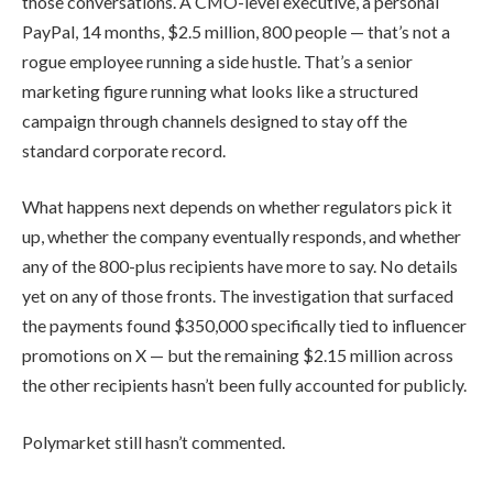
those conversations. A CMO-level executive, a personal
PayPal, 14 months, $2.5 million, 800 people — that’s not a
rogue employee running a side hustle. That’s a senior
marketing figure running what looks like a structured
campaign through channels designed to stay off the
standard corporate record.
What happens next depends on whether regulators pick it
up, whether the company eventually responds, and whether
any of the 800-plus recipients have more to say. No details
yet on any of those fronts. The investigation that surfaced
the payments found $350,000 specifically tied to influencer
promotions on X — but the remaining $2.15 million across
the other recipients hasn’t been fully accounted for publicly.
Polymarket still hasn’t commented.