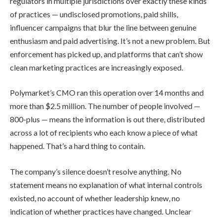
regulators in multiple jurisdictions over exactly these kinds
of practices — undisclosed promotions, paid shills,
influencer campaigns that blur the line between genuine
enthusiasm and paid advertising. It’s not a new problem. But
enforcement has picked up, and platforms that can’t show
clean marketing practices are increasingly exposed.
Polymarket’s CMO ran this operation over 14 months and
more than $2.5 million. The number of people involved —
800-plus — means the information is out there, distributed
across a lot of recipients who each know a piece of what
happened. That’s a hard thing to contain.
The company’s silence doesn’t resolve anything. No
statement means no explanation of what internal controls
existed, no account of whether leadership knew, no
indication of whether practices have changed. Unclear