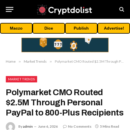
Maczo
Dice
Publish
Advertise!
Home
»
Market Trends
»
Polymarket CMO Routed $2.5M Through Personal PayPal to 800-Plus Recipients
MARKET TRENDS
Polymarket CMO Routed
$2.5M Through Personal
PayPal to 800-Plus Recipients
By
admin
June 6, 2026
No Comments
5 Mins Read