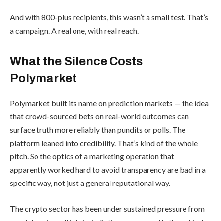
And with 800-plus recipients, this wasn’t a small test. That’s
a campaign. A real one, with real reach.
What the Silence Costs
Polymarket
Polymarket built its name on prediction markets — the idea
that crowd-sourced bets on real-world outcomes can
surface truth more reliably than pundits or polls. The
platform leaned into credibility. That’s kind of the whole
pitch. So the optics of a marketing operation that
apparently worked hard to avoid transparency are bad in a
specific way, not just a general reputational way.
The crypto sector has been under sustained pressure from