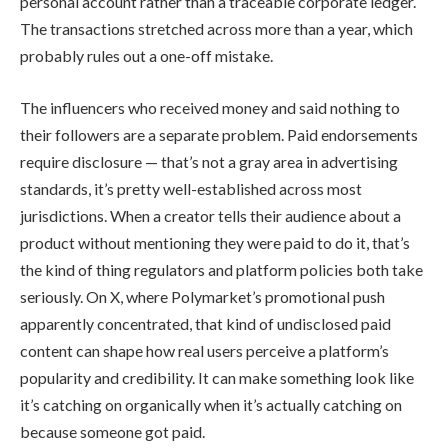
personal account rather than a traceable corporate ledger.
The transactions stretched across more than a year, which
probably rules out a one-off mistake.
The influencers who received money and said nothing to
their followers are a separate problem. Paid endorsements
require disclosure — that’s not a gray area in advertising
standards, it’s pretty well-established across most
jurisdictions. When a creator tells their audience about a
product without mentioning they were paid to do it, that’s
the kind of thing regulators and platform policies both take
seriously. On X, where Polymarket’s promotional push
apparently concentrated, that kind of undisclosed paid
content can shape how real users perceive a platform’s
popularity and credibility. It can make something look like
it’s catching on organically when it’s actually catching on
because someone got paid.