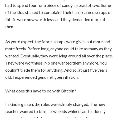
had to spend four for a piece of candy instead of two. Some
of the kids started to complain. Their hard-earned scraps of
fabric were now worth less, and they demanded more of
them.
As you’d expect, the fabric scraps were given out more and
more freely. Before long, anyone could take as many as they
wanted. Eventually, they were lying around all over the place.
They were worthless. No one wanted them anymore. You
couldn’t trade them for anything. And so, at just five years
old, I experienced genuine hyperinflation.
What does this have to do with Bitcoin?
In kindergarten, the rules were simply changed. The new
teacher wanted to be nice, we kids whined, and suddenly