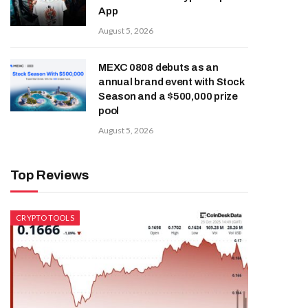
App
August 5, 2026
MEXC 0808 debuts as an
annual brand event with Stock
Season and a $500,000 prize
pool
August 5, 2026
Top Reviews
CRYPTO TOOLS