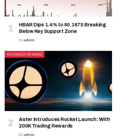
HBAR Dips 1.4% to $0.1675 Breaking
Below Key Support Zone
By
admin
EXCHANGE REVIEWS
Aster Introduces Rocket Launch: With
200K Trading Rewards
By
admin