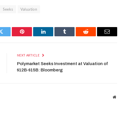
Seeks
Valuation
Twitter
Pinterest
LinkedIn
Tumblr
Reddit
Email
NEXT ARTICLE
Polymarket Seeks Investment at Valuation of
$12B-$15B: Bloomberg
Website