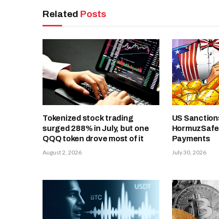
Related
Posts
Tokenized stock trading
US Sanctions
surged 288% in July, but one
HormuzSafe,
QQQ token drove most of it
Payments
August 2, 2026
July 30, 2026