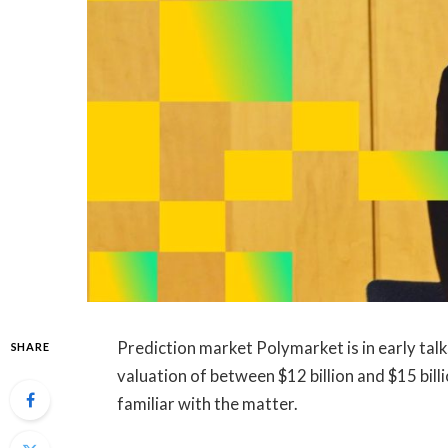
Prediction market Polymarket is in early tal
SHARE
valuation of between $12 billion and $15 bil
familiar with the matter.