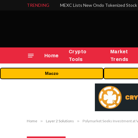
TRENDING
Crypto
Market
Home
Tools
Trends
Maczo
Home
»
Layer 2 Solutions
»
Polymarket Seeks Investment at 