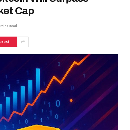
rket Cap
 Mins Read
erest