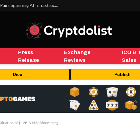
MEXC Lists New Ondo Tokenized Stock Pairs Spanning AI Infrastructure, Semiconductor and Rare Earth Sectors
Press
Exchange
ICO & 
Release
Reviews
Sales
Dice
Publish
Valuation of $12B-$15B: Bloomberg