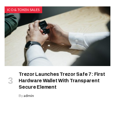
ICO & TOKEN SALES
Trezor Launches Trezor Safe 7: First
Hardware Wallet With Transparent
Secure Element
By
admin