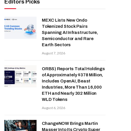
Editors Picks
MEXC Lists New Ondo
Tokenized Stock Pairs
Spanning AI Infrastructure,
Semiconductor and Rare
Earth Sectors
August 7, 2026
ORBS) Reports Total Holdings
of Approximately $378 Million,
Includes OpenAI, Beast
Industries, More Than 16,000
ETH and Nearly 302 Million
WLD Tokens
August 6, 2026
ChangeNOW Brings Martin
Masser Into Its Crypto Super