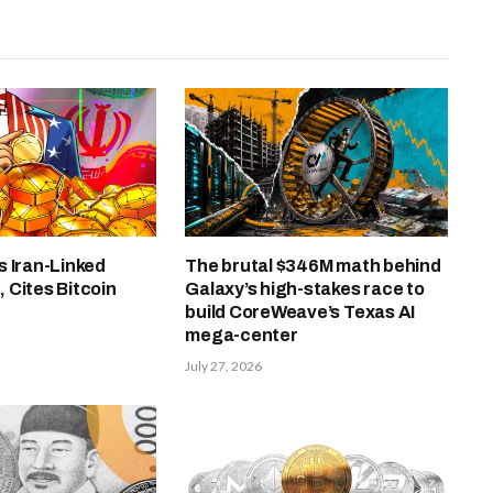
 Iran-Linked
The brutal $346M math behind
 Cites Bitcoin
Galaxy’s high-stakes race to
build CoreWeave’s Texas AI
mega-center
July 27, 2026