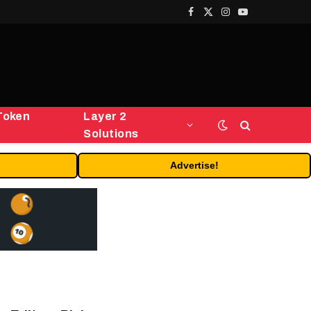
Facebook
X
Instagram
YouTube
(Twitter)
Token
Layer 2
Solutions
Advertise!