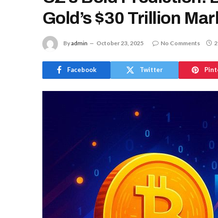
Gold’s $30 Trillion Ma
By
admin
October 23, 2025
No Comments
2
Facebook
Twitter
Pint