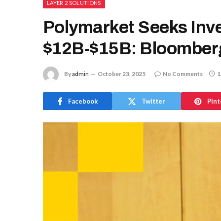
LAYER 2 SOLUTIONS
Polymarket Seeks Inve
$12B-$15B: Bloomber
By
admin
October 23, 2025
No Comments
1
Facebook
Twitter
Pint