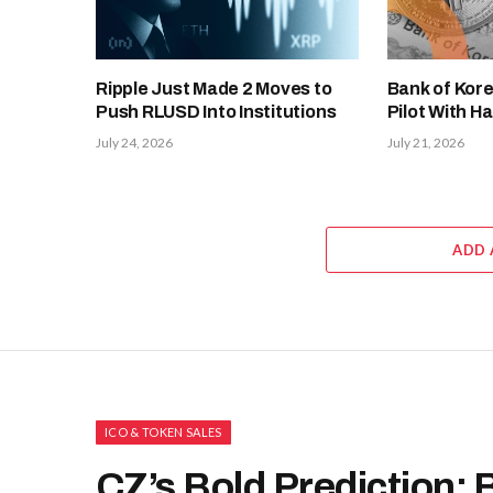
Ripple Just Made 2 Moves to
Bank of Kor
Push RLUSD Into Institutions
Pilot With Ha
July 24, 2026
July 21, 2026
ADD
ICO & TOKEN SALES
CZ’s Bold Prediction: 