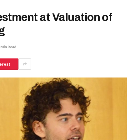
stment at Valuation of
g
 Min Read
erest