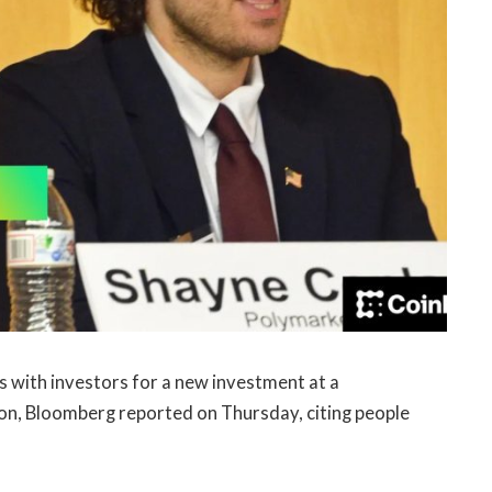
ks with investors for a new investment at a
lion, Bloomberg reported on Thursday, citing people