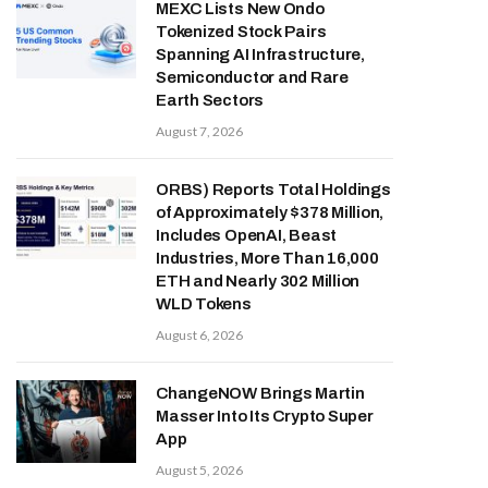
MEXC Lists New Ondo
Tokenized Stock Pairs
Spanning AI Infrastructure,
Semiconductor and Rare
Earth Sectors
August 7, 2026
ORBS) Reports Total Holdings
of Approximately $378 Million,
Includes OpenAI, Beast
Industries, More Than 16,000
ETH and Nearly 302 Million
WLD Tokens
August 6, 2026
ChangeNOW Brings Martin
Masser Into Its Crypto Super
App
August 5, 2026