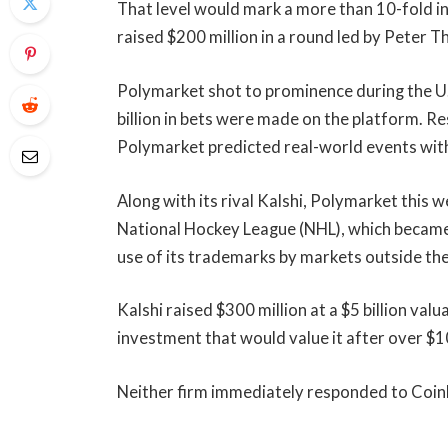
That level would mark a more than 10-fold inc
raised $200 million in a round led by Peter T
Polymarket shot to prominence during the U
billion in bets were made on the platform. R
Polymarket predicted real-world events wit
Along with its rival Kalshi, Polymarket this 
National Hockey League (NHL), which became 
use of its trademarks by markets outside th
Kalshi raised $300 million at a $5 billion valua
investment that would value it after over $1
Neither firm immediately responded to Coi