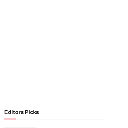
Editors Picks