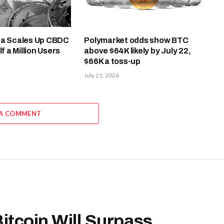
ea Scales Up CBDC
Polymarket odds show BTC
lf a Million Users
above $64K likely by July 22,
$66K a toss-up
July 21, 2026
 A COMMENT
Bitcoin Will Surpass