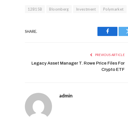
12B15B
Bloomberg
Investment
Polymarket
SHARE.
Facebook
PREVIOUS ARTICLE
Legacy Asset Manager T. Rowe Price Files For
Crypto ETF
admin