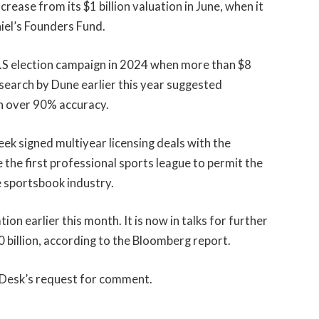
rease from its $1 billion valuation in June, when it
hiel’s Founders Fund.
.S election campaign in 2024 when more than $8
esearch by Dune earlier this year suggested
h over 90% accuracy.
week signed multiyear licensing deals with the
the first professional sports league to permit the
e sportsbook industry.
tion earlier this month. It is now in talks for further
0 billion, according to the Bloomberg report.
nDesk’s request for comment.