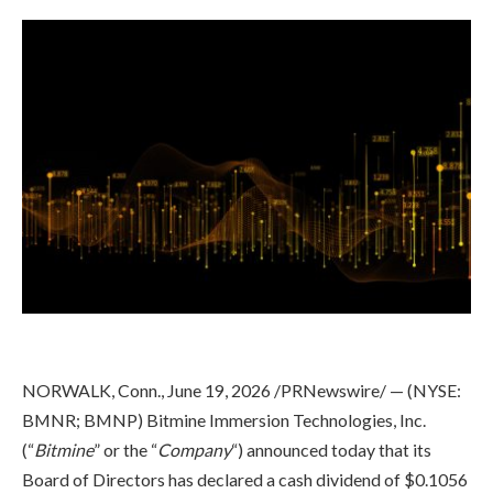
NORWALK, Conn., June 19, 2026 /PRNewswire/ — (NYSE:
BMNR; BMNP) Bitmine Immersion Technologies, Inc.
(“
Bitmine
” or the “
Company
“) announced today that its
Board of Directors has declared a cash dividend of $0.1056