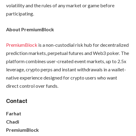
volatility and the rules of any market or game before
participating.
About PremiumBlock
PremiumBlock
is a non-custodial risk hub for decentralized
prediction markets, perpetual futures and Web3 poker. The
platform combines user-created event markets, up to 2.5x
leverage, crypto perps and instant withdrawals in a wallet-
native experience designed for crypto users who want
direct control over funds.
Contact
Farhat
Chadi
PremiumBlock