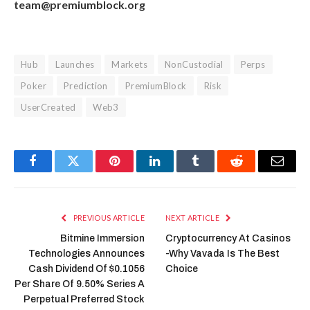
team@premiumblock.org
Hub
Launches
Markets
NonCustodial
Perps
Poker
Prediction
PremiumBlock
Risk
UserCreated
Web3
Facebook
Twitter
Pinterest
LinkedIn
Tumblr
Reddit
Email
PREVIOUS ARTICLE
NEXT ARTICLE
Bitmine Immersion
Cryptocurrency At Casinos
Technologies Announces
-Why Vavada Is The Best
Cash Dividend Of $0.1056
Choice
Per Share Of 9.50% Series A
Perpetual Preferred Stock