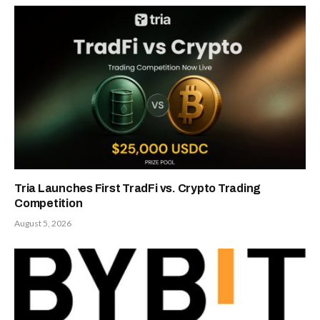
Tria Launches First TradFi vs. Crypto Trading
Competition
August 5, 2026