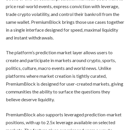
price real-world events, express conviction with leverage,
trade crypto volatility, and control their bankroll from the
same wallet. PremiumBlock brings those use cases together
in a single interface designed for speed, maximal liquidity
and instant withdrawals.
The platform’s prediction market layer allows users to
create and participate in markets around crypto, sports,
politics, culture, macro events and world news. Unlike
platforms where market creation is tightly curated,
PremiumBlock is designed for user-created markets, giving
communities the ability to surface the questions they
believe deserve liquidity.
PremiumBlock also supports leveraged prediction-market
positions, with up to 2.5x leverage available on selected