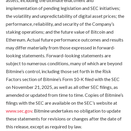
assets, including the ultimate enactment and
implementation of pending legislation and SEC initiatives;
the volatility and unpredictability of digital asset prices; the
performance, reliability, and security of the Company’s
staking operations; and the future value of Bitcoin and
Ethereum. Actual future performance outcomes and results
may differ materially from those expressed in forward-
looking statements. Forward-looking statements are
subject to numerous conditions, many of which are beyond
Bitmine’s control, including those set forth in the Risk
Factors section of Bitmine’s Form 10-K filed with the SEC
on November 21, 2025, as well as all other SEC filings, as
amended or updated from time to time. Copies of Bitmine’s
filings with the SEC are available on the SEC’s website at
www.sec.gov
. Bitmine undertakes no obligation to update
these statements for revisions or changes after the date of
this release, except as required by law.