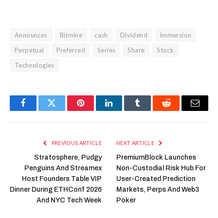
Announces
Bitmine
cash
Dividend
Immersion
Perpetual
Preferred
Series
Share
Stock
Technologies
Facebook
Twitter
Pinterest
LinkedIn
Tumblr
Reddit
Email
PREVIOUS ARTICLE
NEXT ARTICLE
Stratosphere, Pudgy
PremiumBlock Launches
Penguins And Streamex
Non-Custodial Risk Hub For
Host Founders Table VIP
User-Created Prediction
Dinner During ETHConf 2026
Markets, Perps And Web3
And NYC Tech Week
Poker