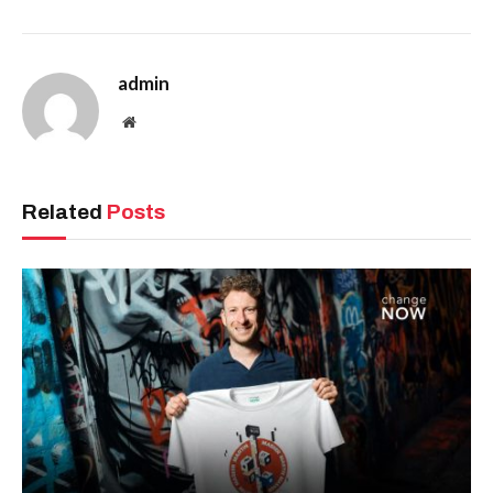
admin
Website
Related
Posts