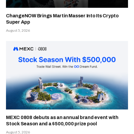
ChangeNOW Brings Martin Masser Into Its Crypto
Super App
August 5, 2026
MEXC 0808 debuts as an annual brand event with
Stock Season and a $500,000 prize pool
August 5, 2026