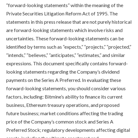
“forward-looking statements” within the meaning of the
Private Securities Litigation Reform Act of 1995. The
statements in this press release that are not purely historical
are forward-looking statements which involve risks and
uncertainties. These forward-looking statements can be
identified by terms such as “expects,” “projects,” “projected,”
“intends,” “believes,” “anticipates,” “estimates,” and similar
expressions. This document specifically contains forward-
looking statements regarding the Company’s dividend
payments on the Series A Preferred. In evaluating these
forward-looking statements, you should consider various
factors, including: Bitmine’s ability to finance its current
business, Ethereum treasury operations, and proposed
future business; market conditions affecting the trading
price of the Company’s common stock and Series A
Preferred Stock; regulatory developments affecting digital