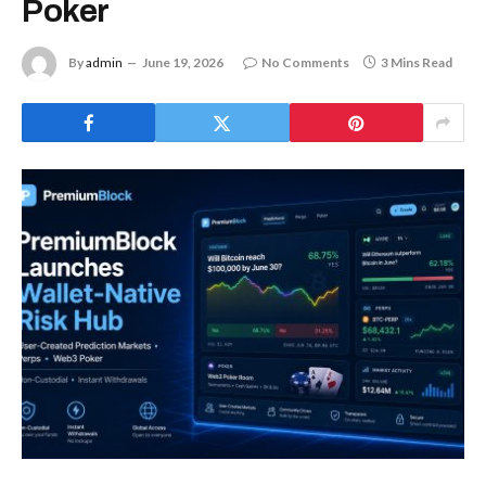
Poker
By
admin
June 19, 2026
No Comments
3 Mins Read