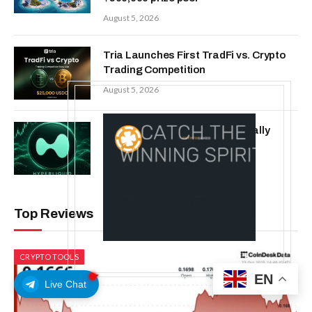
August 5, 2026
Tria Launches First TradFi vs. Crypto
Trading Competition
August 5, 2026
Hyperliquid Revenue Halved, Rally
Loses Its Legs
August 5, 2026
Top Reviews
CRYPTO TOOLS
EN
Live Chat