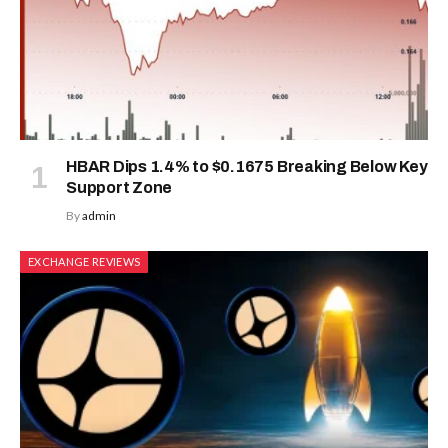
HBAR Dips 1.4% to $0.1675 Breaking Below Key
Support Zone
By
admin
EXCHANGE REVIEWS