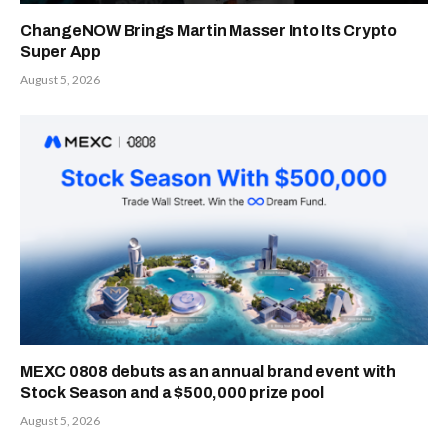
ChangeNOW Brings Martin Masser Into Its Crypto
Super App
August 5, 2026
MEXC 0808 debuts as an annual brand event with
Stock Season and a $500,000 prize pool
August 5, 2026