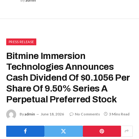
By
admin
PRESS RELEASE
Bitmine Immersion
Technologies Announces
Cash Dividend Of $0.1056 Per
Share Of 9.50% Series A
Perpetual Preferred Stock
By
admin
June 18, 2026
No Comments
3 Mins Read