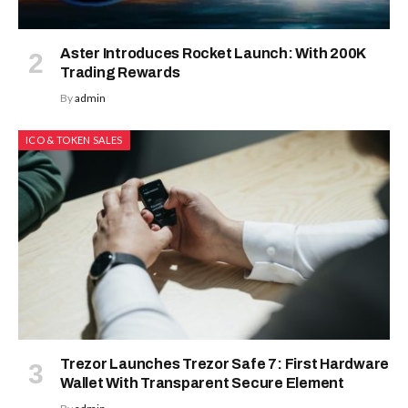
Aster Introduces Rocket Launch: With 200K
Trading Rewards
By
admin
ICO & TOKEN SALES
Trezor Launches Trezor Safe 7: First Hardware
Wallet With Transparent Secure Element