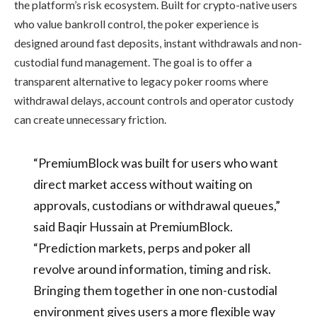
the platform’s risk ecosystem. Built for crypto-native users
who value bankroll control, the poker experience is
designed around fast deposits, instant withdrawals and non-
custodial fund management. The goal is to offer a
transparent alternative to legacy poker rooms where
withdrawal delays, account controls and operator custody
can create unnecessary friction.
“PremiumBlock was built for users who want
direct market access without waiting on
approvals, custodians or withdrawal queues,”
said Baqir Hussain at PremiumBlock.
“Prediction markets, perps and poker all
revolve around information, timing and risk.
Bringing them together in one non-custodial
environment gives users a more flexible way