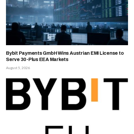
Bybit Payments GmbH Wins Austrian EMI License to
Serve 30-Plus EEA Markets
August 5, 2026