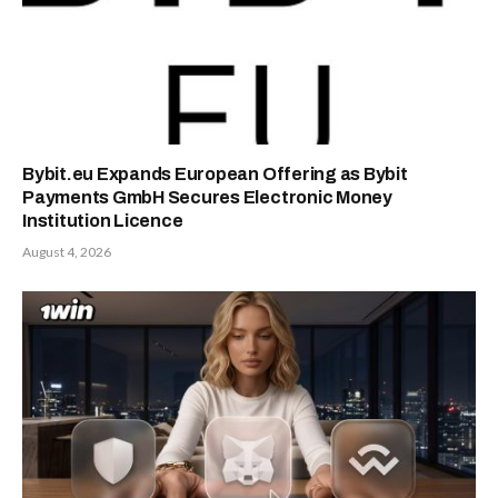
Bybit.eu Expands European Offering as Bybit
Payments GmbH Secures Electronic Money
Institution Licence
August 4, 2026