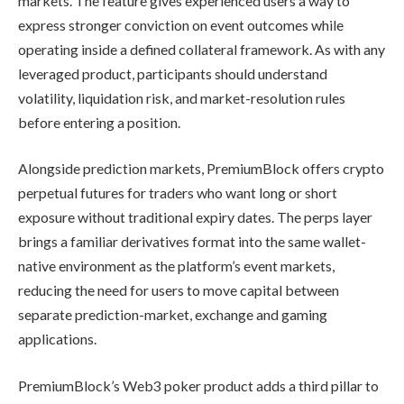
markets. The feature gives experienced users a way to
express stronger conviction on event outcomes while
operating inside a defined collateral framework. As with any
leveraged product, participants should understand
volatility, liquidation risk, and market-resolution rules
before entering a position.
Alongside prediction markets, PremiumBlock offers crypto
perpetual futures for traders who want long or short
exposure without traditional expiry dates. The perps layer
brings a familiar derivatives format into the same wallet-
native environment as the platform’s event markets,
reducing the need for users to move capital between
separate prediction-market, exchange and gaming
applications.
PremiumBlock’s Web3 poker product adds a third pillar to