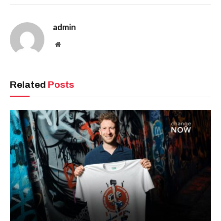
admin
Website
Related
Posts