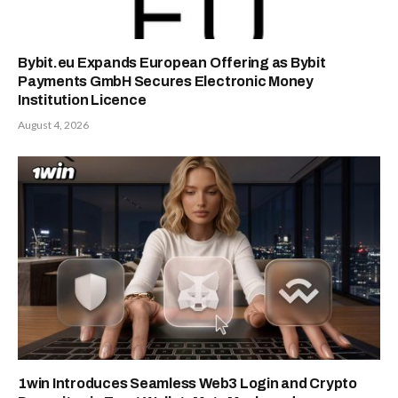
Bybit.eu Expands European Offering as Bybit
Payments GmbH Secures Electronic Money
Institution Licence
August 4, 2026
1win Introduces Seamless Web3 Login and Crypto