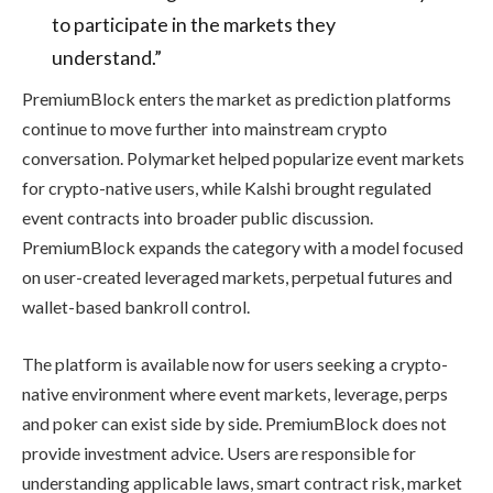
to participate in the markets they
understand.”
PremiumBlock enters the market as prediction platforms
continue to move further into mainstream crypto
conversation. Polymarket helped popularize event markets
for crypto-native users, while Kalshi brought regulated
event contracts into broader public discussion.
PremiumBlock expands the category with a model focused
on user-created leveraged markets, perpetual futures and
wallet-based bankroll control.
The platform is available now for users seeking a crypto-
native environment where event markets, leverage, perps
and poker can exist side by side. PremiumBlock does not
provide investment advice. Users are responsible for
understanding applicable laws, smart contract risk, market