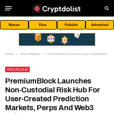
Maczo
Dice
Publish
Advertise!
Home
»
Press Release
»
PremiumBlock Launches Non-Custodial Risk Hub For User-Created Prediction Markets, Perps And Web3 Poker
PRESS RELEASE
PremiumBlock Launches
Non-Custodial Risk Hub For
User-Created Prediction
Markets, Perps And Web3