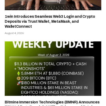
1win Introduces Seamless Web3 Login and Crypto
Deposits via Trust Wallet, MetaMask, and
WalletConnect
August 4, 2026
Bitmine Immersion Technologies (BMNR) Announces