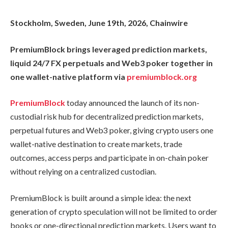
Stockholm, Sweden, June 19th, 2026, Chainwire
PremiumBlock brings leveraged prediction markets,
liquid 24/7 FX perpetuals and Web3 poker together in
one wallet-native platform via
premiumblock.org
PremiumBlock
today announced the launch of its non-
custodial risk hub for decentralized prediction markets,
perpetual futures and Web3 poker, giving crypto users one
wallet-native destination to create markets, trade
outcomes, access perps and participate in on-chain poker
without relying on a centralized custodian.
PremiumBlock is built around a simple idea: the next
generation of crypto speculation will not be limited to order
books or one-directional prediction markets. Users want to