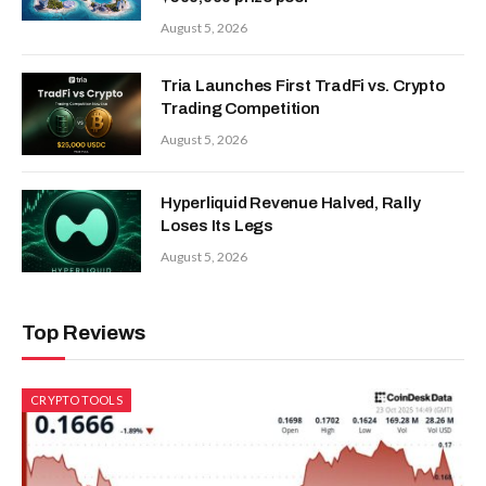
August 5, 2026
Tria Launches First TradFi vs. Crypto
Trading Competition
August 5, 2026
Hyperliquid Revenue Halved, Rally
Loses Its Legs
August 5, 2026
Top Reviews
CRYPTO TOOLS