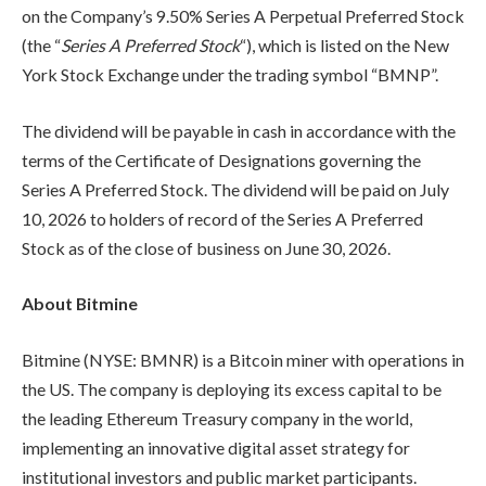
on the Company’s 9.50% Series A Perpetual Preferred Stock
(the “
Series A Preferred Stock
“), which is listed on the New
York Stock Exchange under the trading symbol “BMNP”.
The dividend will be payable in cash in accordance with the
terms of the Certificate of Designations governing the
Series A Preferred Stock. The dividend will be paid on July
10, 2026 to holders of record of the Series A Preferred
Stock as of the close of business on June 30, 2026.
About Bitmine
Bitmine (NYSE: BMNR) is a Bitcoin miner with operations in
the US. The company is deploying its excess capital to be
the leading Ethereum Treasury company in the world,
implementing an innovative digital asset strategy for
institutional investors and public market participants.