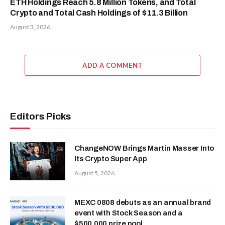
ETH Holdings Reach 5.8 Million Tokens, and Total
Crypto and Total Cash Holdings of $11.3 Billion
August 3, 2026
ADD A COMMENT
Editors Picks
ChangeNOW Brings Martin Masser Into
Its Crypto Super App
August 5, 2026
MEXC 0808 debuts as an annual brand
event with Stock Season and a
$500,000 prize pool