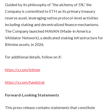
Guided by its philosophy of “the alchemy of 5%,” the
Company is committed to ETH as its primary treasury
reserve asset, leveraging native protocol-level activities
including staking and decentralized finance mechanisms.
The Company launched MAVAN (Made-in America
VAlidator Network), a dedicated staking infrastructure for
Bitmine assets, in 2026.
For additional details, follow on X:
https://x.com/bitmnr
https://x.com/fundstrat
Forward-Looking Statements
This press release contains statements that constitute