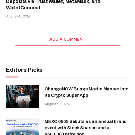
Deposits via Trust Wallet, MetaMask, and
WalletConnect
August 4, 2026
ADD A COMMENT
Editors Picks
ChangeNOW Brings Martin Masser Into
Its Crypto Super App
August 5, 2026
MEXC 0808 debuts as an annual brand
event with Stock Season and a
$500,000 prize pool