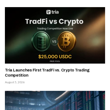
Tria Launches First TradFi vs. Crypto Trading
Competition
August 5, 2026