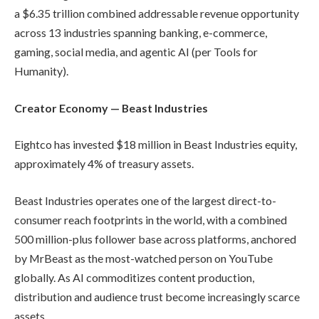
a $6.35 trillion combined addressable revenue opportunity
across 13 industries spanning banking, e-commerce,
gaming, social media, and agentic AI (per Tools for
Humanity).
Creator Economy — Beast Industries
Eightco has invested $18 million in Beast Industries equity,
approximately 4% of treasury assets.
Beast Industries operates one of the largest direct-to-
consumer reach footprints in the world, with a combined
500 million-plus follower base across platforms, anchored
by MrBeast as the most-watched person on YouTube
globally. As AI commoditizes content production,
distribution and audience trust become increasingly scarce
assets.