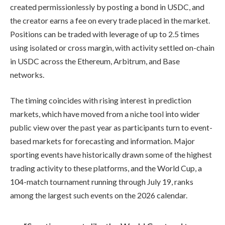
created permissionlessly by posting a bond in USDC, and
the creator earns a fee on every trade placed in the market.
Positions can be traded with leverage of up to 2.5 times
using isolated or cross margin, with activity settled on-chain
in USDC across the Ethereum, Arbitrum, and Base
networks.
The timing coincides with rising interest in prediction
markets, which have moved from a niche tool into wider
public view over the past year as participants turn to event-
based markets for forecasting and information. Major
sporting events have historically drawn some of the highest
trading activity to these platforms, and the World Cup, a
104-match tournament running through July 19, ranks
among the largest such events on the 2026 calendar.