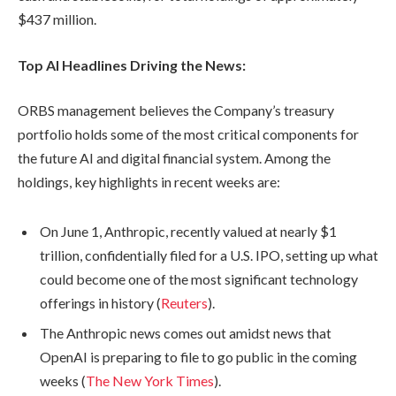
$437 million.
Top AI Headlines Driving the News:
ORBS management believes the Company’s treasury
portfolio holds some of the most critical components for
the future AI and digital financial system. Among the
holdings, key highlights in recent weeks are:
On June 1, Anthropic, recently valued at nearly $1
trillion, confidentially filed for a U.S. IPO, setting up what
could become one of the most significant technology
offerings in history (
Reuters
).
The Anthropic news comes out amidst news that
OpenAI is preparing to file to go public in the coming
weeks (
The New York Times
).