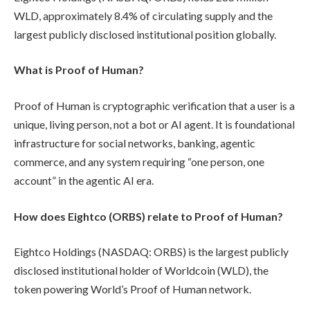
WLD, approximately 8.4% of circulating supply and the
largest publicly disclosed institutional position globally.
What is Proof of Human?
Proof of Human is cryptographic verification that a user is a
unique, living person, not a bot or AI agent. It is foundational
infrastructure for social networks, banking, agentic
commerce, and any system requiring “one person, one
account” in the agentic AI era.
How does Eightco (ORBS) relate to Proof of Human?
Eightco Holdings (NASDAQ: ORBS) is the largest publicly
disclosed institutional holder of Worldcoin (WLD), the
token powering World’s Proof of Human network.