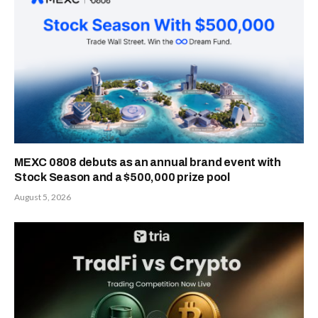
MEXC 0808 debuts as an annual brand event with
Stock Season and a $500,000 prize pool
August 5, 2026