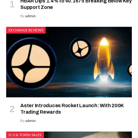
HBAR Dips 1.4% to $0.1675 Breaking Below Key
Support Zone
By
admin
EXCHANGE REVIEWS
Aster Introduces Rocket Launch: With 200K
Trading Rewards
By
admin
ICO & TOKEN SALES