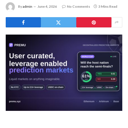
By
admin
June 4, 2026
No Comments
3 Mins Read