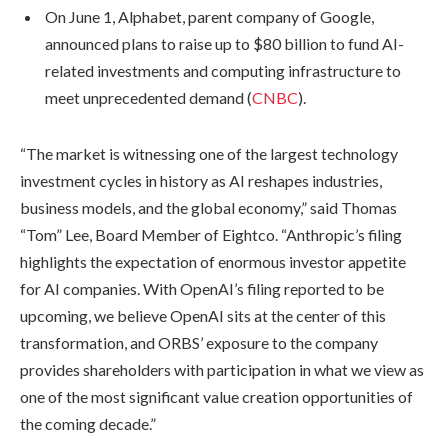
On June 1, Alphabet, parent company of Google,
announced plans to raise up to $80 billion to fund AI-
related investments and computing infrastructure to
meet unprecedented demand (
CNBC
).
“The market is witnessing one of the largest technology
investment cycles in history as AI reshapes industries,
business models, and the global economy,” said Thomas
“Tom” Lee, Board Member of Eightco. “Anthropic’s filing
highlights the expectation of enormous investor appetite
for AI companies. With OpenAI’s filing reported to be
upcoming, we believe OpenAI sits at the center of this
transformation, and ORBS’ exposure to the company
provides shareholders with participation in what we view as
one of the most significant value creation opportunities of
the coming decade.”