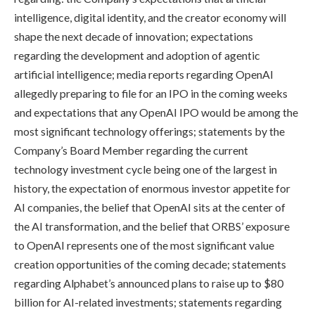
intelligence, digital identity, and the creator economy will
shape the next decade of innovation; expectations
regarding the development and adoption of agentic
artificial intelligence; media reports regarding OpenAI
allegedly preparing to file for an IPO in the coming weeks
and expectations that any OpenAI IPO would be among the
most significant technology offerings; statements by the
Company’s Board Member regarding the current
technology investment cycle being one of the largest in
history, the expectation of enormous investor appetite for
AI companies, the belief that OpenAI sits at the center of
the AI transformation, and the belief that ORBS’ exposure
to OpenAI represents one of the most significant value
creation opportunities of the coming decade; statements
regarding Alphabet’s announced plans to raise up to $80
billion for AI-related investments; statements regarding