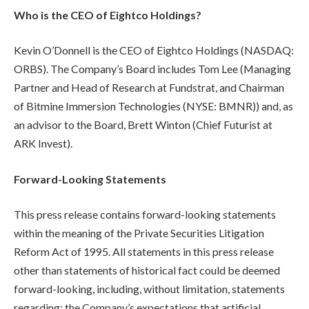
Who is the CEO of Eightco Holdings?
Kevin O’Donnell is the CEO of Eightco Holdings (NASDAQ:
ORBS). The Company’s Board includes Tom Lee (Managing
Partner and Head of Research at Fundstrat, and Chairman
of Bitmine Immersion Technologies (NYSE: BMNR)) and, as
an advisor to the Board, Brett Winton (Chief Futurist at
ARK Invest).
Forward-Looking Statements
This press release contains forward-looking statements
within the meaning of the Private Securities Litigation
Reform Act of 1995. All statements in this press release
other than statements of historical fact could be deemed
forward-looking, including, without limitation, statements
regarding: the Company’s expectations that artificial