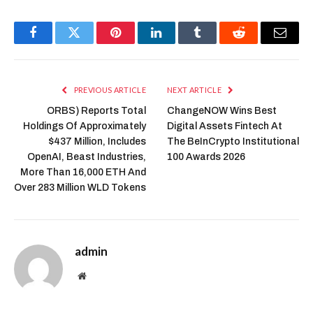
Facebook
Twitter
Pinterest
LinkedIn
Tumblr
Reddit
Email
PREVIOUS ARTICLE
NEXT ARTICLE
ORBS) Reports Total
ChangeNOW Wins Best
Holdings Of Approximately
Digital Assets Fintech At
$437 Million, Includes
The BeInCrypto Institutional
OpenAI, Beast Industries,
100 Awards 2026
More Than 16,000 ETH And
Over 283 Million WLD Tokens
admin
Website