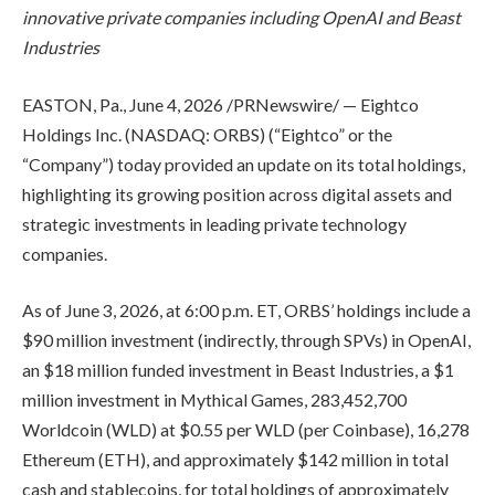
innovative private companies including OpenAI and Beast
Industries
EASTON, Pa.
,
June 4, 2026
/PRNewswire/ — Eightco
Holdings Inc. (NASDAQ: ORBS) (“Eightco” or the
“Company”) today provided an update on its total holdings,
highlighting its growing position across digital assets and
strategic investments in leading private technology
companies.
As of June 3, 2026, at 6:00 p.m. ET, ORBS’ holdings include a
$90 million investment (indirectly, through SPVs) in OpenAI,
an $18 million funded investment in Beast Industries, a $1
million investment in Mythical Games, 283,452,700
Worldcoin (WLD) at $0.55 per WLD (per Coinbase), 16,278
Ethereum (ETH), and approximately $142 million in total
cash and stablecoins, for total holdings of approximately