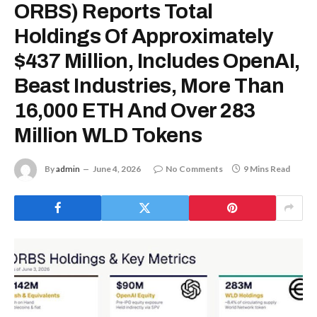
ORBS) Reports Total
Holdings Of Approximately
$437 Million, Includes OpenAI,
Beast Industries, More Than
16,000 ETH And Over 283
Million WLD Tokens
By
admin
June 4, 2026
No Comments
9 Mins Read