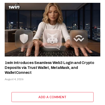
1win Introduces Seamless Web3 Login and Crypto
Deposits via Trust Wallet, MetaMask, and
WalletConnect
August 4, 2026
ADD A COMMENT