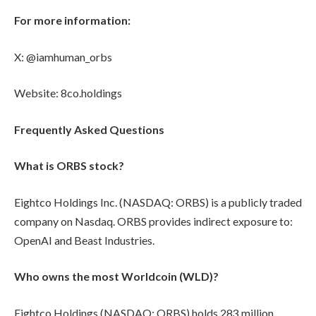
For more information:
X: @iamhuman_orbs
Website: 8co.holdings
Frequently Asked Questions
What is ORBS stock?
Eightco Holdings Inc. (NASDAQ: ORBS) is a publicly traded
company on Nasdaq. ORBS provides indirect exposure to:
OpenAI and Beast Industries.
Who owns the most Worldcoin (WLD)?
Eightco Holdings (NASDAQ: ORBS) holds 283 million