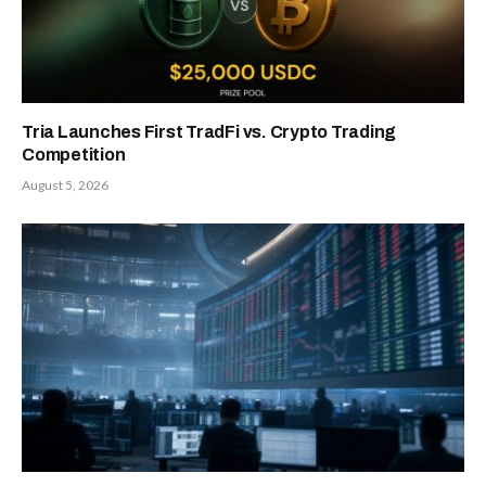
Tria Launches First TradFi vs. Crypto Trading
Competition
August 5, 2026