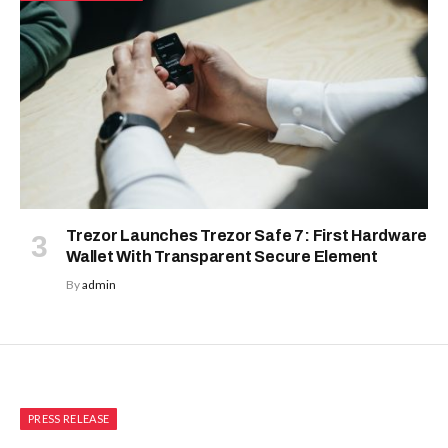
Trezor Launches Trezor Safe 7: First Hardware
Wallet With Transparent Secure Element
By
admin
PRESS RELEASE