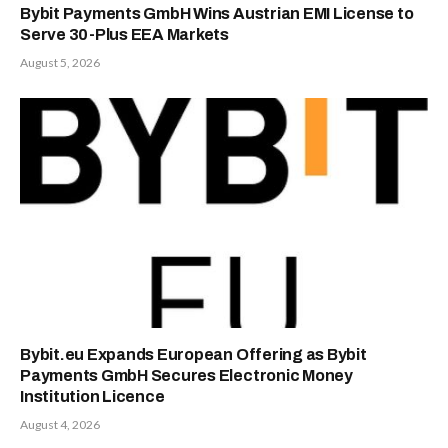
Bybit Payments GmbH Wins Austrian EMI License to
Serve 30-Plus EEA Markets
August 5, 2026
Bybit.eu Expands European Offering as Bybit
Payments GmbH Secures Electronic Money
Institution Licence
August 4, 2026