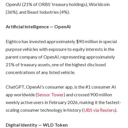
OpenAI (21% of ORBS’ treasury holdings), Worldcoin
(36%), and Beast Industries (4%).
Artificial Intelligence — OpenAI
Eightco has invested approximately $90 million in special
purpose vehicles with exposure to equity interests in the
parent company of OpenAI, representing approximately
21% of treasury assets, one of the highest disclosed
concentrations of any listed vehicle.
ChatGPT, OpenAI’s consumer app, is the #1 consumer AI
app worldwide (
Sensor Tower
) and crossed 900 million
weekly active users in February 2026, making it the fastest-
scaling consumer technology in history (
UBS via Reuters
).
Digital Identity — WLD Token