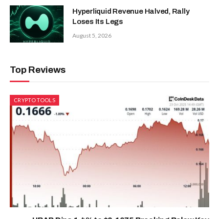
Hyperliquid Revenue Halved, Rally
Loses Its Legs
August 5, 2026
Top Reviews
CRYPTO TOOLS