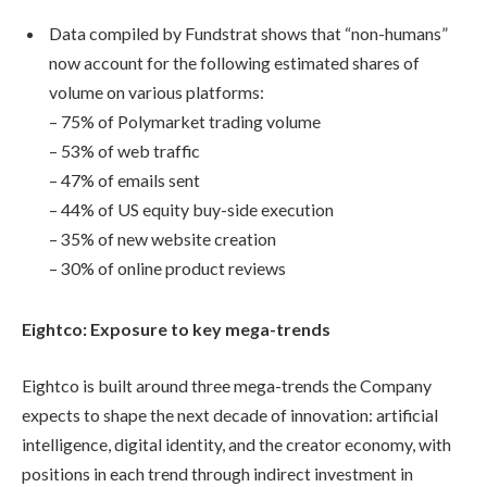
Data compiled by Fundstrat shows that “non-humans”
now account for the following estimated shares of
volume on various platforms:
– 75% of Polymarket trading volume
– 53% of web traffic
– 47% of emails sent
– 44% of US equity buy-side execution
– 35% of new website creation
– 30% of online product reviews
Eightco: Exposure to key mega-trends
Eightco is built around three mega-trends the Company
expects to shape the next decade of innovation: artificial
intelligence, digital identity, and the creator economy, with
positions in each trend through indirect investment in