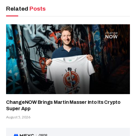
Related
Posts
ChangeNOW Brings Martin Masser Into Its Crypto
Super App
August 5, 2026