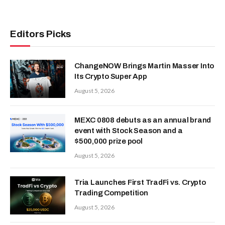
Editors Picks
ChangeNOW Brings Martin Masser Into
Its Crypto Super App
August 5, 2026
MEXC 0808 debuts as an annual brand
event with Stock Season and a
$500,000 prize pool
August 5, 2026
Tria Launches First TradFi vs. Crypto
Trading Competition
August 5, 2026