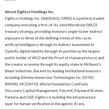
About Eightco Holdings Inc.
Eightco Holdings Inc. (NASDAQ: ORBS) is a publicly traded
company executing a first-of-its-kind Worldcoin (WLD)
treasury strategy, providing investors single-ticker indirect
exposure to three of the defining trends of this cycle:
artificial intelligence through its indirect investment in
OpenAI, digital identity through its position as the largest
public holder of WLD and the Proof of Human protocol, and
the creator economy through its equity stake in MrBeast’s
Beast Industries. Backed by leading institutional investors
including Bitmine Immersion Technologies Inc. (NYSE:
BMNR), MOZAYYX, World Foundation, CoinFund,
Discovery Capital Management, FalconX, Payward/Kraken,
Pantera, and GSR, Eightco is building the infrastructure
layer for human verification in the agentic AI era.