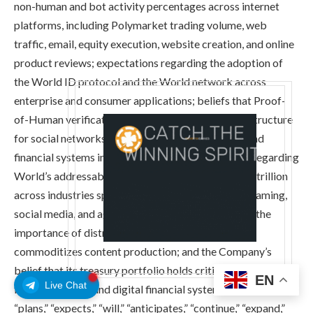
non-human and bot activity percentages across internet
platforms, including Polymarket trading volume, web
traffic, email, equity execution, website creation, and online
product reviews; expectations regarding the adoption of
the World ID protocol and the World network across
enterprise and consumer applications; beliefs that Proof-
of-Human verification is becoming essential infrastructure
for social networks, banking, agentic commerce, and
financial systems in the agentic AI era; statements regarding
World’s addressable revenue opportunity of $6.35 trillion
across industries spanning banking, e-commerce, gaming,
social media, and agentic AI; statements regarding the
importance of distribution and audience trust as AI
commoditizes content production; and the Company’s
belief that its treasury portfolio holds critical components
EN
Live Chat
for the future AI and digital financial system. Words such as
“plans,” “expects,” “will,” “anticipates,” “continue,” “expand,”