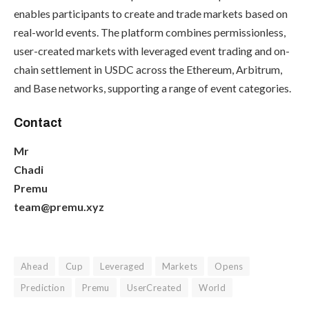
enables participants to create and trade markets based on
real-world events. The platform combines permissionless,
user-created markets with leveraged event trading and on-
chain settlement in USDC across the Ethereum, Arbitrum,
and Base networks, supporting a range of event categories.
Contact
Mr
Chadi
Premu
team@premu.xyz
Ahead
Cup
Leveraged
Markets
Opens
Prediction
Premu
UserCreated
World