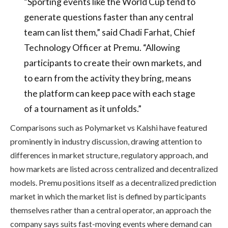
“Sporting events like the World Cup tend to
generate questions faster than any central
team can list them,” said Chadi Farhat, Chief
Technology Officer at Premu. “Allowing
participants to create their own markets, and
to earn from the activity they bring, means
the platform can keep pace with each stage
of a tournament as it unfolds.”
Comparisons such as Polymarket vs Kalshi have featured
prominently in industry discussion, drawing attention to
differences in market structure, regulatory approach, and
how markets are listed across centralized and decentralized
models. Premu positions itself as a decentralized prediction
market in which the market list is defined by participants
themselves rather than a central operator, an approach the
company says suits fast-moving events where demand can