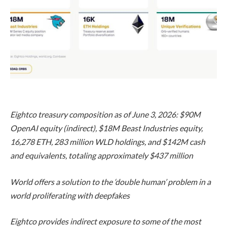
Eightco treasury composition as of June 3, 2026: $90M
OpenAI equity (indirect), $18M Beast Industries equity,
16,278 ETH, 283 million WLD holdings, and $142M cash
and equivalents, totaling approximately $437 million
World offers a solution to the ‘double human’ problem in a
world proliferating with deepfakes
Eightco provides indirect exposure to some of the most