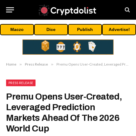
Maczo
Dice
Publish
Advertise!
Home
»
Press Release
»
Premu Opens User-Created, Leveraged Prediction Markets Ahead Of The 2026 World Cup
PRESS RELEASE
Premu Opens User-Created,
Leveraged Prediction
Markets Ahead Of The 2026
World Cup