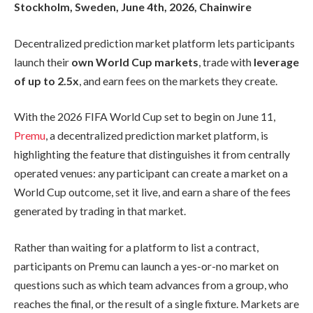
Stockholm, Sweden, June 4th, 2026, Chainwire
Decentralized prediction market platform lets participants
launch their
own World Cup markets
, trade with
leverage
of up to 2.5x
, and earn fees on the markets they create.
With the 2026 FIFA World Cup set to begin on June 11,
Premu
, a decentralized prediction market platform, is
highlighting the feature that distinguishes it from centrally
operated venues: any participant can create a market on a
World Cup outcome, set it live, and earn a share of the fees
generated by trading in that market.
Rather than waiting for a platform to list a contract,
participants on Premu can launch a yes-or-no market on
questions such as which team advances from a group, who
reaches the final, or the result of a single fixture. Markets are