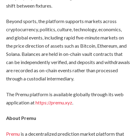
shift between fixtures.
Beyond sports, the platform supports markets across
cryptocurrency, politics, culture, technology, economics,
and global events, including rapid five-minute markets on
the price direction of assets such as Bitcoin, Ethereum, and
Solana. Balances are held in on-chain vault contracts that
can be independently verified, and deposits and withdrawals
are recorded as on-chain events rather than processed
through a custodial intermediary.
The Premu platform is available globally through its web
application at
https://premu.xyz
.
About Premu
Premu
is a decentralized prediction market platform that