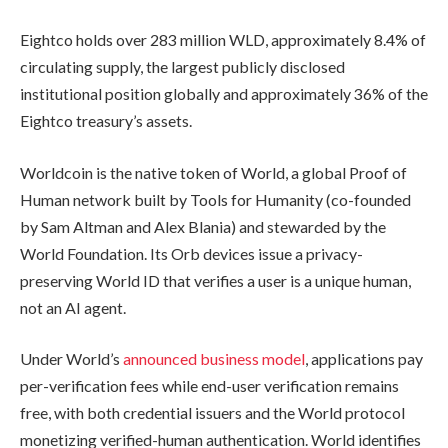
Eightco holds over 283 million WLD, approximately 8.4% of
circulating supply, the largest publicly disclosed
institutional position globally and approximately 36% of the
Eightco treasury’s assets.
Worldcoin is the native token of World, a global Proof of
Human network built by Tools for Humanity (co-founded
by Sam Altman and Alex Blania) and stewarded by the
World Foundation. Its Orb devices issue a privacy-
preserving World ID that verifies a user is a unique human,
not an AI agent.
Under World’s
announced business model
, applications pay
per-verification fees while end-user verification remains
free, with both credential issuers and the World protocol
monetizing verified-human authentication. World identifies