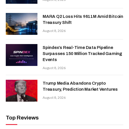
MARA Q2 Loss Hits $611M Amid Bitcoin
Treasury Shift
August 8, 2026
Spindex’s Real-Time Data Pipeline
Surpasses 150 Million Tracked Gaming
Events
August 8, 2026
Trump Media Abandons Crypto
Treasury, Prediction Market Ventures
August 8, 2026
Top Reviews