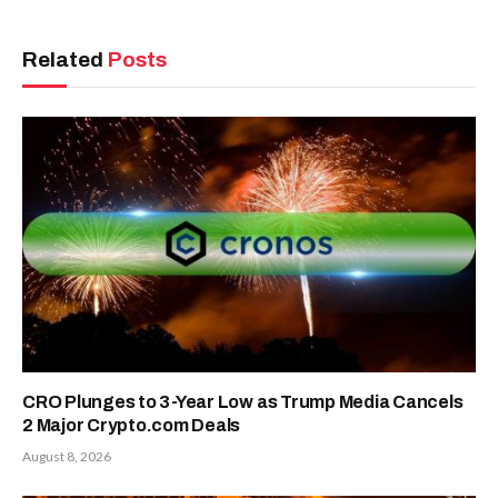
Related
Posts
CRO Plunges to 3-Year Low as Trump Media Cancels
2 Major Crypto.com Deals
August 8, 2026