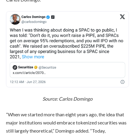
Source:
Carlos Domingo
“When we started more than eight years ago, the idea that
major institutions would embrace tokenized securities was
still largely theoretical,” Domingo added. “Today,