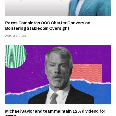
Paxos Completes OCC Charter Conversion,
Bolstering Stablecoin Oversight
August 5, 2026
Michael Saylor and team maintain 12% dividend for