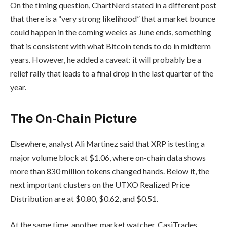
On the timing question, ChartNerd stated in a different post
that there is a “very strong likelihood” that a market bounce
could happen in the coming weeks as June ends, something
that is consistent with what Bitcoin tends to do in midterm
years. However, he added a caveat: it will probably be a
relief rally that leads to a final drop in the last quarter of the
year.
The On-Chain Picture
Elsewhere, analyst Ali Martinez said that XRP is testing a
major volume block at $1.06, where on-chain data shows
more than 830 million tokens changed hands. Below it, the
next important clusters on the UTXO Realized Price
Distribution are at $0.80, $0.62, and $0.51.
At the same time, another market watcher, CasiTrades,