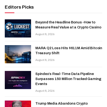
Editors Picks
Beyond the Headline Bonus -How to
Measure Real Value at a Crypto Casino
August 8, 2026
MARA Q2 Loss Hits $611M Amid Bitcoin
Treasury Shift
August 8, 2026
Spindex’s Real-Time Data Pipeline
Surpasses 150 Million Tracked Gaming
Events
August 8, 2026
Trump Media Abandons Crypto