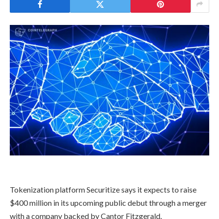
Tokenization platform Securitize says it expects to raise
$400 million in its upcoming public debut through a merger
with a company backed by Cantor Fitzgerald.