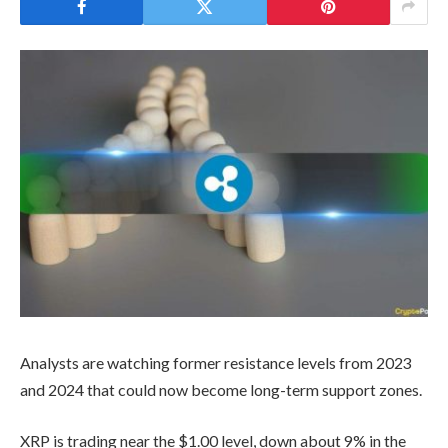
Analysts are watching former resistance levels from 2023
and 2024 that could now become long-term support zones.
XRP is trading near the $1.00 level, down about 9% in the