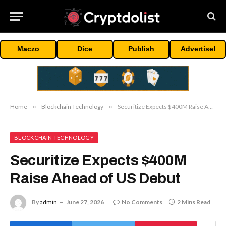
Maczo
Dice
Publish
Advertise!
Home
»
Blockchain Technology
»
Securitize Expects $400M Raise Ahead of US Debut
BLOCKCHAIN TECHNOLOGY
Securitize Expects $400M
Raise Ahead of US Debut
By
admin
June 27, 2026
No Comments
2 Mins Read