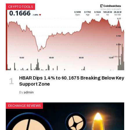
CRYPTO TOOLS
HBAR Dips 1.4% to $0.1675 Breaking Below Key
Support Zone
By
admin
EXCHANGE REVIEWS