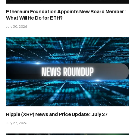
Ethereum Foundation Appoints New Board Member:
What Will He Do for ETH?
July 30, 2026
Ripple (XRP) News and Price Update: July 27
July 27, 2026