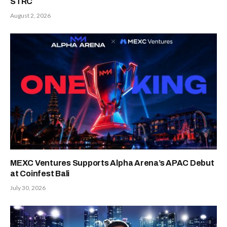
STRC
August 2, 2026
MEXC Ventures Supports Alpha Arena’s APAC Debut
at Coinfest Bali
July 30, 2026