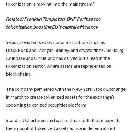
tokenization is moving into the mainstream.”
Related:
Franklin Templeton, BNP Paribas see
tokenization boosting EU’s capital efficiency
Securitize is backed by major institutions, such as
BlackRock and Morgan Stanley, and crypto firms, including
Coinbase and Circle, and has carved out a lead in the
tokenization sector, where assets are represented on
blockchains.
The company partnered with the New York Stock Exchange
in March to create tokenized assets for the exchange’s
upcoming tokenized securities platform,
Standard Chartered said earlier this month that it expects
the amount of tokenized assets active in decentralized