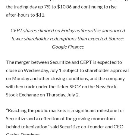
the trading day up 7% to $10.86 and continuing to rise
after-hours to $11.
CEPT shares climbed on Friday as Securitize announced
fewer shareholder redemptions than expected. Source:
Google Finance
The merger between Securitize and CEPT is expected to
close on Wednesday, July 1, subject to shareholder approval
on Monday and other closing conditions, and the company
will then trade under the ticker SECZ on the New York
Stock Exchange on Thursday, July 2.
“Reaching the public markets is a significant milestone for
Securitize and a reflection of the growing momentum
behind tokenization,” said Securitize co-founder and CEO
Carlos Domingo.