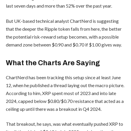
last seven days and more than 52% over the past year.
But UK-based technical analyst ChartNerd is suggesting
that the deeper the Ripple token falls from here, the better
the potential risk-reward setup becomes, with a possible
demand zone between $0.90 and $0.70 if $1.00 gives way.
What the Charts Are Saying
ChartNerd has been tracking this setup since at least June
12, when he published a thread laying out the macro picture.
According to him, XRP spent most of 2023 and into late
2024, capped below $0.80/$0.70 resistance that acted as a
ceiling up until there was a breakout in Q4 2024.
That breakout, he says, was what eventually pushed XRP to