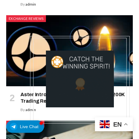
By
admin
EXCHANGE REVIEWS
Aster Introduces Rocket Launch: With 200K
Trading Rewards
By
admin
EN
ICO & TOKEN SALES
Live Chat