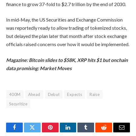
finance to grow 37-fold to $2.7 trillion by the end of 2030.
In mid-May, the US Securities and Exchange Commission
was reportedly ready to allow trading of tokenized stocks,
but delayed the plan later that month after stock exchange
officials raised concerns over how it would be implemented.
Magazine:
Bitcoin slides to $58K, XRP hits $1 but onchain
data promising: Market Moves
400M
Ahead
Debut
Expects
Raise
Securitize
Facebook
Twitter
Pinterest
LinkedIn
Tumblr
Reddit
Email