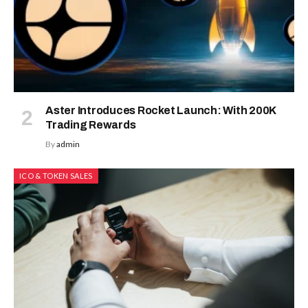
Aster Introduces Rocket Launch: With 200K
Trading Rewards
By
admin
ICO & TOKEN SALES