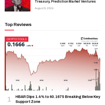
Treasury, Prediction Market Ventures
August 8, 2026
Top Reviews
CRYPTO TOOLS
HBAR Dips 1.4% to $0.1675 Breaking Below Key
Support Zone