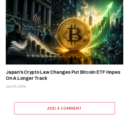
Japan’s Crypto Law Changes Put Bitcoin ETF Hopes
On A Longer Track
July 24, 2026
ADD A COMMENT