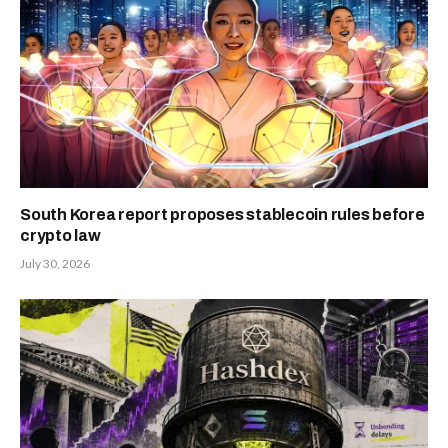
South Korea report proposes stablecoin rules before
crypto law
July 30, 2026