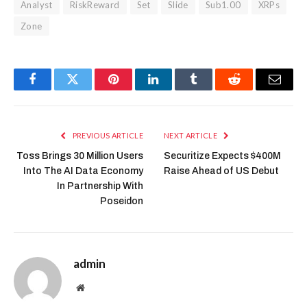
Analyst
RiskReward
Set
Slide
Sub1.00
XRPs
Zone
Facebook
Twitter
Pinterest
LinkedIn
Tumblr
Reddit
Email
PREVIOUS ARTICLE
NEXT ARTICLE
Toss Brings 30 Million Users
Securitize Expects $400M
Into The AI Data Economy
Raise Ahead of US Debut
In Partnership With
Poseidon
admin
Website