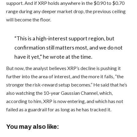
support. And if XRP holds anywhere in the $0.90 to $0.70
range during any deeper market drop, the previous ceiling
will become the floor.
“This is a high-interest support region, but
confirmation still matters most, and we do not
have it yet,” he wrote at the time.
But now, the analyst believes XRP’s decline is pushing it
further into the area of interest, and the more it falls, “the
stronger the risk-reward setup becomes.” He said that he’s
also watching the 10-year Gaussian Channel, which,
according to him, XRP is now entering, and which has not
failed as a guardrail for as long as he has tracked it.
You may also like: