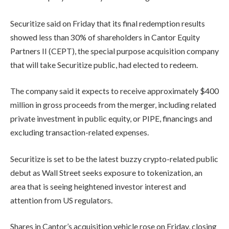
Securitize said on Friday that its final redemption results
showed less than 30% of shareholders in Cantor Equity
Partners II (CEPT), the special purpose acquisition company
that will take Securitize public, had elected to redeem.
The company said it expects to receive approximately $400
million in gross proceeds from the merger, including related
private investment in public equity, or PIPE, financings and
excluding transaction-related expenses.
Securitize is set to be the latest buzzy crypto-related public
debut as Wall Street seeks exposure to tokenization, an
area that is seeing heightened investor interest and
attention from US regulators.
Shares in Cantor’s acquisition vehicle rose on Friday, closing