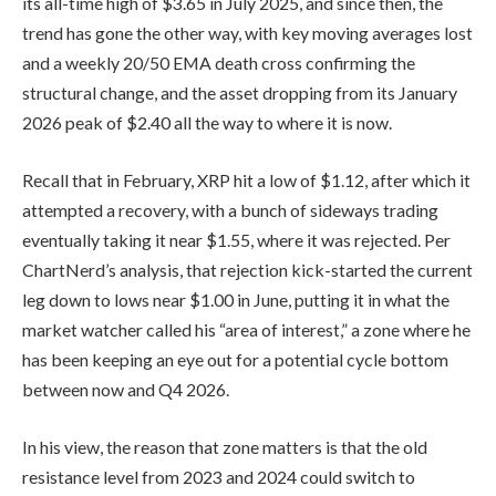
its all-time high of $3.65 in July 2025, and since then, the
trend has gone the other way, with key moving averages lost
and a weekly 20/50 EMA death cross confirming the
structural change, and the asset dropping from its January
2026 peak of $2.40 all the way to where it is now.
Recall that in February, XRP hit a low of $1.12, after which it
attempted a recovery, with a bunch of sideways trading
eventually taking it near $1.55, where it was rejected. Per
ChartNerd’s analysis, that rejection kick-started the current
leg down to lows near $1.00 in June, putting it in what the
market watcher called his “area of interest,” a zone where he
has been keeping an eye out for a potential cycle bottom
between now and Q4 2026.
In his view, the reason that zone matters is that the old
resistance level from 2023 and 2024 could switch to