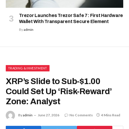
Trezor Launches Trezor Safe 7: First Hardware
Wallet With Transparent Secure Element
By
admin
TRADING & INVESTMENT
XRP’s Slide to Sub-$1.00
Could Set Up ‘Risk-Reward’
Zone: Analyst
By
admin
June 27, 2026
No Comments
4 Mins Read