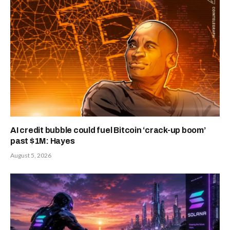
AI credit bubble could fuel Bitcoin ‘crack-up boom’
past $1M: Hayes
August 5, 2026