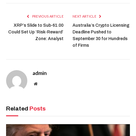
PREVIOUS ARTICLE
NEXT ARTICLE
XRP’s Slide to Sub-$1.00
Australia’s Crypto Licensing
Could Set Up ‘Risk-Reward’
Deadline Pushed to
Zone: Analyst
September 30 for Hundreds
of Firms
admin
Website
Related
Posts