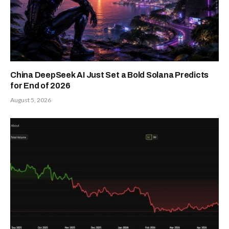
China DeepSeek AI Just Set a Bold Solana Predicts
for End of 2026
August 5, 2026