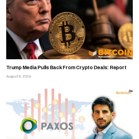
Trump Media Pulls Back From Crypto Deals: Report
August 8, 2026