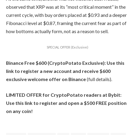
observed that XRP was at its “most critical moment” in the
current cycle, with buy orders placed at $0.93 and a deeper
Fibonacci level at $0.87, framing the current fear as part of
how bottoms actually form, not as a reason to sell.
SPECIAL OFFER (Exclusive)
Binance Free $600 (CryptoPotato Exclusive): Use this
link to register a new account and receive $600
exclusive welcome offer on Binance
(full details).
LIMITED OFFER for CryptoPotato readers at Bybit:
Use this link to register and open a $500 FREE position
on any coin!