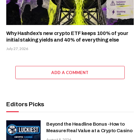
Why Hashdex’s new crypto ETF keeps 100% of your
initial staking yields and 40% of everything else
July 27, 2026
ADD A COMMENT
Editors Picks
Beyond the Headline Bonus -How to
Measure Real Value at a Crypto Casino
August 8, 2026