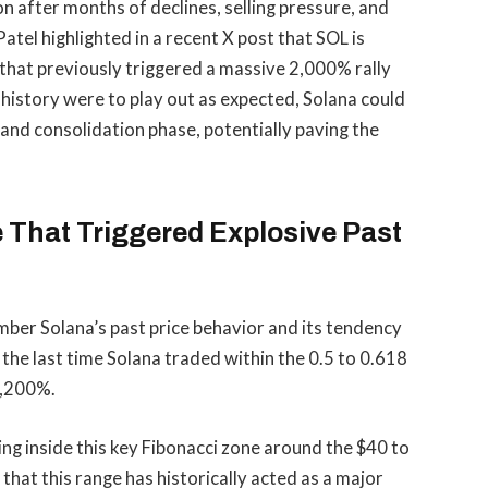
on after months of declines,
selling pressure
, and
el highlighted in a recent X post that SOL is
l that previously triggered a massive 2,000% rally
 history were to play out as expected, Solana could
and consolidation phase, potentially paving the
 That Triggered Explosive Past
mber Solana’s past price behavior and its tendency
 the last time Solana traded within the 0.5 to 0.618
2,200%.
ing inside this key Fibonacci zone around the $40 to
that this range has historically acted as a
major