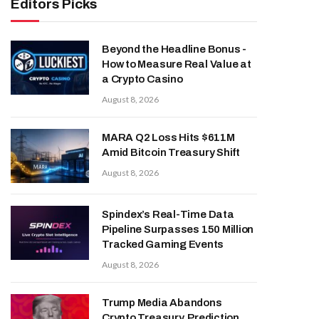
Editors Picks
Beyond the Headline Bonus -
How to Measure Real Value at
a Crypto Casino
August 8, 2026
MARA Q2 Loss Hits $611M
Amid Bitcoin Treasury Shift
August 8, 2026
Spindex’s Real-Time Data
Pipeline Surpasses 150 Million
Tracked Gaming Events
August 8, 2026
Trump Media Abandons
Crypto Treasury, Prediction