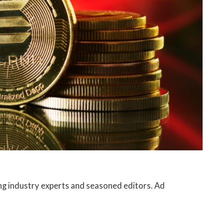
ng industry experts and seasoned editors. Ad