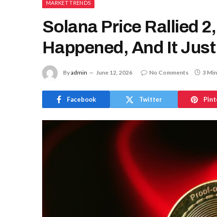
MARKET TRENDS
Solana Price Rallied 
Happened, And It Just
By
admin
June 12, 2026
No Comments
3 Min
Facebook
Twitter
Pint