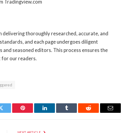
om Tradingview.com
on delivering thoroughly researched, accurate, and
 standards, and each page undergoes diligent
s and seasoned editors. This process ensures the
t for our readers.
iggered
Twitter
Pinterest
LinkedIn
Tumblr
Reddit
Email
NEXT ARTICLE