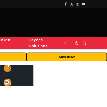
Facebook
X
Instagram
YouTube
(Twitter)
Token
Layer 2
Solutions
Advertise!