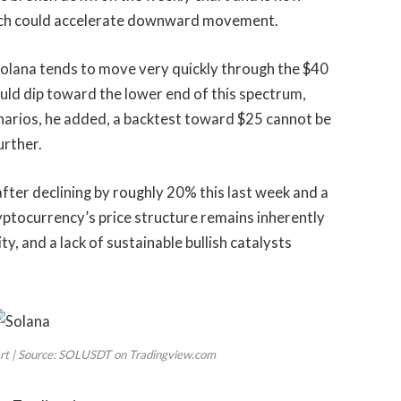
 which could accelerate downward movement.
 Solana tends to move very quickly through the $40
could dip toward the lower end of this spectrum,
enarios, he added, a backtest toward $25 cannot be
urther.
fter declining by roughly 20% this last week and a
yptocurrency’s
price structure remains inherently
y, and a lack of sustainable bullish catalysts
art | Source: SOLUSDT on Tradingview.com