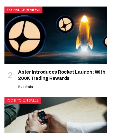
EXCHANGE REVIEWS
Aster Introduces Rocket Launch: With
200K Trading Rewards
By
admin
ICO & TOKEN SALES