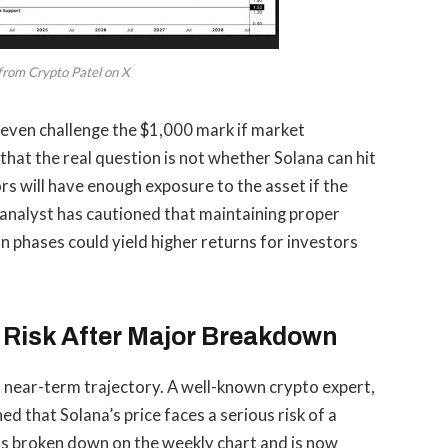
from Crypto Patel on X
even challenge the $1,000 mark
if market
hat the real question is not whether Solana can hit
rs will have enough exposure to the asset if the
he analyst has cautioned that maintaining proper
n phases could yield higher returns for investors
Risk After Major Breakdown
’s near-term trajectory. A well-known crypto expert,
ned
that Solana’s price
faces a serious risk of a
as broken down on the weekly chart and is now