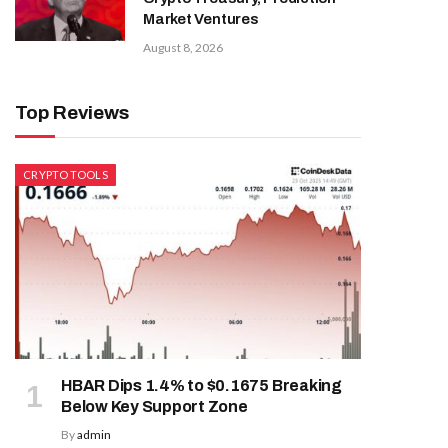
Market Ventures
August 8, 2026
Top Reviews
CRYPTO TOOLS
HBAR Dips 1.4% to $0.1675 Breaking
Below Key Support Zone
By
admin