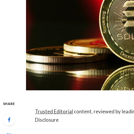
SHARE
Trusted Editorial
content, reviewed by leadi
Disclosure