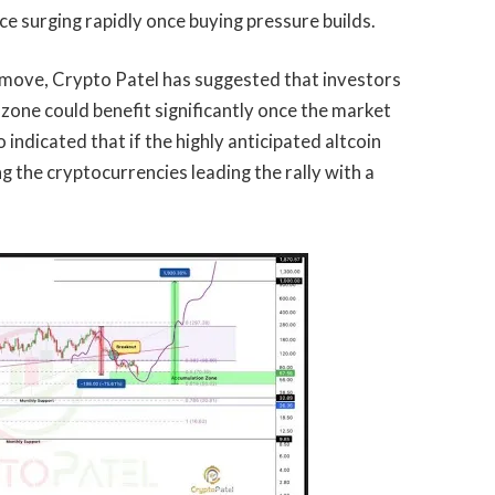
ice surging rapidly once buying pressure builds.
 move, Crypto Patel has suggested that investors
 zone could benefit significantly once the market
o indicated that if the
highly anticipated altcoin
g the cryptocurrencies leading the rally with a