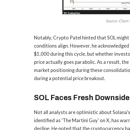
Source: Chart 
Notably, Crypto Patel hinted that
SOL might 
conditions align. However, he acknowledged t
$1,000 during this cycle, but whether investo
price actually goes parabolic. As a result, t
market positioning during these consolidatio
during
a potential price breakout
.
SOL Faces Fresh Downside 
Not all analysts are optimistic about Solana
identified as ‘The Martini Guy’ on X, has
war
decline
. He noted that the cryptocurrency h