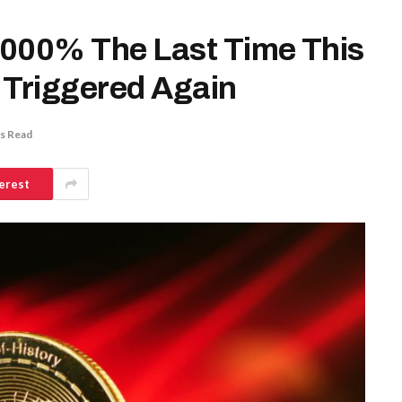
2,000% The Last Time This
 Triggered Again
s Read
erest