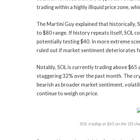
trading within a highly illiquid price zone,
The Martini Guy explained that historically,
to $80 range. If history repeats itself, SOL 
potentially testing $40. In more extreme sc
ruled out if market sentiment deteriorates f
Notably, SOL is currently trading above $65 a
staggering 32% over the past month. The cr
bearish
as broader market sentiment, volatilit
continue to weigh on price.
SOL trading at $65 on the 1D ch