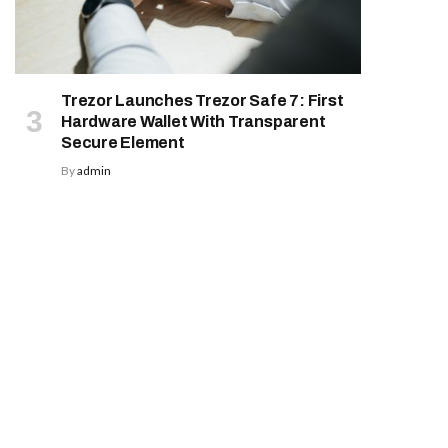
Trezor Launches Trezor Safe 7: First
Hardware Wallet With Transparent
Secure Element
By
admin