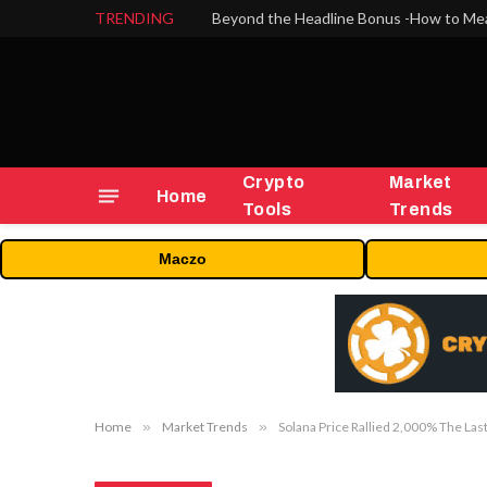
TRENDING
Crypto
Market
Home
Tools
Trends
Maczo
Home
»
Market Trends
»
Solana Price Rallied 2,000% The Las