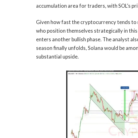
accumulation area
for traders, with SOL’s pr
Given how fast the cryptocurrency tends to
who position themselves strategically in this
enters another bullish phase. The analyst als
season
finally unfolds, Solana would be amon
substantial upside.