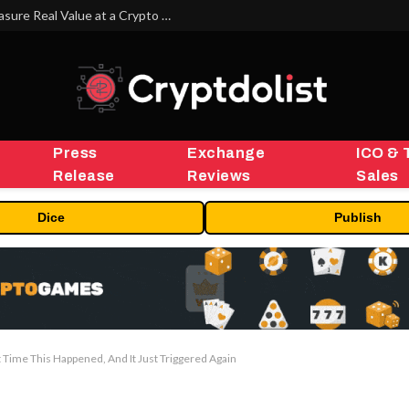
Beyond the Headline Bonus -How to Measure Real Value at a Crypto Casino
Press
Exchange
ICO & 
Release
Reviews
Sales
Dice
Publish
t Time This Happened, And It Just Triggered Again