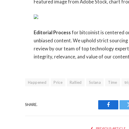
Featured image from Adobe Stock, chart fr
Editorial Process
for bitcoinist is centered 
unbiased content. We uphold strict sourcing
review by our team of top technology expert
integrity, relevance, and value of our conten
Happened
Price
Rallied
Solana
Time
tr
SHARE.
Facebook
PREVIOUS ARTICLE