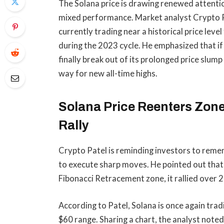
The Solana price is drawing renewed attenti
mixed performance. Market analyst Crypto Pat
currently trading near a historical price leve
during the 2023 cycle. He emphasized that if
finally break out of
its prolonged price slump
way for new all-time highs.
Solana Price Reenters Zone
Rally
Crypto Patel is reminding investors to reme
to execute sharp moves. He
pointed out
that
Fibonacci Retracement zone, it rallied over 
According to Patel, Solana is once again trad
$60 range. Sharing a chart, the analyst noted 