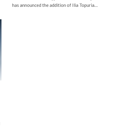
has announced the addition of Ilia Topuria…
d