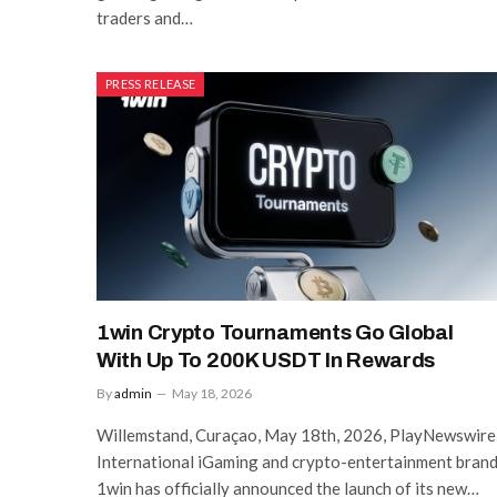
traders and…
PRESS RELEASE
1win Crypto Tournaments Go Global
With Up To 200K USDT In Rewards
By
admin
May 18, 2026
Willemstand, Curaçao, May 18th, 2026, PlayNewswire
International iGaming and crypto-entertainment bran
1win has officially announced the launch of its new…