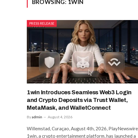
BROWSING:
1WIN
PRESS RELEASE
1win Introduces Seamless Web3 Login
and Crypto Deposits via Trust Wallet,
MetaMask, and WalletConnect
By
admin
August 4, 2026
Willemstad, Curaçao, August 4th, 2026, PlayNewswire
1win, a crypto entertainment platform, has launched a