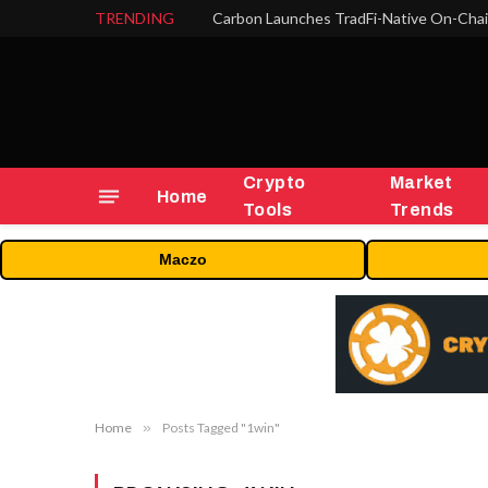
TRENDING
Crypto
Market
Home
Tools
Trends
Maczo
Home
»
Posts Tagged "1win"