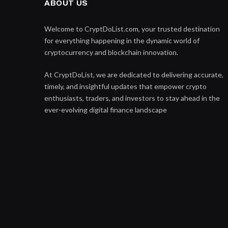
ABOUT US
Welcome to CryptDoList.com, your trusted destination
for everything happening in the dynamic world of
cryptocurrency and blockchain innovation.
At CryptDoList, we are dedicated to delivering accurate,
timely, and insightful updates that empower crypto
enthusiasts, traders, and investors to stay ahead in the
ever-evolving digital finance landscape