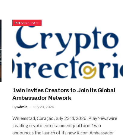
PRESS RELEASE
1win Invites Creators to Join Its Global
Ambassador Network
By
admin
July 23, 2026
Willemstad, Curaçao, July 23rd, 2026, PlayNewswire
Leading crypto entertainment platform 1win
announces the launch of its new X.com Ambassador