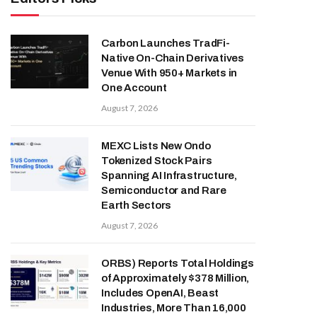
Carbon Launches TradFi-
Native On-Chain Derivatives
Venue With 950+ Markets in
One Account
August 7, 2026
MEXC Lists New Ondo
Tokenized Stock Pairs
Spanning AI Infrastructure,
Semiconductor and Rare
Earth Sectors
August 7, 2026
ORBS) Reports Total Holdings
of Approximately $378 Million,
Includes OpenAI, Beast
Industries, More Than 16,000