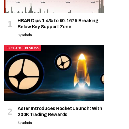
HBAR Dips 1.4% to $0.1675 Breaking
Below Key Support Zone
By
admin
EXCHANGE REVIEWS
Aster Introduces Rocket Launch: With
200K Trading Rewards
By
admin