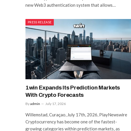
new Web3 authentication system that allows…
PRESS RELEASE
1win Expands Its Prediction Markets
With Crypto Forecasts
By
admin
July 17, 2026
Willemstad, Curaçao, July 17th, 2026, PlayNewswire
Cryptocurrency has become one of the fastest-
growing categories within prediction markets, as