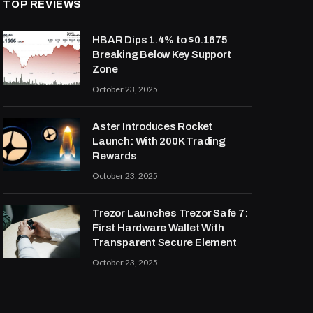
TOP REVIEWS
HBAR Dips 1.4% to $0.1675
Breaking Below Key Support
Zone
October 23, 2025
Aster Introduces Rocket
Launch: With 200K Trading
Rewards
October 23, 2025
Trezor Launches Trezor Safe 7:
First Hardware Wallet With
Transparent Secure Element
October 23, 2025