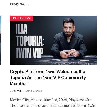
Program,…
PRESS RELEASE
Crypto Platform 1win Welcomes Ilia
Topuria As The 1win VIP Community
Member
By
admin
June 3, 2026
Mexico City, Mexico, June 3rd, 2026, PlayNewswire
The international crypto entertainment platform 1win