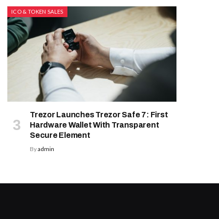
ICO & TOKEN SALES
Trezor Launches Trezor Safe 7: First
Hardware Wallet With Transparent
Secure Element
By
admin