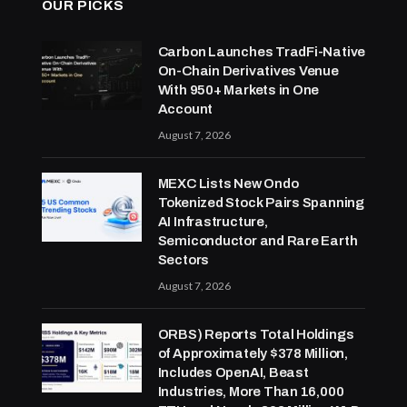
OUR PICKS
Carbon Launches TradFi-Native
On-Chain Derivatives Venue
With 950+ Markets in One
Account
August 7, 2026
MEXC Lists New Ondo
Tokenized Stock Pairs Spanning
AI Infrastructure,
Semiconductor and Rare Earth
Sectors
August 7, 2026
ORBS) Reports Total Holdings
of Approximately $378 Million,
Includes OpenAI, Beast
Industries, More Than 16,000