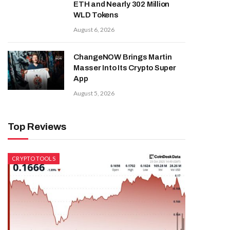
ETH and Nearly 302 Million
WLD Tokens
August 6, 2026
ChangeNOW Brings Martin
Masser Into Its Crypto Super
App
August 5, 2026
Top Reviews
CRYPTO TOOLS