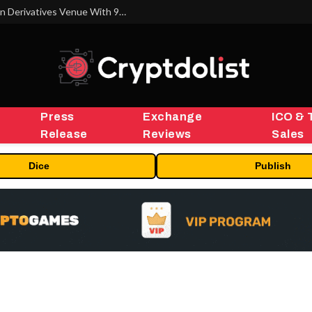
Carbon Launches TradFi-Native On-Chain Derivatives Venue With 950+ Markets in One Account
Press
Exchange
ICO & 
Release
Reviews
Sales
Dice
Publish