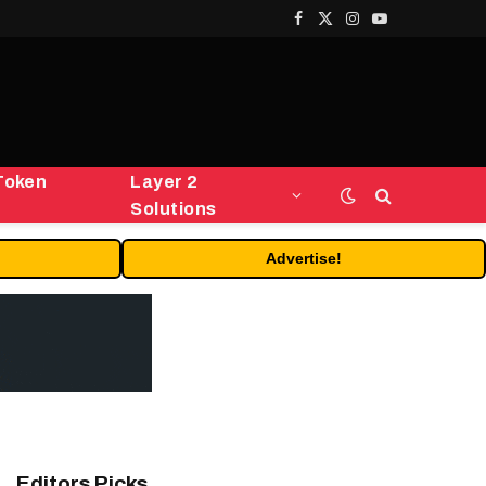
Facebook
X
Instagram
YouTube
(Twitter)
Token
Layer 2
Solutions
Advertise!
Editors Picks