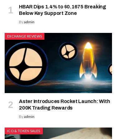
HBAR Dips 1.4% to $0.1675 Breaking
Below Key Support Zone
By
admin
EXCHANGE REVIEWS
Aster Introduces Rocket Launch: With
200K Trading Rewards
By
admin
ICO & TOKEN SALES