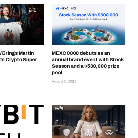
Brings Martin
MEXC 0808 debuts as an
Its Crypto Super
annual brand event with Stock
Season and a $500,000 prize
pool
August 5, 2026