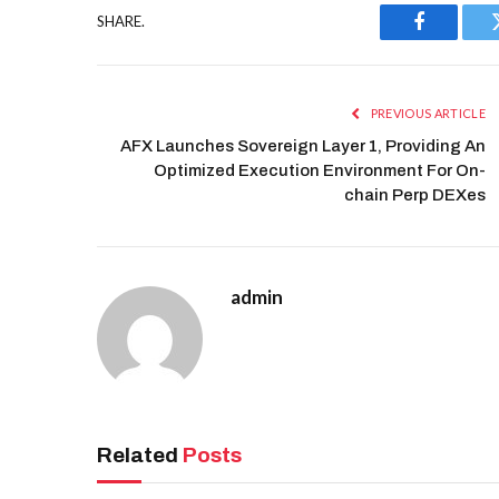
SHARE.
Facebook
PREVIOUS ARTICLE
AFX Launches Sovereign Layer 1, Providing An
Optimized Execution Environment For On-
chain Perp DEXes
admin
Related
Posts