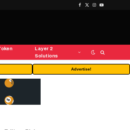
Facebook
X
Instagram
YouTube
(Twitter)
Token
Layer 2
Solutions
Advertise!