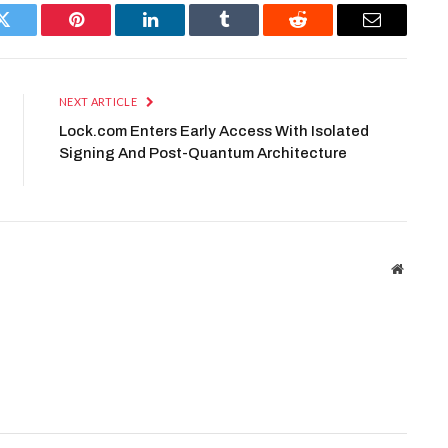
Twitter
Pinterest
LinkedIn
Tumblr
Reddit
Email
NEXT ARTICLE
Lock.com Enters Early Access With Isolated
Signing And Post-Quantum Architecture
Website