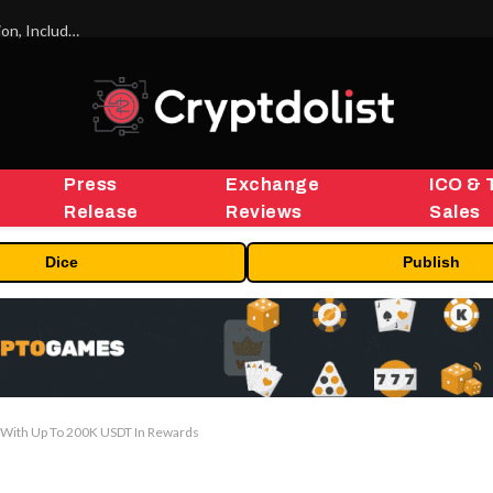
ORBS) Reports Total Holdings of Approximately $378 Million, Includes OpenAI, Beast Industries, More Than 16,000 ETH and Nearly 302 Million WLD Tokens
Press
Exchange
ICO & 
Release
Reviews
Sales
Dice
Publish
 With Up To 200K USDT In Rewards