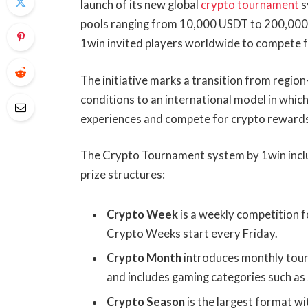
launch of its new global
crypto tournament
s
pools ranging from 10,000 USDT to 200,000
1win invited players worldwide to compete fo
The initiative marks a transition from regio
conditions to an international model in whic
experiences and compete for crypto reward
The Crypto Tournament system by 1win inclu
prize structures:
Crypto Week
is a weekly competition f
Crypto Weeks start every Friday.
Crypto Month
introduces monthly tour
and includes gaming categories such as 
Crypto Season
is the largest format wi