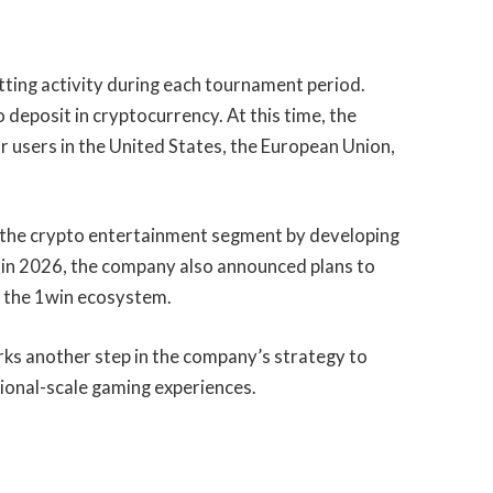
tting activity during each tournament period.
o deposit in cryptocurrency. At this time, the
r users in the United States, the European Union,
n the crypto entertainment segment by developing
r in 2026, the company also announced plans to
of the 1win ecosystem.
ks another step in the company’s strategy to
ional-scale gaming experiences.