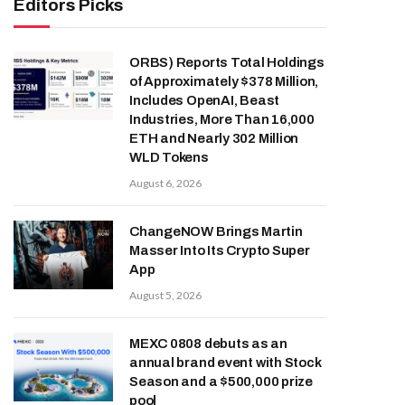
Editors Picks
ORBS) Reports Total Holdings
of Approximately $378 Million,
Includes OpenAI, Beast
Industries, More Than 16,000
ETH and Nearly 302 Million
WLD Tokens
August 6, 2026
ChangeNOW Brings Martin
Masser Into Its Crypto Super
App
August 5, 2026
MEXC 0808 debuts as an
annual brand event with Stock
Season and a $500,000 prize
pool