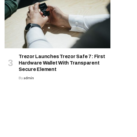
Trezor Launches Trezor Safe 7: First
Hardware Wallet With Transparent
Secure Element
By
admin