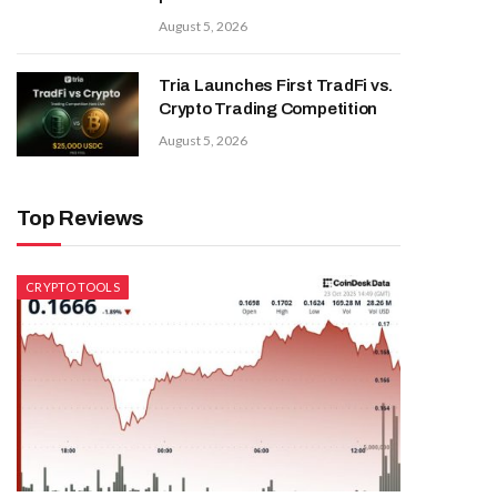
August 5, 2026
Tria Launches First TradFi vs.
Crypto Trading Competition
August 5, 2026
Top Reviews
CRYPTO TOOLS