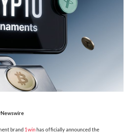
ayNewswire
nment brand
1win
has officially announced the