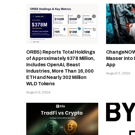
ORBS) Reports Total Holdings
ChangeNOW 
of Approximately $378 Million,
Masser Into 
Includes OpenAI, Beast
App
Industries, More Than 16,000
August 5, 2026
ETH and Nearly 302 Million
WLD Tokens
August 6, 2026