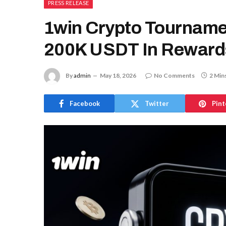
PRESS RELEASE
1win Crypto Tourname
200K USDT In Reward
By
admin
May 18, 2026
No Comments
2 Min
Facebook
Twitter
Pint