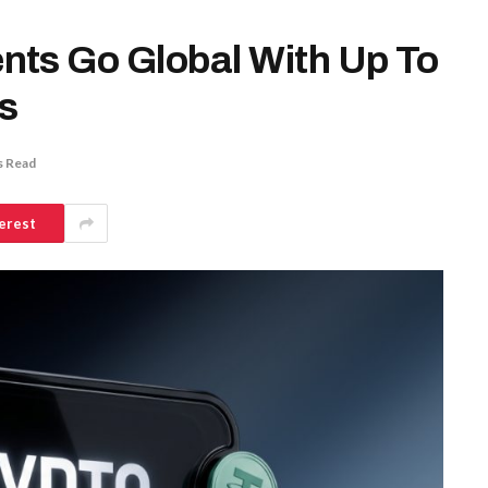
nts Go Global With Up To
s
s Read
erest