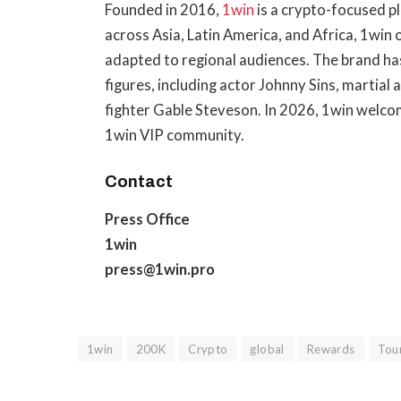
Founded in 2016,
1win
is a crypto-focused p
across Asia, Latin America, and Africa, 1win
adapted to regional audiences. The brand has
figures, including actor Johnny Sins, martia
fighter Gable Steveson. In 2026, 1win welc
1win VIP community.
Contact
Press Office
1win
press@1win.pro
1win
200K
Crypto
global
Rewards
Tou