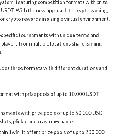
ystem, featuring competition formats with prize
 USDT. With the new approach to crypto gaming,
r crypto rewards in a single virtual environment.
n-specific tournaments with unique terms and
h players from multiple locations share gaming
s.
des three formats with different durations and
ormat with prize pools of up to 10,000 USDT.
naments with prize pools of up to 50,000 USDT
slots, plinko, and crash mechanics.
thin 1win. It offers prize pools of up to 200,000