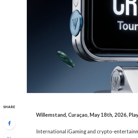
SHARE
Willemstand, Curaçao, May 18th, 2026, Pl
International iGaming and crypto-entertai