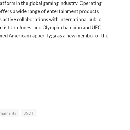
latform in the global gaming industry. Operating
 offers a wide range of entertainment products
 active collaborations with international public
l artist Jon Jones, and Olympic champion and UFC
omed American rapper Tyga as a new member of the
rnaments
USDT