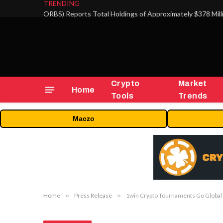
TRENDING
Crypto
Market
Home
Tools
Trends
Maczo
Home
»
Press Release
»
1win Crypto Tournaments Go Global