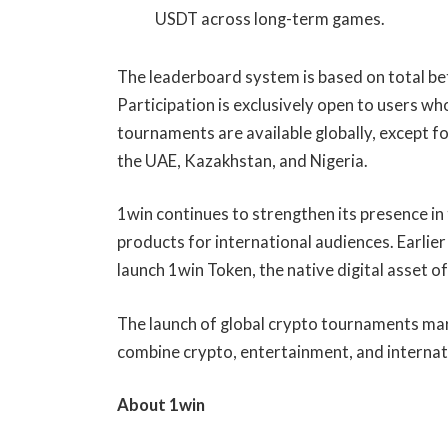
USDT across long-term games.
The leaderboard system is based on total be
Participation is exclusively open to users wh
tournaments are available globally, except fo
the UAE, Kazakhstan, and Nigeria.
1win continues to strengthen its presence i
products for international audiences. Earlie
launch 1win Token, the native digital asset 
The launch of global crypto tournaments mar
combine crypto, entertainment, and internat
About 1win