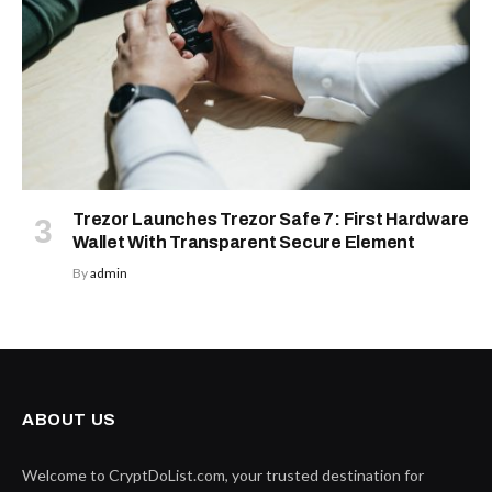
Trezor Launches Trezor Safe 7: First Hardware
Wallet With Transparent Secure Element
By
admin
ABOUT US
Welcome to CryptDoList.com, your trusted destination for