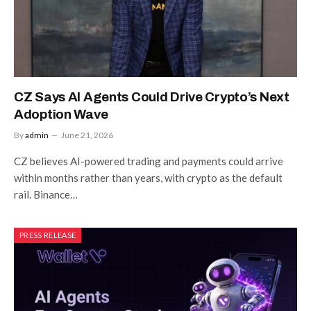
CZ Says AI Agents Could Drive Crypto’s Next
Adoption Wave
By
admin
June 21, 2026
CZ believes AI-powered trading and payments could arrive
within months rather than years, with crypto as the default
rail. Binance…
PRESS RELEASE