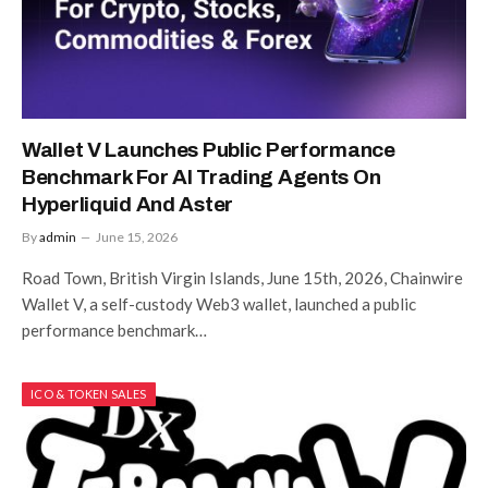
Wallet V Launches Public Performance
Benchmark For AI Trading Agents On
Hyperliquid And Aster
By
admin
June 15, 2026
Road Town, British Virgin Islands, June 15th, 2026, Chainwire
Wallet V, a self-custody Web3 wallet, launched a public
performance benchmark…
ICO & TOKEN SALES