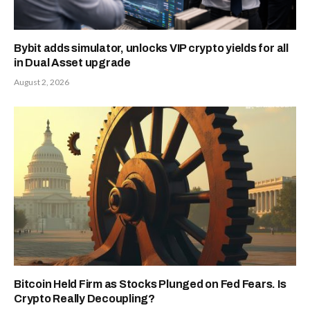
Bybit adds simulator, unlocks VIP crypto yields for all
in Dual Asset upgrade
August 2, 2026
Bitcoin Held Firm as Stocks Plunged on Fed Fears. Is
Crypto Really Decoupling?