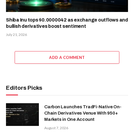
Shiba Inu tops $0.0000042 as exchange outflows and
bullish derivatives boost sentiment
July 21, 2026
ADD A COMMENT
Editors Picks
Carbon Launches TradFi-Native On-
Chain Derivatives Venue With 950+
Markets in One Account
August 7, 2026