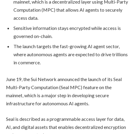
mainnet, which is a decentralized layer using Multi-Party
Computation (MPC) that allows AI agents to securely
access data.
Sensitive information stays encrypted while access is
governed on-chain.
The launch targets the fast-growing AI agent sector,
where autonomous agents are expected to drive trillions
in commerce.
June 19, the Sui Network announced the launch of its Seal
Multi-Party Computation (Seal MPC) feature on the
mainnet, which is a major step in developing secure
infrastructure for autonomous AI agents.
Seal is described as a programmable access layer for data,
AI, and digital assets that enables decentralized encryption