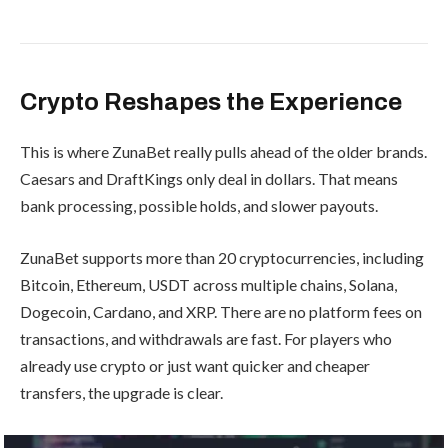
Crypto Reshapes the Experience
This is where ZunaBet really pulls ahead of the older brands.
Caesars and DraftKings only deal in dollars. That means
bank processing, possible holds, and slower payouts.
ZunaBet supports more than 20 cryptocurrencies, including
Bitcoin, Ethereum, USDT across multiple chains, Solana,
Dogecoin, Cardano, and XRP. There are no platform fees on
transactions, and withdrawals are fast. For players who
already use crypto or just want quicker and cheaper
transfers, the upgrade is clear.