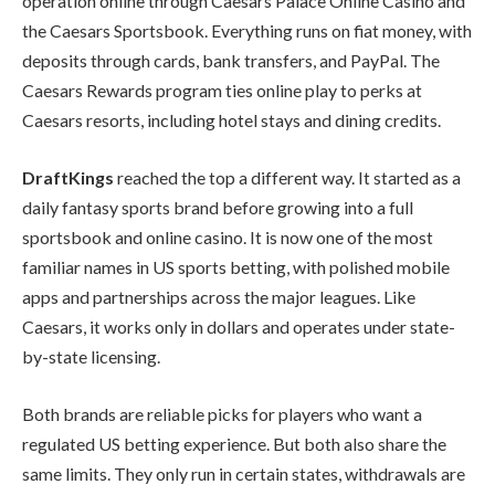
operation online through Caesars Palace Online Casino and
the Caesars Sportsbook. Everything runs on fiat money, with
deposits through cards, bank transfers, and PayPal. The
Caesars Rewards program ties online play to perks at
Caesars resorts, including hotel stays and dining credits.
DraftKings
reached the top a different way. It started as a
daily fantasy sports brand before growing into a full
sportsbook and online casino. It is now one of the most
familiar names in US sports betting, with polished mobile
apps and partnerships across the major leagues. Like
Caesars, it works only in dollars and operates under state-
by-state licensing.
Both brands are reliable picks for players who want a
regulated US betting experience. But both also share the
same limits. They only run in certain states, withdrawals are