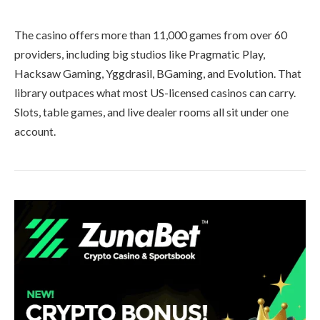
The casino offers more than 11,000 games from over 60
providers, including big studios like Pragmatic Play,
Hacksaw Gaming, Yggdrasil, BGaming, and Evolution. That
library outpaces what most US-licensed casinos can carry.
Slots, table games, and live dealer rooms all sit under one
account.