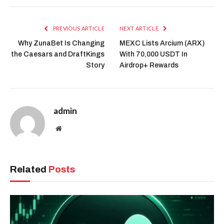
PREVIOUS ARTICLE
NEXT ARTICLE
Why ZunaBet Is Changing
MEXC Lists Arcium (ARX)
the Caesars and DraftKings
With 70,000 USDT In
Story
Airdrop+ Rewards
admin
Website
Related
Posts