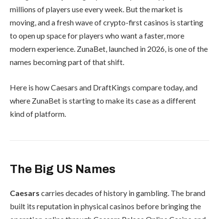
millions of players use every week. But the market is
moving, and a fresh wave of crypto-first casinos is starting
to open up space for players who want a faster, more
modern experience. ZunaBet, launched in 2026, is one of the
names becoming part of that shift.
Here is how Caesars and DraftKings compare today, and
where ZunaBet is starting to make its case as a different
kind of platform.
The Big US Names
Caesars
carries decades of history in gambling. The brand
built its reputation in physical casinos before bringing the