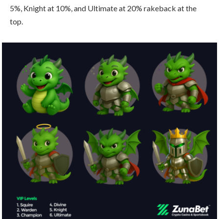
5%, Knight at 10%, and Ultimate at 20% rakeback at the
top.