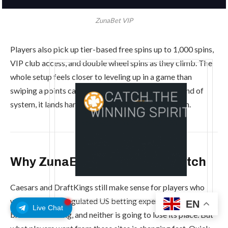
ZunaBet VIP
Players also pick up tier-based free spins up to 1,000 spins,
VIP club access, and double wheel spins as they climb. The
whole setup feels closer to leveling up in a game than
swiping a points card. For players who enjoy that kind of
system, it lands harder than a standard VIP program.
Why ZunaBet Is the One to Watch
Caesars and DraftKings still make sense for players who
want a familiar, regulated US betting experience. Both
EN
Live Chat
brands are strong, and neither is going to lose its place. But