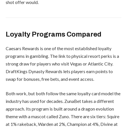
shot offer would.
Loyalty Programs Compared
Caesars Rewards is one of the most established loyalty
programs in gambling. The link to physical resort perks is a
strong draw for players who visit Vegas or Atlantic City.
DraftKings Dynasty Rewards lets players earn points to
swap for bonuses, free bets, and event access.
Both work, but both follow the same loyalty card model the
industry has used for decades. ZunaBet takes a different
approach. Its program is built around a dragon evolution
theme with a mascot called Zuno. There are six tiers: Squire
at 1% rakeback, Warden at 2%, Champion at 4%, Divine at