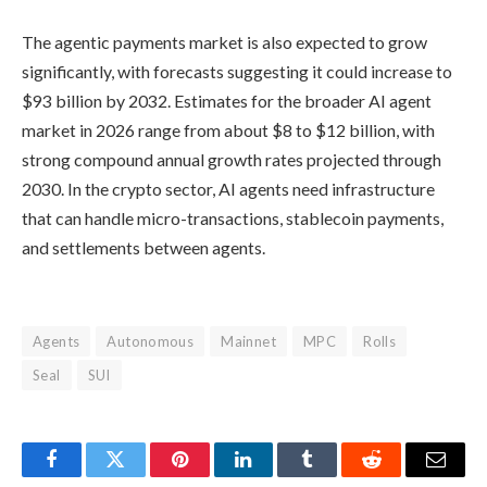
The agentic payments market is also expected to grow
significantly, with forecasts suggesting it could increase to
$93 billion by 2032. Estimates for the broader AI agent
market in 2026 range from about $8 to $12 billion, with
strong compound annual growth rates projected through
2030. In the crypto sector, AI agents need infrastructure
that can handle micro-transactions, stablecoin payments,
and settlements between agents.
Agents
Autonomous
Mainnet
MPC
Rolls
Seal
SUI
Facebook
Twitter
Pinterest
LinkedIn
Tumblr
Reddit
Email