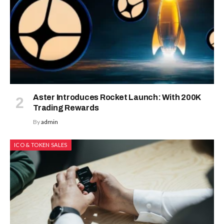
Aster Introduces Rocket Launch: With 200K
Trading Rewards
By
admin
ICO & TOKEN SALES