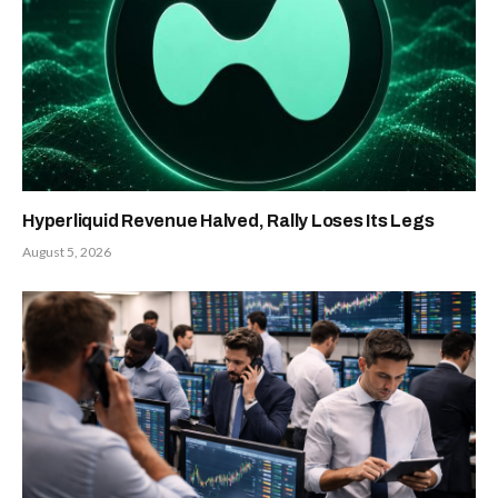
Hyperliquid Revenue Halved, Rally Loses Its Legs
August 5, 2026