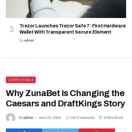
Trezor Launches Trezor Safe 7: First Hardware
Wallet With Transparent Secure Element
By
admin
CRYPTO TOOLS
Why ZunaBet Is Changing the
Caesars and DraftKings Story
By
admin
June 21, 2026
No Comments
6 Mins Read