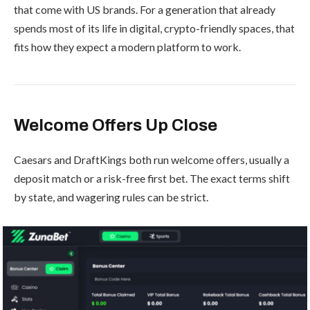
that come with US brands. For a generation that already
spends most of its life in digital, crypto-friendly spaces, that
fits how they expect a modern platform to work.
Welcome Offers Up Close
Caesars and DraftKings both run welcome offers, usually a
deposit match or a risk-free first bet. The exact terms shift
by state, and wagering rules can be strict.