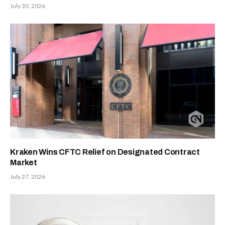
July 30, 2026
Kraken Wins CFTC Relief on Designated Contract
Market
July 27, 2026