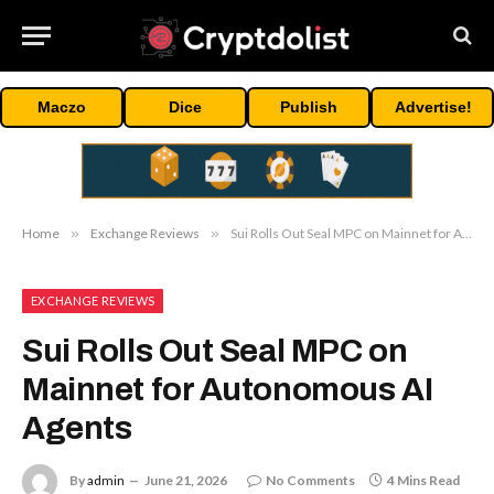
Maczo
Dice
Publish
Advertise!
Home
»
Exchange Reviews
»
Sui Rolls Out Seal MPC on Mainnet for Autonomous AI Agents
EXCHANGE REVIEWS
Sui Rolls Out Seal MPC on
Mainnet for Autonomous AI
Agents
By
admin
June 21, 2026
No Comments
4 Mins Read