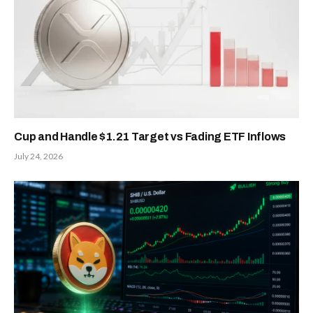
Cup and Handle $1.21 Target vs Fading ETF Inflows
July 24, 2026