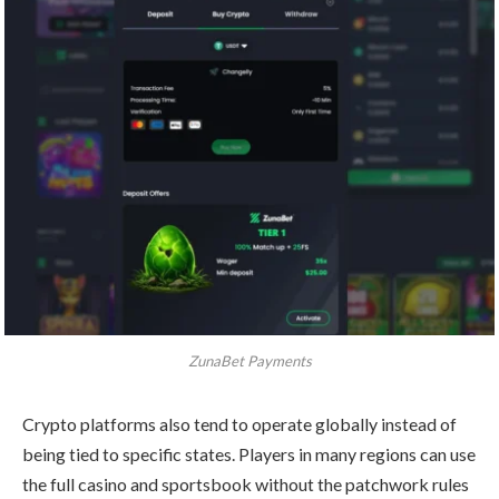
ZunaBet Payments
Crypto platforms also tend to operate globally instead of
being tied to specific states. Players in many regions can use
the full casino and sportsbook without the patchwork rules