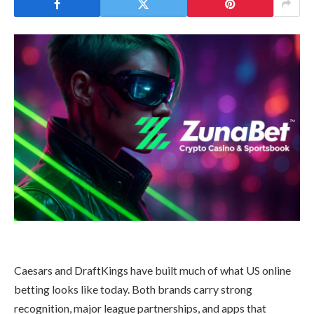
Caesars and DraftKings have built much of what US online
betting looks like today. Both brands carry strong
recognition, major league partnerships, and apps that