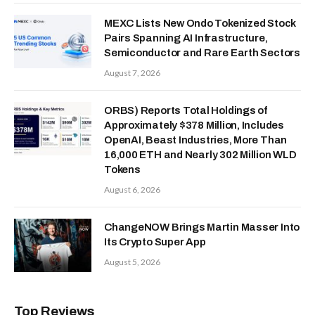
MEXC Lists New Ondo Tokenized Stock
Pairs Spanning AI Infrastructure,
Semiconductor and Rare Earth Sectors
August 7, 2026
ORBS) Reports Total Holdings of
Approximately $378 Million, Includes
OpenAI, Beast Industries, More Than
16,000 ETH and Nearly 302 Million WLD
Tokens
August 6, 2026
ChangeNOW Brings Martin Masser Into
Its Crypto Super App
August 5, 2026
Top Reviews