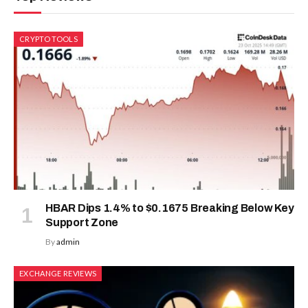
CRYPTO TOOLS
HBAR Dips 1.4% to $0.1675 Breaking Below Key
Support Zone
By
admin
EXCHANGE REVIEWS