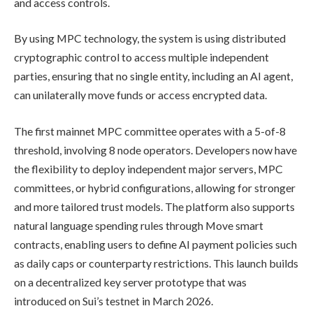
and access controls.
By using MPC technology, the system is using distributed
cryptographic control to access multiple independent
parties, ensuring that no single entity, including an AI agent,
can unilaterally move funds or access encrypted data.
The first mainnet MPC committee operates with a 5-of-8
threshold, involving 8 node operators. Developers now have
the flexibility to deploy independent major servers, MPC
committees, or hybrid configurations, allowing for stronger
and more tailored trust models. The platform also supports
natural language spending rules through Move smart
contracts, enabling users to define AI payment policies such
as daily caps or counterparty restrictions. This launch builds
on a decentralized key server prototype that was
introduced on Sui’s testnet in March 2026.