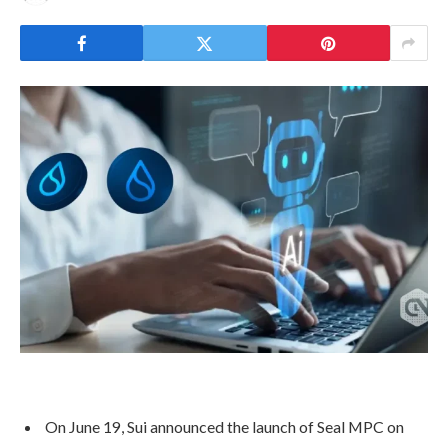
On June 19, Sui announced the launch of Seal MPC on