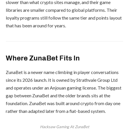
slower than what crypto sites manage, and their game
libraries are smaller compared to global platforms. Their
loyalty programs still follow the same tier and points layout
that has been around for years.
Where ZunaBet Fits In
ZunaBet is a newer name climbing in player conversations
since its 2026 launch. It is owned by Strathvale Group Ltd
and operates under an Anjouan gaming license. The biggest
gap between ZunaBet and the older brands sits at the
foundation. ZunaBet was built around crypto from day one
rather than adapted later from a fiat-based system.
Hacksaw Gaming At ZunaBet