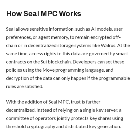
How Seal MPC Works
Seal allows sensitive information, such as AI models, user
preferences, or agent memory, to remain encrypted off-
chain or in decentralized storage systems like Walrus. At the
same time, access rights to this data are governed by smart
contracts on the Sui blockchain. Developers can set these
policies using the Move programming language, and
decryption of the data can only happen if the programmable
rules are satisfied.
With the addition of Seal MPC, trust is further
decentralized. Instead of relying on a single key server, a
committee of operators jointly protects key shares using
threshold cryptography and distributed key generation.