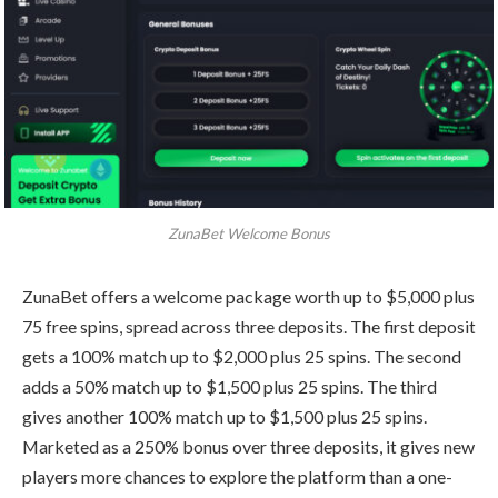
ZunaBet Welcome Bonus
ZunaBet offers a welcome package worth up to $5,000 plus
75 free spins, spread across three deposits. The first deposit
gets a 100% match up to $2,000 plus 25 spins. The second
adds a 50% match up to $1,500 plus 25 spins. The third
gives another 100% match up to $1,500 plus 25 spins.
Marketed as a 250% bonus over three deposits, it gives new
players more chances to explore the platform than a one-