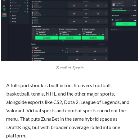
ZunaBet Sports
A full sportsbook is built in too. It covers football,
basketball, tennis, NHL, and the other major sports,
alongside esports like CS2, Dota 2, League of Legends, and
Valorant. Virtual sports and combat sports round out the
menu. That puts ZunaBet in the same hybrid space as
DraftKings, but with broader coverage rolled into one
platform.