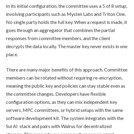
In its initial configuration, the committee uses a 5 of 8 setup,
involving participants such as Mysten Labs and Triton One.
No single party holds the full key. When a request is made, it
goes through an aggregator that combines the partial
responses from committee members, and the client
decrypts the data locally. The master key never exists in one
place.
There are many major benefits of this approach. Committee
members can be rotated without requiring re-encryption,
meaning the public key and policies can stay stable even as
the committee changes. Developers have flexible
configuration options, as they can mix independent key
servers, MPC committees, or hybrid setups with the same
software development kit. The system integrates with the
Sui AI stack and pairs with Walrus for decentralized