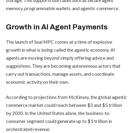
storage. This supports use cases such as secure agent
memory, programmable wallets, and agentic commerce.
Growth in AI Agent Payments
The launch of Seal MPC comes at a time of explosive
growth in what is being called the agentic economy. AI
agents are moving beyond simply offering advice and
suggestions. They are becoming autonomous actors that
carry out transactions, manage assets, and coordinate
economic activity on their own.
According to
projections from McKinsey
, the global agentic
commerce market could reach between $3 and $5 trillion
by 2030. In the United States alone, the business-to-
consumer segment could generate up to $1 trillion in
orchestrated revenue.