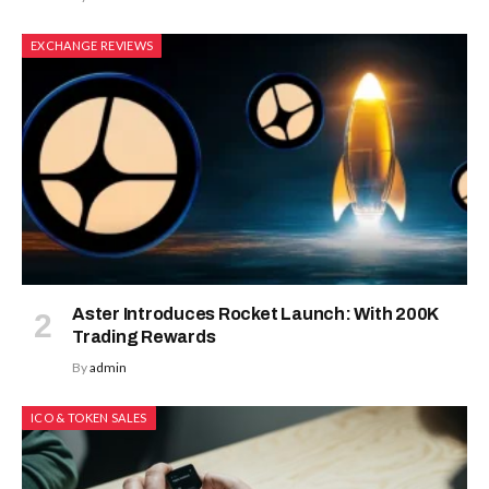
EXCHANGE REVIEWS
Aster Introduces Rocket Launch: With 200K
Trading Rewards
By
admin
ICO & TOKEN SALES