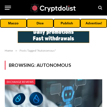
Maczo
Dice
Publish
Advertise!
Home
»
Posts Tagged "Autonomous"
BROWSING:
AUTONOMOUS
EXCHANGE REVIEWS