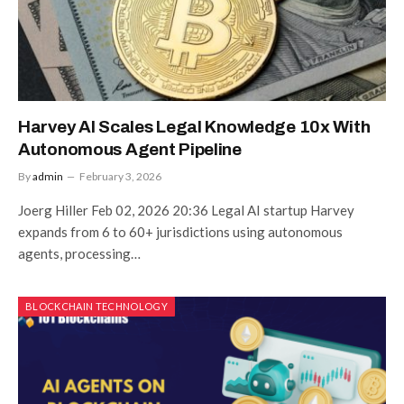
Harvey AI Scales Legal Knowledge 10x With
Autonomous Agent Pipeline
By
admin
February 3, 2026
Joerg Hiller Feb 02, 2026 20:36 Legal AI startup Harvey
expands from 6 to 60+ jurisdictions using autonomous
agents, processing…
BLOCKCHAIN TECHNOLOGY