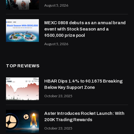
August 5, 2026
MEXC 0808 debuts as an annual brand
event with Stock Season and a
$500,000 prize pool
August 5, 2026
TOP REVIEWS
HBAR Dips 1.4% to $0.1675 Breaking
Below Key Support Zone
October 23, 2025
Aster Introduces Rocket Launch: With
200K Trading Rewards
October 23, 2025