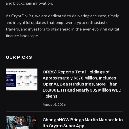
and blockchain innovation.
At CryptDoList, we are dedicated to delivering accurate, timely,
and insightful updates that empower crypto enthusiasts,
traders, and investors to stay ahead in the ever-evolving digital
finance landscape
OUR PICKS
ORBS) Reports Total Holdings of
Approximately $378 Million, Includes
OpenAI, Beast Industries, More Than
16,000 ETH and Nearly 302 Million WLD
Tokens
August 6, 2026
ChangeNOW Brings Martin Masser Into
Its Crypto Super App