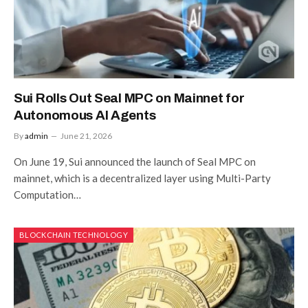
Sui Rolls Out Seal MPC on Mainnet for
Autonomous AI Agents
By
admin
June 21, 2026
On June 19, Sui announced the launch of Seal MPC on
mainnet, which is a decentralized layer using Multi-Party
Computation…
BLOCKCHAIN TECHNOLOGY