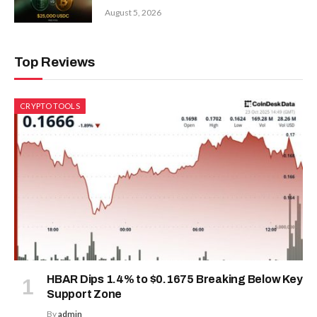
August 5, 2026
Top Reviews
CRYPTO TOOLS
HBAR Dips 1.4% to $0.1675 Breaking Below Key
Support Zone
By
admin