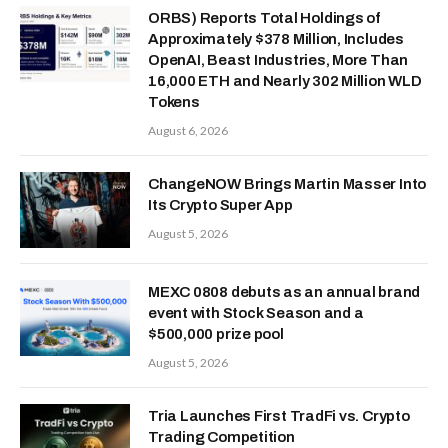
ORBS) Reports Total Holdings of
Approximately $378 Million, Includes
OpenAI, Beast Industries, More Than
16,000 ETH and Nearly 302 Million WLD
Tokens
August 6, 2026
ChangeNOW Brings Martin Masser Into
Its Crypto Super App
August 5, 2026
MEXC 0808 debuts as an annual brand
event with Stock Season and a
$500,000 prize pool
August 5, 2026
Tria Launches First TradFi vs. Crypto
Trading Competition