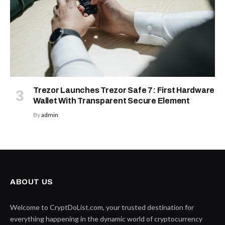
Trezor Launches Trezor Safe 7: First Hardware
Wallet With Transparent Secure Element
By
admin
ABOUT US
Welcome to CryptDoList.com, your trusted destination for
everything happening in the dynamic world of cryptocurrency