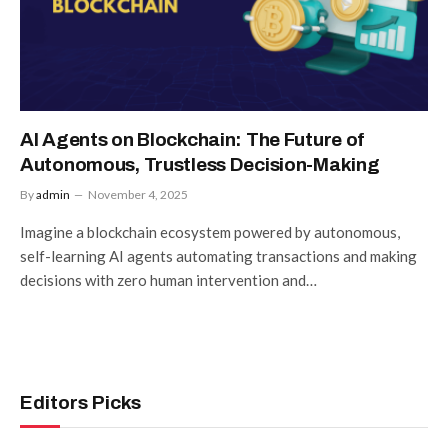
AI Agents on Blockchain: The Future of
Autonomous, Trustless Decision-Making
By
admin
November 4, 2025
Imagine a blockchain ecosystem powered by autonomous,
self-learning AI agents automating transactions and making
decisions with zero human intervention and…
Editors Picks